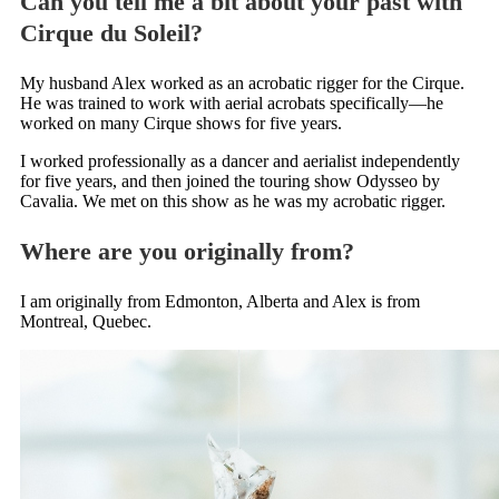
Can you tell me a bit about your past with
Cirque du Soleil?
My husband Alex worked as an acrobatic rigger for the Cirque.
He was trained to work with aerial acrobats specifically—he
worked on many Cirque shows for five years.
I worked professionally as a dancer and aerialist independently
for five years, and then joined the touring show Odysseo by
Cavalia. We met on this show as he was my acrobatic rigger.
Where are you originally from?
I am originally from Edmonton, Alberta and Alex is from
Montreal, Quebec.