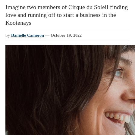
Imagine two members of Cirque du Soleil finding
love and running off to start a business in the
Kootenays
by
Danielle Cameron
—
October 19, 2022