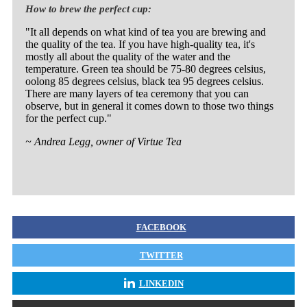
How to brew the perfect cup:
"It all depends on what kind of tea you are brewing and
the quality of the tea. If you have high-quality tea, it's
mostly all about the quality of the water and the
temperature. Green tea should be 75-80 degrees celsius,
oolong 85 degrees celsius, black tea 95 degrees celsius.
There are many layers of tea ceremony that you can
observe, but in general it comes down to those two things
for the perfect cup."
~ Andrea Legg, owner of Virtue Tea
FACEBOOK
TWITTER
LINKEDIN