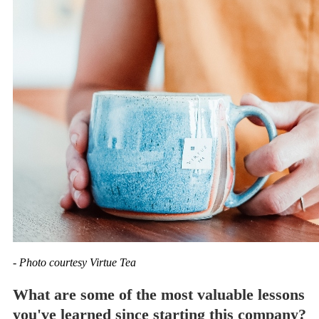
- Photo courtesy Virtue Tea
What are some of the most valuable lessons
you've learned since starting this company?