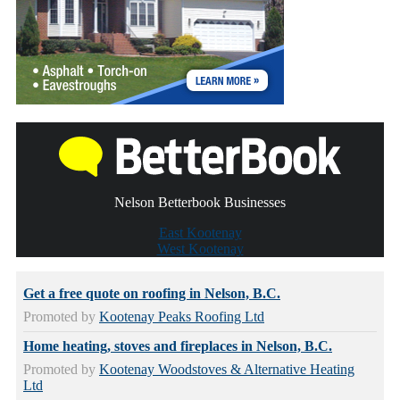
Nelson Betterbook Businesses
East Kootenay
West Kootenay
Get a free quote on roofing in Nelson, B.C.
Promoted by
Kootenay Peaks Roofing Ltd
Home heating, stoves and fireplaces in Nelson, B.C.
Promoted by
Kootenay Woodstoves & Alternative Heating
Ltd