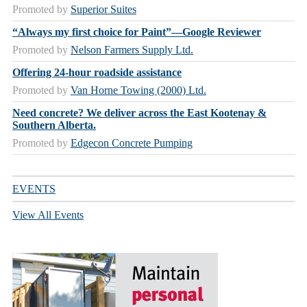
Promoted by
Superior Suites
“Always my first choice for Paint”—Google Reviewer
Promoted by
Nelson Farmers Supply Ltd.
Offering 24-hour roadside assistance
Promoted by
Van Horne Towing (2000) Ltd.
Need concrete? We deliver across the East Kootenay &
Southern Alberta.
Promoted by
Edgecon Concrete Pumping
EVENTS
View All Events