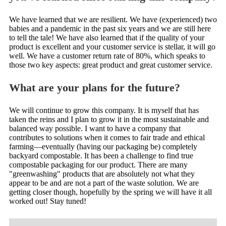
We have learned that we are resilient. We have (experienced) two
babies and a pandemic in the past six years and we are still here
to tell the tale! We have also learned that if the quality of your
product is excellent and your customer service is stellar, it will go
well. We have a customer return rate of 80%, which speaks to
those two key aspects: great product and great customer service.
What are your plans for the future?
We will continue to grow this company. It is myself that has
taken the reins and I plan to grow it in the most sustainable and
balanced way possible. I want to have a company that
contributes to solutions when it comes to fair trade and ethical
farming—eventually (having our packaging be) completely
backyard compostable. It has been a challenge to find true
compostable packaging for our product. There are many
"greenwashing" products that are absolutely not what they
appear to be and are not a part of the waste solution. We are
getting closer though, hopefully by the spring we will have it all
worked out! Stay tuned!