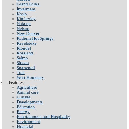
Grand Forks
Invermere
Kaslo
Kimberley
Nakusp
Nelson
New Denver
Radium Hot Springs
Revelstoke
Riondel
Rossland
Salmo
Slocan
Sparwood
Trail
West Kootenay
Features
Agriculture
Animal care
Cuisine
Developments
Education
Energy
Entertainment and Hospitality
Environment
Financial