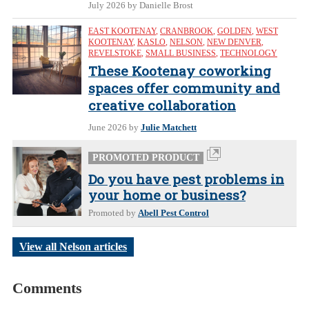
July 2026
by Danielle Brost
EAST KOOTENAY
,
CRANBROOK
,
GOLDEN
,
WEST
KOOTENAY
,
KASLO
,
NELSON
,
NEW DENVER
,
REVELSTOKE
,
SMALL BUSINESS
,
TECHNOLOGY
These Kootenay coworking
spaces offer community and
creative collaboration
June 2026
by
Julie Matchett
PROMOTED PRODUCT
Do you have pest problems in
your home or business?
Promoted by
Abell Pest Control
View all Nelson articles
Comments