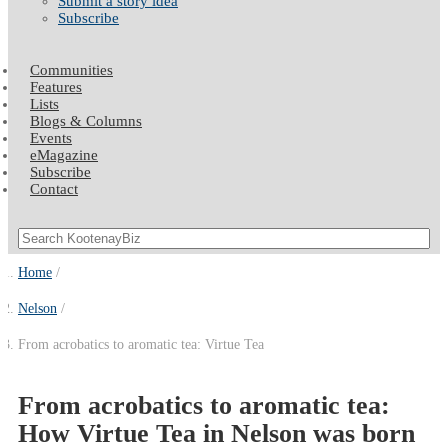
Submit a story idea
Subscribe
Communities
Features
Lists
Blogs & Columns
Events
eMagazine
Subscribe
Contact
Home
Nelson
From acrobatics to aromatic tea: Virtue Tea
From acrobatics to aromatic tea:
How Virtue Tea in Nelson was born