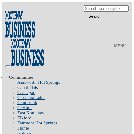
MENU
Communities
Ainsworth Hot Springs
Canal Flats
Castlegar
Christina Lake
Cranbrook
Creston
East Kootenay
Elkford
Fairmont Hot Springs
Fernie
Golden