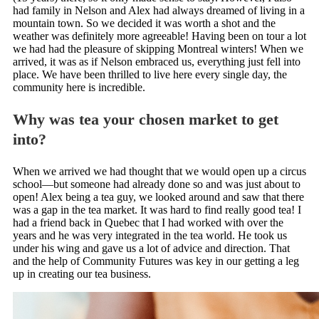
had family in Nelson and Alex had always dreamed of living in a
mountain town. So we decided it was worth a shot and the
weather was definitely more agreeable! Having been on tour a lot
we had had the pleasure of skipping Montreal winters! When we
arrived, it was as if Nelson embraced us, everything just fell into
place. We have been thrilled to live here every single day, the
community here is incredible.
Why was tea your chosen market to get
into?
When we arrived we had thought that we would open up a circus
school—but someone had already done so and was just about to
open! Alex being a tea guy, we looked around and saw that there
was a gap in the tea market. It was hard to find really good tea! I
had a friend back in Quebec that I had worked with over the
years and he was very integrated in the tea world. He took us
under his wing and gave us a lot of advice and direction. That
and the help of Community Futures was key in our getting a leg
up in creating our tea business.