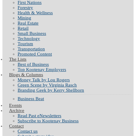
First Nations
Forestry
Health & Wellness
Mining
Real Estate
Retail
Small Business
Technology
Tourism
Transportation
Promoted Content
The Lists
Best of Business
Top Kootenay Employers
Blogs & Columns
Money Talk by Lou Rogers
Green Scene by Virginia Rasch
Branding Geek by Kerry Shellborn
Business Beat
Events
Archive
Read Past eNewsletters
Subscribe to Kootenay Business
Contact
Contact us