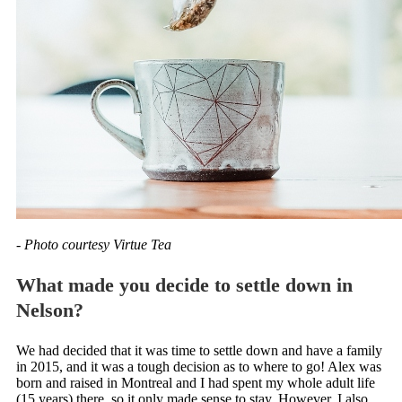
- Photo courtesy Virtue Tea
What made you decide to settle down in
Nelson?
We had decided that it was time to settle down and have a family
in 2015, and it was a tough decision as to where to go! Alex was
born and raised in Montreal and I had spent my whole adult life
(15 years) there, so it only made sense to stay. However, I also