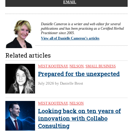
EMAIL
Danielle Cameron is a writer and web editor for several
publications and has been practising as a Certified Herbal
Practitioner since 2005.
View all of Danielle Cameron’s articles
Related articles
WEST KOOTENAY
,
NELSON
,
SMALL BUSINESS
Prepared for the unexpected
July 2026
by Danielle Brost
WEST KOOTENAY
,
NELSON
Looking back on ten years of
innovation with Collabo
Consulting