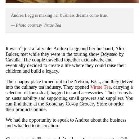
Andrea Legg is making her business dreams come true.
— Photo courtesy Virtue Tea
It wasn’t just a fairytale: Andrea Legg and her husband, Alex
Balcer, met while they were in the touring show Odysseo by
Cavalia. The couple travelled together extensively, and
eventually decided to create a life where they could raise their
children and build a legacy.
Their happy place turned out to be Nelson, B.C., and they delved
into the culinary tea industry. They opened
Virtue Tea
, carrying a
selection of loose-leaf, bagged tea and accessories. Their focus is
on sustainability and supporting small growers and suppliers. You
can find them at the Kootenay Co-op Grocery Store or order
their products online.
We had the opportunity to speak to Andrea about the business
and what led to its creation: