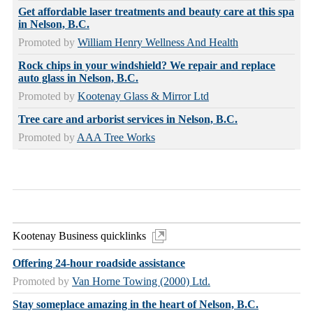
Get affordable laser treatments and beauty care at this spa
in Nelson, B.C.
Promoted by
William Henry Wellness And Health
Rock chips in your windshield? We repair and replace
auto glass in Nelson, B.C.
Promoted by
Kootenay Glass & Mirror Ltd
Tree care and arborist services in Nelson, B.C.
Promoted by
AAA Tree Works
Kootenay Business quicklinks
Offering 24-hour roadside assistance
Promoted by
Van Horne Towing (2000) Ltd.
Stay someplace amazing in the heart of Nelson, B.C.