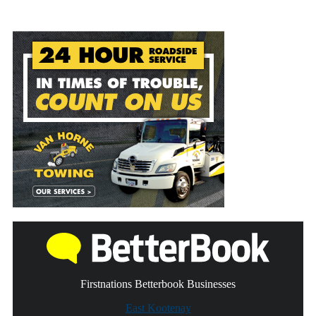
Firstnations Betterbook Businesses
East Kootenay