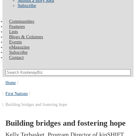
Submit a story idea
Subscribe
Communities
Features
Lists
Blogs & Columns
Events
eMagazine
Subscribe
Contact
Home
First Nations
Building bridges and fostering hope
Building bridges and fostering hope
Kelly Terbasket, Program Director of kinSHIFT