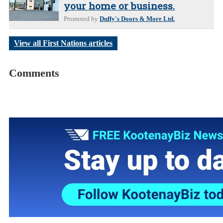
your home or business.
Promoted by
Duffy's Doors & More Ltd.
View all First Nations articles
Comments