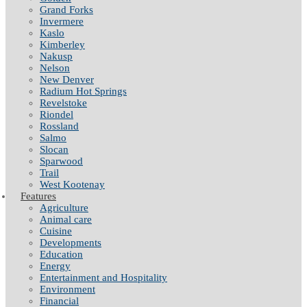
Grand Forks
Invermere
Kaslo
Kimberley
Nakusp
Nelson
New Denver
Radium Hot Springs
Revelstoke
Riondel
Rossland
Salmo
Slocan
Sparwood
Trail
West Kootenay
Features
Agriculture
Animal care
Cuisine
Developments
Education
Energy
Entertainment and Hospitality
Environment
Financial