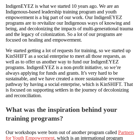
IndigenEYEZ is what we started 10 years ago. We are an
Indigenous-based leadership training program and youth
empowerment is a big part of our work. Our IndigenEYEZ
programs are to revitalize our Indigenous ways of knowing and
being, and decolonizing the impacts of multi-generational trauma
and the legacy of colonization. So a lot of our programs are
focused on healing and empowerment.
We started getting a lot of requests for training, so we started up
KinSHIFT as a social enterprise to meet all those requests, as
well as to offer us another way to fund our IndigenEYEZ
programs. IndigenEYEZ is a non-profit initiative, so we’re
always applying for funds and grants. It’s very hard to be
sustainable, and we have created a more sustainable revenue
pathway by having a social enterprise, which is KinSHIFT. That
is focused on supporting settlers in the journey of decolonizing
and reconciliation.
What was the inspiration behind your
training programs?
Our workshops were born out of another program called
Partners
for Youth Empowerment
, which is an international program