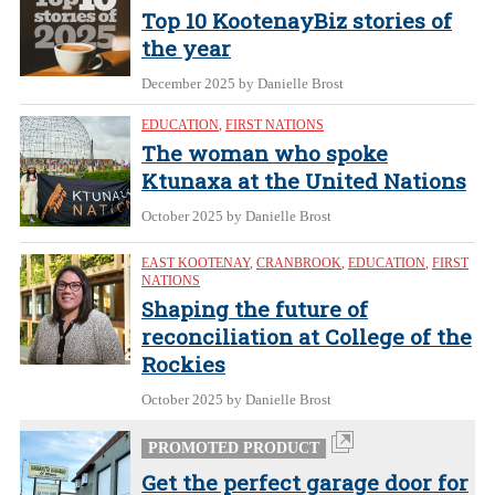
Top 10 KootenayBiz stories of
the year
December 2025
by Danielle Brost
EDUCATION
,
FIRST NATIONS
The woman who spoke
Ktunaxa at the United Nations
October 2025
by Danielle Brost
EAST KOOTENAY
,
CRANBROOK
,
EDUCATION
,
FIRST
NATIONS
Shaping the future of
reconciliation at College of the
Rockies
October 2025
by Danielle Brost
PROMOTED PRODUCT
Get the perfect garage door for