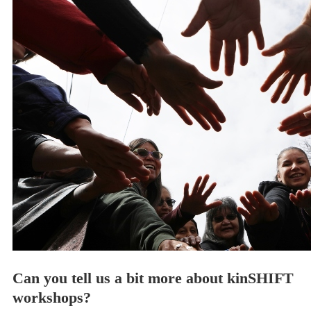
Can you tell us a bit more about kinSHIFT
workshops?