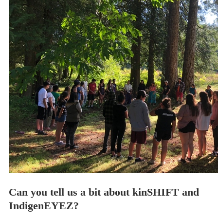
Can you tell us a bit about kinSHIFT and
IndigenEYEZ?