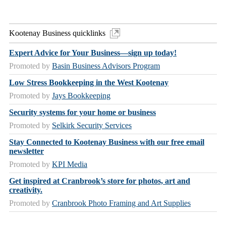
Kootenay Business quicklinks
Expert Advice for Your Business—sign up today!
Promoted by
Basin Business Advisors Program
Low Stress Bookkeeping in the West Kootenay
Promoted by
Jays Bookkeeping
Security systems for your home or business
Promoted by
Selkirk Security Services
Stay Connected to Kootenay Business with our free email
newsletter
Promoted by
KPI Media
Get inspired at Cranbrook’s store for photos, art and
creativity.
Promoted by
Cranbrook Photo Framing and Art Supplies