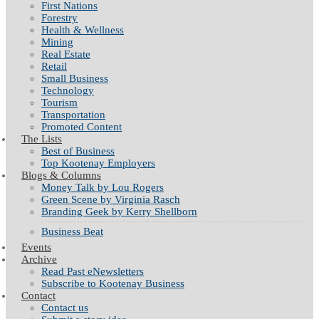
First Nations
Forestry
Health & Wellness
Mining
Real Estate
Retail
Small Business
Technology
Tourism
Transportation
Promoted Content
The Lists
Best of Business
Top Kootenay Employers
Blogs & Columns
Money Talk by Lou Rogers
Green Scene by Virginia Rasch
Branding Geek by Kerry Shellborn
Business Beat
Events
Archive
Read Past eNewsletters
Subscribe to Kootenay Business
Contact
Contact us