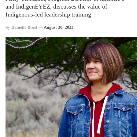
and IndigenEYEZ, discusses the value of
Indigenous-led leadership training
by Danielle Brost
—
August 30, 2023