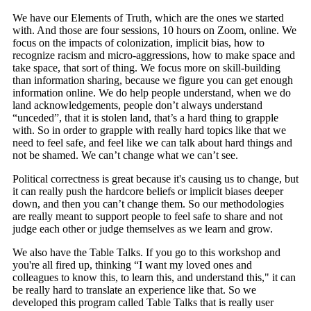
We have our Elements of Truth, which are the ones we started
with. And those are four sessions, 10 hours on Zoom, online. We
focus on the impacts of colonization, implicit bias, how to
recognize racism and micro-aggressions, how to make space and
take space, that sort of thing. We focus more on skill-building
than information sharing, because we figure you can get enough
information online. We do help people understand, when we do
land acknowledgements, people don’t always understand
“unceded”, that it is stolen land, that’s a hard thing to grapple
with. So in order to grapple with really hard topics like that we
need to feel safe, and feel like we can talk about hard things and
not be shamed. We can’t change what we can’t see.
Political correctness is great because it's causing us to change, but
it can really push the hardcore beliefs or implicit biases deeper
down, and then you can’t change them. So our methodologies
are really meant to support people to feel safe to share and not
judge each other or judge themselves as we learn and grow.
We also have the Table Talks. If you go to this workshop and
you're all fired up, thinking “I want my loved ones and
colleagues to know this, to learn this, and understand this," it can
be really hard to translate an experience like that. So we
developed this program called Table Talks that is really user