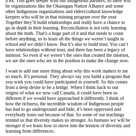
a lot. This goes deeper with our Indigenous partners, so there will
be organizations like the Okanagan Nation Alliance and some
other Indigenous organizations and elders/cultural knowledge
keepers who will be in that training program over the year.
Together they’ll build relationships and really have a chance to
go in depth in their learning. Reconciliation is not only learning
about the truth. That’s a huge part of it and that needs to come
before anything, us to learn all the things we weren’t taught in
school and we didn’t know. But it’s also to build trust. You can’t
have relationships without trust, and there has been a legacy of
mistrust. So even if we weren’t the ones that created the mistrust,
we are the ones who are in the position to make the change now.
I want to add one more thing about why this work matters to me
so much. It’s personal. They always say you build a program that
you wish you could have participated in yourself. So this comes
from a deep desire to be a bridge. When I think back to our
origins of what we now call Canada, it could have been so
different if we would have approached it differently. I think of
how the richness, the incredible wisdom of Indigenous people
has had to go underground and hide, it’s been oppressed and
everybody loses out because of that. So some of our teachings
remind us that diversity makes us stronger. As humans we will be
stronger if we learn how to move into the tension of diversity and
learning from differences.