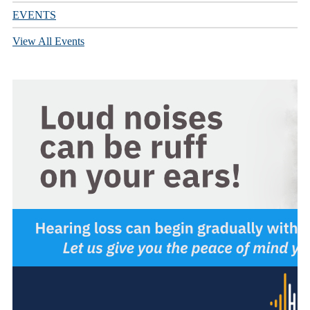
EVENTS
View All Events