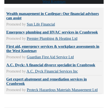
West Kootenay
Wealth management in Castlegar: Our financial advisors
can assist
Promoted by
Sun Life Financial
Emergency plumbing and HVAC services in Cranbrook
Promoted by
Premier Plumbing & Heating Ltd
First aid, emergency services & workplace assessments in
the West Kootenay
Promoted by
Guardian First Aid Service Ltd
A.C. Dyck: A financial divorce specialist in Cranbrook
Promoted by
A.C. Dyck Financial Services Inc
Get expert abatement and remediation services in
Cranbrook
Promoted by
Proteck Hazardous Materials Management Ltd