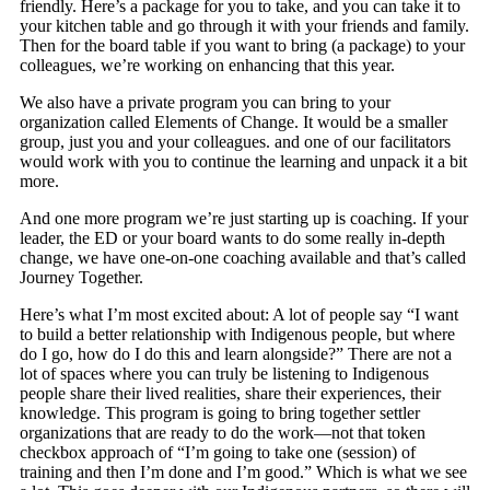
friendly. Here’s a package for you to take, and you can take it to
your kitchen table and go through it with your friends and family.
Then for the board table if you want to bring (a package) to your
colleagues, we’re working on enhancing that this year.
We also have a private program you can bring to your
organization called Elements of Change. It would be a smaller
group, just you and your colleagues. and one of our facilitators
would work with you to continue the learning and unpack it a bit
more.
And one more program we’re just starting up is coaching. If your
leader, the ED or your board wants to do some really in-depth
change, we have one-on-one coaching available and that’s called
Journey Together.
Here’s what I’m most excited about: A lot of people say “I want
to build a better relationship with Indigenous people, but where
do I go, how do I do this and learn alongside?” There are not a
lot of spaces where you can truly be listening to Indigenous
people share their lived realities, share their experiences, their
knowledge. This program is going to bring together settler
organizations that are ready to do the work—not that token
checkbox approach of “I’m going to take one (session) of
training and then I’m done and I’m good.” Which is what we see