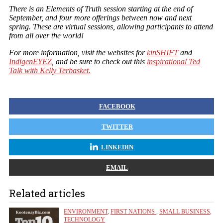
There is an Elements of Truth session starting at the end of
September, and four more offerings between now and next
spring. These are virtual sessions, allowing participants to attend
from all over the world!
For more information, visit the websites for
kinSHIFT
and
IndigenEYEZ
, and be sure to check out this
inspirational Ted
Talk with Kelly Terbasket.
FACEBOOK
TWITTER
LINKEDIN
EMAIL
Related articles
ENVIRONMENT
,
FIRST NATIONS
,
SMALL BUSINESS
,
TECHNOLOGY