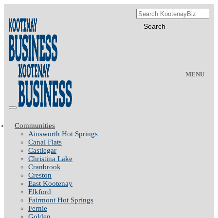
MENU
Communities
Ainsworth Hot Springs
Canal Flats
Castlegar
Christina Lake
Cranbrook
Creston
East Kootenay
Elkford
Fairmont Hot Springs
Fernie
Golden