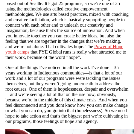
based out of Seattle. It’s got 25 programs, so we’re one of 25
using the methodologies called creative empowerment
methodologies. We use arts-based practices, mixed with coaching
and creative facilitation, which is basically supoprting people to
connect with each other and to unleash our creativity and
imagination, because that’s the source of innovation. And when
you innovate together you can create better ideas, but also the
feeling that we are together in the changes that we’re making,
and we’re not alone. That cultivates hope. The
Power of Hope
youth camps
that PYE Global runs is really what attracted me to
their work, because of the word “hope”.
One of the things I’ve noticed in all the work I’ve done—35
years working in Indigenous communities—is that a lot of our
work and a lot of our programs were were tackling the issues
themselves, but they weren’t going underneath to address the
root causes. One of them is hopelessness, despair and overwhelm
—and we’re seeing a lot of that on the rise now, obviously,
because we’re in the middle of this climate crisis. And when you
feel disconnected and you dont know how you can make change
or what you can do, you go into that (hopelessness). So we need
hope to take action and that’s the biggest part we’re cultivating in
our programs, those feelings of hope and agency.