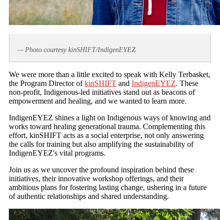
— Photo courtesy kinSHIFT/IndigenEYEZ
We were more than a little excited to speak with Kelly Terbasket,
the Program Director of
kinSHIFT
and
IndigenEYEZ
. These
non-profit, Indigenous-led initiatives stand out as beacons of
empowerment and healing, and we wanted to learn more.
IndigenEYEZ shines a light on Indigenous ways of knowing and
works toward healing generational trauma. Complementing this
effort, kinSHIFT acts as a social enterprise, not only answering
the calls for training but also amplifying the sustainability of
IndigenEYEZ's vital programs.
Join us as we uncover the profound inspiration behind these
initiatives, their innovative workshop offerings, and their
ambitious plans for fostering lasting change, ushering in a future
of authentic relationships and shared understanding.