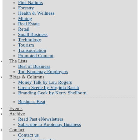
First Nations
Forestry
Health & Wellness
Mining
Real Estate
Retail
Small Business
Technology
Tourism
Transportation
Promoted Content
The Lists
Best of Business
Top Kootenay Employers
Blogs & Columns
Money Talk by Lou Rogers
Green Scene by Virginia Rasch
Branding Geek by Kerry Shellborn
Business Beat
Events
Archive
Read Past eNewsletters
Subscribe to Kootenay Business
Contact
Contact us