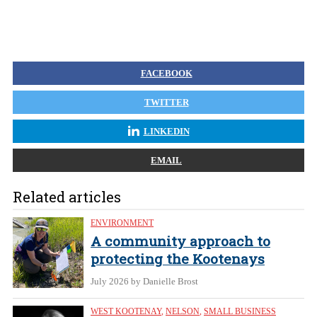
FACEBOOK
TWITTER
LINKEDIN
EMAIL
Related articles
ENVIRONMENT
A community approach to
protecting the Kootenays
July 2026
by Danielle Brost
WEST KOOTENAY
,
NELSON
,
SMALL BUSINESS