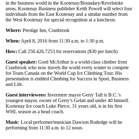
in the business world in the Kootenay/Boundary/Revelstoke
areas, Kootenay Business publisher Keith Powell will select four
individuals from the East Kootenay and a similar number from
the West Kootenay for special recognition at a luncheon.
Where:
Prestige Inn, Cranbrook
When:
April 8, 2016 from 11:30 a.m. to 1:30 p.m.
How:
Call 250.426.7253 for reservations ($30 per lunch)
Guest speaker:
Gord McArthur is a world-class climber from
Cranbrook who now travels the world every winter to compete
for Team Canada on the World Cup Ice Climbing Tour. His
presentation is entitled Climbing for Success in Sport, Business
and Life.
Guest interviewees:
Invermere mayor Gerry Taft is B.C.’s
youngest mayor, owner of Gerry’s Gelati and under 40 himself.
Kootenay Ice coach Luke Pierce, 31 years old, is in his first
WHL season as a head coach.
Music
: Local performer/musician Dawson Rutledge will be
performing from 11:30 a.m. to 12 noon.