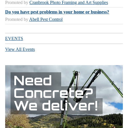
Promoted by
Cranbrook Photo Framing and Art Supplies
Do you have pest problems in your home or business?
Promoted by
Abell Pest Control
EVENTS
View All Events