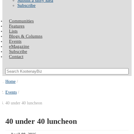
Submit a story idea
Subscribe
Communities
Features
Lists
Blogs & Columns
Events
eMagazine
Subscribe
Contact
Home
Events
40 under 40 luncheon
40 under 40 luncheon