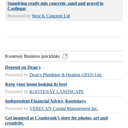
Supplying ready-mix concrete, sand and gravel in
Castlegar
Promoted by
West K Concrete Ltd
Kootenay Business quicklinks
Depend on Dean's
Promoted by
Dean's Plumbing & Heating (2010) Ltd.
Keep your home looking its best
Promoted by
KOOTENAY LANDSCAPE
Independent Financial Advice, Kootenays
Promoted by
VERECAN Capital Management Inc.
Get inspired at Cranbrook’s store for photos, art and
creativity.