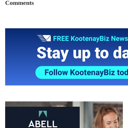
Comments