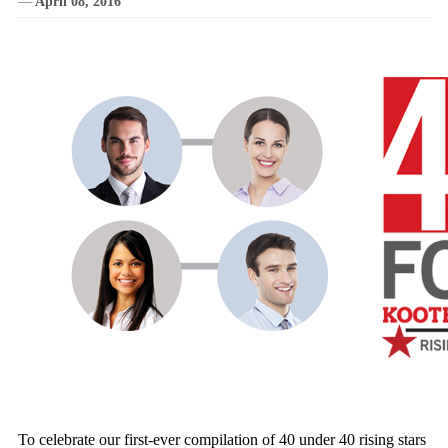
—
April 08, 2016
To celebrate our first-ever compilation of 40 under 40 rising stars