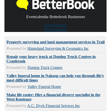
Eventcalendar Betterbook Businesses
East Kootenay
West Kootenay
Property surveying and land management services in Trail
Promoted by
Hinterland Surveying & Geomatics Inc
Repair your heavy truck at Dunlop Truck Centres in
Cranbrook
Promoted by
Dunlop Truck Centres
Valley funeral home in Nakusp can help you through life’s
most difficult times
Promoted by
Valley Funeral Home
Make life easier: Hire a financial divorce specialist in the
West Kootenay
Promoted by
A.C. Dyck Financial Services Inc