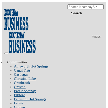
MENU
Communities
Ainsworth Hot Springs
Canal Flats
Castlegar
Christina Lake
Cranbrook
Creston
East Kootenay
Elkford
Fairmont Hot Springs
Fernie
Golden