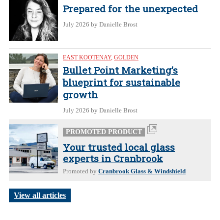
Prepared for the unexpected
July 2026
by Danielle Brost
EAST KOOTENAY
,
GOLDEN
Bullet Point Marketing’s
blueprint for sustainable
growth
July 2026
by Danielle Brost
PROMOTED PRODUCT
Your trusted local glass
experts in Cranbrook
Promoted by
Cranbrook Glass & Windshield
View all articles