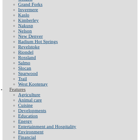
Grand Forks
Invermere
Kaslo
Kimberley
Nakusp
Nelson
New Denver
Radium Hot Springs
Revelstoke
Riondel
Rossland
Salmo
Slocan
Sparwood
Trail
West Kootenay
Features
Agriculture
Animal care
Cuisine
Developments
Education
Energy
Entertainment and Hospitality
Environment
Financial