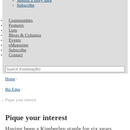
Submit a story idea
Subscribe
Communities
Features
Lists
Blogs & Columns
Events
eMagazine
Subscribe
Contact
Home
Biz Edge
Pique your interest
Pique your interest
Having been a Kimberley staple for six years,