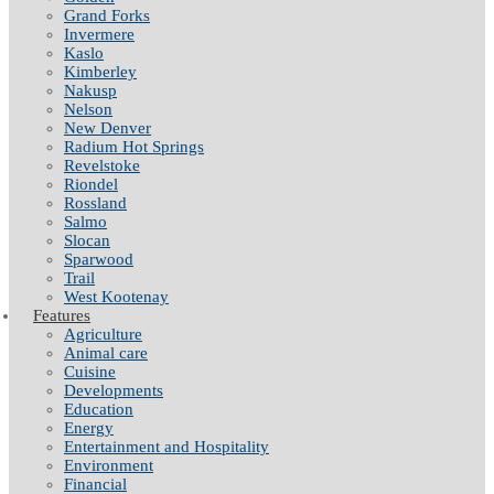
Grand Forks
Invermere
Kaslo
Kimberley
Nakusp
Nelson
New Denver
Radium Hot Springs
Revelstoke
Riondel
Rossland
Salmo
Slocan
Sparwood
Trail
West Kootenay
Features
Agriculture
Animal care
Cuisine
Developments
Education
Energy
Entertainment and Hospitality
Environment
Financial