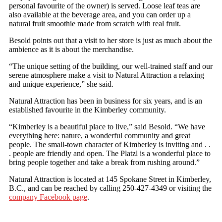
personal favourite of the owner) is served. Loose leaf teas are
also available at the beverage area, and you can order up a
natural fruit smoothie made from scratch with real fruit.
Besold points out that a visit to her store is just as much about the
ambience as it is about the merchandise.
“The unique setting of the building, our well-trained staff and our
serene atmosphere make a visit to Natural Attraction a relaxing
and unique experience,” she said.
Natural Attraction has been in business for six years, and is an
established favourite in the Kimberley community.
“Kimberley is a beautiful place to live,” said Besold. “We have
everything here: nature, a wonderful community and great
people. The small-town character of Kimberley is inviting and . .
. people are friendly and open. The Platzl is a wonderful place to
bring people together and take a break from rushing around.”
Natural Attraction is located at 145 Spokane Street in Kimberley,
B.C., and can be reached by calling 250-427-4349 or visiting the
company Facebook page
.