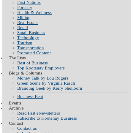
First Nations
Forestry
Health & Wellness
Mining
Real Estate
Retail
Small Business
Technology
Tourism
Transportation
Promoted Content
The Lists
Best of Business
Top Kootenay Employers
Blogs & Columns
Money Talk by Lou Rogers
Green Scene by Virginia Rasch
Branding Geek by Kerry Shellborn
Business Beat
Events
Archive
Read Past eNewsletters
Subscribe to Kootenay Business
Contact
Contact us