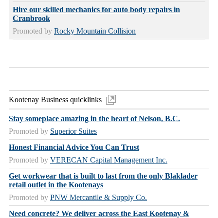
Hire our skilled mechanics for auto body repairs in
Cranbrook
Promoted by
Rocky Mountain Collision
Kootenay Business quicklinks
Stay someplace amazing in the heart of Nelson, B.C.
Promoted by
Superior Suites
Honest Financial Advice You Can Trust
Promoted by
VERECAN Capital Management Inc.
Get workwear that is built to last from the only Blaklader
retail outlet in the Kootenays
Promoted by
PNW Mercantile & Supply Co.
Need concrete? We deliver across the East Kootenay &