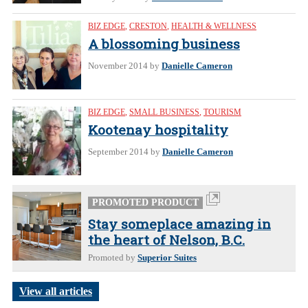
BIZ EDGE
,
CRESTON
,
HEALTH & WELLNESS
A blossoming business
November 2014
by
Danielle Cameron
BIZ EDGE
,
SMALL BUSINESS
,
TOURISM
Kootenay hospitality
September 2014
by
Danielle Cameron
PROMOTED PRODUCT
Stay someplace amazing in
the heart of Nelson, B.C.
Promoted by
Superior Suites
View all articles