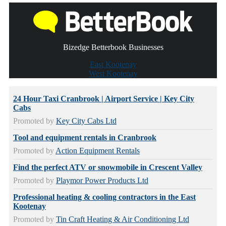
Bizedge Betterbook Businesses
East Kootenay
West Kootenay
24 Hour Taxi Cranbrook | Airport Service | Key City
Cabs
Promoted by
Key City Cabs Ltd
Tool and equipment rentals in Cranbrook
Promoted by
Action Equipment Rentals
Find the perfect ATV or snowmobile in Crescent Valley
Promoted by
Playmor Power Products Ltd
Professional heating & cooling contractors in the East
Kootenay
Promoted by
Tin Craft Heating & Air Conditioning Ltd