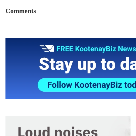
Comments