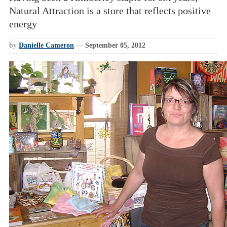
Natural Attraction is a store that reflects positive
energy
by
Danielle Cameron
—
September 05, 2012