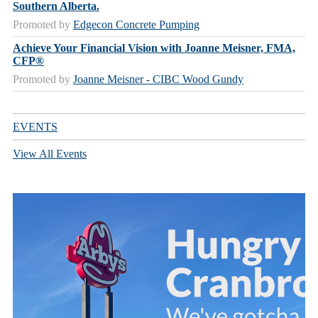
Southern Alberta.
Promoted by
Edgecon Concrete Pumping
Achieve Your Financial Vision with Joanne Meisner, FMA,
CFP®
Promoted by
Joanne Meisner - CIBC Wood Gundy
EVENTS
View All Events