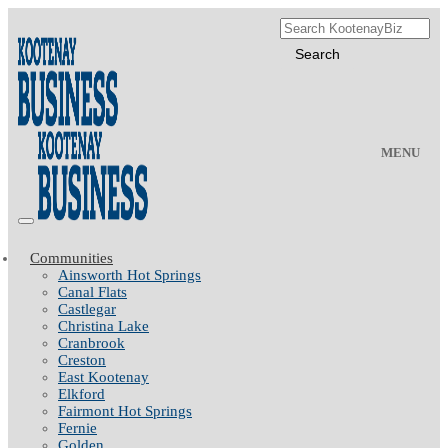
MENU
Communities
Ainsworth Hot Springs
Canal Flats
Castlegar
Christina Lake
Cranbrook
Creston
East Kootenay
Elkford
Fairmont Hot Springs
Fernie
Golden