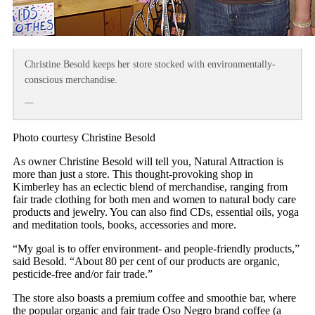
Christine Besold keeps her store stocked with environmentally-
conscious merchandise.
—
Photo courtesy Christine Besold
As owner Christine Besold will tell you, Natural Attraction is
more than just a store. This thought-provoking shop in
Kimberley has an eclectic blend of merchandise, ranging from
fair trade clothing for both men and women to natural body care
products and jewelry. You can also find CDs, essential oils, yoga
and meditation tools, books, accessories and more.
“My goal is to offer environment- and people-friendly products,”
said Besold. “About 80 per cent of our products are organic,
pesticide-free and/or fair trade.”
The store also boasts a premium coffee and smoothie bar, where
the popular organic and fair trade Oso Negro brand coffee (a