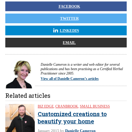
FACEBOOK
TWITTER
LINKEDIN
EMAIL
Danielle Cameron is a writer and web editor for several
publications and has been practising as a Certified Herbal
Practitioner since 2005.
View all of Danielle Cameron’s articles
Related articles
BIZ EDGE
,
CRANBROOK
,
SMALL BUSINESS
Customized creations to
beautify your home
January 2015
by
Danielle Cameron