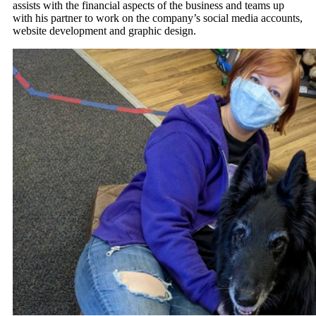
assists with the financial aspects of the business and teams up
with his partner to work on the company’s social media accounts,
website development and graphic design.