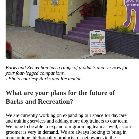
Barks and Recreation has a range of products and services for
your four-legged companions.
- Photo courtesy Barks and Recreation
What are your plans for the future of
Barks and Recreation?
We are currently working on expanding our space for daycare
and training services and adding more dog trainers to our team.
We hope to be able to expand our grooming team as well, as our
groomer is very in demand. We are always looking to bring in
more unique, high-quality products for pet owners in the