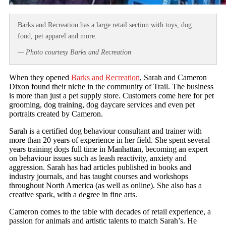
Barks and Recreation has a large retail section with toys, dog
food, pet apparel and more.
— Photo courtesy Barks and Recreation
When they opened
Barks and Recreation
, Sarah and Cameron
Dixon found their niche in the community of Trail. The business
is more than just a pet supply store. Customers come here for pet
grooming, dog training, dog daycare services and even pet
portraits created by Cameron.
Sarah is a certified dog behaviour consultant and trainer with
more than 20 years of experience in her field. She spent several
years training dogs full time in Manhattan, becoming an expert
on behaviour issues such as leash reactivity, anxiety and
aggression. Sarah has had articles published in books and
industry journals, and has taught courses and workshops
throughout North America (as well as online). She also has a
creative spark, with a degree in fine arts.
Cameron comes to the table with decades of retail experience, a
passion for animals and artistic talents to match Sarah’s. He