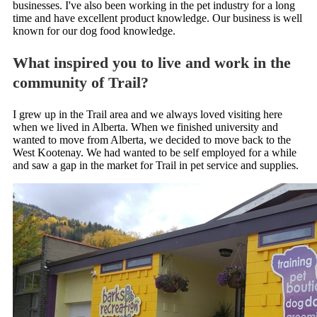
businesses. I've also been working in the pet industry for a long
time and have excellent product knowledge. Our business is well
known for our dog food knowledge.
What inspired you to live and work in the
community of Trail?
I grew up in the Trail area and we always loved visiting here
when we lived in Alberta. When we finished university and
wanted to move from Alberta, we decided to move back to the
West Kootenay. We had wanted to be self employed for a while
and saw a gap in the market for Trail in pet service and supplies.