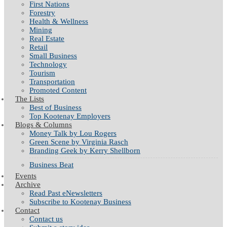
First Nations
Forestry
Health & Wellness
Mining
Real Estate
Retail
Small Business
Technology
Tourism
Transportation
Promoted Content
The Lists
Best of Business
Top Kootenay Employers
Blogs & Columns
Money Talk by Lou Rogers
Green Scene by Virginia Rasch
Branding Geek by Kerry Shellborn
Business Beat
Events
Archive
Read Past eNewsletters
Subscribe to Kootenay Business
Contact
Contact us