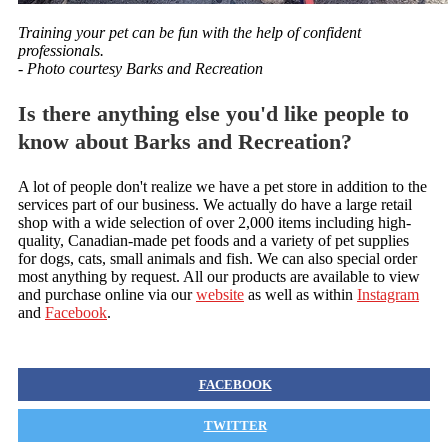
Training your pet can be fun with the help of confident
professionals.
- Photo courtesy Barks and Recreation
Is there anything else you'd like people to
know about Barks and Recreation?
A lot of people don't realize we have a pet store in addition to the
services part of our business. We actually do have a large retail
shop with a wide selection of over 2,000 items including high-
quality, Canadian-made pet foods and a variety of pet supplies
for dogs, cats, small animals and fish. We can also special order
most anything by request. All our products are available to view
and purchase online via our
website
as well as within
Instagram
and
Facebook
.
FACEBOOK
TWITTER