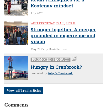
Kootenay mindset
July 2025
WEST KOOTENAY
,
TRAIL
,
RETAIL
Stronger together: A merger
grounded in experience and
vision
May 2025
by Danielle Brost
PROMOTED PRODUCT
Hungry in Cranbrook?
Promoted by
Arby’s Cranbrook
View all Trail articles
Comments