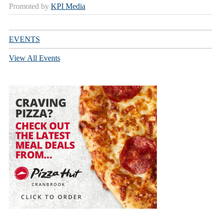
Promoted by
KPI Media
EVENTS
View All Events