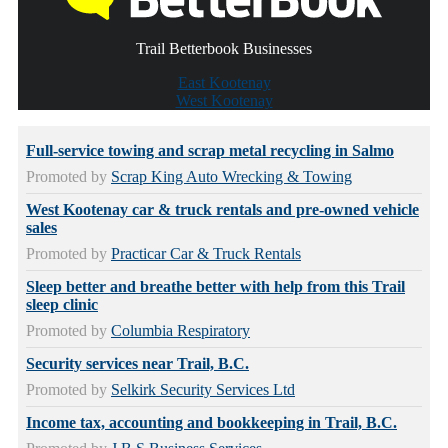
Trail Betterbook Businesses
East Kootenay
West Kootenay
Full-service towing and scrap metal recycling in Salmo
Promoted by
Scrap King Auto Wrecking & Towing
West Kootenay car & truck rentals and pre-owned vehicle
sales
Promoted by
Practicar Car & Truck Rentals
Sleep better and breathe better with help from this Trail
sleep clinic
Promoted by
Columbia Respiratory
Security services near Trail, B.C.
Promoted by
Selkirk Security Services Ltd
Income tax, accounting and bookkeeping in Trail, B.C.