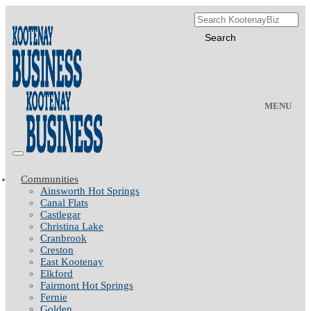
MENU
Communities
Ainsworth Hot Springs
Canal Flats
Castlegar
Christina Lake
Cranbrook
Creston
East Kootenay
Elkford
Fairmont Hot Springs
Fernie
Golden