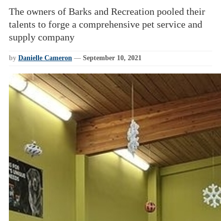
The owners of Barks and Recreation pooled their
talents to forge a comprehensive pet service and
supply company
by
Danielle Cameron
—
September 10, 2021