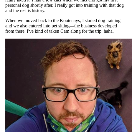
personal dog shortly after. I really got into training with that dog
and the rest is history.
When we moved back to the Kootenays, I started dog training
and we also entered into pet sitting—the business developed
from there. I've kind of taken Cam along for the trip, haha.