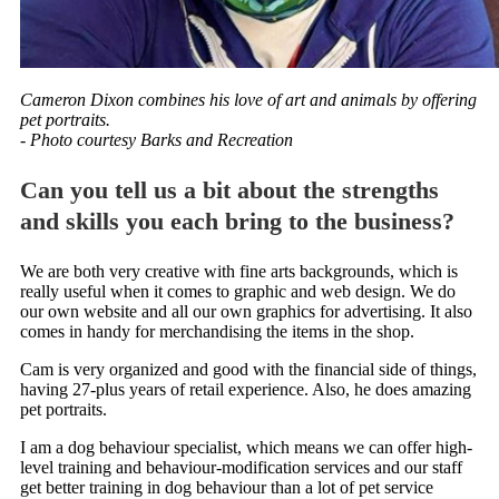
Cameron Dixon combines his love of art and animals by offering
pet portraits.
- Photo courtesy Barks and Recreation
Can you tell us a bit about the strengths
and skills you each bring to the business?
We are both very creative with fine arts backgrounds, which is
really useful when it comes to graphic and web design. We do
our own website and all our own graphics for advertising. It also
comes in handy for merchandising the items in the shop.
Cam is very organized and good with the financial side of things,
having 27-plus years of retail experience. Also, he does amazing
pet portraits.
I am a dog behaviour specialist, which means we can offer high-
level training and behaviour-modification services and our staff
get better training in dog behaviour than a lot of pet service