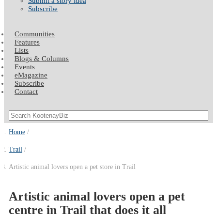
Submit a story idea
Subscribe
Communities
Features
Lists
Blogs & Columns
Events
eMagazine
Subscribe
Contact
Home
Trail
Artistic animal lovers open a pet store in Trail
Artistic animal lovers open a pet
centre in Trail that does it all