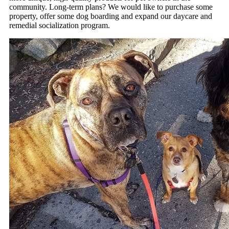
community. Long-term plans? We would like to purchase some
property, offer some dog boarding and expand our daycare and
remedial socialization program.