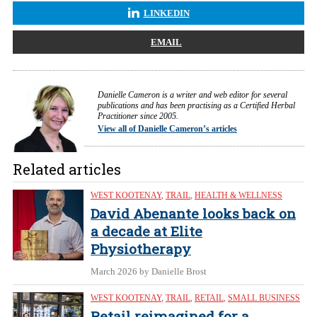
LINKEDIN
EMAIL
Danielle Cameron is a writer and web editor for several
publications and has been practising as a Certified Herbal
Practitioner since 2005.
View all of Danielle Cameron’s articles
Related articles
WEST KOOTENAY
,
TRAIL
,
HEALTH & WELLNESS
David Abenante looks back on
a decade at Elite
Physiotherapy
March 2026
by Danielle Brost
WEST KOOTENAY
,
TRAIL
,
RETAIL
,
SMALL BUSINESS
Retail reimagined for a