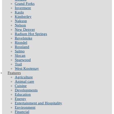
Grand Forks
Invermere
Kaslo
Kimberley
Nakusp
Nelson
New Denver
Radium Hot Springs
Revelstoke
Riondel
Rossland
Salmo
Slocan
Sparwood
Trail
West Kootenay
Features
Agriculture
Animal care
Cuisine
Developments
Education
Energy
Entertainment and Hospitality
Environment
Financial