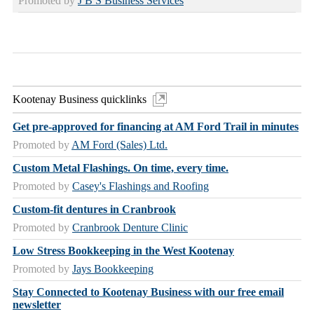
Promoted by
J B S Business Services
Kootenay Business quicklinks
Get pre-approved for financing at AM Ford Trail in minutes
Promoted by
AM Ford (Sales) Ltd.
Custom Metal Flashings. On time, every time.
Promoted by
Casey's Flashings and Roofing
Custom-fit dentures in Cranbrook
Promoted by
Cranbrook Denture Clinic
Low Stress Bookkeeping in the West Kootenay
Promoted by
Jays Bookkeeping
Stay Connected to Kootenay Business with our free email
newsletter