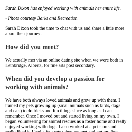
Sarah Dixon has enjoyed working with animals her entire life.
- Photo courtesy Barks and Recreation
Sarah Dixon took the time to chat with us and share a little more
about their journey:
How did you meet?
We actually met via an online dating site when we were both in
Lethbridge, Alberta, for fine arts post secondary.
When did you develop a passion for
working with animals?
We have both always loved animals and grew up with them. I
trained my pets growing up (small animals such as birds, dogs
and cats) to do tricks and fun things since as long as I can
remember. Once I moved out and started living on my own, I
began volunteering for animal rescues as a foster home and really
enjoyed working with dogs. I also worked at a pet store and
really liked it. I had a few cats when we met and got my first