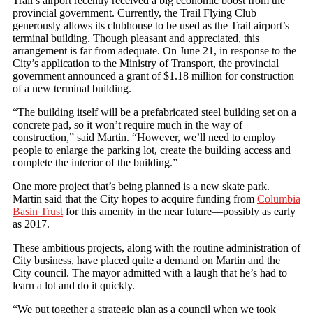
Trail’s airport recently received a big economic boost from the
provincial government. Currently, the Trail Flying Club
generously allows its clubhouse to be used as the Trail airport’s
terminal building. Though pleasant and appreciated, this
arrangement is far from adequate. On June 21, in response to the
City’s application to the Ministry of Transport, the provincial
government announced a grant of $1.18 million for construction
of a new terminal building.
“The building itself will be a prefabricated steel building set on a
concrete pad, so it won’t require much in the way of
construction,” said Martin. “However, we’ll need to employ
people to enlarge the parking lot, create the building access and
complete the interior of the building.”
One more project that’s being planned is a new skate park.
Martin said that the City hopes to acquire funding from
Columbia
Basin Trust
for this amenity in the near future—possibly as early
as 2017.
These ambitious projects, along with the routine administration of
City business, have placed quite a demand on Martin and the
City council. The mayor admitted with a laugh that he’s had to
learn a lot and do it quickly.
“We put together a strategic plan as a council when we took