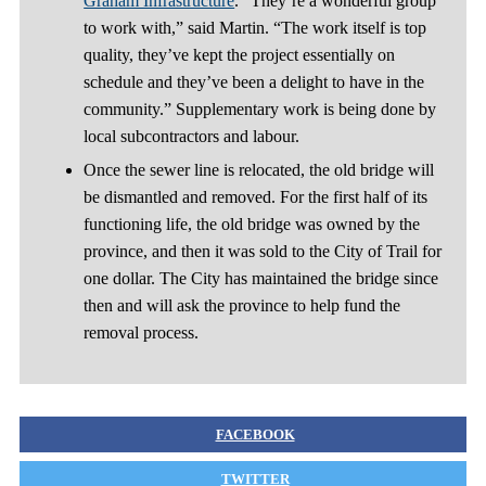
Graham Infrastructure
. “They’re a wonderful group
to work with,” said Martin. “The work itself is top
quality, they’ve kept the project essentially on
schedule and they’ve been a delight to have in the
community.” Supplementary work is being done by
local subcontractors and labour.
Once the sewer line is relocated, the old bridge will
be dismantled and removed. For the first half of its
functioning life, the old bridge was owned by the
province, and then it was sold to the City of Trail for
one dollar. The City has maintained the bridge since
then and will ask the province to help fund the
removal process.
FACEBOOK
TWITTER