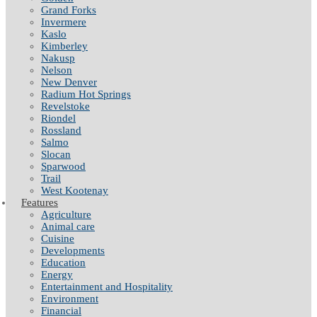
Grand Forks
Invermere
Kaslo
Kimberley
Nakusp
Nelson
New Denver
Radium Hot Springs
Revelstoke
Riondel
Rossland
Salmo
Slocan
Sparwood
Trail
West Kootenay
Features
Agriculture
Animal care
Cuisine
Developments
Education
Energy
Entertainment and Hospitality
Environment
Financial