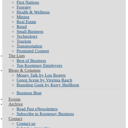
First Nations
Forestry
Health & Wellness
Mining
Real Estate
Retail
Small Business
Technology
Tourism
Transportation
Promoted Content
The Lists
Best of Business
Top Kootenay Employers
Blogs & Columns
Money Talk by Lou Rogers
Green Scene by Virginia Rasch
Branding Geek by Kerry Shellborn
Business Beat
Events
Archive
Read Past eNewsletters
Subscribe to Kootenay Business
Contact
Contact us