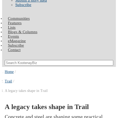
Submit a story idea
Subscribe
Communities
Features
Lists
Blogs & Columns
Events
eMagazine
Subscribe
Contact
Home
Trail
A legacy takes shape in Trail
A legacy takes shape in Trail
Concrete and steel are shaping some practical,