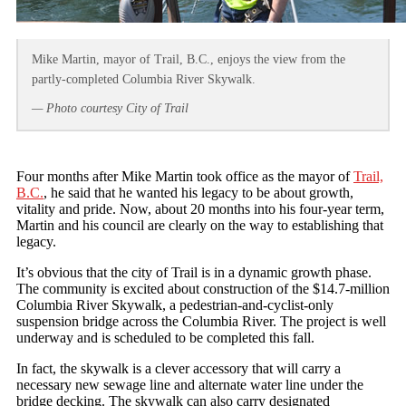
Mike Martin, mayor of Trail, B.C., enjoys the view from the
partly-completed Columbia River Skywalk.
— Photo courtesy City of Trail
Four months after Mike Martin took office as the mayor of
Trail,
B.C.
, he said that he wanted his legacy to be about growth,
vitality and pride. Now, about 20 months into his four-year term,
Martin and his council are clearly on the way to establishing that
legacy.
It’s obvious that the city of Trail is in a dynamic growth phase.
The community is excited about construction of the $14.7-million
Columbia River Skywalk, a pedestrian-and-cyclist-only
suspension bridge across the Columbia River. The project is well
underway and is scheduled to be completed this fall.
In fact, the skywalk is a clever accessory that will carry a
necessary new sewage line and alternate water line under the
bridge decking. The skywalk can also carry designated