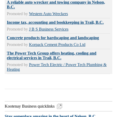
A reliable auto wrecker and towing company in Nelson,
B.C.
Promoted by
Western Auto Wreckers
Income tax, accounting and bookkeeping in Trail, B.C.
Promoted by
J B S Business Services
Concrete products for hardscaping and landscaping
Promoted by
Korpack Cement Products Co Ltd
The Power Tech Group offers heating, cooling and
electrical services in Trail, B.C.
Promoted by
Power Tech Electric / Power Tech Plumbing &
Heating
Kootenay Business quicklinks
Stay someplace amazing in the heart of Nelson, B.C.