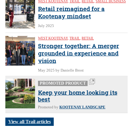
WEST KOOTENAY
,
TRAIL
,
RETAIL
,
SMALL BUSINESS
Retail reimagined for a
Kootenay mindset
July 2025
WEST KOOTENAY
,
TRAIL
,
RETAIL
Stronger together: A merger
grounded in experience and
vision
May 2025
by Danielle Brost
PROMOTED PRODUCT
Keep your home looking its
best
Promoted by
KOOTENAY LANDSCAPE
View all Trail articles