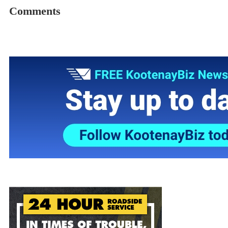
Comments