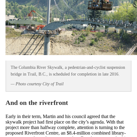
The Columbia River Skywalk, a pedestrian-and-cyclist suspension
bridge in Trail, B.C., is scheduled for completion in late 2016.
— Photo courtesy City of Trail
And on the riverfront
Early in their term, Martin and his council agreed that the
skywalk project had first place on the city’s agenda. With that
project more than halfway complete, attention is turning to the
proposed Riverfront Centre, an $8.4-million combined library-