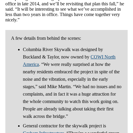
office in late 2014, and we’ll be revisiting that plan this fall,” he
said. “It will be interesting to see what we’ve accomplished in
less than two years in office. Things have come together very
nicely.”
A few details from behind the scenes:
Columbia River Skywalk was designed by
Buckland & Taylor, now owned by
COWI North
America
. “We were really surprised at how the
nearby residents embraced the project in spite of the
noise and the vibration, especially in the early
stages,” said Mike Martin. “We had no issues and no
complaints, and in fact it was a huge attraction for
the whole community to watch this work going on.
People are already talking about taking their first
walk across the bridge.”
General contractor for the skywalk project is