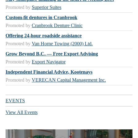
Promoted by
Superior Suites
Custom-fit dentures in Cranbrook
Promoted by
Cranbrook Denture Clinic
Offering 24-hour roadside assistance
Promoted by
Van Horne Towing (2000) Ltd.
Grow Beyond B.C. — Free Export Advising
Promoted by
Export Navigator
Independent Financial Advice, Kootenays
Promoted by
VERECAN Capital Management Inc.
EVENTS
View All Events