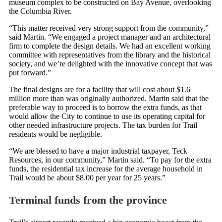
museum complex to be constructed on Bay Avenue, overlooking
the Columbia River.
“This matter received very strong support from the community,”
said Martin. “We engaged a project manager and an architectural
firm to complete the design details. We had an excellent working
committee with representatives from the library and the historical
society, and we’re delighted with the innovative concept that was
put forward.”
The final designs are for a facility that will cost about $1.6
million more than was originally authorized. Martin said that the
preferable way to proceed is to borrow the extra funds, as that
would allow the City to continue to use its operating capital for
other needed infrastructure projects. The tax burden for Trail
residents would be negligible.
“We are blessed to have a major industrial taxpayer, Teck
Resources, in our community,” Martin said. “To pay for the extra
funds, the residential tax increase for the average household in
Trail would be about $8.00 per year for 25 years.”
Terminal funds from the province