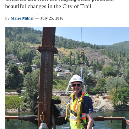
beautiful changes in the City of Trail
by
Marie Milner
—
July 25, 2016