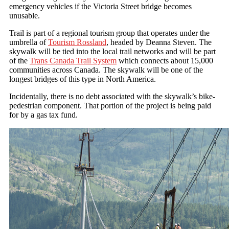
emergency vehicles if the Victoria Street bridge becomes
unusable.
Trail is part of a regional tourism group that operates under the
umbrella of
Tourism Rossland
, headed by Deanna Steven. The
skywalk will be tied into the local trail networks and will be part
of the
Trans Canada Trail System
which connects about 15,000
communities across Canada. The skywalk will be one of the
longest bridges of this type in North America.
Incidentally, there is no debt associated with the skywalk’s bike-
pedestrian component. That portion of the project is being paid
for by a gas tax fund.