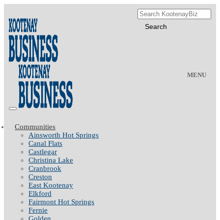
MENU
Communities
Ainsworth Hot Springs
Canal Flats
Castlegar
Christina Lake
Cranbrook
Creston
East Kootenay
Elkford
Fairmont Hot Springs
Fernie
Golden