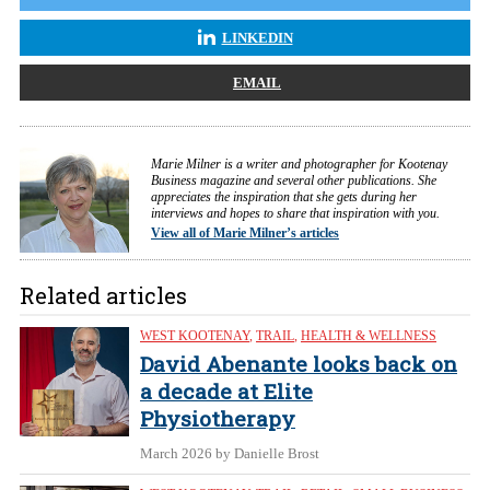
LINKEDIN
EMAIL
Marie Milner is a writer and photographer for Kootenay
Business magazine and several other publications. She
appreciates the inspiration that she gets during her
interviews and hopes to share that inspiration with you.
View all of Marie Milner’s articles
Related articles
WEST KOOTENAY
,
TRAIL
,
HEALTH & WELLNESS
David Abenante looks back on
a decade at Elite
Physiotherapy
March 2026
by Danielle Brost