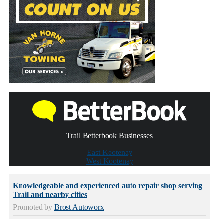
Trail Betterbook Businesses
East Kootenay
West Kootenay
Knowledgeable and experienced auto repair shop serving
Trail and nearby cities
Promoted by
Brost Autoworx