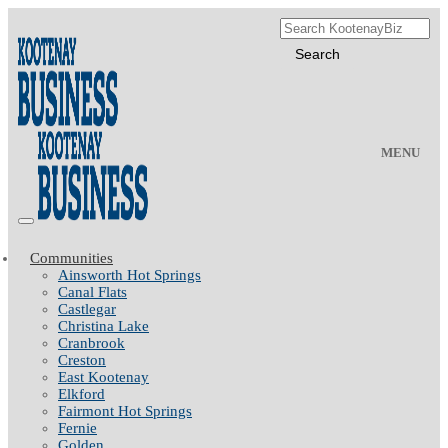
MENU
Communities
Ainsworth Hot Springs
Canal Flats
Castlegar
Christina Lake
Cranbrook
Creston
East Kootenay
Elkford
Fairmont Hot Springs
Fernie
Golden