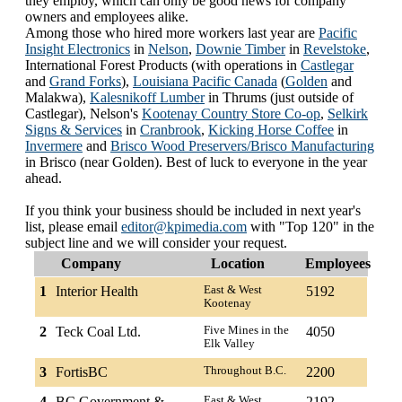
they employ, which can only be good news for company
owners and employees alike.
Among those who hired more workers last year are
Pacific
Insight Electronics
in
Nelson
,
Downie Timber
in
Revelstoke
,
International Forest Products (with operations in
Castlegar
and
Grand Forks
),
Louisiana Pacific Canada
(
Golden
and
Malakwa),
Kalesnikoff Lumber
in Thrums (just outside of
Castlegar), Nelson's
Kootenay Country Store Co-op
,
Selkirk
Signs & Services
in
Cranbrook
,
Kicking Horse Coffee
in
Invermere
and
Brisco Wood Preservers/Brisco Manufacturing
in Brisco (near Golden). Best of luck to everyone in the year
ahead.
If you think your business should be included in next year's
list, please email
editor@kpimedia.com
with "Top 120" in the
subject line and we will consider your request.
Company
Location
Employees
1
Interior Health
East & West
5192
Kootenay
2
Teck Coal Ltd.
Five Mines in the
4050
Elk Valley
3
FortisBC
Throughout B.C.
2200
4
BC Government &
East & West
2192