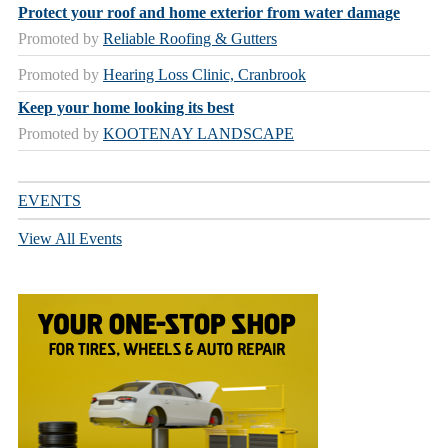
Protect your roof and home exterior from water damage
Promoted by
Reliable Roofing & Gutters
Promoted by
Hearing Loss Clinic, Cranbrook
Keep your home looking its best
Promoted by
KOOTENAY LANDSCAPE
EVENTS
View All Events