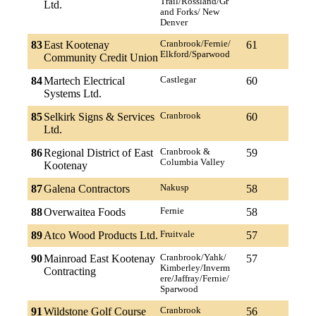
Trail/Rossland/Gr
Ltd.
and Forks/ New
Denver
83
East Kootenay
Cranbrook/Fernie/
61
Elkford/Sparwood
Community Credit Union
84
Martech Electrical
Castlegar
60
Systems Ltd.
85
Selkirk Signs & Services
Cranbrook
60
Ltd.
86
Regional District of East
Cranbrook &
59
Columbia Valley
Kootenay
87
Galena Contractors
Nakusp
58
88
Overwaitea Foods
Fernie
58
89
Atco Wood Products Ltd.
Fruitvale
57
90
Mainroad East Kootenay
Cranbrook/Yahk/
57
Kimberley/Inverm
Contracting
ere/Jaffray/Fernie/
Sparwood
91
Wildstone Golf Course
Cranbrook
56