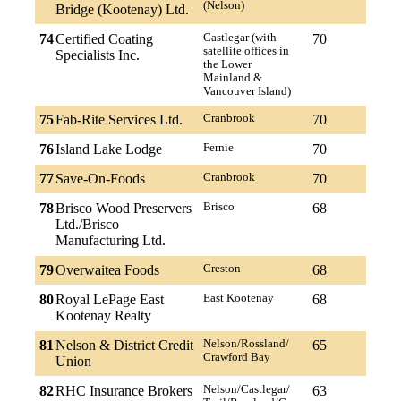
(Nelson)
Bridge (Kootenay) Ltd.
74
Certified Coating
Castlegar (with
70
satellite offices in
Specialists Inc.
the Lower
Mainland &
Vancouver Island)
75
Fab-Rite Services Ltd.
Cranbrook
70
76
Island Lake Lodge
Fernie
70
77
Save-On-Foods
Cranbrook
70
78
Brisco Wood Preservers
Brisco
68
Ltd./Brisco
Manufacturing Ltd.
79
Overwaitea Foods
Creston
68
80
Royal LePage East
East Kootenay
68
Kootenay Realty
81
Nelson & District Credit
Nelson/Rossland/
65
Crawford Bay
Union
82
RHC Insurance Brokers
Nelson/Castlegar/
63