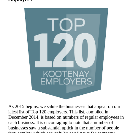
As 2015 begins, we salute the businesses that appear on our
latest list of Top 120 employers. This list, compiled in
December 2014, is based on numbers of regular employees in
each business. It is encouraging to note that a number of
businesses saw a substantial uptick in the number of people