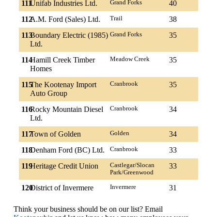
111
Unifab Industries Ltd.
Grand Forks
40
112
A.M. Ford (Sales) Ltd.
Trail
38
113
Boundary Electric (1985)
Grand Forks
35
Ltd.
114
Hamill Creek Timber
Meadow Creek
35
Homes
115
The Kootenay Import
Cranbrook
35
Auto Group
116
Rocky Mountain Diesel
Cranbrook
34
Ltd.
117
Town of Golden
Golden
34
118
Denham Ford (BC) Ltd.
Cranbrook
33
119
Heritage Credit Union
Castlegar/Slocan
33
Park/Greenwood
120
District of Invermere
Invermere
31
Think your business should be on our list? Email