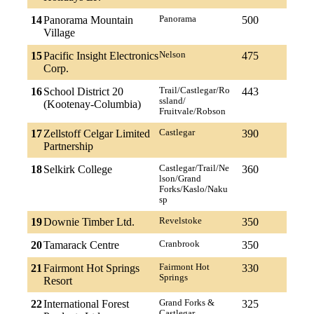
14
Panorama Mountain
Panorama
500
Village
15
Pacific Insight Electronics
Nelson
475
Corp.
16
School District 20
Trail/Castlegar/Ro
443
ssland/
(Kootenay-Columbia)
Fruitvale/Robson
17
Zellstoff Celgar Limited
Castlegar
390
Partnership
18
Selkirk College
Castlegar/Trail/Ne
360
lson/Grand
Forks/Kaslo/Naku
sp
19
Downie Timber Ltd.
Revelstoke
350
20
Tamarack Centre
Cranbrook
350
21
Fairmont Hot Springs
Fairmont Hot
330
Springs
Resort
22
International Forest
Grand Forks &
325
Castlegar