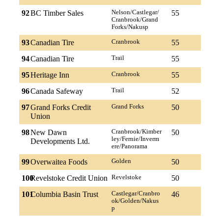
92
BC Timber Sales
Nelson/Castlegar/
55
Cranbrook/Grand
Forks/Nakusp
93
Canadian Tire
Cranbrook
55
94
Canadian Tire
Trail
55
95
Heritage Inn
Cranbrook
55
96
Canada Safeway
Trail
52
97
Grand Forks Credit
Grand Forks
50
Union
98
New Dawn
Cranbrook/Kimber
50
ley/Fernie/Inverm
Developments Ltd.
ere/Panorama
99
Overwaitea Foods
Golden
50
100
Revelstoke Credit Union
Revelstoke
50
101
Columbia Basin Trust
Castlegar/Cranbro
46
ok/Golden/Nakus
p