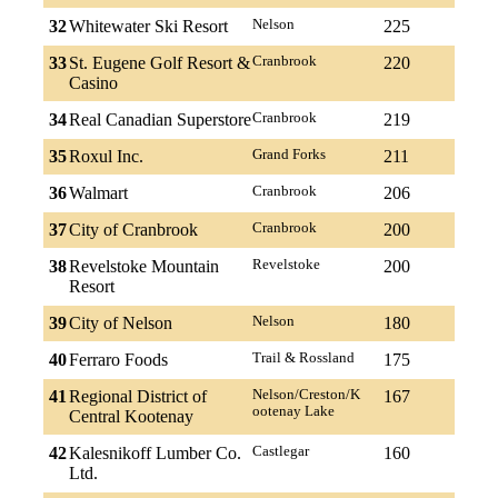
32
Whitewater Ski Resort
Nelson
225
33
St. Eugene Golf Resort &
Cranbrook
220
Casino
34
Real Canadian Superstore
Cranbrook
219
35
Roxul Inc.
Grand Forks
211
36
Walmart
Cranbrook
206
37
City of Cranbrook
Cranbrook
200
38
Revelstoke Mountain
Revelstoke
200
Resort
39
City of Nelson
Nelson
180
40
Ferraro Foods
Trail & Rossland
175
41
Regional District of
Nelson/Creston/K
167
ootenay Lake
Central Kootenay
42
Kalesnikoff Lumber Co.
Castlegar
160
Ltd.