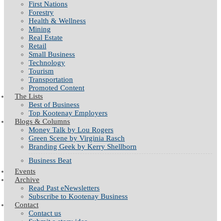
First Nations
Forestry
Health & Wellness
Mining
Real Estate
Retail
Small Business
Technology
Tourism
Transportation
Promoted Content
The Lists
Best of Business
Top Kootenay Employers
Blogs & Columns
Money Talk by Lou Rogers
Green Scene by Virginia Rasch
Branding Geek by Kerry Shellborn
Business Beat
Events
Archive
Read Past eNewsletters
Subscribe to Kootenay Business
Contact
Contact us