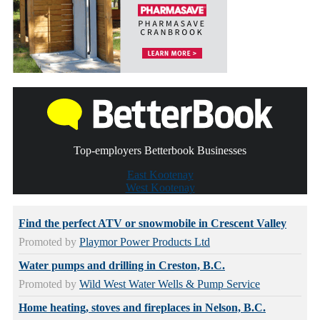
Top-employers Betterbook Businesses
East Kootenay
West Kootenay
Find the perfect ATV or snowmobile in Crescent Valley
Promoted by
Playmor Power Products Ltd
Water pumps and drilling in Creston, B.C.
Promoted by
Wild West Water Wells & Pump Service
Home heating, stoves and fireplaces in Nelson, B.C.