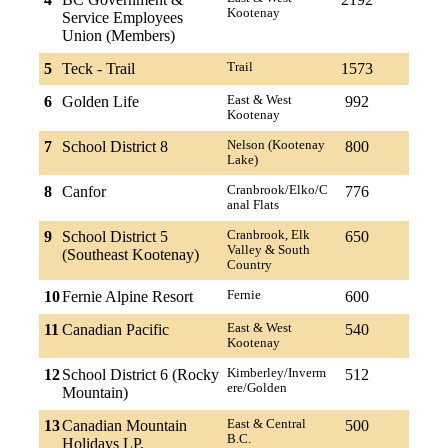
Kootenay
Service Employees
Union (Members)
5
Teck - Trail
Trail
1573
6
Golden Life
East & West
992
Kootenay
7
School District 8
Nelson (Kootenay
800
Lake)
8
Canfor
Cranbrook/Elko/C
776
anal Flats
9
School District 5
Cranbrook, Elk
650
Valley & South
(Southeast Kootenay)
Country
10
Fernie Alpine Resort
Fernie
600
11
Canadian Pacific
East & West
540
Kootenay
12
School District 6 (Rocky
Kimberley/Inverm
512
ere/Golden
Mountain)
13
Canadian Mountain
East & Central
500
B.C.
Holidays LP.