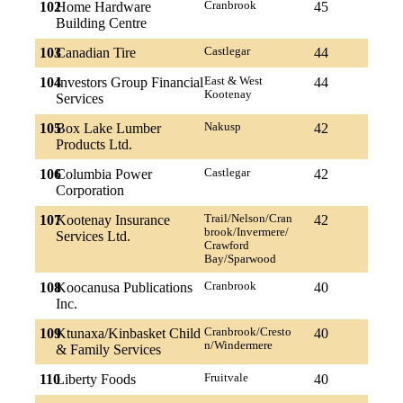
102
Home Hardware
Cranbrook
45
Building Centre
103
Canadian Tire
Castlegar
44
104
Investors Group Financial
East & West
44
Kootenay
Services
105
Box Lake Lumber
Nakusp
42
Products Ltd.
106
Columbia Power
Castlegar
42
Corporation
107
Kootenay Insurance
Trail/Nelson/Cran
42
brook/Invermere/
Services Ltd.
Crawford
Bay/Sparwood
108
Koocanusa Publications
Cranbrook
40
Inc.
109
Ktunaxa/Kinbasket Child
Cranbrook/Cresto
40
n/Windermere
& Family Services
110
Liberty Foods
Fruitvale
40