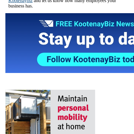
Kootenaybiz
and let us know how many employees your
business has.