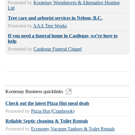
Promoted by
Kootenay Woodstoves & Alternative Heating
Ltd
Tree care and arborist services in Nelson, B.C.
Promoted by
AAA Tree Works
If you need a funeral home in Castlegar, we’re here to
help
Promoted by
Castlegar Funeral Chapel
Kootenay Business quicklinks
Check out the latest Pizza Hut meal deals
Promoted by
Pizza Hut (Cranbrook)
Reliable Septic cleaning & Toilet Rentals
Promoted by
Economy Vacuum Tankers & Toilet Rentals