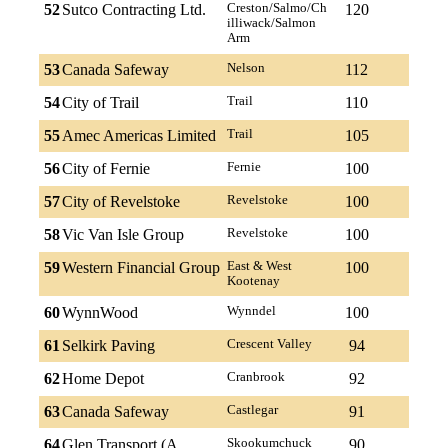
52
Sutco Contracting Ltd.
Creston/Salmo/Ch
120
illiwack/Salmon
Arm
53
Canada Safeway
Nelson
112
54
City of Trail
Trail
110
55
Amec Americas Limited
Trail
105
56
City of Fernie
Fernie
100
57
City of Revelstoke
Revelstoke
100
58
Vic Van Isle Group
Revelstoke
100
59
Western Financial Group
East & West
100
Kootenay
60
WynnWood
Wynndel
100
61
Selkirk Paving
Crescent Valley
94
62
Home Depot
Cranbrook
92
63
Canada Safeway
Castlegar
91
64
Glen Transport (A
Skookumchuck
90