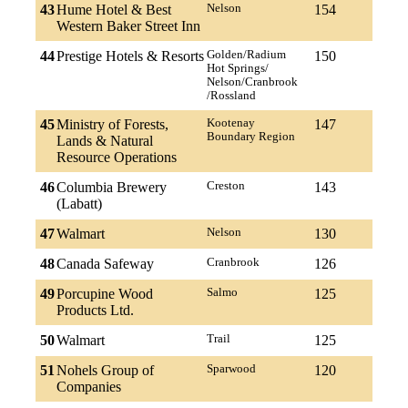
43
Hume Hotel & Best
Nelson
154
Western Baker Street Inn
44
Prestige Hotels & Resorts
Golden/Radium
150
Hot Springs/
Nelson/Cranbrook
/Rossland
45
Ministry of Forests,
Kootenay
147
Boundary Region
Lands & Natural
Resource Operations
46
Columbia Brewery
Creston
143
(Labatt)
47
Walmart
Nelson
130
48
Canada Safeway
Cranbrook
126
49
Porcupine Wood
Salmo
125
Products Ltd.
50
Walmart
Trail
125
51
Nohels Group of
Sparwood
120
Companies