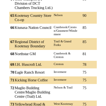
Division of DCT
Chambers Trucking Ltd.)
65
Kootenay Country Store
Nelson
90
Co-op
66
Ktunaxa Nation Council
Cranbrook/Cresto
85
n/Grasmere/Winde
rmere
67
Regional District of
Trail & Grand
85
Forks
Kootenay Boundary
68
Northstar GM
Cranbrook &
81
Creston
69
J.H. Huscroft Ltd.
Creston
78
70
Eagle Ranch Resort
Invermere
75
71
Kicking Horse Coffee
Invermere
75
72
Maglio Building
Nelson & Trail
75
Centre/Maglio Building
Centre (Trail) Ltd.
73
Yellowhead Road &
West Kootenay
75