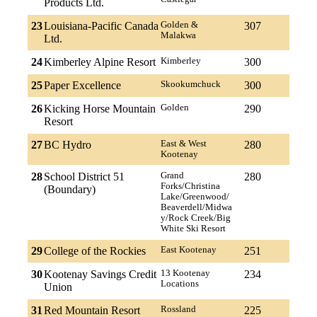
Products Ltd.
23
Louisiana-Pacific Canada
Golden &
307
Malakwa
Ltd.
24
Kimberley Alpine Resort
Kimberley
300
25
Paper Excellence
Skookumchuck
300
26
Kicking Horse Mountain
Golden
290
Resort
27
BC Hydro
East & West
280
Kootenay
28
School District 51
Grand
280
Forks/Christina
(Boundary)
Lake/Greenwood/
Beaverdell/Midwa
y/Rock Creek/Big
White Ski Resort
29
College of the Rockies
East Kootenay
251
30
Kootenay Savings Credit
13 Kootenay
234
Locations
Union
31
Red Mountain Resort
Rossland
225