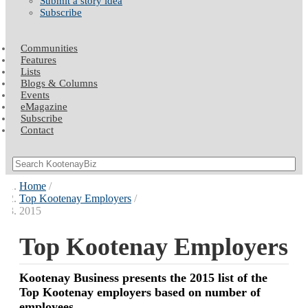
Submit a story idea
Subscribe
Communities
Features
Lists
Blogs & Columns
Events
eMagazine
Subscribe
Contact
Home
Top Kootenay Employers
2015
Top Kootenay Employers
Kootenay Business presents the 2015 list of the
Top Kootenay employers based on number of
employees