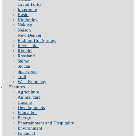
Grand Forks
Invermere
Kaslo
Kimberley
Nakusp
Nelson
New Denver
Radium Hot Springs
Revelstoke
Riondel
Rossland
Salmo
Slocan
Sparwood
Trail
West Kootenay
Features
Agriculture
Animal care
Cuisine
Developments
Education
Energy
Entertainment and Hospitality
Environment
Financial