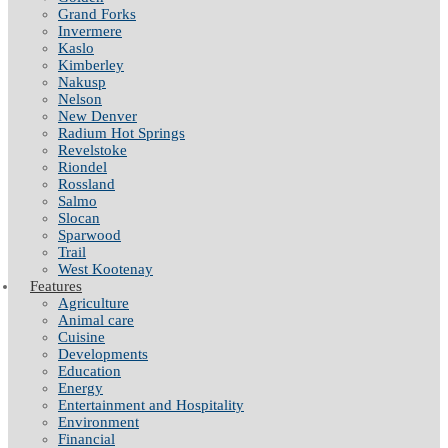
Grand Forks
Invermere
Kaslo
Kimberley
Nakusp
Nelson
New Denver
Radium Hot Springs
Revelstoke
Riondel
Rossland
Salmo
Slocan
Sparwood
Trail
West Kootenay
Features
Agriculture
Animal care
Cuisine
Developments
Education
Energy
Entertainment and Hospitality
Environment
Financial