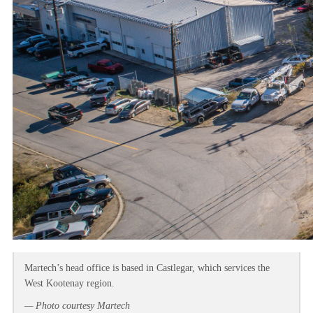
Martech’s head office is based in Castlegar, which services the
West Kootenay region.
— Photo courtesy Martech