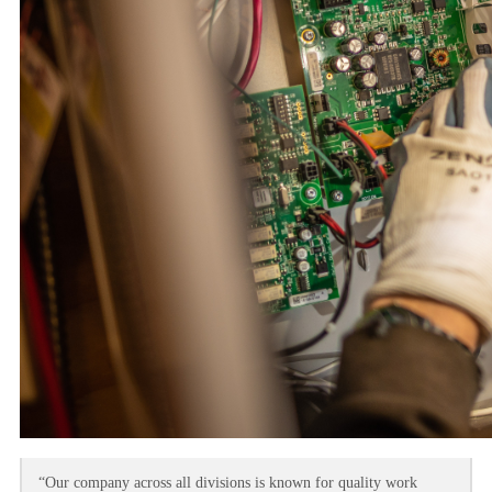
“Our company across all divisions is known for quality work