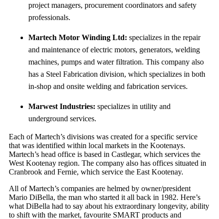
project managers, procurement coordinators and safety
professionals.
Martech Motor Winding Ltd:
specializes in the repair
and maintenance of electric motors, generators, welding
machines, pumps and water filtration. This company also
has a Steel Fabrication division, which specializes in both
in-shop and onsite welding and fabrication services.
Marwest Industries:
specializes in utility and
underground services.
Each of Martech’s divisions was created for a specific service
that was identified within local markets in the Kootenays.
Martech’s head office is based in Castlegar, which services the
West Kootenay region. The company also has offices situated in
Cranbrook and Fernie, which service the East Kootenay.
All of Martech’s companies are helmed by owner/president
Mario DiBella, the man who started it all back in 1982. Here’s
what DiBella had to say about his extraordinary longevity, ability
to shift with the market, favourite SMART products and