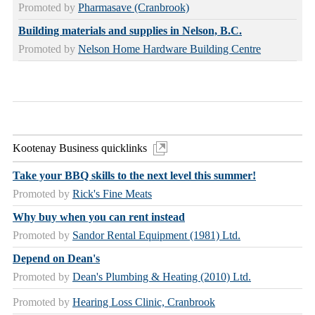
Promoted by
Pharmasave (Cranbrook)
Building materials and supplies in Nelson, B.C.
Promoted by
Nelson Home Hardware Building Centre
Kootenay Business quicklinks
Take your BBQ skills to the next level this summer!
Promoted by
Rick's Fine Meats
Why buy when you can rent instead
Promoted by
Sandor Rental Equipment (1981) Ltd.
Depend on Dean's
Promoted by
Dean's Plumbing & Heating (2010) Ltd.
Promoted by
Hearing Loss Clinic, Cranbrook