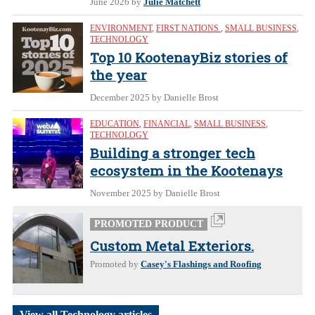
June 2026
by
Julie Matchett
ENVIRONMENT
,
FIRST NATIONS
,
SMALL BUSINESS
,
TECHNOLOGY
Top 10 KootenayBiz stories of
the year
December 2025
by Danielle Brost
EDUCATION
,
FINANCIAL
,
SMALL BUSINESS
,
TECHNOLOGY
Building a stronger tech
ecosystem in the Kootenays
November 2025
by Danielle Brost
PROMOTED PRODUCT
Custom Metal Exteriors.
Promoted by
Casey's Flashings and Roofing
View all Technology articles