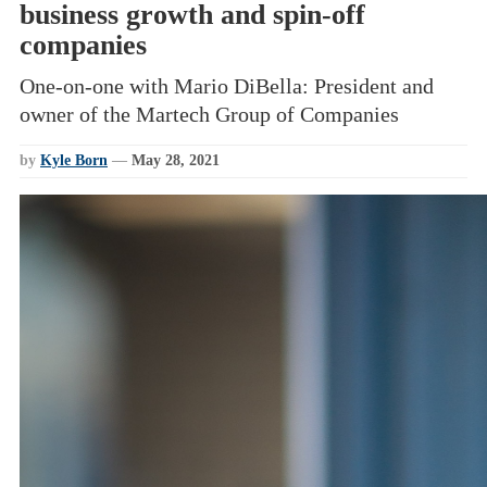
business growth and spin-off
companies
One-on-one with Mario DiBella: President and
owner of the Martech Group of Companies
by
Kyle Born
—
May 28, 2021