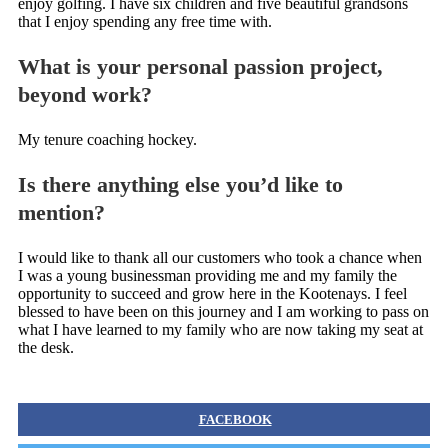
enjoy golfing. I have six children and five beautiful grandsons
that I enjoy spending any free time with.
What is your personal passion project,
beyond work?
My tenure coaching hockey.
Is there anything else you’d like to
mention?
I would like to thank all our customers who took a chance when
I was a young businessman providing me and my family the
opportunity to succeed and grow here in the Kootenays. I feel
blessed to have been on this journey and I am working to pass on
what I have learned to my family who are now taking my seat at
the desk.
FACEBOOK