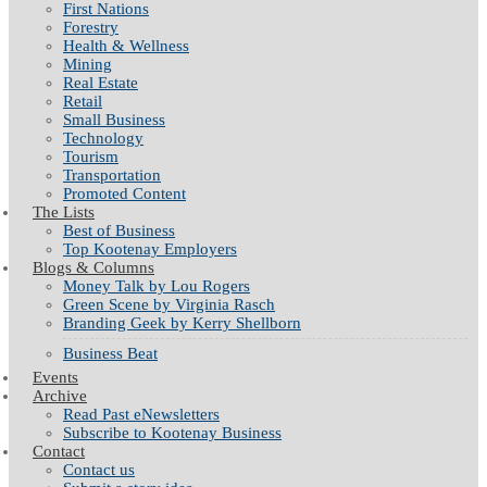
First Nations
Forestry
Health & Wellness
Mining
Real Estate
Retail
Small Business
Technology
Tourism
Transportation
Promoted Content
The Lists
Best of Business
Top Kootenay Employers
Blogs & Columns
Money Talk by Lou Rogers
Green Scene by Virginia Rasch
Branding Geek by Kerry Shellborn
Business Beat
Events
Archive
Read Past eNewsletters
Subscribe to Kootenay Business
Contact
Contact us