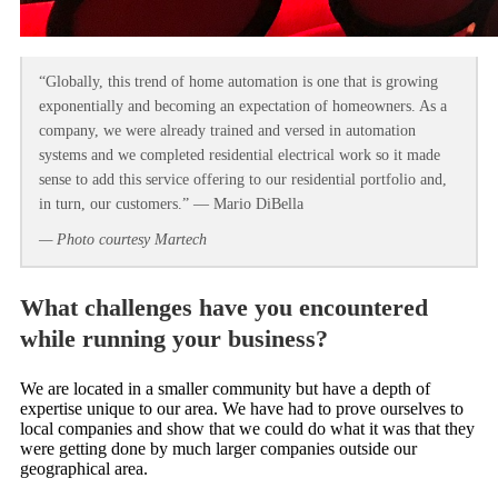
“Globally, this trend of home automation is one that is growing
exponentially and becoming an expectation of homeowners. As a
company, we were already trained and versed in automation
systems and we completed residential electrical work so it made
sense to add this service offering to our residential portfolio and,
in turn, our customers.” — Mario DiBella
— Photo courtesy Martech
What challenges have you encountered
while running your business?
We are located in a smaller community but have a depth of
expertise unique to our area. We have had to prove ourselves to
local companies and show that we could do what it was that they
were getting done by much larger companies outside our
geographical area.