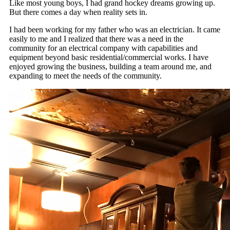
Like most young boys, I had grand hockey dreams growing up.
But there comes a day when reality sets in.
I had been working for my father who was an electrician. It came
easily to me and I realized that there was a need in the
community for an electrical company with capabilities and
equipment beyond basic residential/commercial works. I have
enjoyed growing the business, building a team around me, and
expanding to meet the needs of the community.