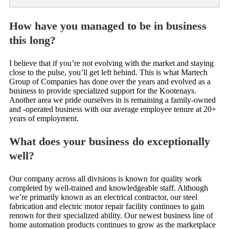
How have you managed to be in business
this long?
I believe that if you’re not evolving with the market and staying
close to the pulse, you’ll get left behind. This is what Martech
Group of Companies has done over the years and evolved as a
business to provide specialized support for the Kootenays.
Another area we pride ourselves in is remaining a family-owned
and -operated business with our average employee tenure at 20+
years of employment.
What does your business do exceptionally
well?
Our company across all divisions is known for quality work
completed by well-trained and knowledgeable staff. Although
we’re primarily known as an electrical contractor, our steel
fabrication and electric motor repair facility continues to gain
renown for their specialized ability. Our newest business line of
home automation products continues to grow as the marketplace