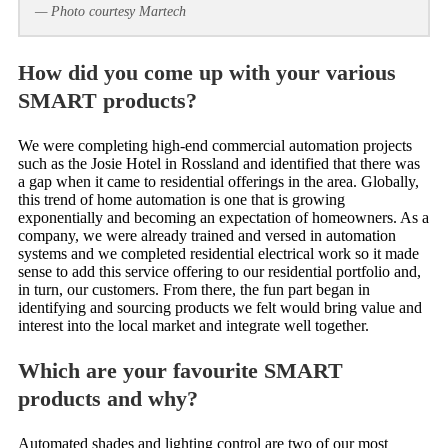
— Photo courtesy Martech
How did you come up with your various
SMART products?
We were completing high-end commercial automation projects
such as the Josie Hotel in Rossland and identified that there was
a gap when it came to residential offerings in the area. Globally,
this trend of home automation is one that is growing
exponentially and becoming an expectation of homeowners. As a
company, we were already trained and versed in automation
systems and we completed residential electrical work so it made
sense to add this service offering to our residential portfolio and,
in turn, our customers. From there, the fun part began in
identifying and sourcing products we felt would bring value and
interest into the local market and integrate well together.
Which are your favourite SMART
products and why?
Automated shades and lighting control are two of our most