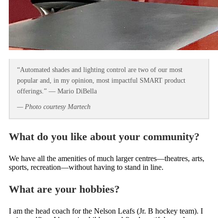
“Automated shades and lighting control are two of our most
popular and, in my opinion, most impactful SMART product
offerings.” — Mario DiBella
— Photo courtesy Martech
What do you like about your community?
We have all the amenities of much larger centres—theatres, arts,
sports, recreation—without having to stand in line.
What are your hobbies?
I am the head coach for the Nelson Leafs (Jr. B hockey team). I