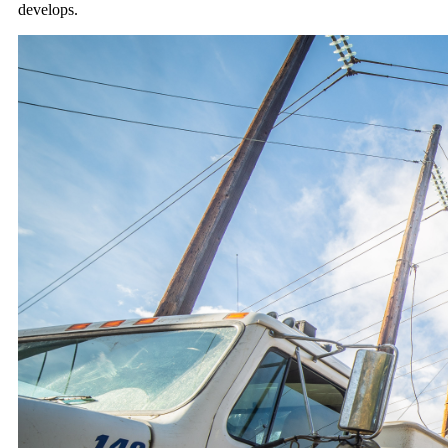
develops.