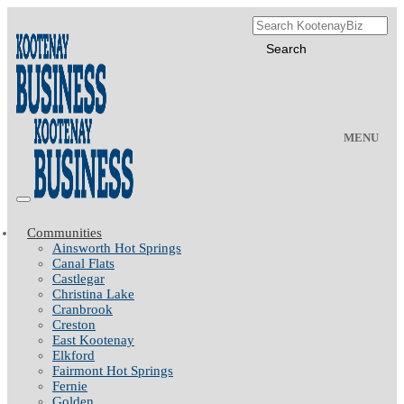
MENU
Communities
Ainsworth Hot Springs
Canal Flats
Castlegar
Christina Lake
Cranbrook
Creston
East Kootenay
Elkford
Fairmont Hot Springs
Fernie
Golden