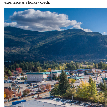
experience as a hockey coach.