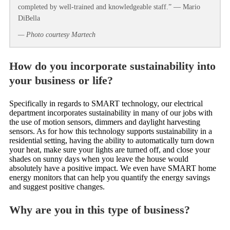
completed by well-trained and knowledgeable staff.” — Mario
DiBella
— Photo courtesy Martech
How do you incorporate sustainability into
your business or life?
Specifically in regards to SMART technology, our electrical
department incorporates sustainability in many of our jobs with
the use of motion sensors, dimmers and daylight harvesting
sensors. As for how this technology supports sustainability in a
residential setting, having the ability to automatically turn down
your heat, make sure your lights are turned off, and close your
shades on sunny days when you leave the house would
absolutely have a positive impact. We even have SMART home
energy monitors that can help you quantify the energy savings
and suggest positive changes.
Why are you in this type of business?