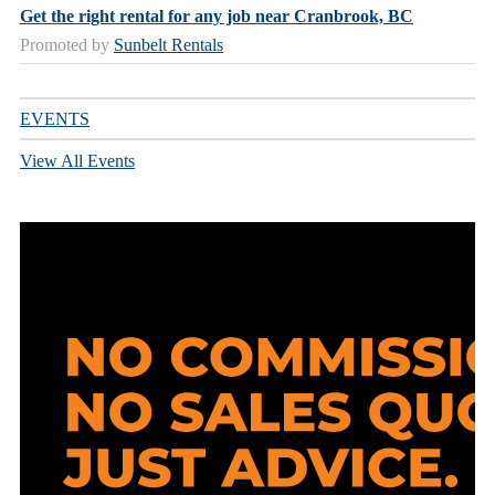
Get the right rental for any job near Cranbrook, BC
Promoted by
Sunbelt Rentals
EVENTS
View All Events