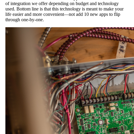
of integration we offer depending on budget and technology
used. Bottom line is that this technology is meant to make your
life easier and more convenient—not add 10 new apps to flip
through one-by-one.