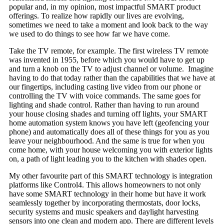
popular and, in my opinion, most impactful SMART product
offerings. To realize how rapidly our lives are evolving,
sometimes we need to take a moment and look back to the way
we used to do things to see how far we have come.
Take the TV remote, for example. The first wireless TV remote
was invented in 1955, before which you would have to get up
and turn a knob on the TV to adjust channel or volume. Imagine
having to do that today rather than the capabilities that we have at
our fingertips, including casting live video from our phone or
controlling the TV with voice commands. The same goes for
lighting and shade control. Rather than having to run around
your house closing shades and turning off lights, your SMART
home automation system knows you have left (geofencing your
phone) and automatically does all of these things for you as you
leave your neighbourhood. And the same is true for when you
come home, with your house welcoming you with exterior lights
on, a path of light leading you to the kitchen with shades open.
My other favourite part of this SMART technology is integration
platforms like Control4. This allows homeowners to not only
have some SMART technology in their home but have it work
seamlessly together by incorporating thermostats, door locks,
security systems and music speakers and daylight harvesting
sensors into one clean and modern app. There are different levels