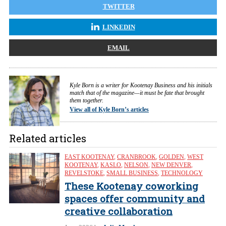
TWITTER
LINKEDIN
EMAIL
Kyle Born is a writer for Kootenay Business and his initials
match that of the magazine—it must be fate that brought
them together.
View all of Kyle Born’s articles
Related articles
EAST KOOTENAY
,
CRANBROOK
,
GOLDEN
,
WEST
KOOTENAY
,
KASLO
,
NELSON
,
NEW DENVER
,
REVELSTOKE
,
SMALL BUSINESS
,
TECHNOLOGY
These Kootenay coworking
spaces offer community and
creative collaboration