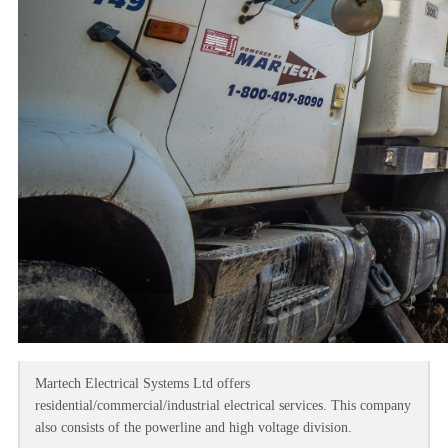
Martech Electrical Systems Ltd offers
residential/commercial/industrial electrical services. This company
also consists of the powerline and high voltage division.