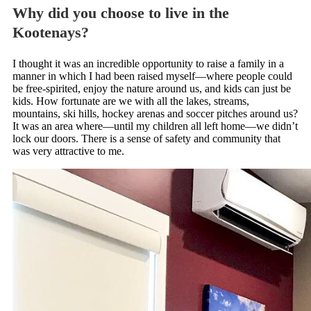
Why did you choose to live in the
Kootenays?
I thought it was an incredible opportunity to raise a family in a
manner in which I had been raised myself—where people could
be free-spirited, enjoy the nature around us, and kids can just be
kids. How fortunate are we with all the lakes, streams,
mountains, ski hills, hockey arenas and soccer pitches around us?
It was an area where—until my children all left home—we didn’t
lock our doors. There is a sense of safety and community that
was very attractive to me.