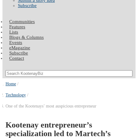
Submit a story idea
Subscribe
Communities
Features
Lists
Blogs & Columns
Events
eMagazine
Subscribe
Contact
Home
Technology
One of the Kootenays’ most auspicious entrepreneur
Kootenay entrepreneur’s
specialization led to Martech’s