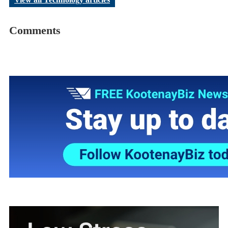
Comments