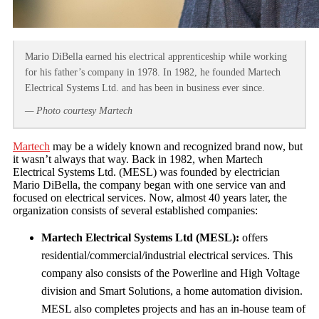
Mario DiBella earned his electrical apprenticeship while working
for his father’s company in 1978. In 1982, he founded Martech
Electrical Systems Ltd. and has been in business ever since.
— Photo courtesy Martech
Martech
may be a widely known and recognized brand now, but
it wasn’t always that way. Back in 1982, when Martech
Electrical Systems Ltd. (MESL) was founded by electrician
Mario DiBella, the company began with one service van and
focused on electrical services. Now, almost 40 years later, the
organization consists of several established companies:
Martech Electrical Systems Ltd (MESL):
offers
residential/commercial/industrial electrical services. This
company also consists of the Powerline and High Voltage
division and Smart Solutions, a home automation division.
MESL also completes projects and has an in-house team of