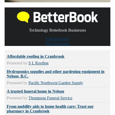
Technology Betterbook Businesses
East Kootenay
West Kootenay
Affordable roofing in Cranbrook
Promoted by
S L Roofing
Hydroponics supplies and other gardening equipment in
Nelson, B.C.
Promoted by
Pacific Northwest Garden Supply
A trusted funeral home in Nelson
Promoted by
Thompson Funeral Service
From mobility aids to home health care: Trust our
pharmacy in Cranbrook