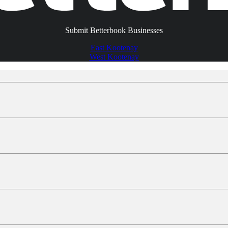
Submit Betterbook Businesses
East Kootenay
West Kootenay