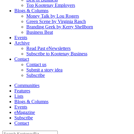
Top Kootenay Employers
Blogs & Columns
Money Talk by Lou Rogers
Green Scene by Virginia Rasch
Branding Geek by Kerry Shellborn
Business Beat
Events
Archive
Read Past eNewsletters
Subscribe to Kootenay Business
Contact
Contact us
Submit a story idea
Subscribe
Communities
Features
Lists
Blogs & Columns
Events
eMagazine
Subscribe
Contact