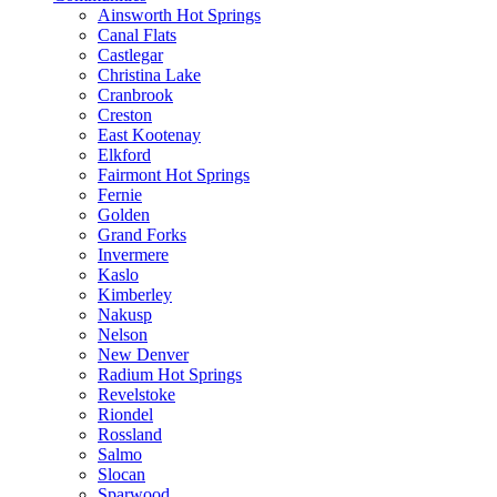
Ainsworth Hot Springs
Canal Flats
Castlegar
Christina Lake
Cranbrook
Creston
East Kootenay
Elkford
Fairmont Hot Springs
Fernie
Golden
Grand Forks
Invermere
Kaslo
Kimberley
Nakusp
Nelson
New Denver
Radium Hot Springs
Revelstoke
Riondel
Rossland
Salmo
Slocan
Sparwood