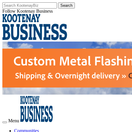
Follow Kootenay Business
Menu
Communities