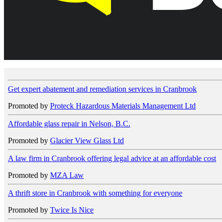
Get expert abatement and remediation services in Cranbrook
Promoted by
Proteck Hazardous Materials Management Ltd
Affordable glass repair in Nelson, B.C.
Promoted by
Glacier View Glass Ltd
A law firm in Cranbrook offering legal advice at an affordable cost
Promoted by
MZA Law
A thrift store in Cranbrook with something for everyone
Promoted by
Twice Is Nice