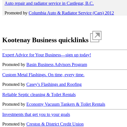
Auto repair and radiator service in Castlegar, B.C.
Promoted by
Columbia Auto & Radiator Service (Cars) 2012
Kootenay Business quicklinks
Expert Advice for Your Business—sign up today!
Promoted by
Basin Business Advisors Program
Custom Metal Flashings. On time, every time.
Promoted by
Casey's Flashings and Roofing
Reliable Septic cleaning & Toilet Rentals
Promoted by
Economy Vacuum Tankers & Toilet Rentals
Investments that get you to your goals
Promoted by
Creston & District Credit Union