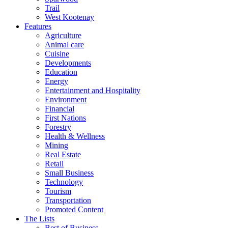
Trail
West Kootenay
Features
Agriculture
Animal care
Cuisine
Developments
Education
Energy
Entertainment and Hospitality
Environment
Financial
First Nations
Forestry
Health & Wellness
Mining
Real Estate
Retail
Small Business
Technology
Tourism
Transportation
Promoted Content
The Lists
Best of Business