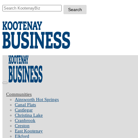
Communities
Ainsworth Hot Springs
Canal Flats
Castlegar
Christina Lake
Cranbrook
Creston
East Kootenay
Elkford