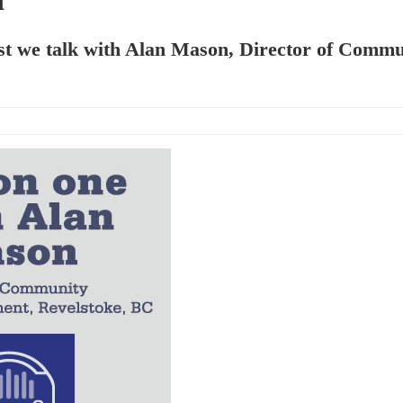
ast we talk with Alan Mason, Director of Comm