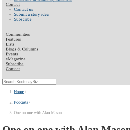
Contact
Contact us
Submit a story idea
Subscribe
Communities
Features
Lists
Blogs & Columns
Events
eMagazine
Subscribe
Contact
Home
Podcasts
One on one with Alan Mason
One on one with Alan Maso