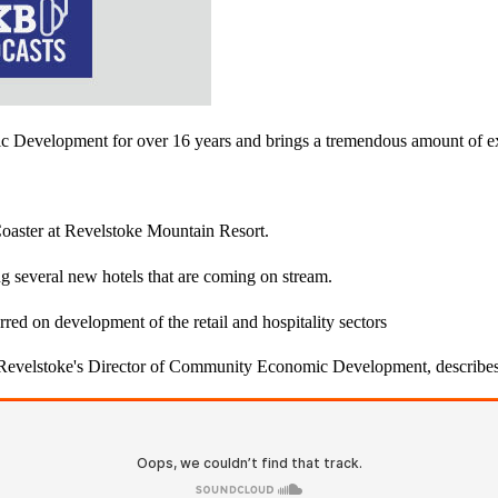
mic Development​ for over 16 years and brings a tremendous amount of
 Coaster at Revelstoke Mountain Resort.
ing several new hotels that are coming on stream.
red on development of the retail and hospitality sectors
 Revelstoke's Director of Community Economic Development, describes 