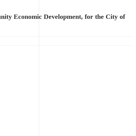
unity Economic Development, for the City of