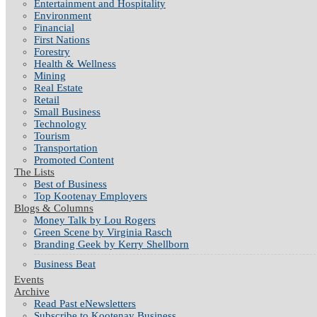
Entertainment and Hospitality
Environment
Financial
First Nations
Forestry
Health & Wellness
Mining
Real Estate
Retail
Small Business
Technology
Tourism
Transportation
Promoted Content
The Lists
Best of Business
Top Kootenay Employers
Blogs & Columns
Money Talk by Lou Rogers
Green Scene by Virginia Rasch
Branding Geek by Kerry Shellborn
Business Beat
Events
Archive
Read Past eNewsletters
Subscribe to Kootenay Business