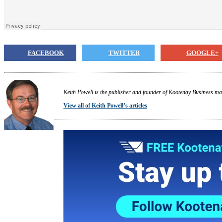
FACEBOOK
TWITTER
GOOGLE+
Keith Powell is the publisher and founder of Kootenay Business ma
View all of Keith Powell’s articles