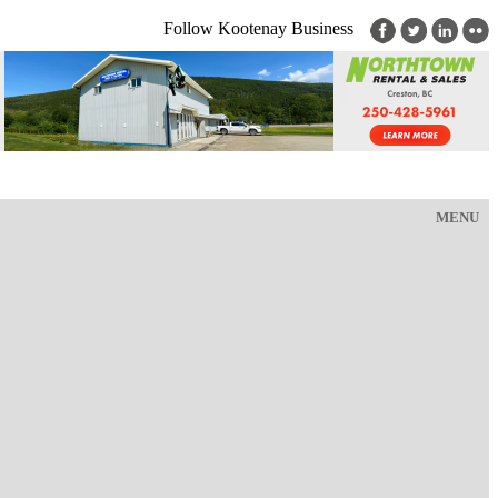
Follow Kootenay Business
MENU