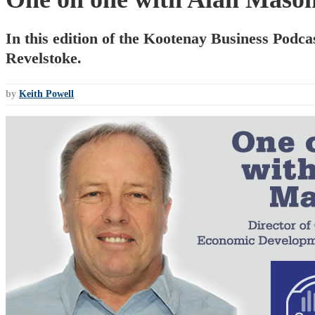
In this edition of the Kootenay Business Podc
Revelstoke.
by
Keith Powell