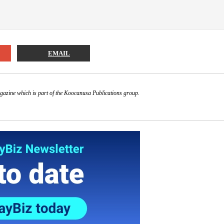
EMAIL
gazine which is part of the Koocanusa Publications group.