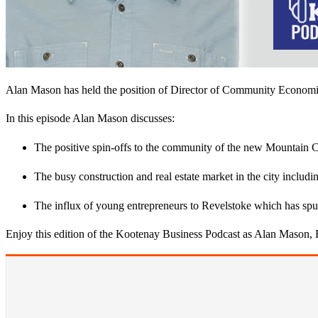
​Alan Mason has held th​e position​ of Director of Community Econo
In this episode Alan Mason discusses​:
​The positive spin​-​offs to the community of the new Mountain
​T​he busy construction and real estate market in the city includ
​The​ influx of young entrepreneurs to Revelstoke which has spur
Enjoy this edition of the Kootenay Business Podcast as Alan Mason,