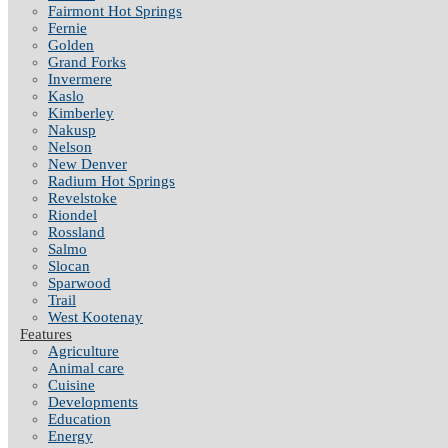
Fairmont Hot Springs
Fernie
Golden
Grand Forks
Invermere
Kaslo
Kimberley
Nakusp
Nelson
New Denver
Radium Hot Springs
Revelstoke
Riondel
Rossland
Salmo
Slocan
Sparwood
Trail
West Kootenay
Features
Agriculture
Animal care
Cuisine
Developments
Education
Energy