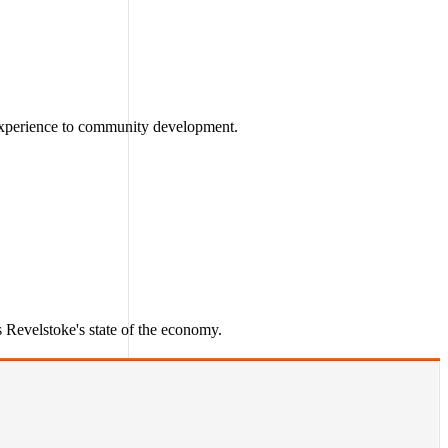
 experience to community development.
Revelstoke's state of the economy.