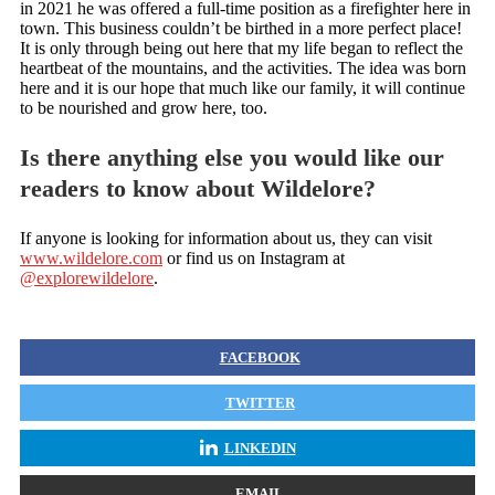
in 2021 he was offered a full-time position as a firefighter here in
town. This business couldn’t be birthed in a more perfect place!
It is only through being out here that my life began to reflect the
heartbeat of the mountains, and the activities. The idea was born
here and it is our hope that much like our family, it will continue
to be nourished and grow here, too.
Is there anything else you would like our
readers to know about Wildelore?
If anyone is looking for information about us, they can visit
www.wildelore.com
or find us on Instagram at
@explorewildelore
.
FACEBOOK
TWITTER
LINKEDIN
EMAIL