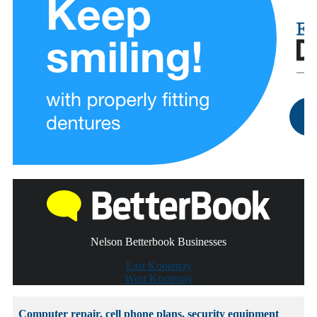
Nelson Betterbook Businesses
East Kootenay
West Kootenay
Computer repair, cell phone plans, security equipment