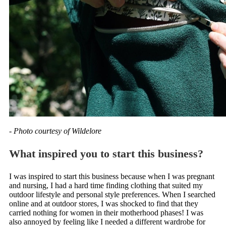
- Photo courtesy of Wildelore
What inspired you to start this business?
I was inspired to start this business because when I was pregnant
and nursing, I had a hard time finding clothing that suited my
outdoor lifestyle and personal style preferences. When I searched
online and at outdoor stores, I was shocked to find that they
carried nothing for women in their motherhood phases! I was
also annoyed by feeling like I needed a different wardrobe for