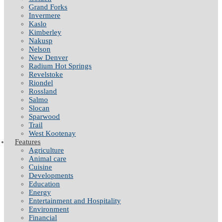
Grand Forks
Invermere
Kaslo
Kimberley
Nakusp
Nelson
New Denver
Radium Hot Springs
Revelstoke
Riondel
Rossland
Salmo
Slocan
Sparwood
Trail
West Kootenay
Features
Agriculture
Animal care
Cuisine
Developments
Education
Energy
Entertainment and Hospitality
Environment
Financial