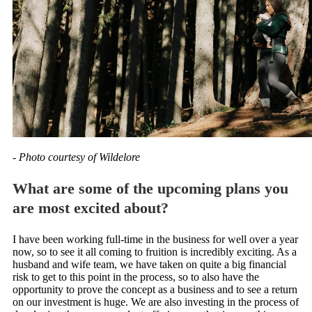
- Photo courtesy of Wildelore
What are some of the upcoming plans you
are most excited about?
I have been working full-time in the business for well over a year
now, so to see it all coming to fruition is incredibly exciting. As a
husband and wife team, we have taken on quite a big financial
risk to get to this point in the process, so to also have the
opportunity to prove the concept as a business and to see a return
on our investment is huge. We are also investing in the process of