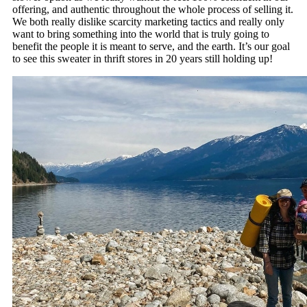
offering, and authentic throughout the whole process of selling it.
We both really dislike scarcity marketing tactics and really only
want to bring something into the world that is truly going to
benefit the people it is meant to serve, and the earth. It’s our goal
to see this sweater in thrift stores in 20 years still holding up!