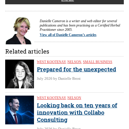
Danielle Cameron is a writer and web editor for several
publications and has been practising as a Certified Herbal
Practitioner since 2005.
View all of Danielle Cameron’s articles
Related articles
WEST KOOTENAY
,
NELSON
,
SMALL BUSINESS
Prepared for the unexpected
July 2026
by Danielle Brost
WEST KOOTENAY
,
NELSON
Looking back on ten years of
innovation with Collabo
Consulting
July 2026
by Danielle Brost