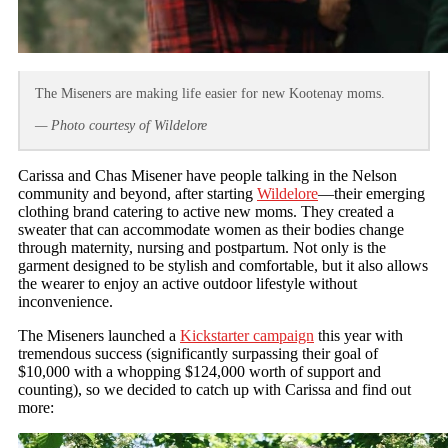
The Miseners are making life easier for new Kootenay moms.
— Photo courtesy of Wildelore
Carissa and Chas Misener have people talking in the Nelson
community and beyond, after starting
Wildelore
—their emerging
clothing brand catering to active new moms. They created a
sweater that can accommodate women as their bodies change
through maternity, nursing and postpartum. Not only is the
garment designed to be stylish and comfortable, but it also allows
the wearer to enjoy an active outdoor lifestyle without
inconvenience.
The Miseners launched a
Kickstarter campaign
this year with
tremendous success (significantly surpassing their goal of
$10,000 with a whopping $124,000 worth of support and
counting), so we decided to catch up with Carissa and find out
more: