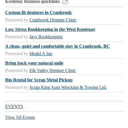
Kootenay Business quicklinks
Custom-fit dentures in Cranbrook
Promoted by
Cranbrook Denture Clinic
Low Stress Bookkeeping in the West Kootenay
Promoted by
Jays Bookkeeping
A clean, quiet and comfortable stay in Cranbrook, BC
Promoted by
Model A Inn
Bring back your natural smile
Promoted by
Elk Valley Denture Clinic
Bin Rental for Scrap Metal Pickup
Promoted by
Scrap King Auto Wrecking & Towing Ltd.
EVENTS
View All Events