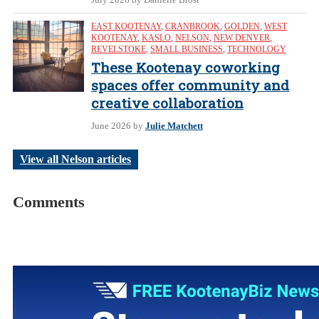
EAST KOOTENAY
,
CRANBROOK
,
GOLDEN
,
WEST
KOOTENAY
,
KASLO
,
NELSON
,
NEW DENVER
,
REVELSTOKE
,
SMALL BUSINESS
,
TECHNOLOGY
These Kootenay coworking
spaces offer community and
creative collaboration
June 2026
by
Julie Matchett
View all Nelson articles
Comments