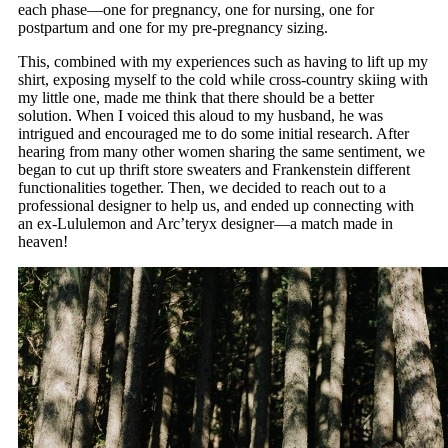
each phase—one for pregnancy, one for nursing, one for
postpartum and one for my pre-pregnancy sizing.
This, combined with my experiences such as having to lift up my
shirt, exposing myself to the cold while cross-country skiing with
my little one, made me think that there should be a better
solution. When I voiced this aloud to my husband, he was
intrigued and encouraged me to do some initial research. After
hearing from many other women sharing the same sentiment, we
began to cut up thrift store sweaters and Frankenstein different
functionalities together. Then, we decided to reach out to a
professional designer to help us, and ended up connecting with
an ex-Lululemon and Arc’teryx designer—a match made in
heaven!