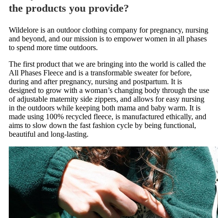
the products you provide?
Wildelore is an outdoor clothing company for pregnancy, nursing
and beyond, and our mission is to empower women in all phases
to spend more time outdoors.
The first product that we are bringing into the world is called the
All Phases Fleece and is a transformable sweater for before,
during and after pregnancy, nursing and postpartum. It is
designed to grow with a woman’s changing body through the use
of adjustable maternity side zippers, and allows for easy nursing
in the outdoors while keeping both mama and baby warm. It is
made using 100% recycled fleece, is manufactured ethically, and
aims to slow down the fast fashion cycle by being functional,
beautiful and long-lasting.