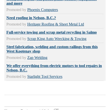
and more
Promoted by
Phoenix Computers
Need roofing in Nelson, B.C.?
Promoted by
Heritage Roofing & Sheet Metal Ltd
Full-service towing and scrap metal recycling in Salmo
Promoted by
Scrap King Auto Wrecking & Towing
Steel fabrication, welding and custom railings from this
West Kootenay shop
Promoted by
Zap Welding
We offer everything from electric motors to tool repairs in
Nelson, B.C.
Promoted by
Starlight Tool Services