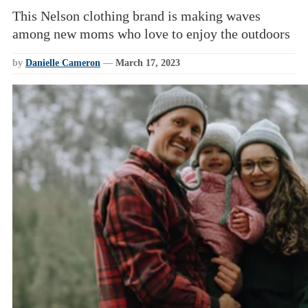
This Nelson clothing brand is making waves
among new moms who love to enjoy the outdoors
by
Danielle Cameron
—
March 17, 2023