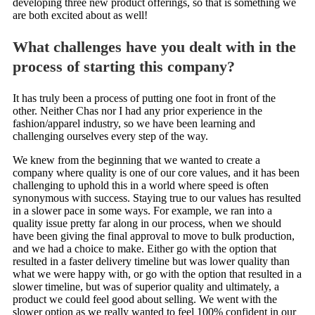
developing three new product offerings, so that is something we
are both excited about as well!
What challenges have you dealt with in the
process of starting this company?
It has truly been a process of putting one foot in front of the
other. Neither Chas nor I had any prior experience in the
fashion/apparel industry, so we have been learning and
challenging ourselves every step of the way.
We knew from the beginning that we wanted to create a
company where quality is one of our core values, and it has been
challenging to uphold this in a world where speed is often
synonymous with success. Staying true to our values has resulted
in a slower pace in some ways. For example, we ran into a
quality issue pretty far along in our process, when we should
have been giving the final approval to move to bulk production,
and we had a choice to make. Either go with the option that
resulted in a faster delivery timeline but was lower quality than
what we were happy with, or go with the option that resulted in a
slower timeline, but was of superior quality and ultimately, a
product we could feel good about selling. We went with the
slower option as we really wanted to feel 100% confident in our