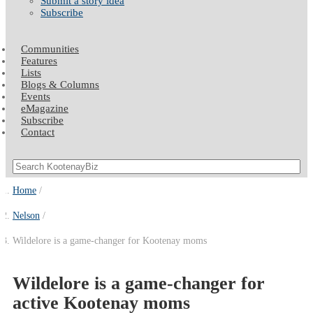
Submit a story idea
Subscribe
Communities
Features
Lists
Blogs & Columns
Events
eMagazine
Subscribe
Contact
Home
Nelson
Wildelore is a game-changer for Kootenay moms
Wildelore is a game-changer for
active Kootenay moms