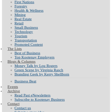
First Nations
Forestry
Health & Wellness
Mining
Real Estate
Retail
Small Business
Technology
Tourism
Transportation
Promoted Content
The Lists
Best of Business
Top Kootenay Employers
Blogs & Columns
Money Talk by Lou Rogers
Green Scene by Virginia Rasch
Branding Geek by Kerry Shellborn
Business Beat
Events
Archive
Read Past eNewsletters
Subscribe to Kootenay Business
Contact
Contact us