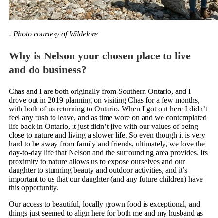
- Photo courtesy of Wildelore
Why is Nelson your chosen place to live
and do business?
Chas and I are both originally from Southern Ontario, and I
drove out in 2019 planning on visiting Chas for a few months,
with both of us returning to Ontario. When I got out here I didn’t
feel any rush to leave, and as time wore on and we contemplated
life back in Ontario, it just didn’t jive with our values of being
close to nature and living a slower life. So even though it is very
hard to be away from family and friends, ultimately, we love the
day-to-day life that Nelson and the surrounding area provides. Its
proximity to nature allows us to expose ourselves and our
daughter to stunning beauty and outdoor activities, and it’s
important to us that our daughter (and any future children) have
this opportunity.
Our access to beautiful, locally grown food is exceptional, and
things just seemed to align here for both me and my husband as