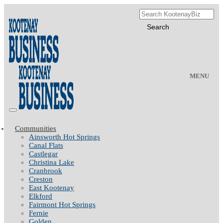
MENU
Communities
Ainsworth Hot Springs
Canal Flats
Castlegar
Christina Lake
Cranbrook
Creston
East Kootenay
Elkford
Fairmont Hot Springs
Fernie
Golden