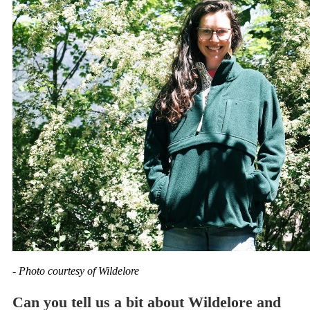
- Photo courtesy of Wildelore
Can you tell us a bit about Wildelore and