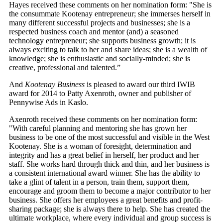
Hayes received these comments on her nomination form: "She is
the consummate Kootenay entrepreneur; she immerses herself in
many different successful projects and businesses; she is a
respected business coach and mentor (and) a seasoned
technology entrepreneur; she supports business growth; it is
always exciting to talk to her and share ideas; she is a wealth of
knowledge; she is enthusiastic and socially-minded; she is
creative, professional and talented.”
And
Kootenay Business
is pleased to award our third IWIB
award for 2014 to Patty Axenroth, owner and publisher of
Pennywise Ads in Kaslo.
Axenroth
received these comments on her nomination form:
"With careful planning and mentoring she has grown her
business to be one of the most successful and visible in the West
Kootenay. She is a woman of foresight, determination and
integrity and has a great belief in herself, her product and her
staff. She works hard through thick and thin, and her business is
a consistent international award winner. She has the ability to
take a glint of talent in a person, train them, support them,
encourage and groom them to become a major contributor to her
business. She offers her employees a great benefits and profit-
sharing package; she is always there to help. She has created the
ultimate workplace, where every individual and group success is