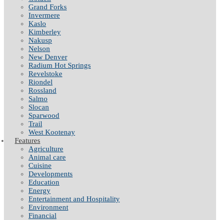
Grand Forks
Invermere
Kaslo
Kimberley
Nakusp
Nelson
New Denver
Radium Hot Springs
Revelstoke
Riondel
Rossland
Salmo
Slocan
Sparwood
Trail
West Kootenay
Features
Agriculture
Animal care
Cuisine
Developments
Education
Energy
Entertainment and Hospitality
Environment
Financial