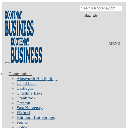
MENU
Communities
Ainsworth Hot Springs
Canal Flats
Castlegar
Christina Lake
Cranbrook
Creston
East Kootenay
Elkford
Fairmont Hot Springs
Fernie
Golden