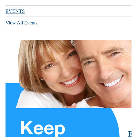
EVENTS
View All Events