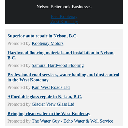
Nelson Betterbook Businesses
East Kootenay
West Kootenay
Superior auto repair in Nelson, B.C.
Promoted by
Kootenay Motors
Hardwood flooring materials and installation in Nelson,
B.C.
Promoted by
Samurai Hardwood Flooring
Professional road services, water hauling and dust control
in the West Kootenay
Promoted by
Kan-West Roads Ltd
Affordable glass repair in Nelson, B.C.
Promoted by
Glacier View Glass Ltd
Bringing clean water to the West Kootenay
Promoted by
The Water Guy - Echo Water & Well Service