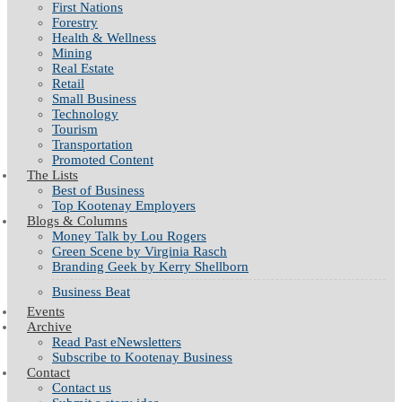
First Nations
Forestry
Health & Wellness
Mining
Real Estate
Retail
Small Business
Technology
Tourism
Transportation
Promoted Content
The Lists
Best of Business
Top Kootenay Employers
Blogs & Columns
Money Talk by Lou Rogers
Green Scene by Virginia Rasch
Branding Geek by Kerry Shellborn
Business Beat
Events
Archive
Read Past eNewsletters
Subscribe to Kootenay Business
Contact
Contact us