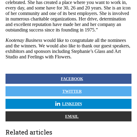
celebrated. She has created a place where you want to work in,
every day, and some have for 30, 26 and 20 years. She is an icon
of her community and one of its best employers. She is involved
in numerous charitable organizations. Her drive, determination
and excellent reputation have made her and her company an
outstanding success since its founding in 1975.”
Kootenay Business
would like to congratulate all the nominees
and the winners. We would also like to thank our guest speakers,
exhibitors and sponsors including Stephanie’s Glass and Art
Studio and Feelings with Flowers.
FACEBOOK
TWITTER
LINKEDIN
EMAIL
Related articles