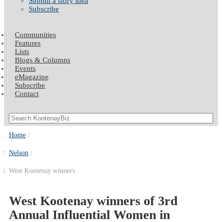
Submit a story idea
Subscribe
Communities
Features
Lists
Blogs & Columns
Events
eMagazine
Subscribe
Contact
Home
Nelson
West Kootenay winners
West Kootenay winners of 3rd
Annual Influential Women in