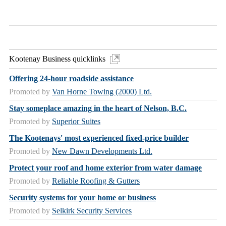
Kootenay Business quicklinks
Offering 24-hour roadside assistance
Promoted by
Van Horne Towing (2000) Ltd.
Stay someplace amazing in the heart of Nelson, B.C.
Promoted by
Superior Suites
The Kootenays' most experienced fixed-price builder
Promoted by
New Dawn Developments Ltd.
Protect your roof and home exterior from water damage
Promoted by
Reliable Roofing & Gutters
Security systems for your home or business
Promoted by
Selkirk Security Services