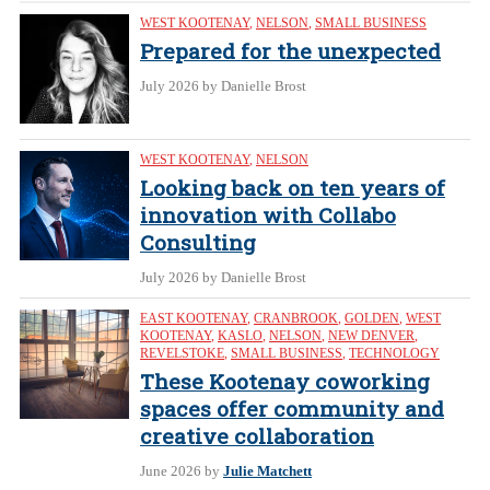
WEST KOOTENAY
,
NELSON
,
SMALL BUSINESS
Prepared for the unexpected
July 2026
by Danielle Brost
WEST KOOTENAY
,
NELSON
Looking back on ten years of
innovation with Collabo
Consulting
July 2026
by Danielle Brost
EAST KOOTENAY
,
CRANBROOK
,
GOLDEN
,
WEST
KOOTENAY
,
KASLO
,
NELSON
,
NEW DENVER
,
REVELSTOKE
,
SMALL BUSINESS
,
TECHNOLOGY
These Kootenay coworking
spaces offer community and
creative collaboration
June 2026
by
Julie Matchett