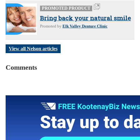
PROMOTED PRODUCT
Bring back your natural smile
Promoted by
Elk Valley Denture Clinic
View all Nelson articles
Comments