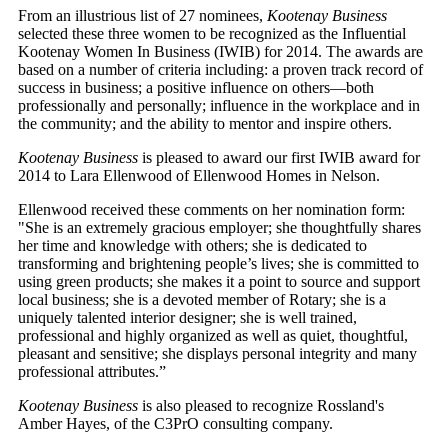
From an illustrious list of 27 nominees,
Kootenay Business
selected these three women to be recognized as the Influential
Kootenay Women In Business (IWIB) for 2014. The awards are
based on a number of criteria including: a proven track record of
success in business; a positive influence on others—both
professionally and personally; influence in the workplace and in
the community; and the ability to mentor and inspire others.
Kootenay Business
is pleased to award our first IWIB award for
2014 to Lara Ellenwood of Ellenwood Homes in Nelson.
Ellenwood received these comments on her nomination form:
"She is an extremely gracious employer; she thoughtfully shares
her time and knowledge with others; she is dedicated to
transforming and brightening people’s lives; she is committed to
using green products; she makes it a point to source and support
local business; she is a devoted member of Rotary; she is a
uniquely talented interior designer; she is well trained,
professional and highly organized as well as quiet, thoughtful,
pleasant and sensitive; she displays personal integrity and many
professional attributes.”
Kootenay Business
is also pleased to recognize Rossland's
Amber Hayes, of the C3PrO consulting company.