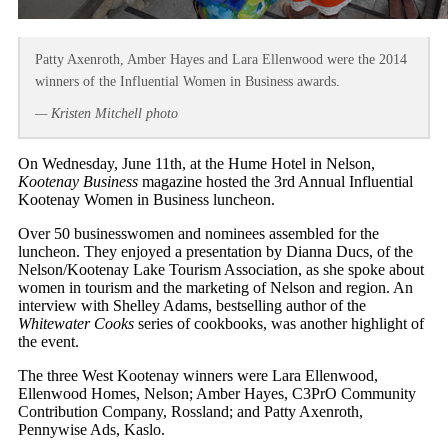
Patty Axenroth, Amber Hayes and Lara Ellenwood were the 2014
winners of the Influential Women in Business awards.
— Kristen Mitchell photo
On Wednesday, June 11th, at the Hume Hotel in Nelson,
Kootenay Business
magazine hosted the 3rd Annual Influential
Kootenay Women in Business luncheon.
Over 50 businesswomen and nominees assembled for the
luncheon. They enjoyed a presentation by Dianna Ducs, of the
Nelson/Kootenay Lake Tourism Association, as she spoke about
women in tourism and the marketing of Nelson and region. An
interview with Shelley Adams, bestselling author of the
Whitewater Cooks
series of cookbooks, was another highlight of
the event.
The three West Kootenay winners were Lara Ellenwood,
Ellenwood Homes, Nelson; Amber Hayes, C3PrO Community
Contribution Company, Rossland; and Patty Axenroth,
Pennywise Ads, Kaslo.