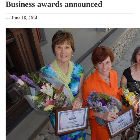
Business awards announced
—
June 16, 2014