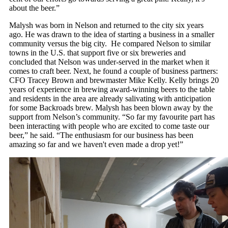
about the beer.”
Malysh was born in Nelson and returned to the city six years
ago. He was drawn to the idea of starting a business in a smaller
community versus the big city. He compared Nelson to similar
towns in the U.S. that support five or six breweries and
concluded that Nelson was under-served in the market when it
comes to craft beer. Next, he found a couple of business partners:
CFO Tracey Brown and brewmaster Mike Kelly. Kelly brings 20
years of experience in brewing award-winning beers to the table
and residents in the area are already salivating with anticipation
for some Backroads brew. Malysh has been blown away by the
support from Nelson’s community. “So far my favourite part has
been interacting with people who are excited to come taste our
beer,” he said. “The enthusiasm for our business has been
amazing so far and we haven't even made a drop yet!”