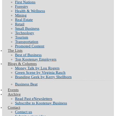
First Nations
Forestry
Health & Wellness
Mining
Real Estate
Retail
Small Business
Technology
Tourism
Transportation
Promoted Content
The Lists
Best of Business
Top Kootenay Employers
Blogs & Columns
Money Talk by Lou Rogers
Green Scene by Virginia Rasch
Branding Geek by Kerry Shellborn
Business Beat
Events
Archive
Read Past eNewsletters
Subscribe to Kootenay Business
Contact
Contact us