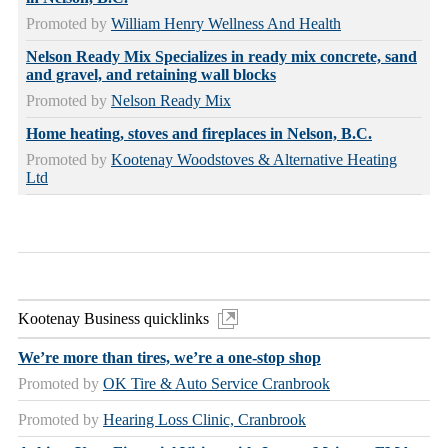
Promoted by
William Henry Wellness And Health
Nelson Ready Mix Specializes in ready mix concrete, sand
and gravel, and retaining wall blocks
Promoted by
Nelson Ready Mix
Home heating, stoves and fireplaces in Nelson, B.C.
Promoted by
Kootenay Woodstoves & Alternative Heating
Ltd
Kootenay Business quicklinks
We’re more than tires, we’re a one-stop shop
Promoted by
OK Tire & Auto Service Cranbrook
Promoted by
Hearing Loss Clinic, Cranbrook