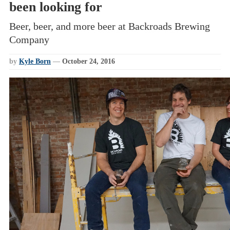
been looking for
Beer, beer, and more beer at Backroads Brewing
Company
by
Kyle Born
—
October 24, 2016