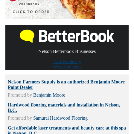
Nelson Betterbook Businesses
East Kootenay
West Kootenay
Nelson Farmers Supply is an authorized Benjamin Moore
Paint Dealer
Promoted by
Benjamin Moore
Hardwood flooring materials and installation in Nelson,
B.C.
Promoted by
Samurai Hardwood Flooring
Get affordable laser treatments and beauty care at this spa
in Nelson, B.C.