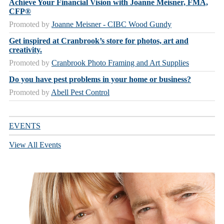
Achieve Your Financial Vision with Joanne Meisner, FMA,
CFP®
Promoted by
Joanne Meisner - CIBC Wood Gundy
Get inspired at Cranbrook’s store for photos, art and
creativity.
Promoted by
Cranbrook Photo Framing and Art Supplies
Do you have pest problems in your home or business?
Promoted by
Abell Pest Control
EVENTS
View All Events