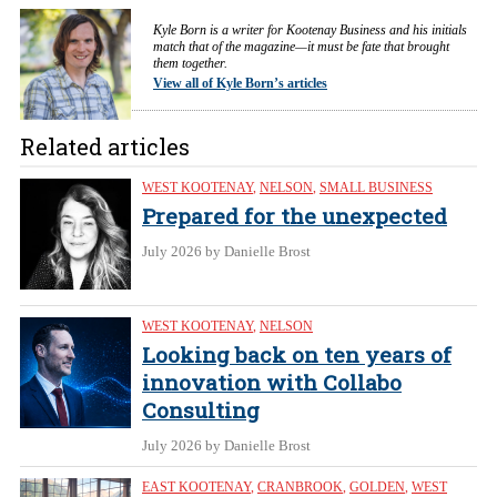
Kyle Born is a writer for Kootenay Business and his initials
match that of the magazine—it must be fate that brought
them together.
View all of Kyle Born’s articles
Related articles
WEST KOOTENAY
,
NELSON
,
SMALL BUSINESS
Prepared for the unexpected
July 2026
by Danielle Brost
WEST KOOTENAY
,
NELSON
Looking back on ten years of
innovation with Collabo
Consulting
July 2026
by Danielle Brost
EAST KOOTENAY
,
CRANBROOK
,
GOLDEN
,
WEST