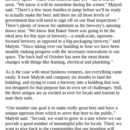
soon. “We know it will be sometime during the winter,” Malysh
said. “There's a few more hurdles to jump before we'll be ready
to actually make the beer, and there are all those levels of
government that will need to sign off on our final inspections.”
There’s plenty of reason for optimism as the brewery’s opening
draws near. “We knew that Baker Street was going to be the
ideal area for this type of brewery—a small-scale, taproom-
focused brewery as opposed to a big-packaging brewery,” said
Malysh. “Since taking over our building in June we have been
steadily making progress with the necessary renovations to our
space. The back half of October has seen the most drastic
changes with things like framing, electrical and plumbing.”
As is the case with most business ventures, not everything came
easily. It took Malysh and company six months to land the
building, and trying to cram a brewery into a building that was
not designed for that purpose has its own set of challenges. Still,
the three amigos are as excited as ever for locals and tourists to
taste their suds.
“Our number one goal is to make really great beer and have a
unique taproom from which to serve that beer to the public,”
Malysh said. “Second, we want to grow to a size where we can
provide a good number of meaningful jobs for locals. Third, we
want to give back to the communities that our branding will