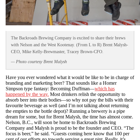
The Backroads Brewing Company is excited to share their brews
with Nelson and the West Kootenay. (From L to R) Brent Malysh-
CEO, Mike Kelly-Brewmaster, Tracey Brown-CFO.
— Photo courtesy Brent Malysh
Have you ever wondered what it would be like to be in charge of
branding and marketing beer? That sounds like a Homer
Simpson type fantasy: Becoming Duffman—
which has
happened by the way.
Most drinkers relish the opportunity to
absorb beer into their bodies—so why not pay the bills with their
favourite beverage as well (and I’m not talking about returning
the empties to the bottle depot)? Running a brewery is a pipe
dream for some, but for Brent Malysh, the time has almost come.
Nelson, B.C., will soon be home to Backroads Brewing
Company and Malysh is proud to be the founder and CEO. “The
focus is beer,” he said. “Guests coming here know that 100 per
cent of our efforts go towards serving a great pint. Really, it’s