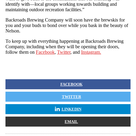
identify with—local groups working towards building and
maintaining outdoor recreation facilities.”
Backroads Brewing Company will soon have the brewskis for
you and your buds to bond over while you bask in the beauty of
Nelson.
To keep up with everything happening at Backroads Brewing
Company, including when they will be opening their doors,
follow them on
Facebook
,
Twitter
, and
Instagram.
FACEBOOK
TWITTER
LINKEDIN
EMAIL