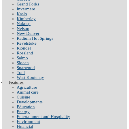
Grand Forks
Invermere
Kaslo
Kimberley
Nakusp
Nelson
New Denver
Radium Hot Springs
Revelstoke
Riondel
Rossland
Salmo
Slocan
Sparwood
Trail
West Kootenay
Features
Agriculture
Animal care
Cuisine
Developments
Education
Energy
Entertainment and Hospitality
Environment
Financial