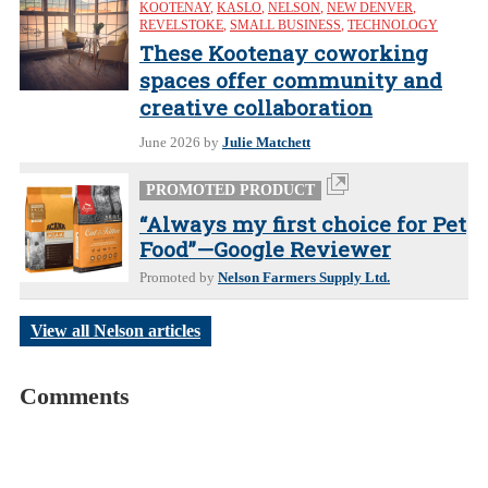
KOOTENAY
,
KASLO
,
NELSON
,
NEW DENVER
,
REVELSTOKE
,
SMALL BUSINESS
,
TECHNOLOGY
These Kootenay coworking
spaces offer community and
creative collaboration
June 2026
by
Julie Matchett
PROMOTED PRODUCT
“Always my first choice for Pet
Food”—Google Reviewer
Promoted by
Nelson Farmers Supply Ltd.
View all Nelson articles
Comments