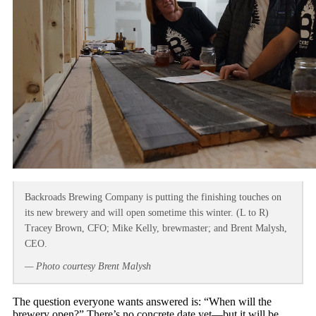
Backroads Brewing Company is putting the finishing touches on
its new brewery and will open sometime this winter. (L to R)
Tracey Brown, CFO; Mike Kelly, brewmaster; and Brent Malysh,
CEO.
— Photo courtesy Brent Malysh
The question everyone wants answered is: “When will the
brewery open?” There’s no concrete date yet—but it will be