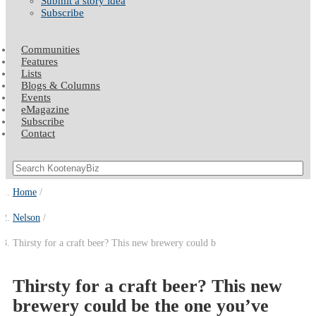
Submit a story idea
Subscribe
Communities
Features
Lists
Blogs & Columns
Events
eMagazine
Subscribe
Contact
Home
Nelson
Thirsty for a craft beer? This new brewery could b
Thirsty for a craft beer? This new
brewery could be the one you’ve