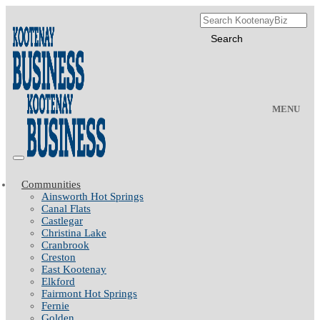
MENU
Communities
Ainsworth Hot Springs
Canal Flats
Castlegar
Christina Lake
Cranbrook
Creston
East Kootenay
Elkford
Fairmont Hot Springs
Fernie
Golden