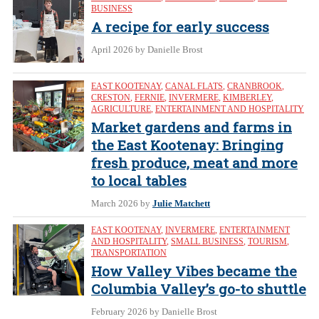
BUSINESS
A recipe for early success
April 2026
by Danielle Brost
EAST KOOTENAY
,
CANAL FLATS
,
CRANBROOK
,
CRESTON
,
FERNIE
,
INVERMERE
,
KIMBERLEY
,
AGRICULTURE
,
ENTERTAINMENT AND HOSPITALITY
Market gardens and farms in
the East Kootenay: Bringing
fresh produce, meat and more
to local tables
March 2026
by
Julie Matchett
EAST KOOTENAY
,
INVERMERE
,
ENTERTAINMENT
AND HOSPITALITY
,
SMALL BUSINESS
,
TOURISM
,
TRANSPORTATION
How Valley Vibes became the
Columbia Valley’s go-to shuttle
February 2026
by Danielle Brost