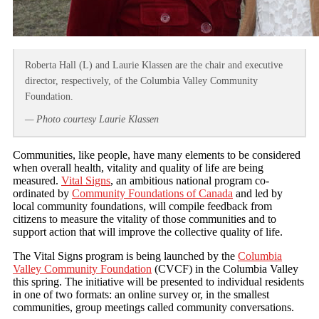
Roberta Hall (L) and Laurie Klassen are the chair and executive
director, respectively, of the Columbia Valley Community
Foundation.
— Photo courtesy Laurie Klassen
Communities, like people, have many elements to be considered
when overall health, vitality and quality of life are being
measured.
Vital Signs
, an ambitious national program co-
ordinated by
Community Foundations of Canada
and led by
local community foundations, will compile feedback from
citizens to measure the vitality of those communities and to
support action that will improve the collective quality of life.
The Vital Signs program is being launched by the
Columbia
Valley Community Foundation
(CVCF) in the Columbia Valley
this spring. The initiative will be presented to individual residents
in one of two formats: an online survey or, in the smallest
communities, group meetings called community conversations.