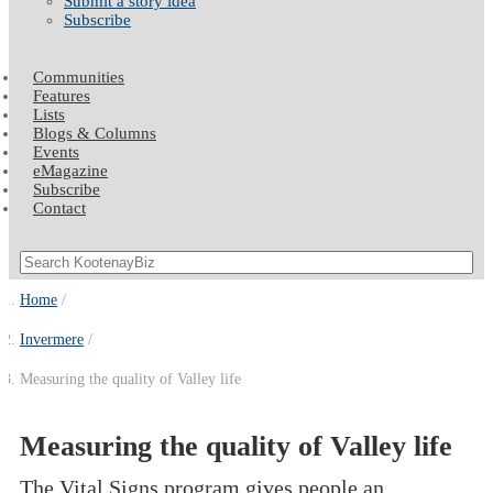
Submit a story idea
Subscribe
Communities
Features
Lists
Blogs & Columns
Events
eMagazine
Subscribe
Contact
Home
Invermere
Measuring the quality of Valley life
Measuring the quality of Valley life
The Vital Signs program gives people an