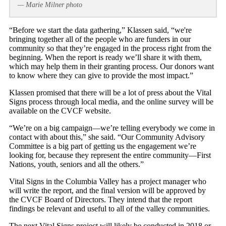
— Marie Milner photo
“Before we start the data gathering,” Klassen said, “we're
bringing together all of the people who are funders in our
community so that they’re engaged in the process right from the
beginning. When the report is ready we’ll share it with them,
which may help them in their granting process. Our donors want
to know where they can give to provide the most impact.”
Klassen promised that there will be a lot of press about the Vital
Signs process through local media, and the online survey will be
available on the CVCF website.
“We’re on a big campaign—we’re telling everybody we come in
contact with about this,” she said. “Our Community Advisory
Committee is a big part of getting us the engagement we’re
looking for, because they represent the entire community—First
Nations, youth, seniors and all the others.”
Vital Signs in the Columbia Valley has a project manager who
will write the report, and the final version will be approved by
the CVCF Board of Directors. They intend that the report
findings be relevant and useful to all of the valley communities.
The next Vital Signs project will likely be conducted in 2018 or