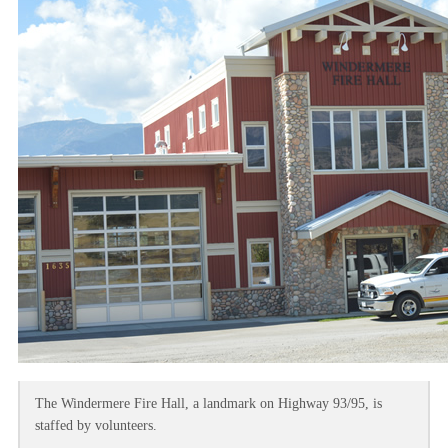
The Windermere Fire Hall, a landmark on Highway 93/95, is
staffed by volunteers.