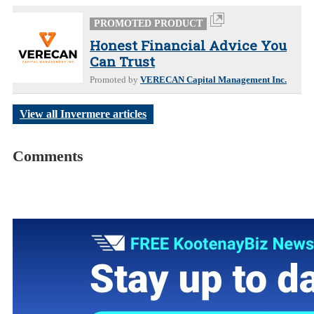
PROMOTED PRODUCT
Honest Financial Advice You
Can Trust
Promoted by
VERECAN Capital Management Inc.
View all Invermere articles
Comments