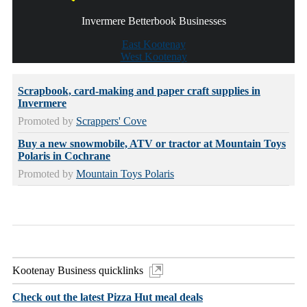
Invermere Betterbook Businesses
East Kootenay
West Kootenay
Scrapbook, card-making and paper craft supplies in
Invermere
Promoted by
Scrappers' Cove
Buy a new snowmobile, ATV or tractor at Mountain Toys
Polaris in Cochrane
Promoted by
Mountain Toys Polaris
Kootenay Business quicklinks
Check out the latest Pizza Hut meal deals