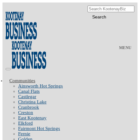
MENU
Communities
Ainsworth Hot Springs
Canal Flats
Castlegar
Christina Lake
Cranbrook
Creston
East Kootenay
Elkford
Fairmont Hot Springs
Fernie
Golden