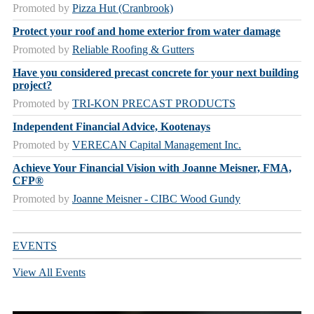
Promoted by
Pizza Hut (Cranbrook)
Protect your roof and home exterior from water damage
Promoted by
Reliable Roofing & Gutters
Have you considered precast concrete for your next building
project?
Promoted by
TRI-KON PRECAST PRODUCTS
Independent Financial Advice, Kootenays
Promoted by
VERECAN Capital Management Inc.
Achieve Your Financial Vision with Joanne Meisner, FMA,
CFP®
Promoted by
Joanne Meisner - CIBC Wood Gundy
EVENTS
View All Events