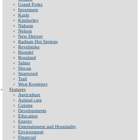
Grand Forks
Invermere
Kaslo
Kimberley
Nakusp
Nelson
New Denver
Radium Hot Springs
Revelstoke
Riondel
Rossland
Salmo
Slocan
Sparwood
Trail
West Kootenay
Features
Agriculture
Animal care
Cuisine
Developments
Education
Energy
Entertainment and Hospitality
Environment
Financial