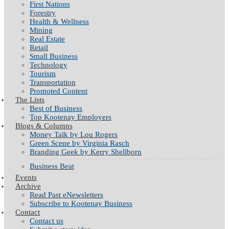
First Nations
Forestry
Health & Wellness
Mining
Real Estate
Retail
Small Business
Technology
Tourism
Transportation
Promoted Content
The Lists
Best of Business
Top Kootenay Employers
Blogs & Columns
Money Talk by Lou Rogers
Green Scene by Virginia Rasch
Branding Geek by Kerry Shellborn
Business Beat
Events
Archive
Read Past eNewsletters
Subscribe to Kootenay Business
Contact
Contact us