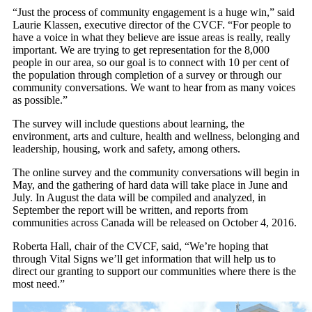
“Just the process of community engagement is a huge win,” said
Laurie Klassen, executive director of the CVCF. “For people to
have a voice in what they believe are issue areas is really, really
important. We are trying to get representation for the 8,000
people in our area, so our goal is to connect with 10 per cent of
the population through completion of a survey or through our
community conversations. We want to hear from as many voices
as possible.”
The survey will include questions about learning, the
environment, arts and culture, health and wellness, belonging and
leadership, housing, work and safety, among others.
The online survey and the community conversations will begin in
May, and the gathering of hard data will take place in June and
July. In August the data will be compiled and analyzed, in
September the report will be written, and reports from
communities across Canada will be released on October 4, 2016.
Roberta Hall, chair of the CVCF, said, “We’re hoping that
through Vital Signs we’ll get information that will help us to
direct our granting to support our communities where there is the
most need.”