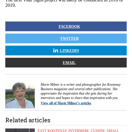
2019.
FACEBOOK
TWITTER
LINKEDIN
EMAIL
Marie Milner is a writer and photographer for Kootenay
Business magazine and several other publications. She
appreciates the inspiration that she gets during her
interviews and hopes to share that inspiration with you.
View all of Marie Milner’s articles
Related articles
EAST KOOTENAY
,
INVERMERE
,
CUISINE
,
SMALL