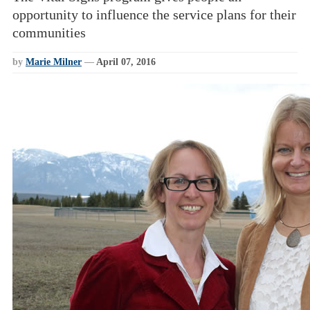
opportunity to influence the service plans for their
communities
by
Marie Milner
—
April 07, 2016