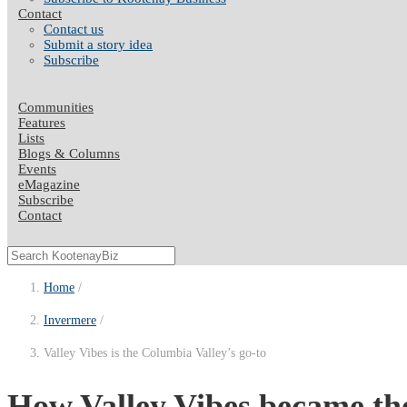
Contact
Contact us
Submit a story idea
Subscribe
Communities
Features
Lists
Blogs & Columns
Events
eMagazine
Subscribe
Contact
Home
Invermere
Valley Vibes is the Columbia Valley’s go-to
How Valley Vibes became the