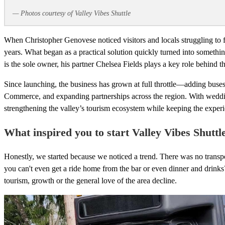
— Photos courtesy of Valley Vibes Shuttle
When Christopher Genovese noticed visitors and locals struggling to f
years. What began as a practical solution quickly turned into someth
is the sole owner, his partner Chelsea Fields plays a key role behind t
Since launching, the business has grown at full throttle—adding bu
Commerce, and expanding partnerships across the region. With wedding
strengthening the valley’s tourism ecosystem while keeping the expe
What inspired you to start Valley Vibes Shuttl
Honestly, we started because we noticed a trend. There was no transpor
you can't even get a ride home from the bar or even dinner and drink
tourism, growth or the general love of the area decline.