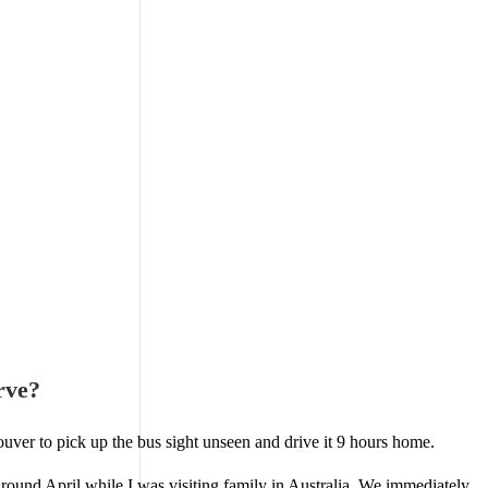
rve?
ouver to pick up the bus sight unseen and drive it 9 hours home.
around April while I was visiting family in Australia. We immediately