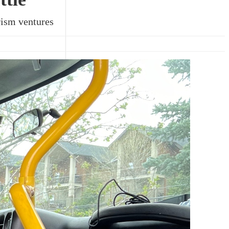
urism ventures