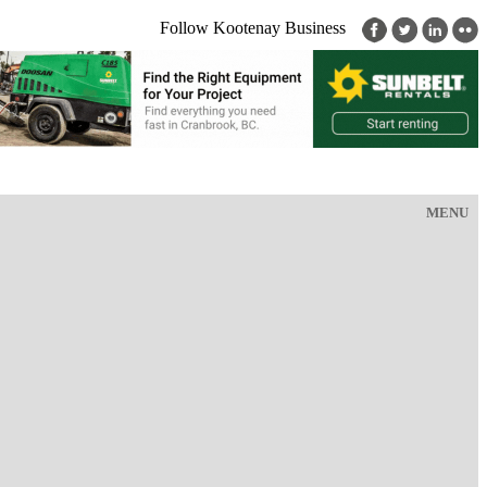
Follow Kootenay Business
MENU