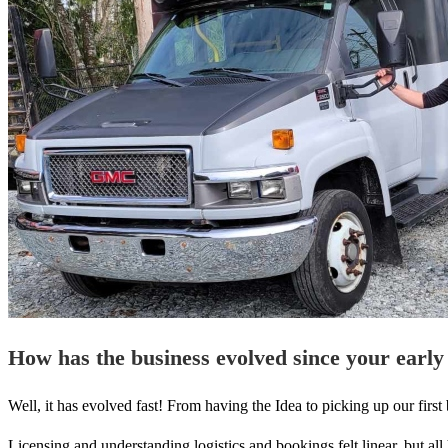
How has the business evolved since your early
Well, it has evolved fast! From having the Idea to picking up our fir
Licensing and understanding logistics and bookings felt linear, but a