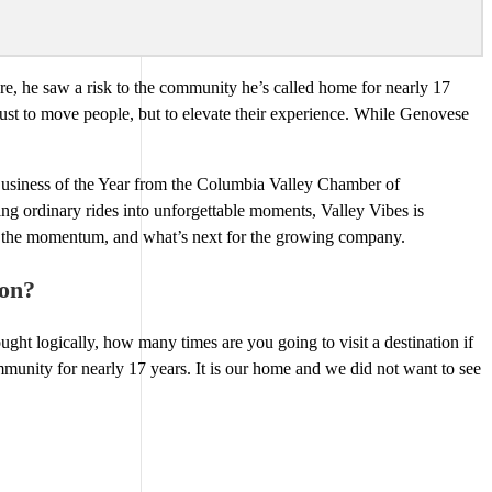
re, he saw a risk to the community he’s called home for nearly 17
 just to move people, but to elevate their experience. While Genovese
usiness of the Year from the Columbia Valley Chamber of
ng ordinary rides into unforgettable moments, Valley Vibes is
ng the momentum, and what’s next for the growing company.
ion?
ght logically, how many times are you going to visit a destination if
munity for nearly 17 years. It is our home and we did not want to see