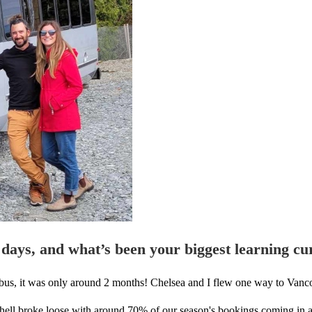
 days, and what’s been your biggest learning cu
st bus, it was only around 2 months! Chelsea and I flew one way to Vanc
ll hell broke loose with around 70% of our season's bookings coming in 