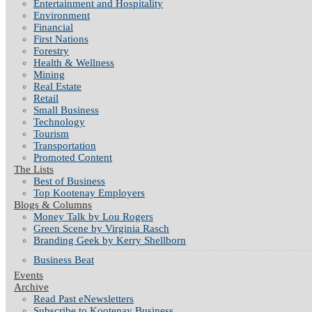
Entertainment and Hospitality
Environment
Financial
First Nations
Forestry
Health & Wellness
Mining
Real Estate
Retail
Small Business
Technology
Tourism
Transportation
Promoted Content
The Lists
Best of Business
Top Kootenay Employers
Blogs & Columns
Money Talk by Lou Rogers
Green Scene by Virginia Rasch
Branding Geek by Kerry Shellborn
Business Beat
Events
Archive
Read Past eNewsletters
Subscribe to Kootenay Business