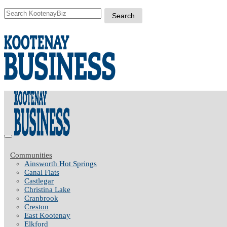
Communities
Ainsworth Hot Springs
Canal Flats
Castlegar
Christina Lake
Cranbrook
Creston
East Kootenay
Elkford