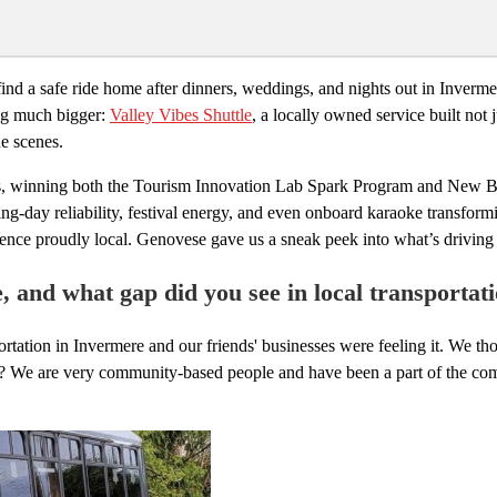
ind a safe ride home after dinners, weddings, and nights out in Inverme
ing much bigger:
Valley Vibes Shuttle
, a locally owned service built not
he scenes.
ses, winning both the Tourism Innovation Lab Spark Program and New B
-day reliability, festival energy, and even onboard karaoke transformi
rience proudly local. Genovese gave us a sneak peek into what’s drivi
e, and what gap did you see in local transportat
tation in Invermere and our friends' businesses were feeling it. We thou
s? We are very community-based people and have been a part of the com