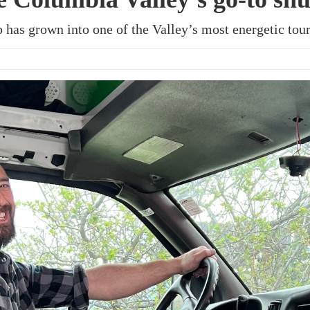
ap has grown into one of the Valley’s most energetic to