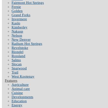
Fairmont Hot Springs
Fernie
Golden
Grand Forks
Invermere
Kaslo
Kimberley
Nakusp
Nelson
New Denver
Radium Hot Springs
Revelstoke
Riondel
Rossland
Salmo
Slocan
Sparwood
Trail
West Kootenay
Features
Agriculture
Animal care
Cuisine
Developments
Education
Energy