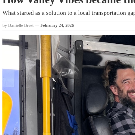
What started as a solution to a local transportation g
by Danielle Brost
—
February 24, 2026