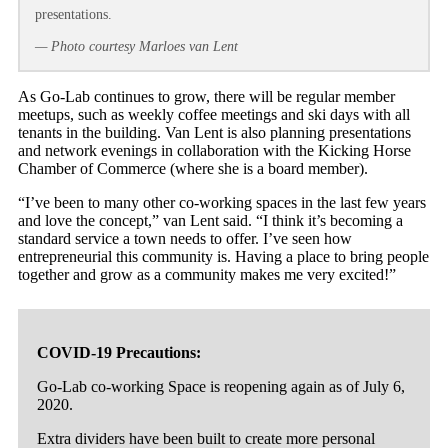
presentations.
— Photo courtesy Marloes van Lent
As Go-Lab continues to grow, there will be regular member
meetups, such as weekly coffee meetings and ski days with all
tenants in the building. Van Lent is also planning presentations
and network evenings in collaboration with the Kicking Horse
Chamber of Commerce (where she is a board member).
“I’ve been to many other co-working spaces in the last few years
and love the concept,” van Lent said. “I think it’s becoming a
standard service a town needs to offer. I’ve seen how
entrepreneurial this community is. Having a place to bring people
together and grow as a community makes me very excited!”
COVID-19 Precautions:
Go-Lab co-working Space is reopening again as of July 6,
2020.
Extra dividers have been built to create more personal