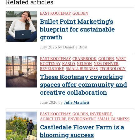
Related articles
EAST KOOTENAY
,
GOLDEN
Bullet Point Marketing’s
blueprint for sustainable
growth
July 2026
by Danielle Brost
EAST KOOTENAY
,
CRANBROOK
,
GOLDEN
,
WEST
KOOTENAY
,
KASLO
,
NELSON
,
NEW DENVER
,
REVELSTOKE
,
SMALL BUSINESS
,
TECHNOLOGY
These Kootenay coworking
spaces offer community and
creative collaboration
June 2026
by
Julie Matchett
EAST KOOTENAY
,
GOLDEN
,
INVERMERE
,
AGRICULTURE
,
ENVIRONMENT
,
SMALL BUSINESS
Castledale Flower Farm is a
blooming success