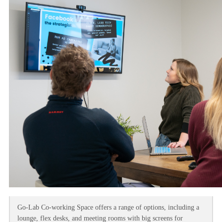
Go-Lab Co-working Space offers a range of options, including a
lounge, flex desks, and meeting rooms with big screens for