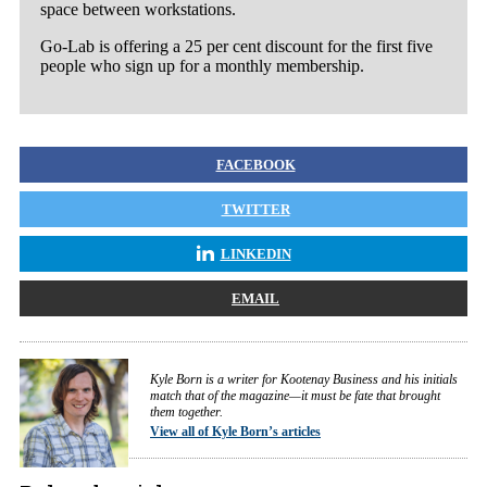
space between workstations.
Go-Lab is offering a 25 per cent discount for the first five
people who sign up for a monthly membership.
FACEBOOK
TWITTER
LINKEDIN
EMAIL
Kyle Born is a writer for Kootenay Business and his initials
match that of the magazine—it must be fate that brought
them together.
View all of Kyle Born’s articles