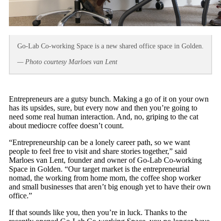
Go-Lab Co-working Space is a new shared office space in Golden.
— Photo courtesy Marloes van Lent
Entrepreneurs are a gutsy bunch. Making a go of it on your own
has its upsides, sure, but every now and then you’re going to
need some real human interaction. And, no, griping to the cat
about mediocre coffee doesn’t count.
“Entrepreneurship can be a lonely career path, so we want
people to feel free to visit and share stories together,” said
Marloes van Lent, founder and owner of Go-Lab Co-working
Space in Golden. “Our target market is the entrepreneurial
nomad, the working from home mom, the coffee shop worker
and small businesses that aren’t big enough yet to have their own
office.”
If that sounds like you, then you’re in luck. Thanks to the