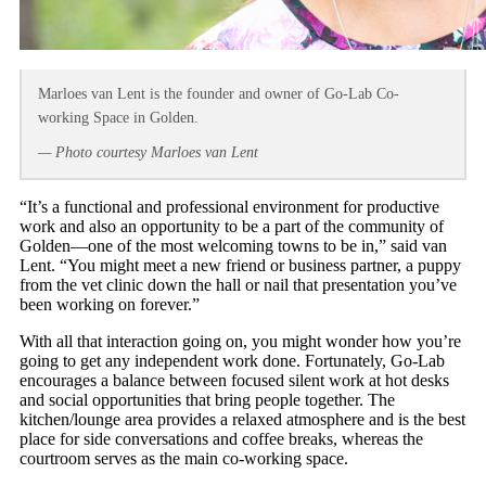
Marloes van Lent is the founder and owner of Go-Lab Co-
working Space in Golden.
— Photo courtesy Marloes van Lent
“It’s a functional and professional environment for productive
work and also an opportunity to be a part of the community of
Golden—one of the most welcoming towns to be in,” said van
Lent. “You might meet a new friend or business partner, a puppy
from the vet clinic down the hall or nail that presentation you’ve
been working on forever.”
With all that interaction going on, you might wonder how you’re
going to get any independent work done. Fortunately, Go-Lab
encourages a balance between focused silent work at hot desks
and social opportunities that bring people together. The
kitchen/lounge area provides a relaxed atmosphere and is the best
place for side conversations and coffee breaks, whereas the
courtroom serves as the main co-working space.