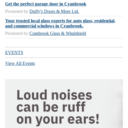
Get the perfect garage door in Cranbrook
Promoted by
Duffy's Doors & More Ltd.
Your trusted local glass experts for auto glass, residential,
and commercial windows in Cranbrook.
Promoted by
Cranbrook Glass & Windshield
EVENTS
View All Events