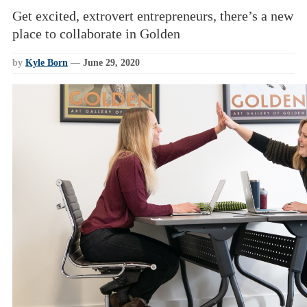
Get excited, extrovert entrepreneurs, there’s a new
place to collaborate in Golden
by
Kyle Born
—
June 29, 2020