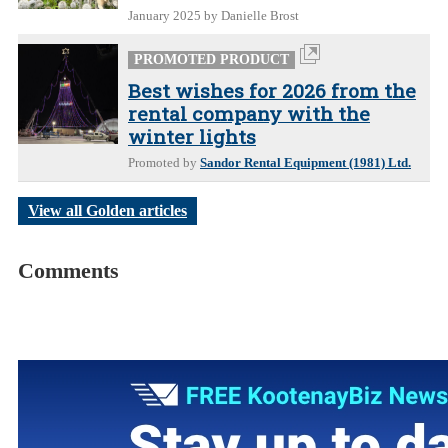
January 2025
by Danielle Brost
PROMOTED PRODUCT
Best wishes for 2026 from the
rental company with the
winter lights
Promoted by
Sandor Rental Equipment (1981) Ltd.
View all Golden articles
Comments