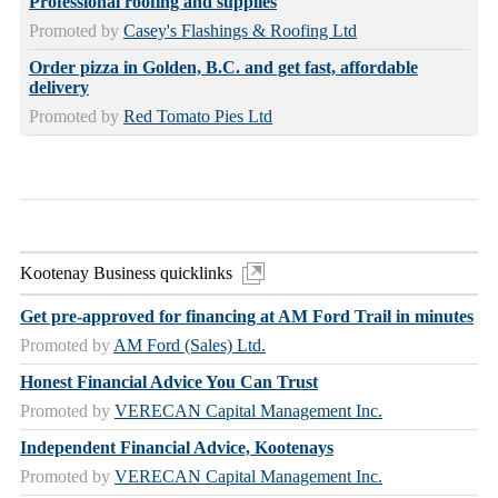
Professional roofing and supplies
Promoted by
Casey's Flashings & Roofing Ltd
Order pizza in Golden, B.C. and get fast, affordable
delivery
Promoted by
Red Tomato Pies Ltd
Kootenay Business quicklinks
Get pre-approved for financing at AM Ford Trail in minutes
Promoted by
AM Ford (Sales) Ltd.
Honest Financial Advice You Can Trust
Promoted by
VERECAN Capital Management Inc.
Independent Financial Advice, Kootenays
Promoted by
VERECAN Capital Management Inc.