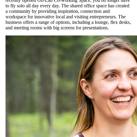
recently opened Go-Lab Co-working Space, you no longer have
to fly solo all day every day. The shared office space has created
a community by providing inspiration, connection and
workspace for innovative local and visiting entrepreneurs. The
business offers a range of options, including a lounge, flex desks,
and meeting rooms with big screens for presentations.