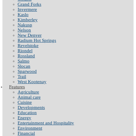
Grand Forks
Invermere
Kaslo
Kimberley
Nakusp
Nelson
New Denver
Radium Hot Springs
Revelstoke
Riondel
Rossland
Salmo
Slocan
Sparwood
Trail
West Kootenay
Features
Agriculture
Animal care
Cuisine
Developments
Education
Energy
Entertainment and Hospitality
Environment
Financial