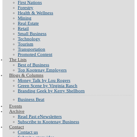
First Nations
Forestry
Health & Wellness
Mining
Real Estate
Retail
Small Business
Technology
Tourism
Transportation
Promoted Content
The Lists
Best of Business
Top Kootenay Employers
Blogs & Columns
Money Talk by Lou Rogers
Green Scene by Virginia Rasch
Branding Geek by Kerry Shellborn
Business Beat
Events
Archive
Read Past eNewsletters
Subscribe to Kootenay Business
Contact
Contact us