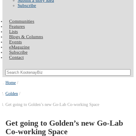
Submit a story idea
Subscribe
Communities
Features
Lists
Blogs & Columns
Events
eMagazine
Subscribe
Contact
Home
Golden
Get going to Golden’s new Go-Lab Co-working Space
Get going to Golden’s new Go-Lab
Co-working Space