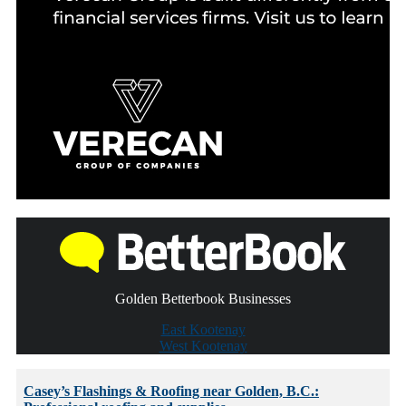
Golden Betterbook Businesses
East Kootenay
West Kootenay
Casey’s Flashings & Roofing near Golden, B.C.: