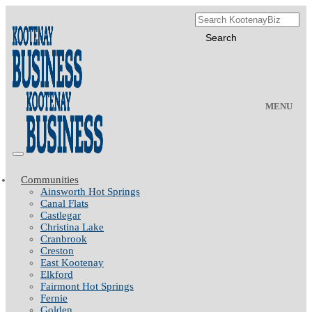
MENU
Communities
Ainsworth Hot Springs
Canal Flats
Castlegar
Christina Lake
Cranbrook
Creston
East Kootenay
Elkford
Fairmont Hot Springs
Fernie
Golden