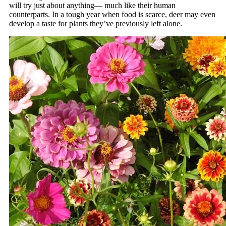
will try just about anything— much like their human
counterparts. In a tough year when food is scarce, deer may even
develop a taste for plants they’ve previously left alone.