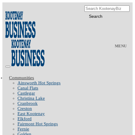
MENU
Communities
Ainsworth Hot Springs
Canal Flats
Castlegar
Christina Lake
Cranbrook
Creston
East Kootenay
Elkford
Fairmont Hot Springs
Fernie
Golden