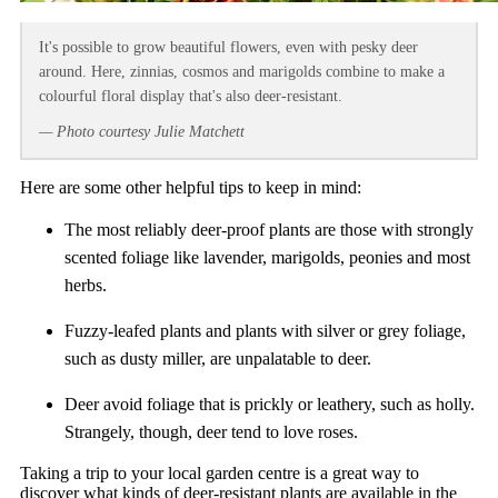
It's possible to grow beautiful flowers, even with pesky deer
around. Here, zinnias, cosmos and marigolds combine to make a
colourful floral display that's also deer-resistant.
— Photo courtesy Julie Matchett
Here are some other helpful tips to keep in mind:
The most reliably deer-proof plants are those with strongly
scented foliage like lavender, marigolds, peonies and most
herbs.
Fuzzy-leafed plants and plants with silver or grey foliage,
such as dusty miller, are unpalatable to deer.
Deer avoid foliage that is prickly or leathery, such as holly.
Strangely, though, deer tend to love roses.
Taking a trip to your local garden centre is a great way to
discover what kinds of deer-resistant plants are available in the