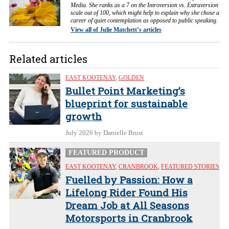
Media. She ranks as a 7 on the Introversion vs. Extraversion
scale out of 100, which might help to explain why she chose a
career of quiet contemplation as opposed to public speaking.
View all of Julie Matchett’s articles
Related articles
EAST KOOTENAY
,
GOLDEN
Bullet Point Marketing’s
blueprint for sustainable
growth
July 2026
by Danielle Brost
FEATURED PRODUCT
EAST KOOTENAY
,
CRANBROOK
,
FEATURED STORIES
Fuelled by Passion: How a
Lifelong Rider Found His
Dream Job at All Seasons
Motorsports in Cranbrook