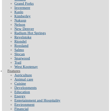
Grand Forks
Invermere
Kaslo
Kimberley
Nakusp
Nelson
New Denver
Radium Hot Springs
Revelstoke
Riondel
Rossland
Salmo
Slocan
Sparwood
Trail
West Kootenay
Features
Agriculture
Animal care
Cuisine
Developments
Education
Energy
Entertainment and Hospitality
Environment
Financial