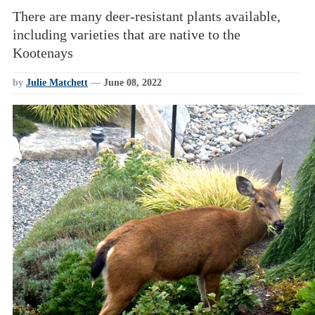
There are many deer-resistant plants available,
including varieties that are native to the
Kootenays
by
Julie Matchett
—
June 08, 2022