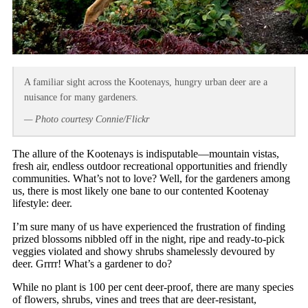
A familiar sight across the Kootenays, hungry urban deer are a
nuisance for many gardeners.
— Photo courtesy Connie/Flickr
The allure of the Kootenays is indisputable—mountain vistas,
fresh air, endless outdoor recreational opportunities and friendly
communities. What’s not to love? Well, for the gardeners among
us, there is most likely one bane to our contented Kootenay
lifestyle: deer.
I’m sure many of us have experienced the frustration of finding
prized blossoms nibbled off in the night, ripe and ready-to-pick
veggies violated and showy shrubs shamelessly devoured by
deer. Grrrr! What’s a gardener to do?
While no plant is 100 per cent deer-proof, there are many species
of flowers, shrubs, vines and trees that are deer-resistant,