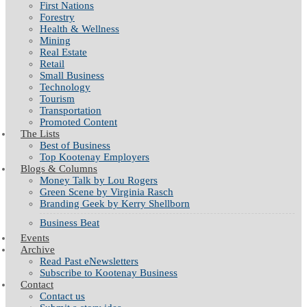
First Nations
Forestry
Health & Wellness
Mining
Real Estate
Retail
Small Business
Technology
Tourism
Transportation
Promoted Content
The Lists
Best of Business
Top Kootenay Employers
Blogs & Columns
Money Talk by Lou Rogers
Green Scene by Virginia Rasch
Branding Geek by Kerry Shellborn
Business Beat
Events
Archive
Read Past eNewsletters
Subscribe to Kootenay Business
Contact
Contact us