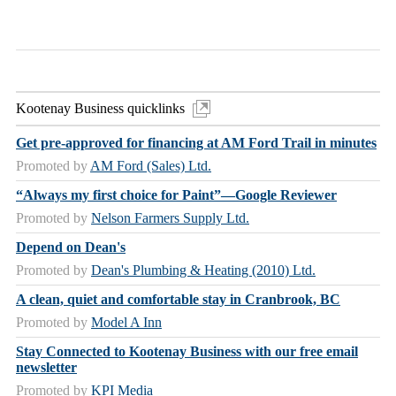
Kootenay Business quicklinks
Get pre-approved for financing at AM Ford Trail in minutes
Promoted by
AM Ford (Sales) Ltd.
“Always my first choice for Paint”—Google Reviewer
Promoted by
Nelson Farmers Supply Ltd.
Depend on Dean's
Promoted by
Dean's Plumbing & Heating (2010) Ltd.
A clean, quiet and comfortable stay in Cranbrook, BC
Promoted by
Model A Inn
Stay Connected to Kootenay Business with our free email
newsletter
Promoted by
KPI Media