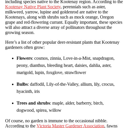
including species native to the Kootenay region. According to the
Kootenay Native Plant Society
, perennials such as aster,
milkweed, yarrow, lupine and goldenrod are native to the
Kootenays, along with shrubs such as mock orange, Oregon
grape and red-flowering currant. Equally important, these species
will also attract a diverse array of pollinators throughout the
growing season.
Here’s a list of other popular deer-resistant plants that Kootenay
gardeners often grow:
Flowers
: cosmos, zinnia, Love-in-a-Mist, snapdragon,
peony, dianthus, bleeding heart, daisies, dahlia, aster,
marigold, lupin, foxglove, strawflower
Bulbs
: daffodil, Lily-of-the-Valley, allium, lily, crocus,
hyacinth, iris
Trees and shrubs
: maple, alder, barberry, birch,
dogwood, spirea, willow
Of course, no garden is immune to the occasional nibble.
According to the
Victoria Master Gardener Association
, fawns