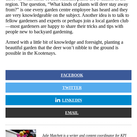
region. The question, “What kinds of plants will deer stay away
from?” is one every garden centre employee has heard and they
are very knowledgeable on the subject. Another idea is to talk to
fellow gardeners and experts or perhaps join a local garden club
—most gardeners are happy to share their tricks and tips with
people new to backyard gardening.
Armed with a little bit of knowledge and foresight, planting a
beautiful garden that the deer won’t nibble to the ground is
possible in the Kootenays.
FACEBOOK
TWITTER
LINKEDIN
EMAIL
Julie Matchett is a writer and content coordinator for KPI