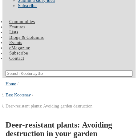
Submit a story idea
Subscribe
Communities
Features
Lists
Blogs & Columns
Events
eMagazine
Subscribe
Contact
Home
East Kootenay
Deer-resistant plants: Avoiding garden destruction
Deer-resistant plants: Avoiding
destruction in your garden