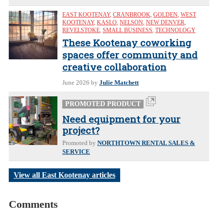
EAST KOOTENAY
,
CRANBROOK
,
GOLDEN
,
WEST
KOOTENAY
,
KASLO
,
NELSON
,
NEW DENVER
,
REVELSTOKE
,
SMALL BUSINESS
,
TECHNOLOGY
These Kootenay coworking
spaces offer community and
creative collaboration
June 2026
by
Julie Matchett
PROMOTED PRODUCT
Need equipment for your
project?
Promoted by
NORTHTOWN RENTAL SALES &
SERVICE
View all East Kootenay articles
Comments