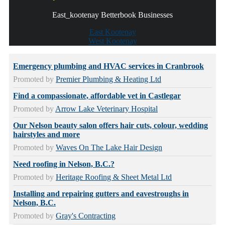
East_kootenay Betterbook Businesses
East Kootenay
West Kootenay
Emergency plumbing and HVAC services in Cranbrook
Promoted by
Premier Plumbing & Heating Ltd
Find a compassionate, affordable vet in Castlegar
Promoted by
Arrow Lake Veterinary Hospital
Our Nelson beauty salon offers hair cuts, colour, wedding
hairstyles and more
Promoted by
Waves On The Lake Hair Design
Need roofing in Nelson, B.C.?
Promoted by
Heritage Roofing & Sheet Metal Ltd
Installing and repairing gutters and eavestroughs in
Nelson, B.C.
Promoted by
Gray's Contracting