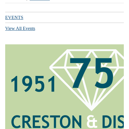
EVENTS
View All Events