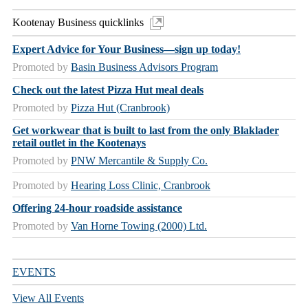
Kootenay Business quicklinks
Expert Advice for Your Business—sign up today!
Promoted by
Basin Business Advisors Program
Check out the latest Pizza Hut meal deals
Promoted by
Pizza Hut (Cranbrook)
Get workwear that is built to last from the only Blaklader
retail outlet in the Kootenays
Promoted by
PNW Mercantile & Supply Co.
Promoted by
Hearing Loss Clinic, Cranbrook
Offering 24-hour roadside assistance
Promoted by
Van Horne Towing (2000) Ltd.
EVENTS
View All Events