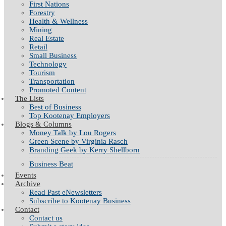
First Nations
Forestry
Health & Wellness
Mining
Real Estate
Retail
Small Business
Technology
Tourism
Transportation
Promoted Content
The Lists
Best of Business
Top Kootenay Employers
Blogs & Columns
Money Talk by Lou Rogers
Green Scene by Virginia Rasch
Branding Geek by Kerry Shellborn
Business Beat
Events
Archive
Read Past eNewsletters
Subscribe to Kootenay Business
Contact
Contact us