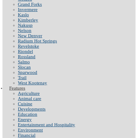
Grand Forks
Invermere
Kaslo
Kimberley
Nakusp
Nelson
New Denver
Radium Hot Springs
Revelstoke
Riondel
Rossland
Salmo
Slocan
Sparwood
Trail
West Kootenay
Features
Agriculture
Animal care
Cuisine
Developments
Education
Energy
Entertainment and Hospitality
Environment
Financial