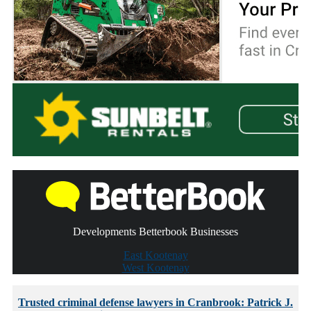
Developments Betterbook Businesses
East Kootenay
West Kootenay
Trusted criminal defense lawyers in Cranbrook: Patrick J.