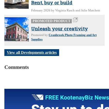
Rent, buy or build
February 2026
by Virginia Rasch and Julie Matchett
PROMOTED PRODUCT
Unleash your creativity
Promoted by
Cranbrook Photo Framing and Art
Supplies
View all Developments articles
Comments