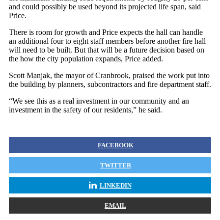
and could possibly be used beyond its projected life span, said
Price.
There is room for growth and Price expects the hall can handle
an additional four to eight staff members before another fire hall
will need to be built. But that will be a future decision based on
the how the city population expands, Price added.
Scott Manjak, the mayor of Cranbrook, praised the work put into
the building by planners, subcontractors and fire department staff.
“We see this as a real investment in our community and an
investment in the safety of our residents,” he said.
FACEBOOK
TWITTER
LINKEDIN
EMAIL