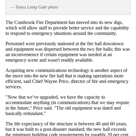
— Tanya Laing Gahr photo
The Cranbrook Fire Department has moved into its new digs,
which will allow staff to provide better service and the capability
to respond to emergency situations around the community.
Personnel were previously stationed at the fire hall downtown
and equipment was dispersed between the two fire halls; this was
an inconvenience if certain equipment was needed at an
emergency scene and wasn't readily available.
Acquiring new communications technology is another aspect of
the move into the new fire hall that is making operations more
efficient, said Chief Wayne Price, director of fire and emergency
services.
"Now that we’ve upgraded, we have the capacity to
accommodate anything (in communications) that we may require
in the future," Price said. "The old equipment was dated and
basically redundant."
The life expectancy of the structure is between 40 and 60 years,
but it was built to a post-disaster standard; the new hall exceeds
the minimum building code requirements by roughly 20 per cent