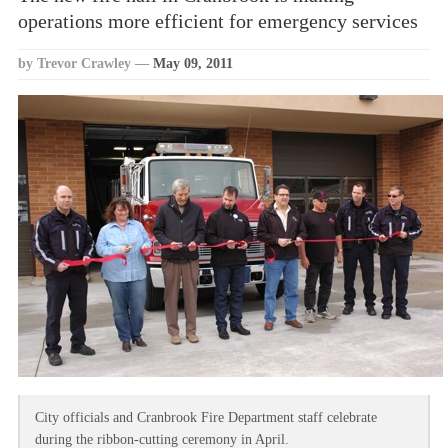
operations more efficient for emergency services
by Trevor Crawley
—
May 09, 2011
City officials and Cranbrook Fire Department staff celebrate
during the ribbon-cutting ceremony in April.