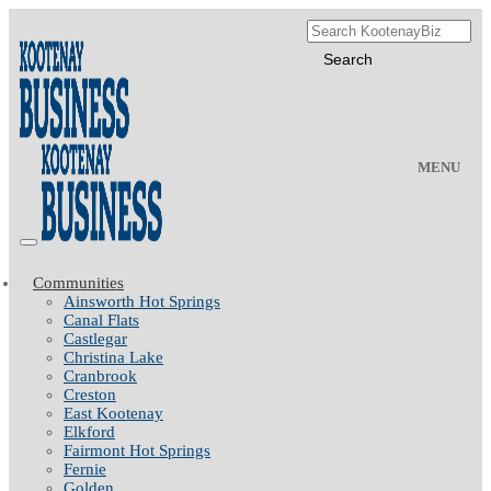
MENU
Communities
Ainsworth Hot Springs
Canal Flats
Castlegar
Christina Lake
Cranbrook
Creston
East Kootenay
Elkford
Fairmont Hot Springs
Fernie
Golden