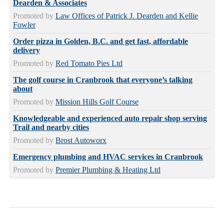
Dearden & Associates
Promoted by
Law Offices of Patrick J. Dearden and Kellie
Fowler
Order pizza in Golden, B.C. and get fast, affordable
delivery
Promoted by
Red Tomato Pies Ltd
The golf course in Cranbrook that everyone’s talking
about
Promoted by
Mission Hills Golf Course
Knowledgeable and experienced auto repair shop serving
Trail and nearby cities
Promoted by
Brost Autoworx
Emergency plumbing and HVAC services in Cranbrook
Promoted by
Premier Plumbing & Heating Ltd