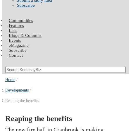
Submit a story idea
Subscribe
Communities
Features
Lists
Blogs & Columns
Events
eMagazine
Subscribe
Contact
Home
Developments
Reaping the benefits
Reaping the benefits
The new fire hall in Cranbrook is making