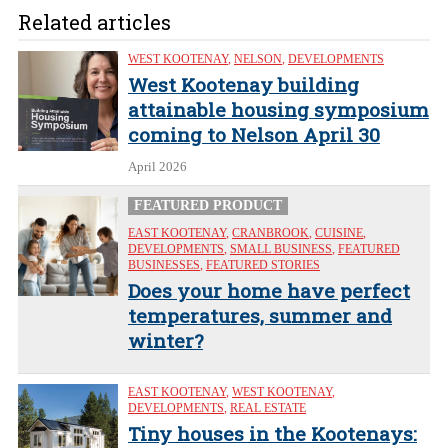
Related articles
WEST KOOTENAY
,
NELSON
,
DEVELOPMENTS
West Kootenay building
attainable housing symposium
coming to Nelson April 30
April 2026
FEATURED PRODUCT
EAST KOOTENAY
,
CRANBROOK
,
CUISINE
,
DEVELOPMENTS
,
SMALL BUSINESS
,
FEATURED
BUSINESSES
,
FEATURED STORIES
Does your home have perfect
temperatures, summer and
winter?
EAST KOOTENAY
,
WEST KOOTENAY
,
DEVELOPMENTS
,
REAL ESTATE
Tiny houses in the Kootenays: