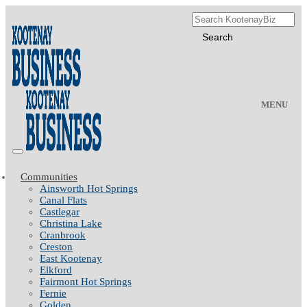
MENU
Communities
Ainsworth Hot Springs
Canal Flats
Castlegar
Christina Lake
Cranbrook
Creston
East Kootenay
Elkford
Fairmont Hot Springs
Fernie
Golden