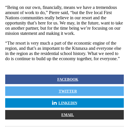
“Being on our own, financially, means we have a tremendous
amount of work to do,” Pierre said, “but the five local First
Nations communities really believe in our resort and the
opportunity that’s here for us. We may, in the future, want to take
on another partner, but for the time being we’re focusing on our
mission statement and making it work.
“The resort is very much a part of the economic engine of the
region, and that’s as important to the Ktunaxa and everyone else
in the region as the residential school history. What we need to
do is continue to build up the economy together, for everyone.”
FACEBOOK
TWITTER
LINKEDIN
EMAIL