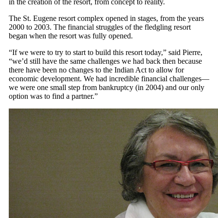
in the creation of the resort, from concept to reality.
The St. Eugene resort complex opened in stages, from the years
2000 to 2003. The financial struggles of the fledgling resort
began when the resort was fully opened.
“If we were to try to start to build this resort today,” said Pierre,
“we’d still have the same challenges we had back then because
there have been no changes to the Indian Act to allow for
economic development. We had incredible financial challenges—
we were one small step from bankruptcy (in 2004) and our only
option was to find a partner.”