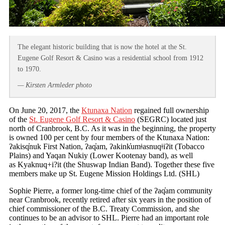
The elegant historic building that is now the hotel at the St.
Eugene Golf Resort & Casino was a residential school from 1912
to 1970.
— Kirsten Armleder photo
On June 20, 2017, the
Ktunaxa Nation
regained full ownership
of the
St. Eugene Golf Resort & Casino
(SEGRC) located just
north of Cranbrook, B.C. As it was in the beginning, the property
is owned 100 per cent by four members of the Ktunaxa Nation:
ʔakisq̓nuk First Nation, ʔaq̓am, ʔakink̓umǂasnuqǂiʔit (Tobacco
Plains) and Yaqan Nukiy (Lower Kootenay band), as well
as Kyaknuq+i?it (the Shuswap Indian Band). Together these five
members make up St. Eugene Mission Holdings Ltd. (SHL)
Sophie Pierre, a former long-time chief of the ʔaq̓am community
near Cranbrook, recently retired after six years in the position of
chief commissioner of the B.C. Treaty Commission, and she
continues to be an advisor to SHL. Pierre had an important role