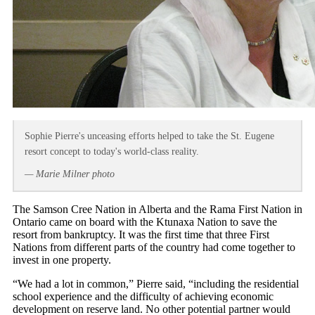
Sophie Pierre's unceasing efforts helped to take the St. Eugene
resort concept to today's world-class reality.
— Marie Milner photo
The Samson Cree Nation in Alberta and the Rama First Nation in
Ontario came on board with the Ktunaxa Nation to save the
resort from bankruptcy. It was the first time that three First
Nations from different parts of the country had come together to
invest in one property.
“We had a lot in common,” Pierre said, “including the residential
school experience and the difficulty of achieving economic
development on reserve land. No other potential partner would