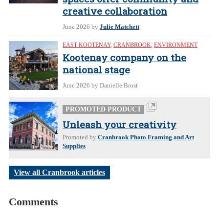
creative collaboration
June 2026
by
Julie Matchett
EAST KOOTENAY
,
CRANBROOK
,
ENVIRONMENT
Kootenay company on the
national stage
June 2026
by Danielle Brost
PROMOTED PRODUCT
Unleash your creativity
Promoted by
Cranbrook Photo Framing and Art
Supplies
View all Cranbrook articles
Comments