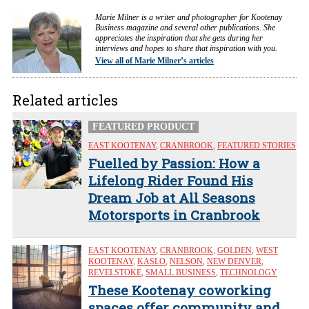
Marie Milner is a writer and photographer for Kootenay
Business magazine and several other publications. She
appreciates the inspiration that she gets during her
interviews and hopes to share that inspiration with you.
View all of Marie Milner’s articles
Related articles
FEATURED PRODUCT
EAST KOOTENAY
,
CRANBROOK
,
FEATURED STORIES
Fuelled by Passion: How a
Lifelong Rider Found His
Dream Job at All Seasons
Motorsports in Cranbrook
EAST KOOTENAY
,
CRANBROOK
,
GOLDEN
,
WEST
KOOTENAY
,
KASLO
,
NELSON
,
NEW DENVER
,
REVELSTOKE
,
SMALL BUSINESS
,
TECHNOLOGY
These Kootenay coworking
spaces offer community and