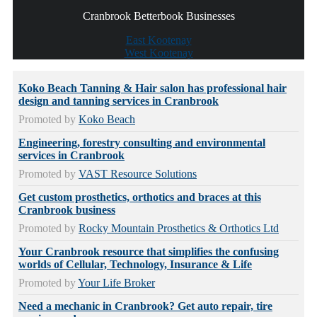
Cranbrook Betterbook Businesses
East Kootenay
West Kootenay
Koko Beach Tanning & Hair salon has professional hair
design and tanning services in Cranbrook
Promoted by
Koko Beach
Engineering, forestry consulting and environmental
services in Cranbrook
Promoted by
VAST Resource Solutions
Get custom prosthetics, orthotics and braces at this
Cranbrook business
Promoted by
Rocky Mountain Prosthetics & Orthotics Ltd
Your Cranbrook resource that simplifies the confusing
worlds of Cellular, Technology, Insurance & Life
Promoted by
Your Life Broker
Need a mechanic in Cranbrook? Get auto repair, tire