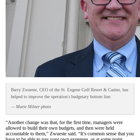
Barry Zwueste, CEO of the St. Eugene Golf Resort & Casino, has
helped to improve the operation's budgetary bottom line.
— Marie Milner photo
“Another change was that, for the first time, managers were
allowed to build their own budgets, and then were held
accountable to them,” Zwueste said. “It’s common sense that you
have to be able to pay your own expenses, or at some point