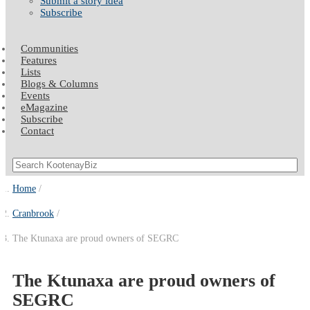
Submit a story idea
Subscribe
Communities
Features
Lists
Blogs & Columns
Events
eMagazine
Subscribe
Contact
Home
Cranbrook
The Ktunaxa are proud owners of SEGRC
The Ktunaxa are proud owners of
SEGRC