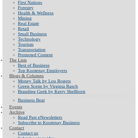
First Nations
Forestry
Health & Wellness
Mining
Real Estate
Retail
Small Business
Technology
Tourism
Transportation
Promoted Content
The Lists
Best of Business
Top Kootenay Employers
Blogs & Columns
Money Talk by Lou Rogers
Green Scene by Virginia Rasch
Branding Geek by Kerry Shellborn
Business Beat
Events
Archive
Read Past eNewsletters
Subscribe to Kootenay Business
Contact
Contact us