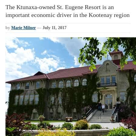
The Ktunaxa-owned St. Eugene Resort is an
important economic driver in the Kootenay region
by
Marie Milner
—
July 11, 2017