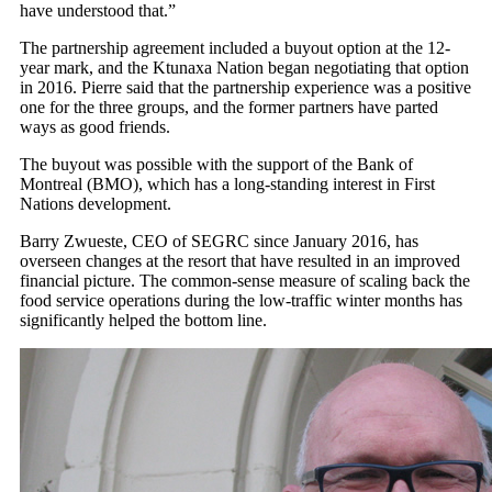
have understood that.”
The partnership agreement included a buyout option at the 12-
year mark, and the Ktunaxa Nation began negotiating that option
in 2016. Pierre said that the partnership experience was a positive
one for the three groups, and the former partners have parted
ways as good friends.
The buyout was possible with the support of the Bank of
Montreal (BMO), which has a long-standing interest in First
Nations development.
Barry Zwueste, CEO of SEGRC since January 2016, has
overseen changes at the resort that have resulted in an improved
financial picture. The common-sense measure of scaling back the
food service operations during the low-traffic winter months has
significantly helped the bottom line.