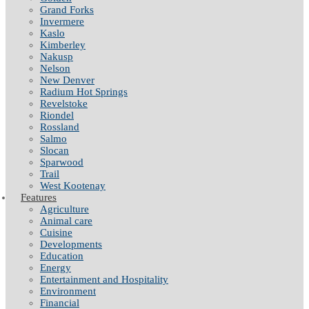
Grand Forks
Invermere
Kaslo
Kimberley
Nakusp
Nelson
New Denver
Radium Hot Springs
Revelstoke
Riondel
Rossland
Salmo
Slocan
Sparwood
Trail
West Kootenay
Features
Agriculture
Animal care
Cuisine
Developments
Education
Energy
Entertainment and Hospitality
Environment
Financial