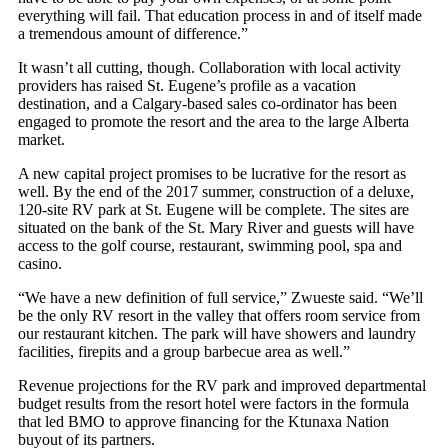
everything will fail. That education process in and of itself made
a tremendous amount of difference.”
It wasn’t all cutting, though. Collaboration with local activity
providers has raised St. Eugene’s profile as a vacation
destination, and a Calgary-based sales co-ordinator has been
engaged to promote the resort and the area to the large Alberta
market.
A new capital project promises to be lucrative for the resort as
well. By the end of the 2017 summer, construction of a deluxe,
120-site RV park at St. Eugene will be complete. The sites are
situated on the bank of the St. Mary River and guests will have
access to the golf course, restaurant, swimming pool, spa and
casino.
“We have a new definition of full service,” Zwueste said. “We’ll
be the only RV resort in the valley that offers room service from
our restaurant kitchen. The park will have showers and laundry
facilities, firepits and a group barbecue area as well.”
Revenue projections for the RV park and improved departmental
budget results from the resort hotel were factors in the formula
that led BMO to approve financing for the Ktunaxa Nation
buyout of its partners.