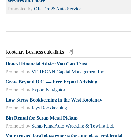
services and more
Promoted by
OK Tire & Auto Service
Kootenay Business quicklinks
Honest Financial Advice You Can Trust
Promoted by
VERECAN Capital Management Inc.
Grow Beyond B.C. — Free Export Advising
Promoted by
Export Navigator
Low Stress Bookkeeping in the West Kootenay
Promoted by
Jays Bookkeeping
Bin Rental for Scrap Metal Pickup
Promoted by
Scrap King Auto Wrecking & Towing Ltd.
Your trusted local glass experts for auto glass, residential,