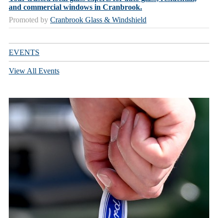
and commercial windows in Cranbrook.
Promoted by
Cranbrook Glass & Windshield
EVENTS
View All Events