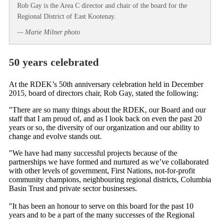
Rob Gay is the Area C director and chair of the board for the
Regional District of East Kootenay.
— Marie Milner photo
50 years celebrated
At the RDEK’s 50th anniversary celebration held in December
2015, board of directors chair, Rob Gay, stated the following:
"There are so many things about the RDEK, our Board and our
staff that I am proud of, and as I look back on even the past 20
years or so, the diversity of our organization and our ability to
change and evolve stands out.
"We have had many successful projects because of the
partnerships we have formed and nurtured as we’ve collaborated
with other levels of government, First Nations, not-for-profit
community champions, neighbouring regional districts, Columbia
Basin Trust and private sector businesses.
"It has been an honour to serve on this board for the past 10
years and to be a part of the many successes of the Regional