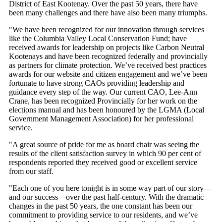
District of East Kootenay. Over the past 50 years, there have
been many challenges and there have also been many triumphs.
"We have been recognized for our innovation through services
like the Columbia Valley Local Conservation Fund; have
received awards for leadership on projects like Carbon Neutral
Kootenays and have been recognized federally and provincially
as partners for climate protection. We’ve received best practices
awards for our website and citizen engagement and we’ve been
fortunate to have strong CAOs providing leadership and
guidance every step of the way. Our current CAO, Lee-Ann
Crane, has been recognized Provincially for her work on the
elections manual and has been honoured by the LGMA (Local
Government Management Association) for her professional
service.
"A great source of pride for me as board chair was seeing the
results of the client satisfaction survey in which 90 per cent of
respondents reported they received good or excellent service
from our staff.
"Each one of you here tonight is in some way part of our story—
and our success—over the past half-century. With the dramatic
changes in the past 50 years, the one constant has been our
commitment to providing service to our residents, and we’ve