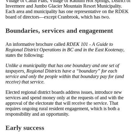
Village of Canal Flats, Village of Radium Hot Springs, District of
Invermere and Jumbo Glacier Mountain Resort Municipality.
Each area and municipality has one representative on the RDEK
board of directors—except Cranbrook, which has two.
Boundaries, services and engagement
An informative brochure called
RDEK 101 - A Guide to
Regional District Operations in BC and in the East Kootenay
,
states the following:
Unlike a municipality that has one boundary and one set of
taxpayers, Regional Districts have a “boundary” for each
service and only the people within that boundary pay for (and
receive) that service.
Elected regional district boards address issues, introduce new
services and spend money only at the requests of and with the
approval of the electorate that will receive the service. That
requires ongoing rural resident engagement, which is both a
responsibility and an opportunity.
Early success