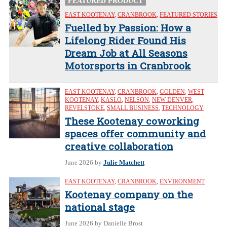
FEATURED PRODUCT
EAST KOOTENAY
,
CRANBROOK
,
FEATURED STORIES
Fuelled by Passion: How a
Lifelong Rider Found His
Dream Job at All Seasons
Motorsports in Cranbrook
EAST KOOTENAY
,
CRANBROOK
,
GOLDEN
,
WEST
KOOTENAY
,
KASLO
,
NELSON
,
NEW DENVER
,
REVELSTOKE
,
SMALL BUSINESS
,
TECHNOLOGY
These Kootenay coworking
spaces offer community and
creative collaboration
June 2026
by
Julie Matchett
EAST KOOTENAY
,
CRANBROOK
,
ENVIRONMENT
Kootenay company on the
national stage
June 2026
by Danielle Brost