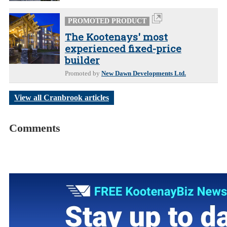
PROMOTED PRODUCT
The Kootenays' most
experienced fixed-price
builder
Promoted by
New Dawn Developments Ltd.
View all Cranbrook articles
Comments