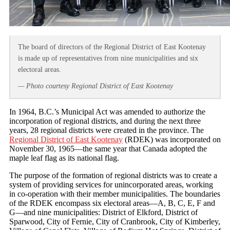
The board of directors of the Regional District of East Kootenay
is made up of representatives from nine municipalities and six
electoral areas.
— Photo courtesy Regional District of East Kootenay
In 1964, B.C.’s Municipal Act was amended to authorize the
incorporation of regional districts, and during the next three
years, 28 regional districts were created in the province. The
Regional District of East Kootenay
(RDEK) was incorporated on
November 30, 1965—the same year that Canada adopted the
maple leaf flag as its national flag.
The purpose of the formation of regional districts was to create a
system of providing services for unincorporated areas, working
in co-operation with their member municipalities. The boundaries
of the RDEK encompass six electoral areas—A, B, C, E, F and
G—and nine municipalities: District of Elkford, District of
Sparwood, City of Fernie, City of Cranbrook, City of Kimberley,