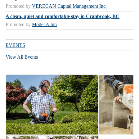
Promoted by
VERECAN Capital Management Inc.
A clean, quiet and comfortable stay in Cranbrook, BC
Promoted by
Model A Inn
EVENTS
View All Events