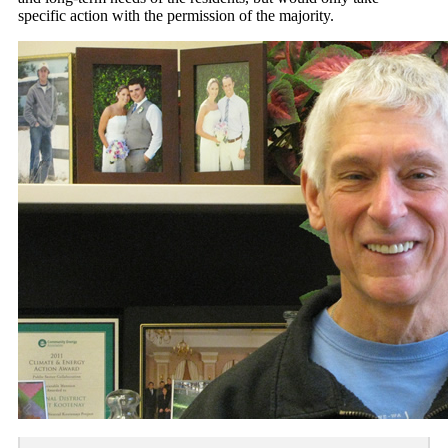
specific action with the permission of the majority.