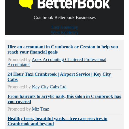
Cranbrook Betterbook Businesses
East Kootenay
West Kootenay
Hire an accountant in Cranbrook or Creston to help you
reach your financial goals
Promoted by
Apex Accounting Chartered Professional
Accountants
24 Hour Taxi Cranbrook | Airport Service | Key City
Cabs
Promoted by
Key City Cabs Ltd
From haircuts to acrylic nails, this salon in Cranbrook has
you covered
Promoted by
Miz Teaz
Healthy trees, beautiful yards—tree care services in
Cranbrook and beyond