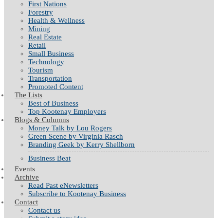
First Nations
Forestry
Health & Wellness
Mining
Real Estate
Retail
Small Business
Technology
Tourism
Transportation
Promoted Content
The Lists
Best of Business
Top Kootenay Employers
Blogs & Columns
Money Talk by Lou Rogers
Green Scene by Virginia Rasch
Branding Geek by Kerry Shellborn
Business Beat
Events
Archive
Read Past eNewsletters
Subscribe to Kootenay Business
Contact
Contact us