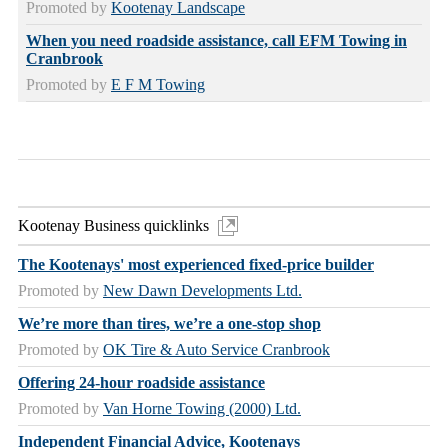
Promoted by
Kootenay Landscape
When you need roadside assistance, call EFM Towing in
Cranbrook
Promoted by
E F M Towing
Kootenay Business quicklinks
The Kootenays' most experienced fixed-price builder
Promoted by
New Dawn Developments Ltd.
We’re more than tires, we’re a one-stop shop
Promoted by
OK Tire & Auto Service Cranbrook
Offering 24-hour roadside assistance
Promoted by
Van Horne Towing (2000) Ltd.
Independent Financial Advice, Kootenays