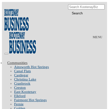
MENU
Communities
Ainsworth Hot Springs
Canal Flats
Castlegar
Christina Lake
Cranbrook
Creston
East Kootenay
Elkford
Fairmont Hot Springs
Fernie
Golden