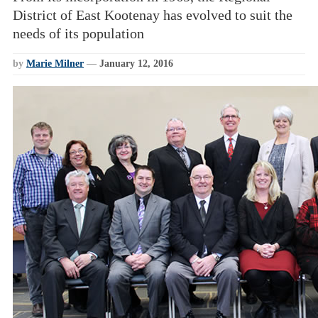
District of East Kootenay has evolved to suit the
needs of its population
by
Marie Milner
—
January 12, 2016