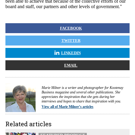
been able to achieve that because of the collective efforts of our
board and staff, our partners and other levels of government."
FACEBOOK
TWITTER
LINKEDIN
EMAIL
Marie Milner is a writer and photographer for Kootenay
Business magazine and several other publications. She
appreciates the inspiration that she gets during her
interviews and hopes to share that inspiration with you.
View all of Marie Milner’s articles
Related articles