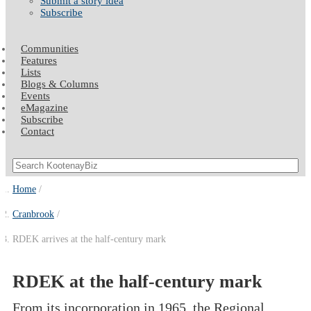
Submit a story idea
Subscribe
Communities
Features
Lists
Blogs & Columns
Events
eMagazine
Subscribe
Contact
Home
Cranbrook
RDEK arrives at the half-century mark
RDEK at the half-century mark
From its incorporation in 1965, the Regional