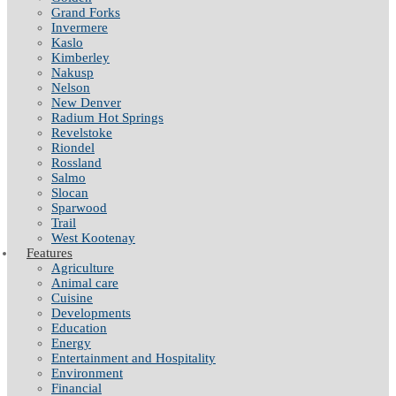
Grand Forks
Invermere
Kaslo
Kimberley
Nakusp
Nelson
New Denver
Radium Hot Springs
Revelstoke
Riondel
Rossland
Salmo
Slocan
Sparwood
Trail
West Kootenay
Features
Agriculture
Animal care
Cuisine
Developments
Education
Energy
Entertainment and Hospitality
Environment
Financial