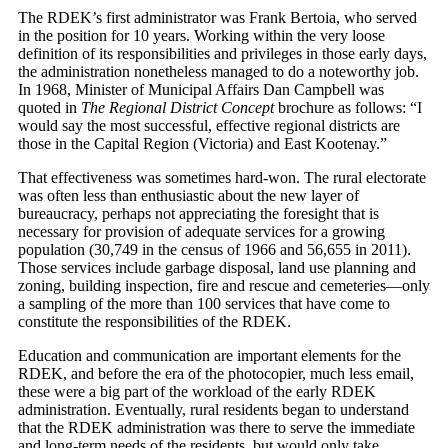
The RDEK’s first administrator was Frank Bertoia, who served
in the position for 10 years. Working within the very loose
definition of its responsibilities and privileges in those early days,
the administration nonetheless managed to do a noteworthy job.
In 1968, Minister of Municipal Affairs Dan Campbell was
quoted in
The Regional District Concept
brochure as follows: “I
would say the most successful, effective regional districts are
those in the Capital Region (Victoria) and East Kootenay.”
That effectiveness was sometimes hard-won. The rural electorate
was often less than enthusiastic about the new layer of
bureaucracy, perhaps not appreciating the foresight that is
necessary for provision of adequate services for a growing
population (30,749 in the census of 1966 and 56,655 in 2011).
Those services include garbage disposal, land use planning and
zoning, building inspection, fire and rescue and cemeteries—only
a sampling of the more than 100 services that have come to
constitute the responsibilities of the RDEK.
Education and communication are important elements for the
RDEK, and before the era of the photocopier, much less email,
these were a big part of the workload of the early RDEK
administration. Eventually, rural residents began to understand
that the RDEK administration was there to serve the immediate
and long-term needs of the residents, but would only take