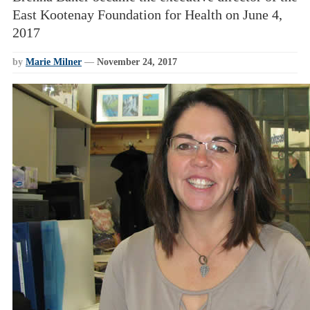
East Kootenay Foundation for Health on June 4,
2017
by
Marie Milner
—
November 24, 2017