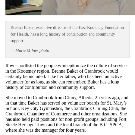
Brenna Baker, executive director of the East Kootenay Foundation
for Health, has a long history of contribution and community
support.
— Marie Milner photo
If we shortlisted the people who epitomize the culture of service
in the Kootenay region, Brenna Baker of Cranbrook would
certainly be included. Like her father, who has been an active
volunteer for as long as she can remember, Baker has a long
history of contribution and community support.
She moved to Cranbrook from Cluny, Alberta, 25 years ago, and
in that time Baker has served on volunteer boards for St. Mary’s
School, Key City Gymnastics, the Cranbrook Curling Club, the
Cranbrook Chamber of Commerce and other organizations. She
has also held paid positions for non-profit groups including Fort
Steele Heritage Town and the local branch of the B.C. SPCA,
where she was the manager for four years.