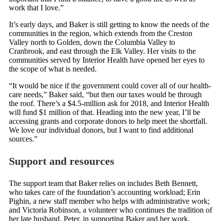
work that I love.”
It’s early days, and Baker is still getting to know the needs of the
communities in the region, which extends from the Creston
Valley north to Golden, down the Columbia Valley to
Cranbrook, and east through the Elk Valley. Her visits to the
communities served by Interior Health have opened her eyes to
the scope of what is needed.
“It would be nice if the government could cover all of our health-
care needs,” Baker said, “but then our taxes would be through
the roof. There’s a $4.5-million ask for 2018, and Interior Health
will fund $1 million of that. Heading into the new year, I’ll be
accessing grants and corporate donors to help meet the shortfall.
We love our individual donors, but I want to find additional
sources.”
Support and resources
The support team that Baker relies on includes Beth Bennett,
who takes care of the foundation’s accounting workload; Erin
Pighin, a new staff member who helps with administrative work;
and Victoria Robinson, a volunteer who continues the tradition of
her late husband, Peter, in supporting Baker and her work.