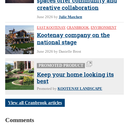
spaces offer community and
creative collaboration
June 2026
by
Julie Matchett
EAST KOOTENAY
,
CRANBROOK
,
ENVIRONMENT
Kootenay company on the
national stage
June 2026
by Danielle Brost
PROMOTED PRODUCT
Keep your home looking its
best
Promoted by
KOOTENAY LANDSCAPE
View all Cranbrook articles
Comments