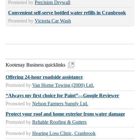
Promoted by
Precision Drywall
Convenient self-serve bottled water refills in Cranbrook
Promoted by
Victoria Car Wash
Kootenay Business quicklinks
Offering 24-hour roadside assistance
Promoted by
Van Horne Towing (2000) Ltd.
“Always my first choice for Paint”—Google Reviewer
Promoted by
Nelson Farmers Supply Ltd.
Protect your roof and home exterior from water damage
Promoted by
Reliable Roofing & Gutters
Promoted by
Hearing Loss Clinic, Cranbrook