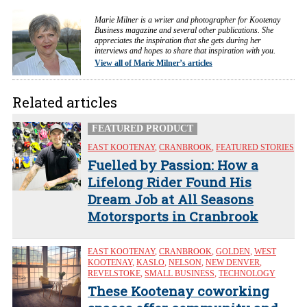
Marie Milner is a writer and photographer for Kootenay
Business magazine and several other publications. She
appreciates the inspiration that she gets during her
interviews and hopes to share that inspiration with you.
View all of Marie Milner’s articles
Related articles
FEATURED PRODUCT
EAST KOOTENAY
,
CRANBROOK
,
FEATURED STORIES
Fuelled by Passion: How a
Lifelong Rider Found His
Dream Job at All Seasons
Motorsports in Cranbrook
EAST KOOTENAY
,
CRANBROOK
,
GOLDEN
,
WEST
KOOTENAY
,
KASLO
,
NELSON
,
NEW DENVER
,
REVELSTOKE
,
SMALL BUSINESS
,
TECHNOLOGY
These Kootenay coworking