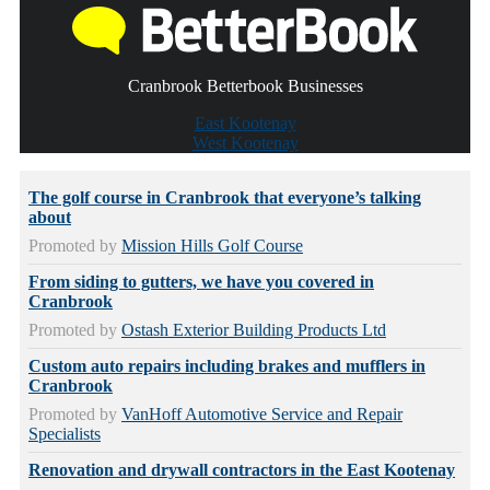
Cranbrook Betterbook Businesses
East Kootenay
West Kootenay
The golf course in Cranbrook that everyone’s talking
about
Promoted by
Mission Hills Golf Course
From siding to gutters, we have you covered in
Cranbrook
Promoted by
Ostash Exterior Building Products Ltd
Custom auto repairs including brakes and mufflers in
Cranbrook
Promoted by
VanHoff Automotive Service and Repair
Specialists
Renovation and drywall contractors in the East Kootenay