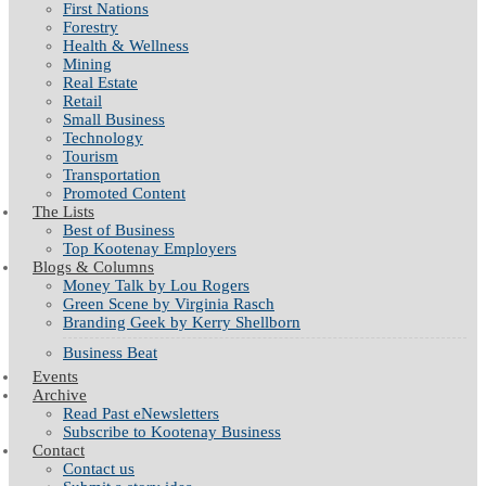
First Nations
Forestry
Health & Wellness
Mining
Real Estate
Retail
Small Business
Technology
Tourism
Transportation
Promoted Content
The Lists
Best of Business
Top Kootenay Employers
Blogs & Columns
Money Talk by Lou Rogers
Green Scene by Virginia Rasch
Branding Geek by Kerry Shellborn
Business Beat
Events
Archive
Read Past eNewsletters
Subscribe to Kootenay Business
Contact
Contact us