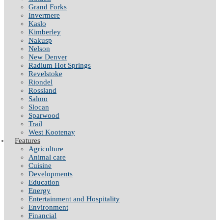
Grand Forks
Invermere
Kaslo
Kimberley
Nakusp
Nelson
New Denver
Radium Hot Springs
Revelstoke
Riondel
Rossland
Salmo
Slocan
Sparwood
Trail
West Kootenay
Features
Agriculture
Animal care
Cuisine
Developments
Education
Energy
Entertainment and Hospitality
Environment
Financial