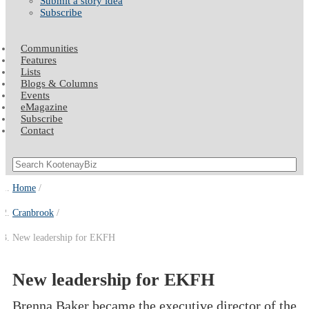
Submit a story idea
Subscribe
Communities
Features
Lists
Blogs & Columns
Events
eMagazine
Subscribe
Contact
Home
Cranbrook
New leadership for EKFH
New leadership for EKFH
Brenna Baker became the executive director of the