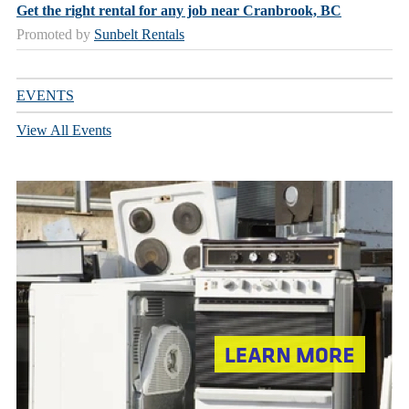
Get the right rental for any job near Cranbrook, BC
Promoted by
Sunbelt Rentals
EVENTS
View All Events