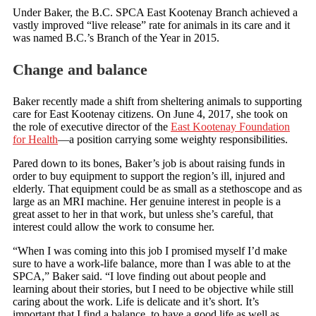
Under Baker, the B.C. SPCA East Kootenay Branch achieved a
vastly improved “live release” rate for animals in its care and it
was named B.C.’s Branch of the Year in 2015.
Change and balance
Baker recently made a shift from sheltering animals to supporting
care for East Kootenay citizens. On June 4, 2017, she took on
the role of executive director of the
East Kootenay Foundation
for Health
—a position carrying some weighty responsibilities.
Pared down to its bones, Baker’s job is about raising funds in
order to buy equipment to support the region’s ill, injured and
elderly. That equipment could be as small as a stethoscope and as
large as an MRI machine. Her genuine interest in people is a
great asset to her in that work, but unless she’s careful, that
interest could allow the work to consume her.
“When I was coming into this job I promised myself I’d make
sure to have a work-life balance, more than I was able to at the
SPCA,” Baker said. “I love finding out about people and
learning about their stories, but I need to be objective while still
caring about the work. Life is delicate and it’s short. It’s
important that I find a balance, to have a good life as well as