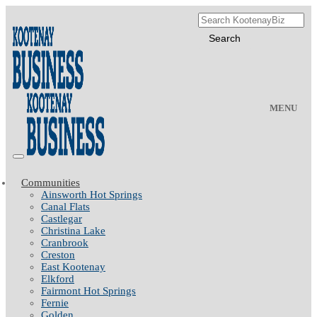
MENU
Communities
Ainsworth Hot Springs
Canal Flats
Castlegar
Christina Lake
Cranbrook
Creston
East Kootenay
Elkford
Fairmont Hot Springs
Fernie
Golden