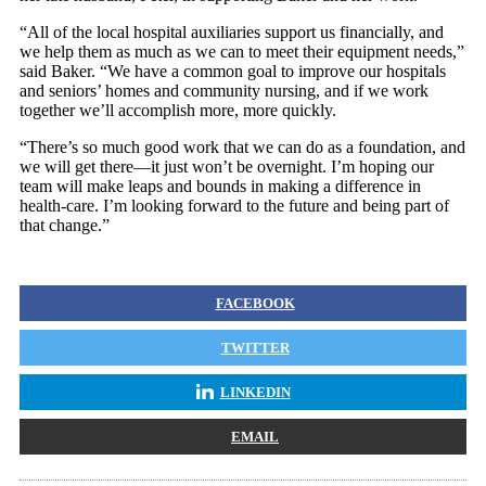
“All of the local hospital auxiliaries support us financially, and
we help them as much as we can to meet their equipment needs,”
said Baker. “We have a common goal to improve our hospitals
and seniors’ homes and community nursing, and if we work
together we’ll accomplish more, more quickly.
“There’s so much good work that we can do as a foundation, and
we will get there—it just won’t be overnight. I’m hoping our
team will make leaps and bounds in making a difference in
health-care. I’m looking forward to the future and being part of
that change.”
FACEBOOK
TWITTER
LINKEDIN
EMAIL