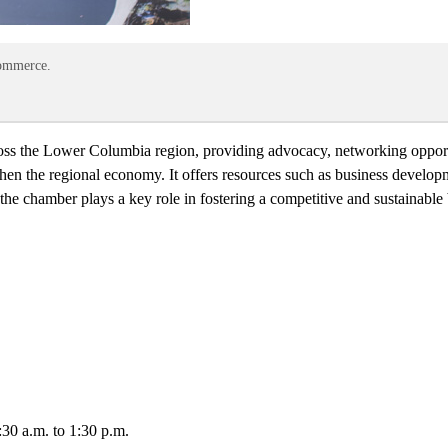
Commerce.
ross the Lower Columbia region, providing advocacy, networking oppor
hen the regional economy. It offers resources such as business develo
the chamber plays a key role in fostering a competitive and sustainabl
8:30 a.m. to 1:30 p.m.