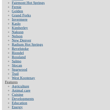
Fairmont Hot Springs
Fernie
Golden
Grand Forks
Invermere
Kaslo
Kimberley
Nakusp
Nelson
New Denver
Radium Hot Springs
Revelstoke
Riondel
Rossland
Salmo
Slocan
Sparwood
Trail
West Kootenay
Features
Agriculture
Animal care
Cuisine
Developments
Education
Energy