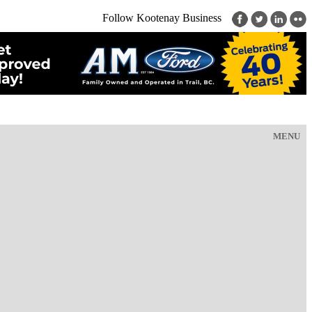
Follow Kootenay Business
MENU