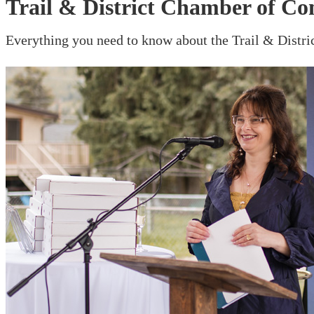
Trail & District Chamber of C
Everything you need to know about the Trail & Dist