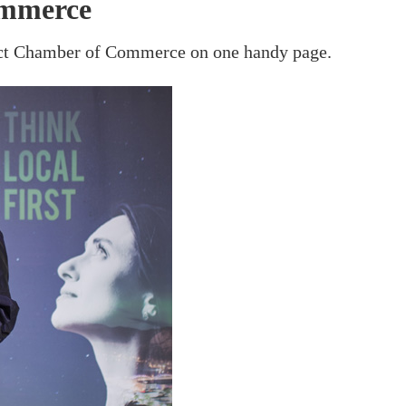
ommerce
rict Chamber of Commerce on one handy page.