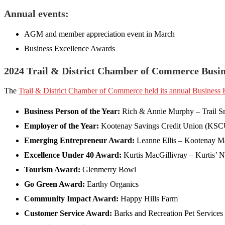
Annual events:
AGM and member appreciation event in March
Business Excellence Awards
2024 Trail & District Chamber of Commerce Busi
The
Trail & District Chamber of Commerce held its annual Business
Business Person of the Year:
Rich & Annie Murphy – Trail S
Employer of the Year:
Kootenay Savings Credit Union (KSC
Emerging Entrepreneur Award:
Leanne Ellis – Kootenay M
Excellence Under 40 Award:
Kurtis MacGillivray – Kurtis’ No
Tourism Award:
Glenmerry Bowl
Go Green Award:
Earthy Organics
Community Impact Award:
Happy Hills Farm
Customer Service Award:
Barks and Recreation Pet Services