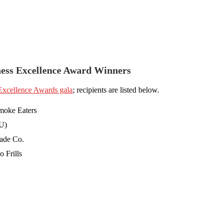
ness Excellence Award Winners
 Excellence Awards gala
; recipients are listed below.
moke Eaters
U)
ade Co.
 Frills