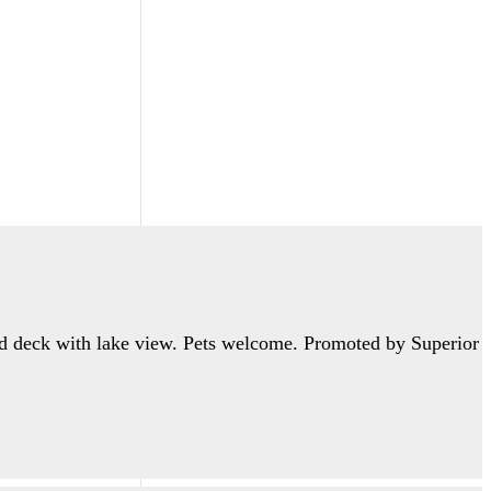
ed deck with lake view. Pets welcome. Promoted by Superior