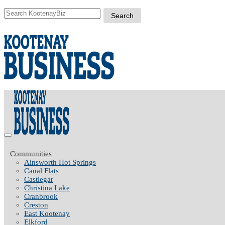
Communities
Ainsworth Hot Springs
Canal Flats
Castlegar
Christina Lake
Cranbrook
Creston
East Kootenay
Elkford