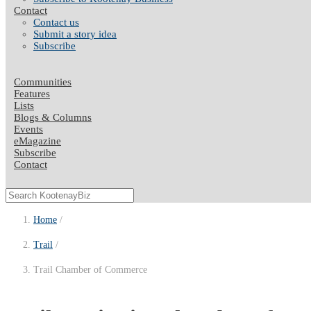
Contact
Contact us
Submit a story idea
Subscribe
Communities
Features
Lists
Blogs & Columns
Events
eMagazine
Subscribe
Contact
Home
Trail
Trail Chamber of Commerce