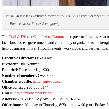
Erika Krest is the executive director of the Trail & District Chamber of 
— Photo courtesy Fowler Photography
The
Trail & District Chamber of Commerce
represents businesses ac
local businesses, government, and community organizations to strengt
help businesses thrive. Through events, workshops, and partnerships, 
Executive Director
: Erika Krest
President
: Bill Wenman
Founded
: December 11, 1900
Number of members
: Over 300
Chamber website
:
trailchamber.bc.ca
Office contact
: 250-368-3144
Email
:
info@trailchamber.bc.ca
Address:
201 - 1199 Bay Ave, Trail, BC V1R 4A4
Office hours
: Monday to Thursday, 8:30 a.m. to 4:00 p.m., Friday, 