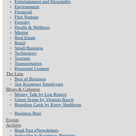
Entertainment and Hospitality
Environment
Financial
First Nations
Forestry
Health & Wellness
Mining
Real Estate
Retail
Small Business
Technology
Tourism
Transportation
Promoted Content
The Lists
Best of Business
Top Kootenay Employers
Blogs & Columns
Money Talk by Lou Rogers
Green Scene by Virginia Rasch
Branding Geek by Kerry Shellborn
Business Beat
Events
Archive
Read Past eNewsletters
Subscribe to Kootenay Business