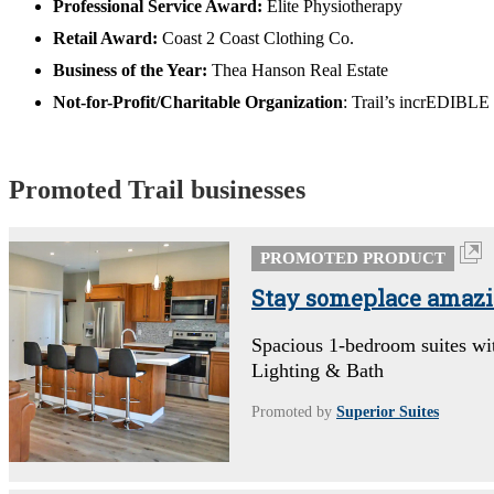
Professional Service Award:
Elite Physiotherapy
Retail Award:
Coast 2 Coast Clothing Co.
Business of the Year:
Thea Hanson Real Estate
Not-for-Profit/Charitable Organization
: Trail’s incrEDIBLE
Promoted Trail businesses
PROMOTED PRODUCT
Stay someplace amazing
Spacious 1-bedroom suites wi
Lighting & Bath
Promoted by
Superior Suites