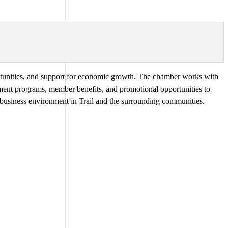
tunities, and support for economic growth. The chamber works with
pment programs, member benefits, and promotional opportunities to
e business environment in Trail and the surrounding communities.