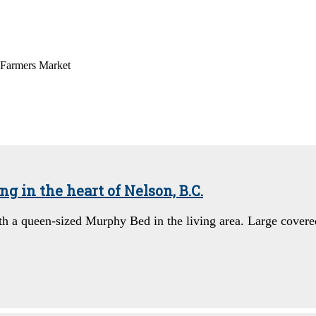
 Farmers Market
 in the heart of Nelson, B.C.
th a queen-sized Murphy Bed in the living area. Large cover