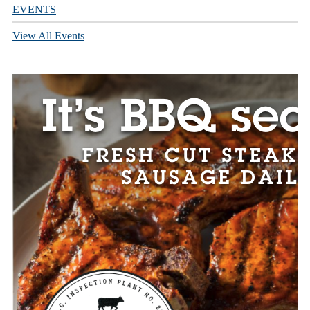
EVENTS
View All Events