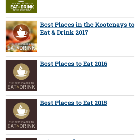
Best Places in the Kootenays to
Eat & Drink 2017
Best Places to Eat 2016
Best Places to Eat 2015