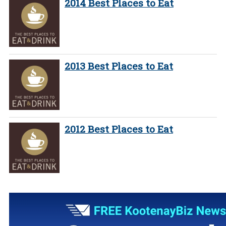
2014 Best Places to Eat
2013 Best Places to Eat
2012 Best Places to Eat