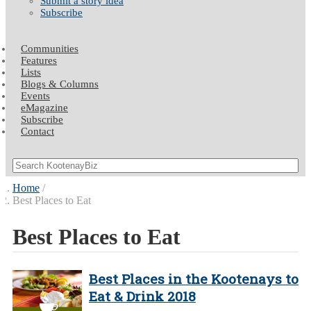
Submit a story idea
Subscribe
Communities
Features
Lists
Blogs & Columns
Events
eMagazine
Subscribe
Contact
Home
Best Places to Eat
Best Places to Eat
Best Places in the Kootenays to
Eat & Drink 2018