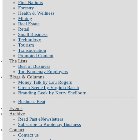
First Nations
Forestry
Health & Wellness
Mining
Real Estate
Retail
Small Business
Technology
Tourism
Transportation
Promoted Content
The Lists
Best of Business
Top Kootenay Employers
Blogs & Columns
Money Talk by Lou Rogers
Green Scene by Virginia Rasch
Branding Geek by Kerry Shellborn
Business Beat
Events
Archive
Read Past eNewsletters
Subscribe to Kootenay Business
Contact
Contact us