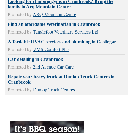
Looking for climbing gyms in Cranbrook? Bring the
family to Arq Mountain Centre
Promoted by
ARQ Mountain Centre
Find an affordable veterinarian in Cranbrook
Promoted by
Tanglefoot Veterinary Services Ltd
Affordable HVAC services and plumbing in Castlegar
Promoted by
VMS Comfort Plus
Car detailing in Cranbrook
Promoted by
2nd Avenue Car Care
Repair your heavy truck at Dunlop Truck Centres in
Cranbrook
Promoted by
Dunlop Truck Centres