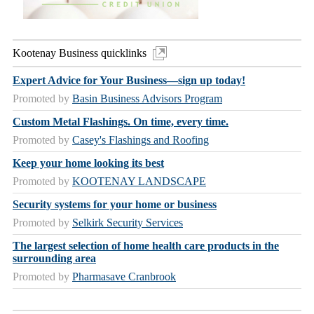
Kootenay Business quicklinks
Expert Advice for Your Business—sign up today!
Promoted by
Basin Business Advisors Program
Custom Metal Flashings. On time, every time.
Promoted by
Casey's Flashings and Roofing
Keep your home looking its best
Promoted by
KOOTENAY LANDSCAPE
Security systems for your home or business
Promoted by
Selkirk Security Services
The largest selection of home health care products in the
surrounding area
Promoted by
Pharmasave Cranbrook