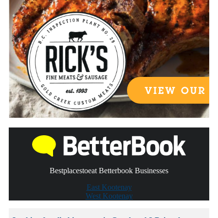
Bestplacestoeat Betterbook Businesses
East Kootenay
West Kootenay