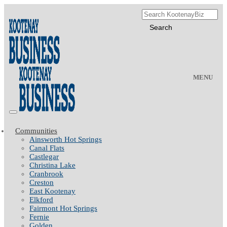
MENU
Communities
Ainsworth Hot Springs
Canal Flats
Castlegar
Christina Lake
Cranbrook
Creston
East Kootenay
Elkford
Fairmont Hot Springs
Fernie
Golden