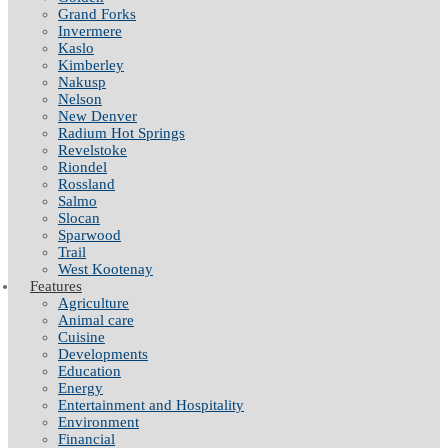
Grand Forks
Invermere
Kaslo
Kimberley
Nakusp
Nelson
New Denver
Radium Hot Springs
Revelstoke
Riondel
Rossland
Salmo
Slocan
Sparwood
Trail
West Kootenay
Features
Agriculture
Animal care
Cuisine
Developments
Education
Energy
Entertainment and Hospitality
Environment
Financial