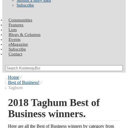
Submit a story idea
Subscribe
Communities
Features
Lists
Blogs & Columns
Events
eMagazine
Subscribe
Contact
Home
Best of Business!
Taghum
2018 Taghum Best of
Business winners.
Here are all the Best of Business winners by category from