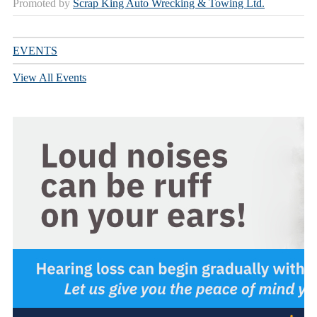
Promoted by
Scrap King Auto Wrecking & Towing Ltd.
EVENTS
View All Events