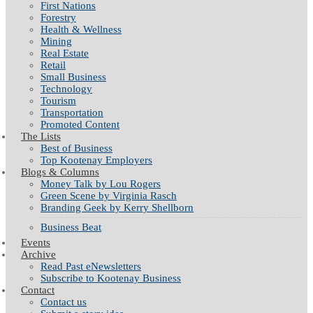
First Nations
Forestry
Health & Wellness
Mining
Real Estate
Retail
Small Business
Technology
Tourism
Transportation
Promoted Content
The Lists
Best of Business
Top Kootenay Employers
Blogs & Columns
Money Talk by Lou Rogers
Green Scene by Virginia Rasch
Branding Geek by Kerry Shellborn
Business Beat
Events
Archive
Read Past eNewsletters
Subscribe to Kootenay Business
Contact
Contact us