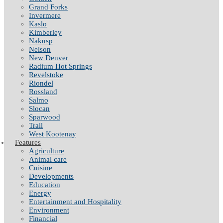
Grand Forks
Invermere
Kaslo
Kimberley
Nakusp
Nelson
New Denver
Radium Hot Springs
Revelstoke
Riondel
Rossland
Salmo
Slocan
Sparwood
Trail
West Kootenay
Features
Agriculture
Animal care
Cuisine
Developments
Education
Energy
Entertainment and Hospitality
Environment
Financial