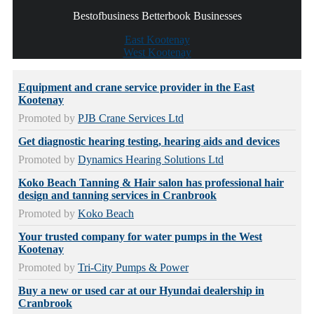
Bestofbusiness Betterbook Businesses
East Kootenay
West Kootenay
Equipment and crane service provider in the East
Kootenay
Promoted by
PJB Crane Services Ltd
Get diagnostic hearing testing, hearing aids and devices
Promoted by
Dynamics Hearing Solutions Ltd
Koko Beach Tanning & Hair salon has professional hair
design and tanning services in Cranbrook
Promoted by
Koko Beach
Your trusted company for water pumps in the West
Kootenay
Promoted by
Tri-City Pumps & Power
Buy a new or used car at our Hyundai dealership in
Cranbrook