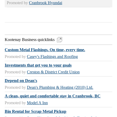
Promoted by
Cranbrook Hyundai
Kootenay Business quicklinks
Custom Metal Flashings. On time, every time.
Promoted by
Casey's Flashings and Roofing
Investments that get you to your goals
Promoted by
Creston & District Credit Union
Depend on Dean's
Promoted by
Dean's Plumbing & Heating (2010) Ltd.
A clean, quiet and comfortable stay in Cranbrook, BC
Promoted by
Model A Inn
Bin Rental for Scrap Metal Pickup