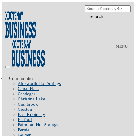
MENU
Communities
Ainsworth Hot Springs
Canal Flats
Castlegar
Christina Lake
Cranbrook
Creston
East Kootenay
Elkford
Fairmont Hot Springs
Fernie
Golden