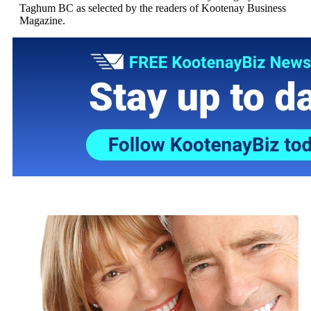
Taghum BC as selected by the readers of Kootenay Business
Magazine.