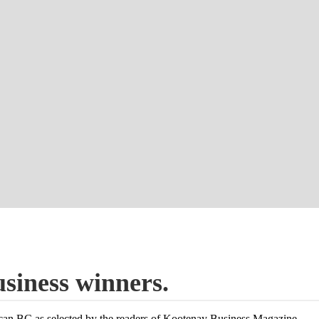
usiness winners.
ocan BC as selected by the readers of Kootenay Business Magazine.