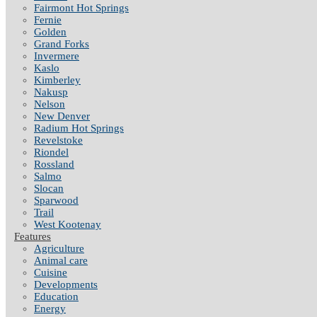
Fairmont Hot Springs
Fernie
Golden
Grand Forks
Invermere
Kaslo
Kimberley
Nakusp
Nelson
New Denver
Radium Hot Springs
Revelstoke
Riondel
Rossland
Salmo
Slocan
Sparwood
Trail
West Kootenay
Features
Agriculture
Animal care
Cuisine
Developments
Education
Energy