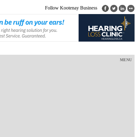
Follow Kootenay Business
MENU