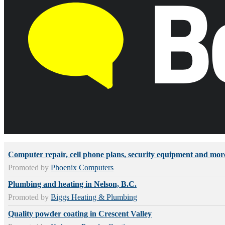
Computer repair, cell phone plans, security equipment and mor
Promoted by
Phoenix Computers
Plumbing and heating in Nelson, B.C.
Promoted by
Biggs Heating & Plumbing
Quality powder coating in Crescent Valley