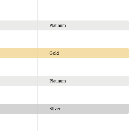
Platinum
Gold
Platinum
Silver