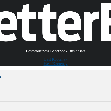
Bestofbusiness Betterbook Businesses
East Kootenay
West Kootenay
e