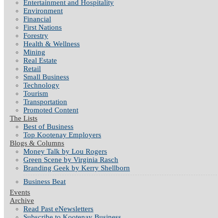
Entertainment and Hospitality
Environment
Financial
First Nations
Forestry
Health & Wellness
Mining
Real Estate
Retail
Small Business
Technology
Tourism
Transportation
Promoted Content
The Lists
Best of Business
Top Kootenay Employers
Blogs & Columns
Money Talk by Lou Rogers
Green Scene by Virginia Rasch
Branding Geek by Kerry Shellborn
Business Beat
Events
Archive
Read Past eNewsletters
Subscribe to Kootenay Business