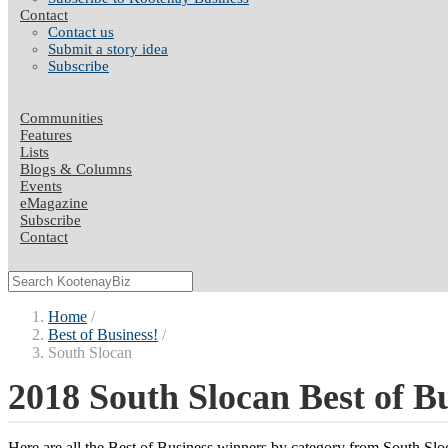
Contact
Contact us
Submit a story idea
Subscribe
Communities
Features
Lists
Blogs & Columns
Events
eMagazine
Subscribe
Contact
Home
Best of Business!
South Slocan
2018 South Slocan Best of B
Here are all the Best of Business winners by category from South Sl