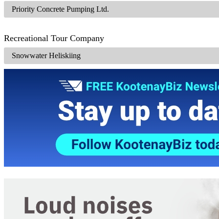
Priority Concrete Pumping Ltd.
Recreational Tour Company
Snowwater Heliskiing