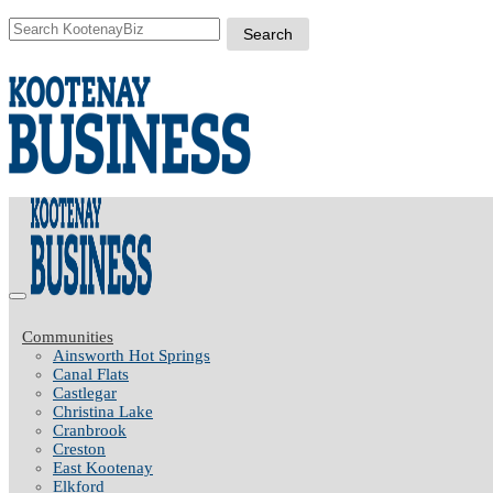
Communities
Ainsworth Hot Springs
Canal Flats
Castlegar
Christina Lake
Cranbrook
Creston
East Kootenay
Elkford