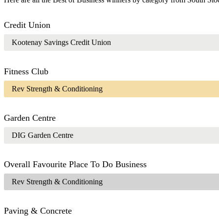
Credit Union
Kootenay Savings Credit Union
Fitness Club
Rev Strength & Conditioning
Garden Centre
DIG Garden Centre
Overall Favourite Place To Do Business
Rev Strength & Conditioning
Paving & Concrete