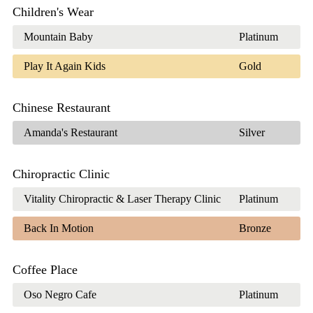
Children's Wear
Mountain Baby
Platinum
Play It Again Kids
Gold
Chinese Restaurant
Amanda's Restaurant
Silver
Chiropractic Clinic
Vitality Chiropractic & Laser Therapy Clinic
Platinum
Back In Motion
Bronze
Coffee Place
Oso Negro Cafe
Platinum