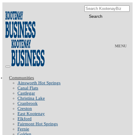
MENU
Communities
Ainsworth Hot Springs
Canal Flats
Castlegar
Christina Lake
Cranbrook
Creston
East Kootenay
Elkford
Fairmont Hot Springs
Fernie
Golden