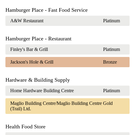
Hamburger Place - Fast Food Service
A&W Restaurant
Platinum
Hamburger Place - Restaurant
Finley's Bar & Grill
Platinum
Jackson's Hole & Grill
Bronze
Hardware & Building Supply
Home Hardware Building Centre
Platinum
Maglio Building Centre/Maglio Building Centre
Gold
(Trail) Ltd.
Health Food Store