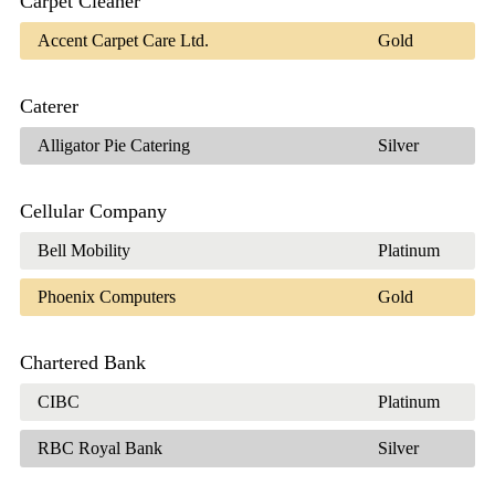
Carpet Cleaner
Accent Carpet Care Ltd.
Gold
Caterer
Alligator Pie Catering
Silver
Cellular Company
Bell Mobility
Platinum
Phoenix Computers
Gold
Chartered Bank
CIBC
Platinum
RBC Royal Bank
Silver