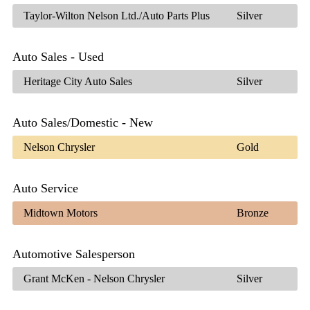
Taylor-Wilton Nelson Ltd./Auto Parts Plus
Silver
Auto Sales - Used
Heritage City Auto Sales
Silver
Auto Sales/Domestic - New
Nelson Chrysler
Gold
Auto Service
Midtown Motors
Bronze
Automotive Salesperson
Grant McKen - Nelson Chrysler
Silver