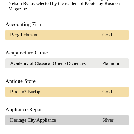
Nelson BC as selected by the readers of Kootenay Business
Magazine.
Accounting Firm
Berg Lehmann
Gold
Acupuncture Clinic
Academy of Classical Oriental Sciences
Platinum
Antique Store
Birch n? Burlap
Gold
Appliance Repair
Heritage City Appliance
Silver