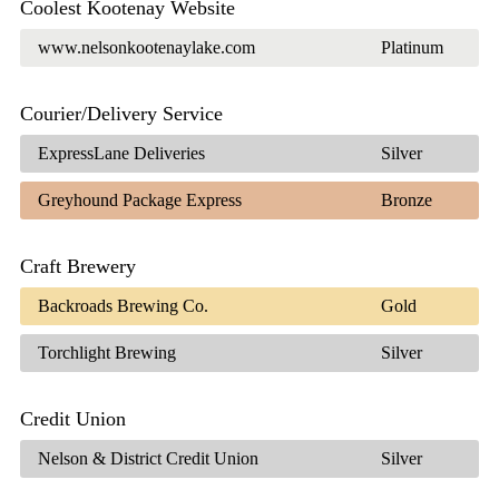
Coolest Kootenay Website
www.nelsonkootenaylake.com
Platinum
Courier/Delivery Service
ExpressLane Deliveries
Silver
Greyhound Package Express
Bronze
Craft Brewery
Backroads Brewing Co.
Gold
Torchlight Brewing
Silver
Credit Union
Nelson & District Credit Union
Silver