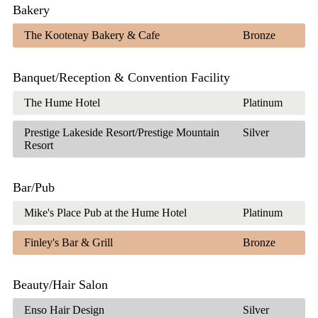
Bakery
The Kootenay Bakery & Cafe
Bronze
Banquet/Reception & Convention Facility
The Hume Hotel
Platinum
Prestige Lakeside Resort/Prestige Mountain
Silver
Resort
Bar/Pub
Mike's Place Pub at the Hume Hotel
Platinum
Finley's Bar & Grill
Bronze
Beauty/Hair Salon
Enso Hair Design
Silver