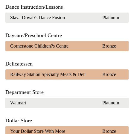
Dance Instruction/Lessons
Slava Doval?s Dance Fusion
Platinum
Daycare/Preschool Centre
Cornerstone Children?s Centre
Bronze
Delicatessen
Railway Station Specialty Meats & Deli
Bronze
Department Store
Walmart
Platinum
Dollar Store
Your Dollar Store With More
Bronze