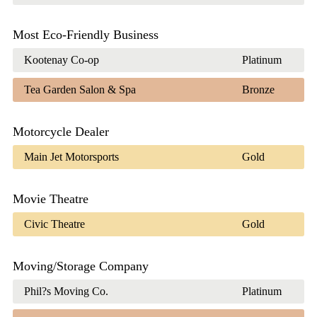
Most Eco-Friendly Business
Kootenay Co-op
Platinum
Tea Garden Salon & Spa
Bronze
Motorcycle Dealer
Main Jet Motorsports
Gold
Movie Theatre
Civic Theatre
Gold
Moving/Storage Company
Phil?s Moving Co.
Platinum