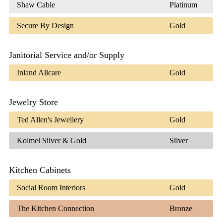
Shaw Cable
Platinum
Secure By Design
Gold
Janitorial Service and/or Supply
Inland Allcare
Gold
Jewelry Store
Ted Allen's Jewellery
Gold
Kolmel Silver & Gold
Silver
Kitchen Cabinets
Social Room Interiors
Gold
The Kitchen Connection
Bronze