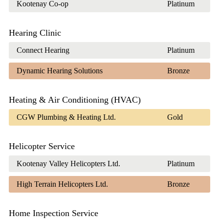
Kootenay Co-op
Platinum
Hearing Clinic
Connect Hearing
Platinum
Dynamic Hearing Solutions
Bronze
Heating & Air Conditioning (HVAC)
CGW Plumbing & Heating Ltd.
Gold
Helicopter Service
Kootenay Valley Helicopters Ltd.
Platinum
High Terrain Helicopters Ltd.
Bronze
Home Inspection Service