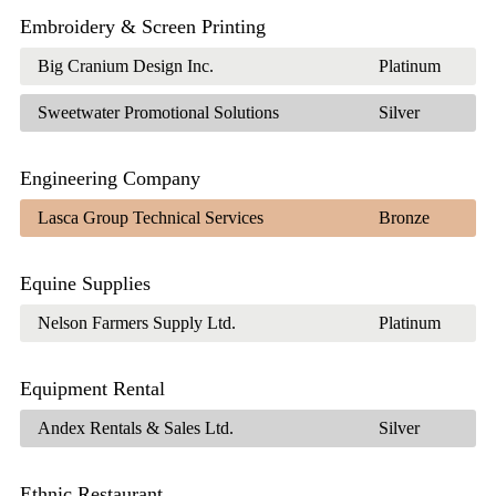
Embroidery & Screen Printing
Big Cranium Design Inc.
Platinum
Sweetwater Promotional Solutions
Silver
Engineering Company
Lasca Group Technical Services
Bronze
Equine Supplies
Nelson Farmers Supply Ltd.
Platinum
Equipment Rental
Andex Rentals & Sales Ltd.
Silver
Ethnic Restaurant