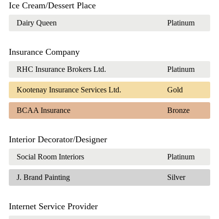
Ice Cream/Dessert Place
Dairy Queen
Platinum
Insurance Company
RHC Insurance Brokers Ltd.
Platinum
Kootenay Insurance Services Ltd.
Gold
BCAA Insurance
Bronze
Interior Decorator/Designer
Social Room Interiors
Platinum
J. Brand Painting
Silver
Internet Service Provider