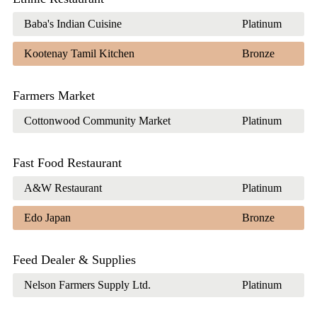
Baba's Indian Cuisine
Platinum
Kootenay Tamil Kitchen
Bronze
Farmers Market
Cottonwood Community Market
Platinum
Fast Food Restaurant
A&W Restaurant
Platinum
Edo Japan
Bronze
Feed Dealer & Supplies
Nelson Farmers Supply Ltd.
Platinum