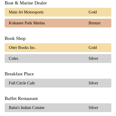
Boat & Marine Dealer
Main Jet Motorsports
Gold
Kokanee Park Marina
Bronze
Book Shop
Otter Books Inc.
Gold
Coles
Silver
Breakfast Place
Full Circle Cafe
Silver
Buffet Restaurant
Baba's Indian Cuisine
Silver