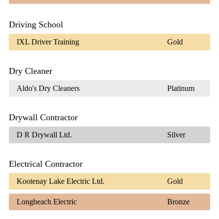
Driving School
IXL Driver Training
Gold
Dry Cleaner
Aldo's Dry Cleaners
Platinum
Drywall Contractor
D R Drywall Ltd.
Silver
Electrical Contractor
Kootenay Lake Electric Ltd.
Gold
Longbeach Electric
Bronze