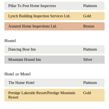
Pillar To Post Home Inspectors
Platinum
Lynch Building Inspection Services Ltd.
Gold
Assured Home Inspections Ltd.
Bronze
Hostel
Dancing Bear Inn
Platinum
Mountain Hound Inn
Silver
Hotel or Motel
The Hume Hotel
Platinum
Prestige Lakeside Resort/Prestige Mountain
Gold
Resort