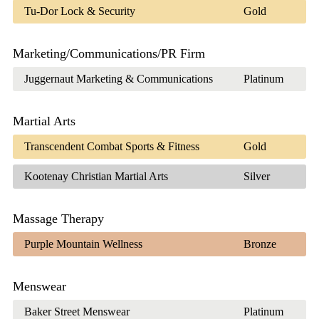
Tu-Dor Lock & Security
Gold
Marketing/Communications/PR Firm
Juggernaut Marketing & Communications
Platinum
Martial Arts
Transcendent Combat Sports & Fitness
Gold
Kootenay Christian Martial Arts
Silver
Massage Therapy
Purple Mountain Wellness
Bronze
Menswear
Baker Street Menswear
Platinum