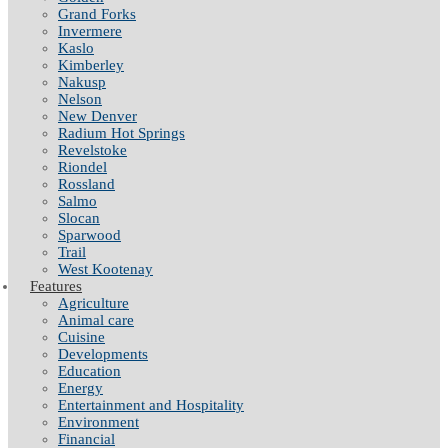
Grand Forks
Invermere
Kaslo
Kimberley
Nakusp
Nelson
New Denver
Radium Hot Springs
Revelstoke
Riondel
Rossland
Salmo
Slocan
Sparwood
Trail
West Kootenay
Features
Agriculture
Animal care
Cuisine
Developments
Education
Energy
Entertainment and Hospitality
Environment
Financial