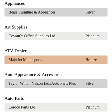
Appliances
Bears Furniture & Appliances
Silver
Art Supplies
Cowan?s Office Supplies Ltd.
Platinum
ATV Dealer
Main Jet Motorsports
Bronze
Auto Appearance & Accessories
Taylor-Wilton Nelson Ltd./Auto Parts Plus
Silver
Auto Parts
Lordco Parts Ltd.
Platinum