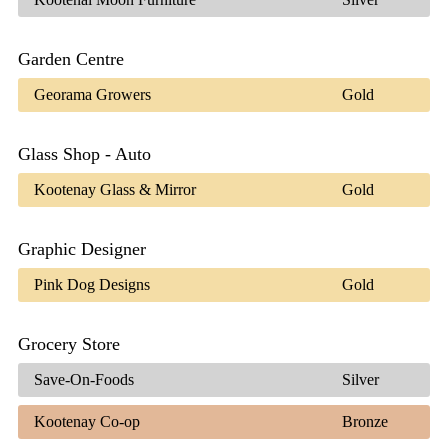
Garden Centre
Georama Growers
Gold
Glass Shop - Auto
Kootenay Glass & Mirror
Gold
Graphic Designer
Pink Dog Designs
Gold
Grocery Store
Save-On-Foods
Silver
Kootenay Co-op
Bronze