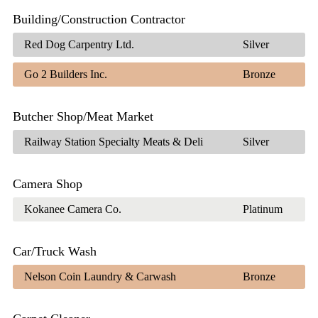
Building/Construction Contractor
Red Dog Carpentry Ltd.
Silver
Go 2 Builders Inc.
Bronze
Butcher Shop/Meat Market
Railway Station Specialty Meats & Deli
Silver
Camera Shop
Kokanee Camera Co.
Platinum
Car/Truck Wash
Nelson Coin Laundry & Carwash
Bronze