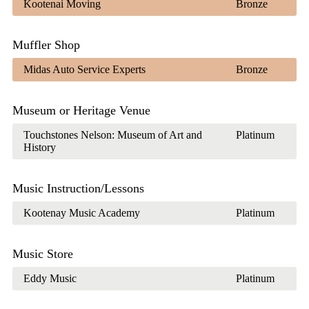
Kootenai Moving
Bronze
Muffler Shop
Midas Auto Service Experts
Bronze
Museum or Heritage Venue
Touchstones Nelson: Museum of Art and
Platinum
History
Music Instruction/Lessons
Kootenay Music Academy
Platinum
Music Store
Eddy Music
Platinum