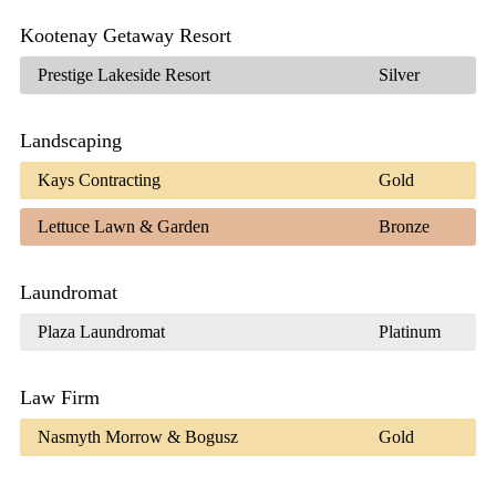
Kootenay Getaway Resort
Prestige Lakeside Resort
Silver
Landscaping
Kays Contracting
Gold
Lettuce Lawn & Garden
Bronze
Laundromat
Plaza Laundromat
Platinum
Law Firm
Nasmyth Morrow & Bogusz
Gold