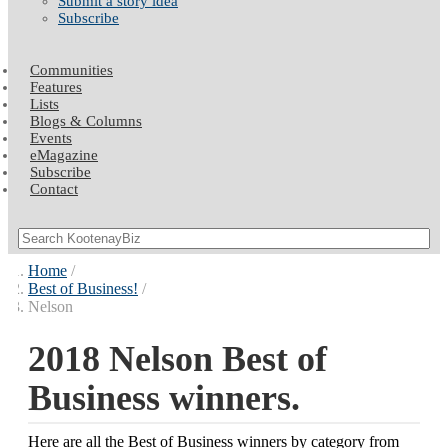
Submit a story idea
Subscribe
Communities
Features
Lists
Blogs & Columns
Events
eMagazine
Subscribe
Contact
Home
Best of Business!
Nelson
2018 Nelson Best of
Business winners.
Here are all the Best of Business winners by category from