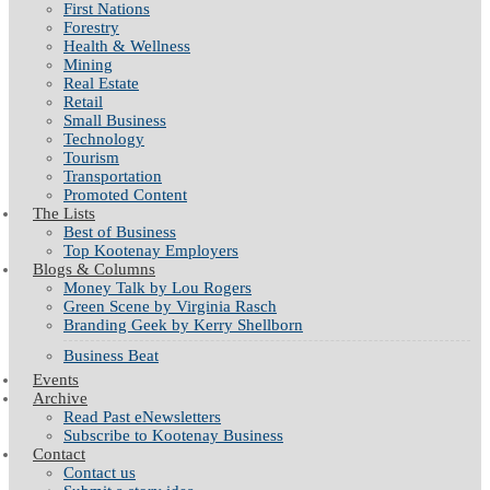
First Nations
Forestry
Health & Wellness
Mining
Real Estate
Retail
Small Business
Technology
Tourism
Transportation
Promoted Content
The Lists
Best of Business
Top Kootenay Employers
Blogs & Columns
Money Talk by Lou Rogers
Green Scene by Virginia Rasch
Branding Geek by Kerry Shellborn
Business Beat
Events
Archive
Read Past eNewsletters
Subscribe to Kootenay Business
Contact
Contact us