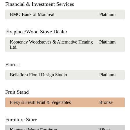
Financial & Investment Services
BMO Bank of Montreal
Platinum
Fireplace/Wood Stove Dealer
Kootenay Woodstoves & Alternative Heating
Platinum
Ltd.
Florist
Bellaflora Floral Design Studio
Platinum
Fruit Stand
Flexy?s Fresh Fruit & Vegetables
Bronze
Furniture Store
Kootenai Moon Furniture
Silver