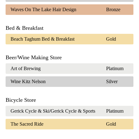
Waves On The Lake Hair Design
Bronze
Bed & Breakfast
Beach Taghum Bed & Breakfast
Gold
Beer/Wine Making Store
Art of Brewing
Platinum
Wine Kitz Nelson
Silver
Bicycle Store
Gerick Cycle & Ski/Gerick Cycle & Sports
Platinum
The Sacred Ride
Gold