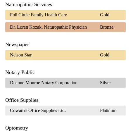
Naturopathic Services
Full Circle Family Health Care
Gold
Dr. Loren Kozak, Naturopathic Physician
Bronze
Newspaper
Nelson Star
Gold
Notary Public
Deanne Monroe Notary Corporation
Silver
Office Supplies
Cowan?s Office Supplies Ltd.
Platinum
Optometry