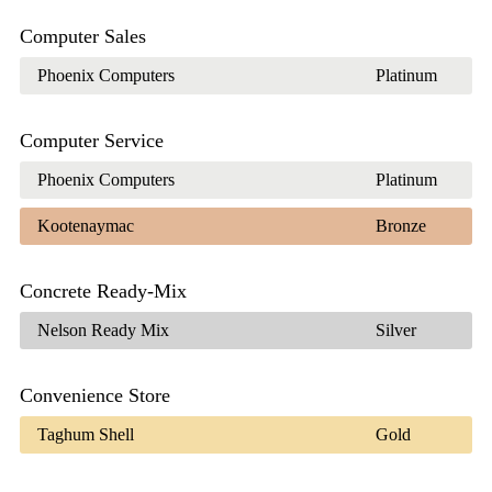
Computer Sales
Phoenix Computers
Platinum
Computer Service
Phoenix Computers
Platinum
Kootenaymac
Bronze
Concrete Ready-Mix
Nelson Ready Mix
Silver
Convenience Store
Taghum Shell
Gold