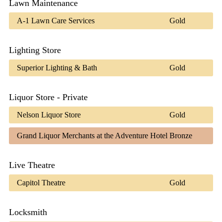
Lawn Maintenance
A-1 Lawn Care Services
Gold
Lighting Store
Superior Lighting & Bath
Gold
Liquor Store - Private
Nelson Liquor Store
Gold
Grand Liquor Merchants at the Adventure Hotel
Bronze
Live Theatre
Capitol Theatre
Gold
Locksmith