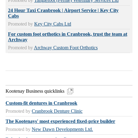
Promoted by
Tanglefoot (Fernie) Veterinary Services Ltd
24 Hour Taxi Cranbrook | Airport Service | Key City
Cabs
Promoted by
Key City Cabs Ltd
For custom foot orthotics in Cranbrook, trust the team at
Archway
Promoted by
Archway Custom Foot Orthotics
Kootenay Business quicklinks
Custom-fit dentures in Cranbrook
Promoted by
Cranbrook Denture Clinic
The Kootenays' most experienced fixed-price builder
Promoted by
New Dawn Developments Ltd.