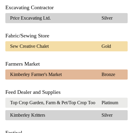
Excavating Contractor
Price Excavating Ltd.
Silver
Fabric/Sewing Store
Sew Creative Chalet
Gold
Farmers Market
Kimberley Farmer's Market
Bronze
Feed Dealer and Supplies
Top Crop Garden, Farm & Pet/Top Crop Too
Platinum
Kimberley Kritters
Silver
Festival