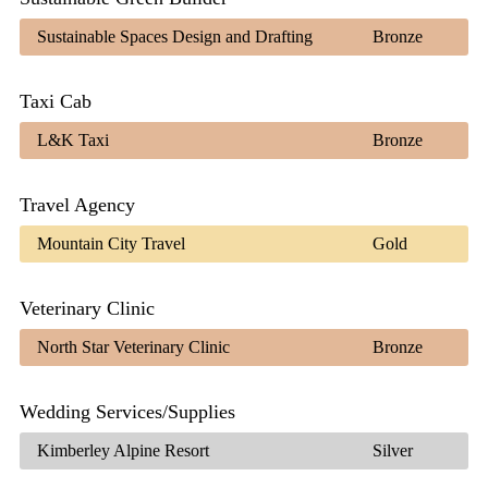
Sustainable Spaces Design and Drafting
Bronze
Taxi Cab
L&K Taxi
Bronze
Travel Agency
Mountain City Travel
Gold
Veterinary Clinic
North Star Veterinary Clinic
Bronze
Wedding Services/Supplies
Kimberley Alpine Resort
Silver