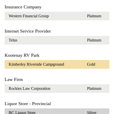
Insurance Company
Western Financial Group
Platinum
Internet Service Provider
Telus
Platinum
Kootenay RV Park
Kimberley Riverside Campground
Gold
Law Firm
Rockies Law Corporation
Platinum
Liquor Store - Provincial
BC Liquor Store
Silver