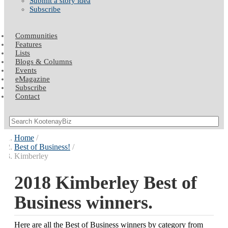
Submit a story idea
Subscribe
Communities
Features
Lists
Blogs & Columns
Events
eMagazine
Subscribe
Contact
Home
Best of Business!
Kimberley
2018 Kimberley Best of
Business winners.
Here are all the Best of Business winners by category from