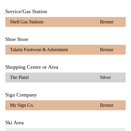
Service/Gas Station
Shell Gas Stations
Bronze
Shoe Store
Talaria Footwear & Adornment
Bronze
Shopping Centre or Area
The Platzl
Silver
Sign Company
My Sign Co.
Bronze
Ski Area