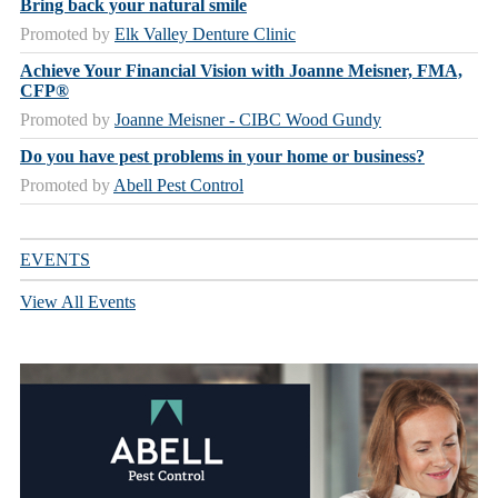
Bring back your natural smile
Promoted by
Elk Valley Denture Clinic
Achieve Your Financial Vision with Joanne Meisner, FMA,
CFP®
Promoted by
Joanne Meisner - CIBC Wood Gundy
Do you have pest problems in your home or business?
Promoted by
Abell Pest Control
EVENTS
View All Events