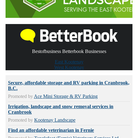
Bestofbusiness Betterbook Businesses
East Kootenay
West Kootenay
Secure, affordable storage and RV parking in Cranbrook,
B.C.
Promoted by
Ace Mini Storage & RV Parking
Irrigation, landscape and snow removal services in
Cranbrook
Promoted by
Kootenay Landscape
Find an affordable veterinarian in Fernie