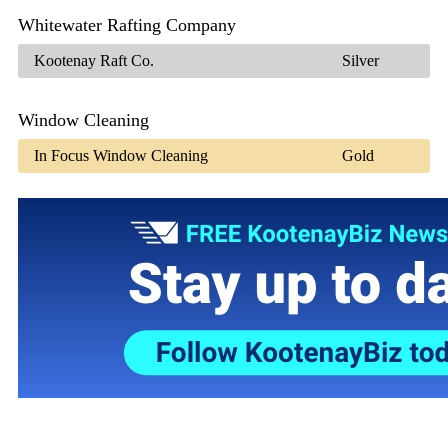
Whitewater Rafting Company
Kootenay Raft Co.
Silver
Window Cleaning
In Focus Window Cleaning
Gold