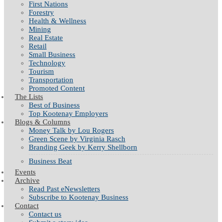
First Nations
Forestry
Health & Wellness
Mining
Real Estate
Retail
Small Business
Technology
Tourism
Transportation
Promoted Content
The Lists
Best of Business
Top Kootenay Employers
Blogs & Columns
Money Talk by Lou Rogers
Green Scene by Virginia Rasch
Branding Geek by Kerry Shellborn
Business Beat
Events
Archive
Read Past eNewsletters
Subscribe to Kootenay Business
Contact
Contact us