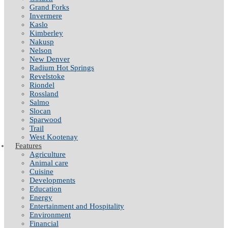
Grand Forks
Invermere
Kaslo
Kimberley
Nakusp
Nelson
New Denver
Radium Hot Springs
Revelstoke
Riondel
Rossland
Salmo
Slocan
Sparwood
Trail
West Kootenay
Features
Agriculture
Animal care
Cuisine
Developments
Education
Energy
Entertainment and Hospitality
Environment
Financial