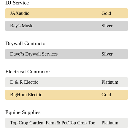
DJ Service
JAXaudio
Gold
Ray's Music
Silver
Drywall Contractor
Dave?s Drywall Services
Silver
Electrical Contractor
D & R Electric
Platinum
BigHorn Electric
Gold
Equine Supplies
Top Crop Garden, Farm & Pet/Top Crop Too
Platinum