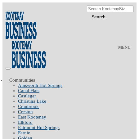
MENU
Communities
Ainsworth Hot Springs
Canal Flats
Castlegar
Christina Lake
Cranbrook
Creston
East Kootenay
Elkford
Fairmont Hot Springs
Fernie
Golden