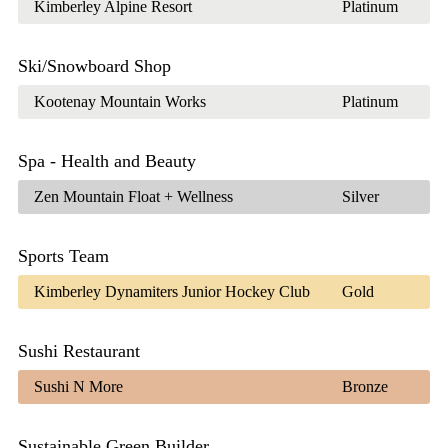
Kimberley Alpine Resort
Platinum
Ski/Snowboard Shop
Kootenay Mountain Works
Platinum
Spa - Health and Beauty
Zen Mountain Float + Wellness
Silver
Sports Team
Kimberley Dynamiters Junior Hockey Club
Gold
Sushi Restaurant
Sushi N More
Bronze
Sustainable Green Builder