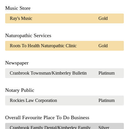
Music Store
Ray's Music
Gold
Naturopathic Services
Roots To Health Naturopathic Clinic
Gold
Newspaper
Cranbrook Townsman/Kimberley Bulletin
Platinum
Notary Public
Rockies Law Corporation
Platinum
Overall Favourite Place To Do Business
Cranbrook Family Dental/Kimberley Family
Silver