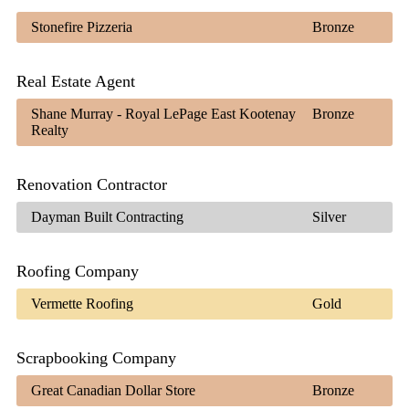
Stonefire Pizzeria
Bronze
Real Estate Agent
Shane Murray - Royal LePage East Kootenay
Bronze
Realty
Renovation Contractor
Dayman Built Contracting
Silver
Roofing Company
Vermette Roofing
Gold
Scrapbooking Company
Great Canadian Dollar Store
Bronze