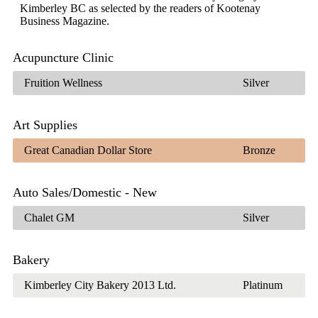
Kimberley BC as selected by the readers of Kootenay
Business Magazine.
Acupuncture Clinic
Fruition Wellness
Silver
Art Supplies
Great Canadian Dollar Store
Bronze
Auto Sales/Domestic - New
Chalet GM
Silver
Bakery
Kimberley City Bakery 2013 Ltd.
Platinum