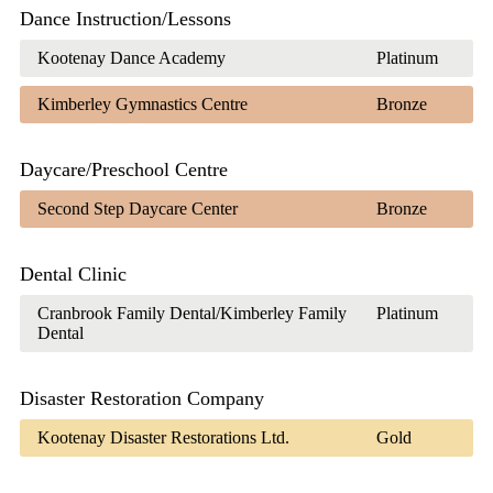
Dance Instruction/Lessons
Kootenay Dance Academy
Platinum
Kimberley Gymnastics Centre
Bronze
Daycare/Preschool Centre
Second Step Daycare Center
Bronze
Dental Clinic
Cranbrook Family Dental/Kimberley Family
Platinum
Dental
Disaster Restoration Company
Kootenay Disaster Restorations Ltd.
Gold