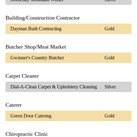
Building/Construction Contractor
Dayman Built Contracting
Gold
Butcher Shop/Meat Market
Gwinner's Country Butcher
Gold
Carpet Cleaner
Dial-A-Clean Carpet & Upholstery Cleaning
Silver
Caterer
Green Door Catering
Gold
Chiropractic Clinic