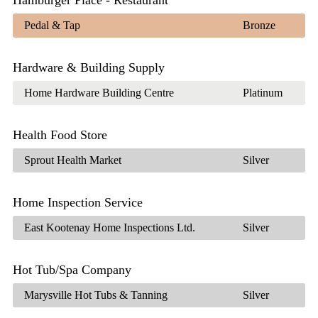
Pedal & Tap
Bronze
Hardware & Building Supply
Home Hardware Building Centre
Platinum
Health Food Store
Sprout Health Market
Silver
Home Inspection Service
East Kootenay Home Inspections Ltd.
Silver
Hot Tub/Spa Company
Marysville Hot Tubs & Tanning
Silver