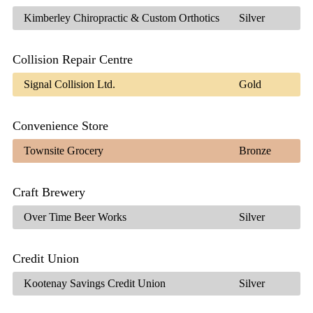
Kimberley Chiropractic & Custom Orthotics
Silver
Collision Repair Centre
Signal Collision Ltd.
Gold
Convenience Store
Townsite Grocery
Bronze
Craft Brewery
Over Time Beer Works
Silver
Credit Union
Kootenay Savings Credit Union
Silver