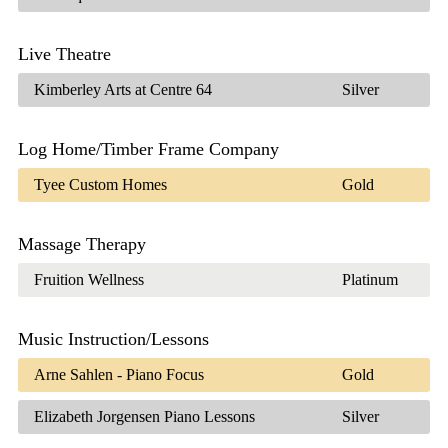
Live Theatre
Kimberley Arts at Centre 64
Silver
Log Home/Timber Frame Company
Tyee Custom Homes
Gold
Massage Therapy
Fruition Wellness
Platinum
Music Instruction/Lessons
Arne Sahlen - Piano Focus
Gold
Elizabeth Jorgensen Piano Lessons
Silver