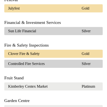
Julyfest
Gold
Financial & Investment Services
Sun Life Financial
Silver
Fire & Safety Inspections
Clover Fire & Safety
Gold
Controlled Fire Services
Silver
Fruit Stand
Kimberley Centex Market
Platinum
Garden Centre