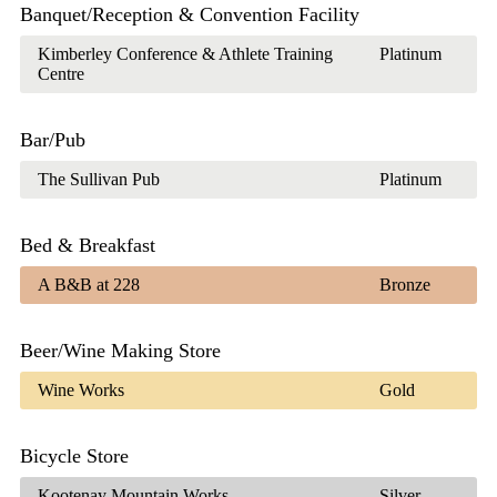
Banquet/Reception & Convention Facility
Kimberley Conference & Athlete Training
Platinum
Centre
Bar/Pub
The Sullivan Pub
Platinum
Bed & Breakfast
A B&B at 228
Bronze
Beer/Wine Making Store
Wine Works
Gold
Bicycle Store
Kootenay Mountain Works
Silver