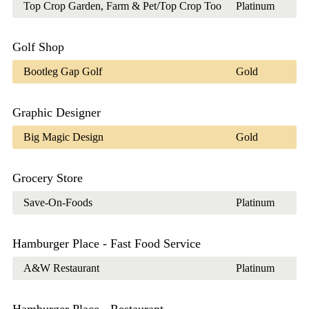
Top Crop Garden, Farm & Pet/Top Crop Too
Platinum
Golf Shop
Bootleg Gap Golf
Gold
Graphic Designer
Big Magic Design
Gold
Grocery Store
Save-On-Foods
Platinum
Hamburger Place - Fast Food Service
A&W Restaurant
Platinum
Hamburger Place - Restaurant