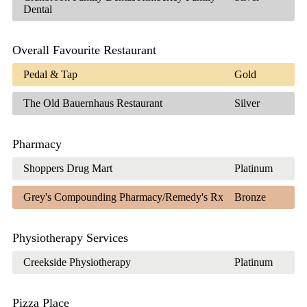
Dental
Overall Favourite Restaurant
Pedal & Tap
Gold
The Old Bauernhaus Restaurant
Silver
Pharmacy
Shoppers Drug Mart
Platinum
Grey's Compounding Pharmacy/Remedy's Rx
Bronze
Physiotherapy Services
Creekside Physiotherapy
Platinum
Pizza Place