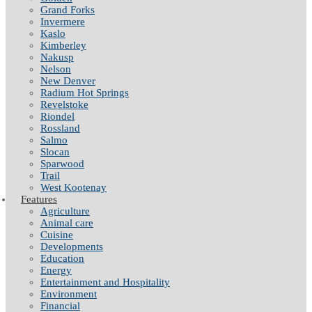
Grand Forks
Invermere
Kaslo
Kimberley
Nakusp
Nelson
New Denver
Radium Hot Springs
Revelstoke
Riondel
Rossland
Salmo
Slocan
Sparwood
Trail
West Kootenay
Features
Agriculture
Animal care
Cuisine
Developments
Education
Energy
Entertainment and Hospitality
Environment
Financial