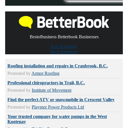
Bestofbusiness Betterbook Businesses
East Kootenay
West Kootenay
Roofing installation and repairs in Cranbrook, B.C.
Promoted by
Armor Roofing
Professional chiropractors in Trail, B.C.
Promoted by
Institute of Movement
Find the perfect ATV or snowmobile in Crescent Valley
Promoted by
Playmor Power Products Ltd
Your trusted company for water pumps in the West
Kootenay