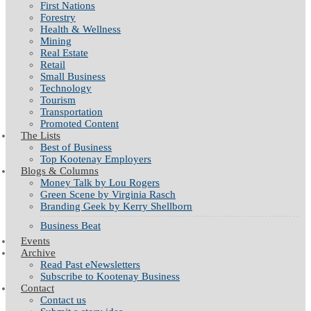
First Nations
Forestry
Health & Wellness
Mining
Real Estate
Retail
Small Business
Technology
Tourism
Transportation
Promoted Content
The Lists
Best of Business
Top Kootenay Employers
Blogs & Columns
Money Talk by Lou Rogers
Green Scene by Virginia Rasch
Branding Geek by Kerry Shellborn
Business Beat
Events
Archive
Read Past eNewsletters
Subscribe to Kootenay Business
Contact
Contact us