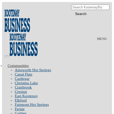
MENU
Communities
Ainsworth Hot Springs
Canal Flats
Castlegar
Christina Lake
Cranbrook
Creston
East Kootenay
Elkford
Fairmont Hot Springs
Fernie
Golden