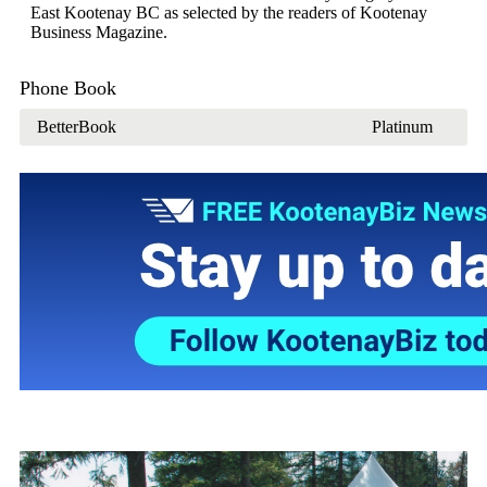
East Kootenay BC as selected by the readers of Kootenay
Business Magazine.
Phone Book
BetterBook
Platinum