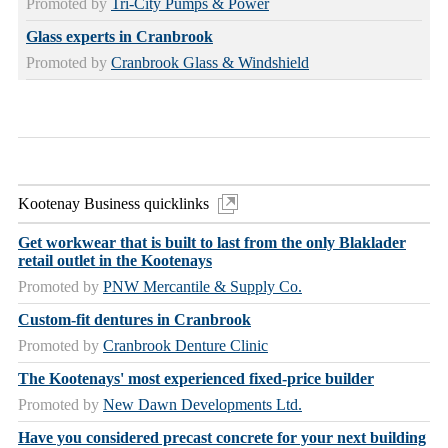
Promoted by
Tri-City Pumps & Power
Glass experts in Cranbrook
Promoted by
Cranbrook Glass & Windshield
Kootenay Business quicklinks
Get workwear that is built to last from the only Blaklader
retail outlet in the Kootenays
Promoted by
PNW Mercantile & Supply Co.
Custom-fit dentures in Cranbrook
Promoted by
Cranbrook Denture Clinic
The Kootenays' most experienced fixed-price builder
Promoted by
New Dawn Developments Ltd.
Have you considered precast concrete for your next building