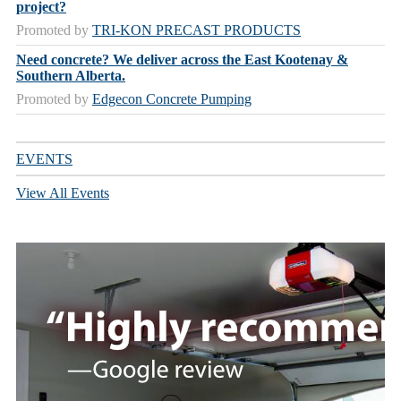
project?
Promoted by
TRI-KON PRECAST PRODUCTS
Need concrete? We deliver across the East Kootenay &
Southern Alberta.
Promoted by
Edgecon Concrete Pumping
EVENTS
View All Events