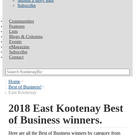
Submit a story idea
Subscribe
Communities
Features
Lists
Blogs & Columns
Events
eMagazine
Subscribe
Contact
Home
Best of Business!
East Kootenay
2018 East Kootenay Best
of Business winners.
Here are all the Best of Business winners by category from