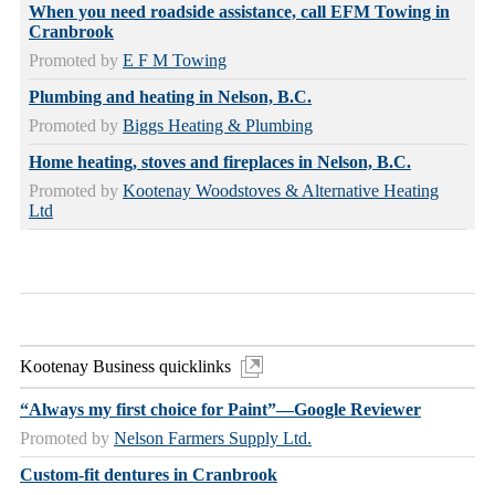
When you need roadside assistance, call EFM Towing in
Cranbrook
Promoted by
E F M Towing
Plumbing and heating in Nelson, B.C.
Promoted by
Biggs Heating & Plumbing
Home heating, stoves and fireplaces in Nelson, B.C.
Promoted by
Kootenay Woodstoves & Alternative Heating
Ltd
Kootenay Business quicklinks
“Always my first choice for Paint”—Google Reviewer
Promoted by
Nelson Farmers Supply Ltd.
Custom-fit dentures in Cranbrook