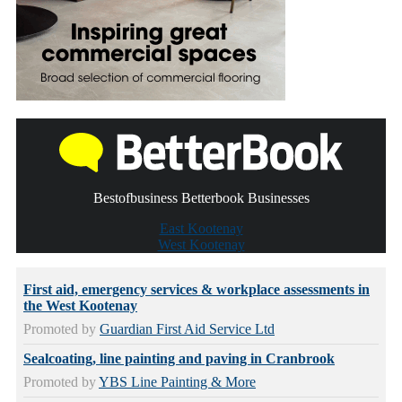
Bestofbusiness Betterbook Businesses
East Kootenay
West Kootenay
First aid, emergency services & workplace assessments in
the West Kootenay
Promoted by
Guardian First Aid Service Ltd
Sealcoating, line painting and paving in Cranbrook
Promoted by
YBS Line Painting & More