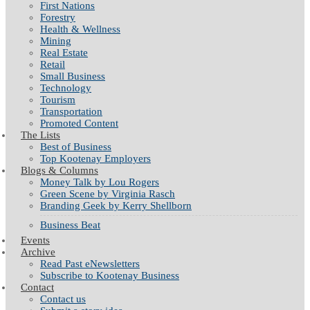
First Nations
Forestry
Health & Wellness
Mining
Real Estate
Retail
Small Business
Technology
Tourism
Transportation
Promoted Content
The Lists
Best of Business
Top Kootenay Employers
Blogs & Columns
Money Talk by Lou Rogers
Green Scene by Virginia Rasch
Branding Geek by Kerry Shellborn
Business Beat
Events
Archive
Read Past eNewsletters
Subscribe to Kootenay Business
Contact
Contact us