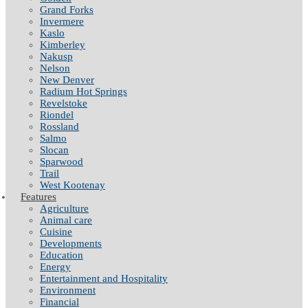
Grand Forks
Invermere
Kaslo
Kimberley
Nakusp
Nelson
New Denver
Radium Hot Springs
Revelstoke
Riondel
Rossland
Salmo
Slocan
Sparwood
Trail
West Kootenay
Features
Agriculture
Animal care
Cuisine
Developments
Education
Energy
Entertainment and Hospitality
Environment
Financial