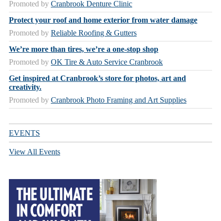
Promoted by
Cranbrook Denture Clinic
Protect your roof and home exterior from water damage
Promoted by
Reliable Roofing & Gutters
We’re more than tires, we’re a one-stop shop
Promoted by
OK Tire & Auto Service Cranbrook
Get inspired at Cranbrook’s store for photos, art and
creativity.
Promoted by
Cranbrook Photo Framing and Art Supplies
EVENTS
View All Events