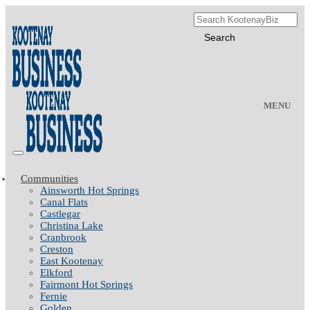
MENU
Communities
Ainsworth Hot Springs
Canal Flats
Castlegar
Christina Lake
Cranbrook
Creston
East Kootenay
Elkford
Fairmont Hot Springs
Fernie
Golden