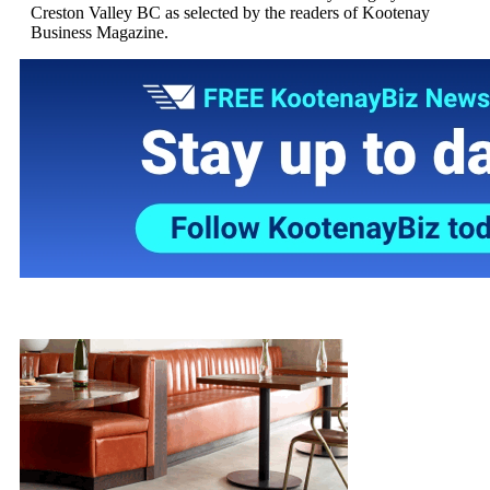
Creston Valley BC as selected by the readers of Kootenay
Business Magazine.