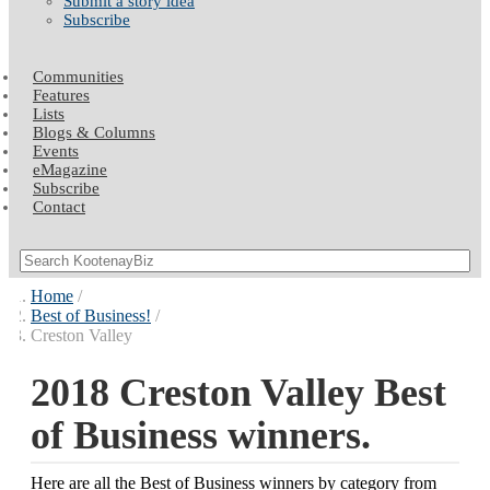
Submit a story idea
Subscribe
Communities
Features
Lists
Blogs & Columns
Events
eMagazine
Subscribe
Contact
Home
Best of Business!
Creston Valley
2018 Creston Valley Best
of Business winners.
Here are all the Best of Business winners by category from