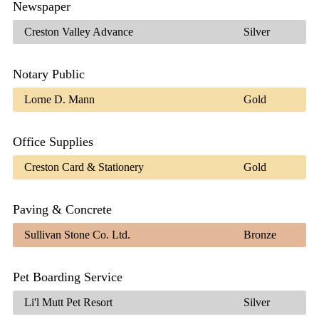
Newspaper
Creston Valley Advance
Silver
Notary Public
Lorne D. Mann
Gold
Office Supplies
Creston Card & Stationery
Gold
Paving & Concrete
Sullivan Stone Co. Ltd.
Bronze
Pet Boarding Service
Li'l Mutt Pet Resort
Silver