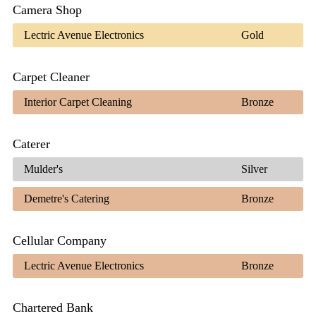
Camera Shop
Lectric Avenue Electronics
Gold
Carpet Cleaner
Interior Carpet Cleaning
Bronze
Caterer
Mulder's
Silver
Demetre's Catering
Bronze
Cellular Company
Lectric Avenue Electronics
Bronze
Chartered Bank