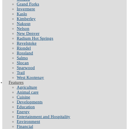
Grand Forks
Invermere
Kaslo
Kimberley
Nakusp
Nelson
New Denver
Radium Hot Springs
Revelstoke
Riondel
Rossland
Salmo
Slocan
Sparwood
Trail
West Kootenay
Features
Agriculture
Animal care
Cuisine
Developments
Education
Energy
Entertainment and Hospitality
Environment
Financial