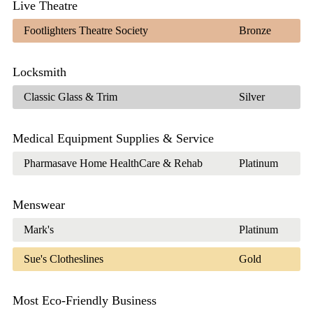
Live Theatre
Footlighters Theatre Society
Bronze
Locksmith
Classic Glass & Trim
Silver
Medical Equipment Supplies & Service
Pharmasave Home HealthCare & Rehab
Platinum
Menswear
Mark's
Platinum
Sue's Clotheslines
Gold
Most Eco-Friendly Business