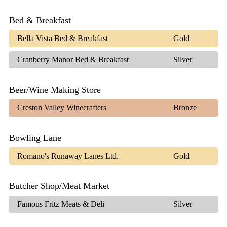
Bed & Breakfast
Bella Vista Bed & Breakfast
Gold
Cranberry Manor Bed & Breakfast
Silver
Beer/Wine Making Store
Creston Valley Winecrafters
Bronze
Bowling Lane
Romano's Runaway Lanes Ltd.
Gold
Butcher Shop/Meat Market
Famous Fritz Meats & Deli
Silver