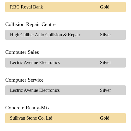
RBC Royal Bank
Gold
Collision Repair Centre
High Caliber Auto Collision & Repair
Silver
Computer Sales
Lectric Avenue Electronics
Silver
Computer Service
Lectric Avenue Electronics
Silver
Concrete Ready-Mix
Sullivan Stone Co. Ltd.
Gold