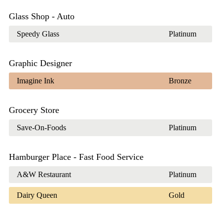
Glass Shop - Auto
Speedy Glass
Platinum
Graphic Designer
Imagine Ink
Bronze
Grocery Store
Save-On-Foods
Platinum
Hamburger Place - Fast Food Service
A&W Restaurant
Platinum
Dairy Queen
Gold