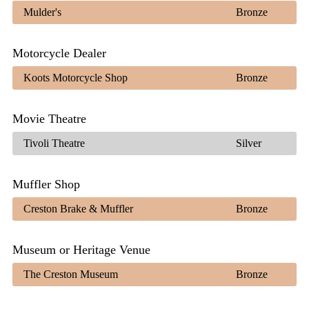
Mulder's
Bronze
Motorcycle Dealer
Koots Motorcycle Shop
Bronze
Movie Theatre
Tivoli Theatre
Silver
Muffler Shop
Creston Brake & Muffler
Bronze
Museum or Heritage Venue
The Creston Museum
Bronze