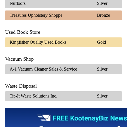
Nufloors
Silver
Treasures Upholstery Shoppe
Bronze
Used Book Store
Kingfisher Quality Used Books
Gold
Vacuum Shop
A-1 Vacuum Cleaner Sales & Service
Silver
Waste Disposal
Tip-It Waste Solutions Inc.
Silver