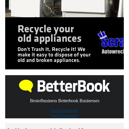
Bestofbusiness Betterbook Businesses
East Kootenay
West Kootenay