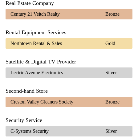
Real Estate Company
Century 21 Veitch Realty
Bronze
Rental Equipment Services
Northtown Rental & Sales
Gold
Satellite & Digital TV Provider
Lectric Avenue Electronics
Silver
Second-hand Store
Creston Valley Gleaners Society
Bronze
Security Service
C-Systems Security
Silver