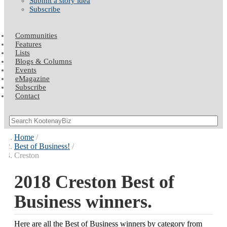
Submit a story idea
Subscribe
Communities
Features
Lists
Blogs & Columns
Events
eMagazine
Subscribe
Contact
Home
Best of Business!
Creston
2018 Creston Best of
Business winners.
Here are all the Best of Business winners by category from