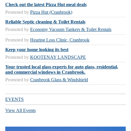
Check out the latest Pizza Hut meal deals
Promoted by
Pizza Hut (Cranbrook)
Reliable Septic cleaning & Toilet Rentals
Promoted by
Economy Vacuum Tankers & Toilet Rentals
Promoted by
Hearing Loss Clinic, Cranbrook
Keep your home looking its best
Promoted by
KOOTENAY LANDSCAPE
Your trusted local glass experts for auto glass, residential,
and commercial windows in Cranbrook.
Promoted by
Cranbrook Glass & Windshield
EVENTS
View All Events