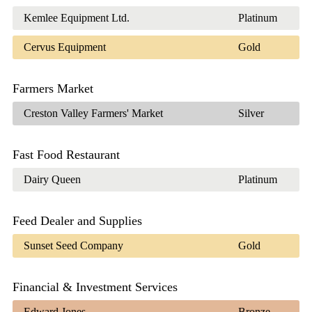
Kemlee Equipment Ltd.
Platinum
Cervus Equipment
Gold
Farmers Market
Creston Valley Farmers' Market
Silver
Fast Food Restaurant
Dairy Queen
Platinum
Feed Dealer and Supplies
Sunset Seed Company
Gold
Financial & Investment Services
Edward Jones
Bronze