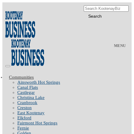
MENU
Communities
Ainsworth Hot Springs
Canal Flats
Castlegar
Christina Lake
Cranbrook
Creston
East Kootenay
Elkford
Fairmont Hot Springs
Fernie
Golden