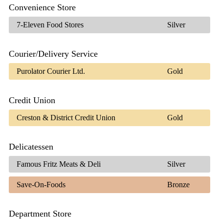
Convenience Store
7-Eleven Food Stores
Silver
Courier/Delivery Service
Purolator Courier Ltd.
Gold
Credit Union
Creston & District Credit Union
Gold
Delicatessen
Famous Fritz Meats & Deli
Silver
Save-On-Foods
Bronze
Department Store