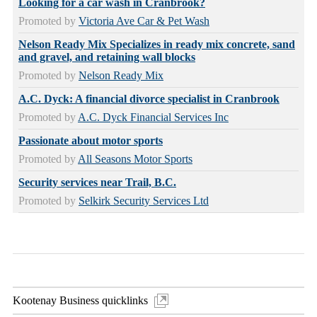
Looking for a car wash in Cranbrook?
Promoted by
Victoria Ave Car & Pet Wash
Nelson Ready Mix Specializes in ready mix concrete, sand
and gravel, and retaining wall blocks
Promoted by
Nelson Ready Mix
A.C. Dyck: A financial divorce specialist in Cranbrook
Promoted by
A.C. Dyck Financial Services Inc
Passionate about motor sports
Promoted by
All Seasons Motor Sports
Security services near Trail, B.C.
Promoted by
Selkirk Security Services Ltd
Kootenay Business quicklinks