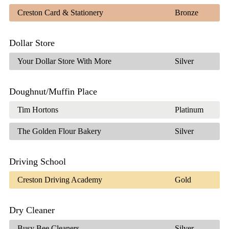
Creston Card & Stationery
Bronze
Dollar Store
Your Dollar Store With More
Silver
Doughnut/Muffin Place
Tim Hortons
Platinum
The Golden Flour Bakery
Silver
Driving School
Creston Driving Academy
Gold
Dry Cleaner
Busy Bee Cleaners
Silver