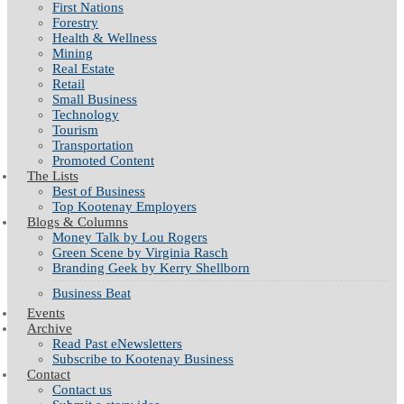
First Nations
Forestry
Health & Wellness
Mining
Real Estate
Retail
Small Business
Technology
Tourism
Transportation
Promoted Content
The Lists
Best of Business
Top Kootenay Employers
Blogs & Columns
Money Talk by Lou Rogers
Green Scene by Virginia Rasch
Branding Geek by Kerry Shellborn
Business Beat
Events
Archive
Read Past eNewsletters
Subscribe to Kootenay Business
Contact
Contact us