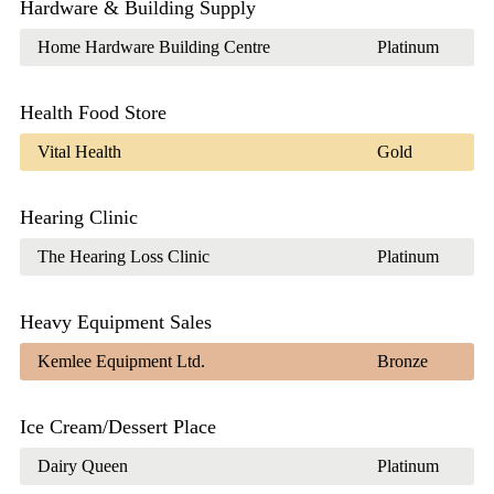
Hardware & Building Supply
Home Hardware Building Centre
Platinum
Health Food Store
Vital Health
Gold
Hearing Clinic
The Hearing Loss Clinic
Platinum
Heavy Equipment Sales
Kemlee Equipment Ltd.
Bronze
Ice Cream/Dessert Place
Dairy Queen
Platinum