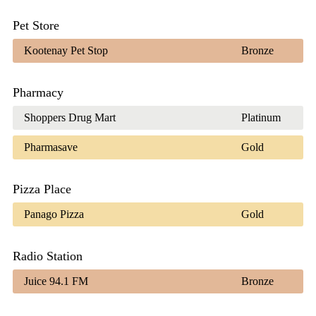
Pet Store
Kootenay Pet Stop
Bronze
Pharmacy
Shoppers Drug Mart
Platinum
Pharmasave
Gold
Pizza Place
Panago Pizza
Gold
Radio Station
Juice 94.1 FM
Bronze