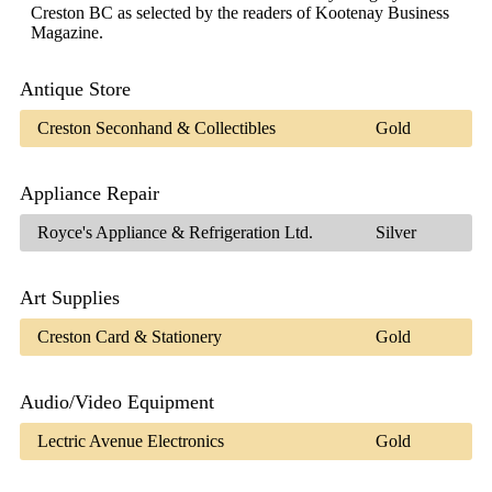
Creston BC as selected by the readers of Kootenay Business
Magazine.
Antique Store
Creston Seconhand & Collectibles
Gold
Appliance Repair
Royce's Appliance & Refrigeration Ltd.
Silver
Art Supplies
Creston Card & Stationery
Gold
Audio/Video Equipment
Lectric Avenue Electronics
Gold