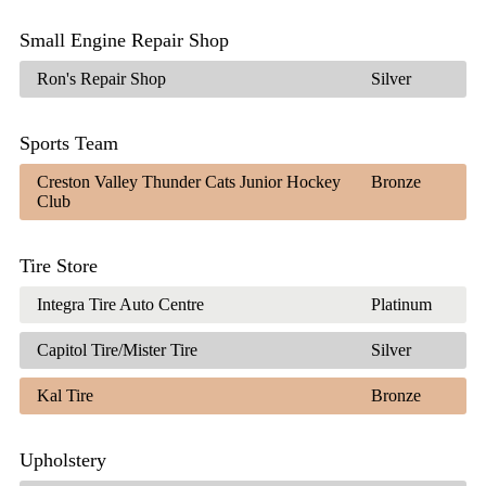
Small Engine Repair Shop
Ron's Repair Shop
Silver
Sports Team
Creston Valley Thunder Cats Junior Hockey
Bronze
Club
Tire Store
Integra Tire Auto Centre
Platinum
Capitol Tire/Mister Tire
Silver
Kal Tire
Bronze
Upholstery