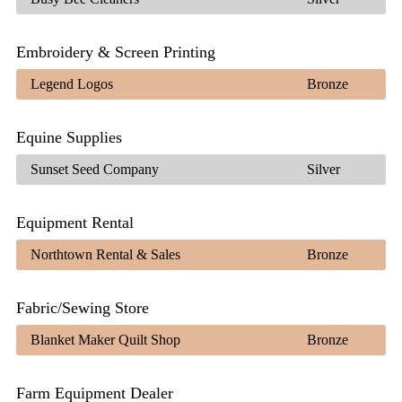
Embroidery & Screen Printing
Legend Logos
Bronze
Equine Supplies
Sunset Seed Company
Silver
Equipment Rental
Northtown Rental & Sales
Bronze
Fabric/Sewing Store
Blanket Maker Quilt Shop
Bronze
Farm Equipment Dealer