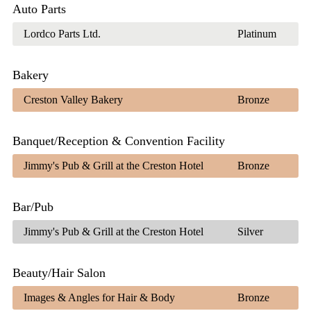
Auto Parts
Lordco Parts Ltd.
Platinum
Bakery
Creston Valley Bakery
Bronze
Banquet/Reception & Convention Facility
Jimmy's Pub & Grill at the Creston Hotel
Bronze
Bar/Pub
Jimmy's Pub & Grill at the Creston Hotel
Silver
Beauty/Hair Salon
Images & Angles for Hair & Body
Bronze