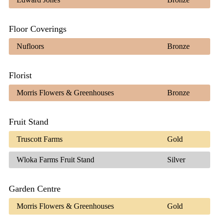
Floor Coverings
Nufloors
Bronze
Florist
Morris Flowers & Greenhouses
Bronze
Fruit Stand
Truscott Farms
Gold
Wloka Farms Fruit Stand
Silver
Garden Centre
Morris Flowers & Greenhouses
Gold