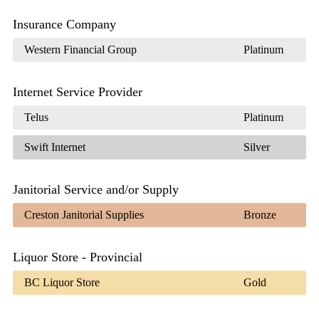
Insurance Company
Western Financial Group
Platinum
Internet Service Provider
Telus
Platinum
Swift Internet
Silver
Janitorial Service and/or Supply
Creston Janitorial Supplies
Bronze
Liquor Store - Provincial
BC Liquor Store
Gold