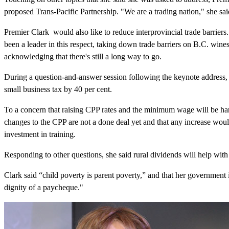
proposed Trans-Pacific Partnership. "We are a trading nation," she sai
Premier Clark would also like to reduce interprovincial trade barriers.
been a leader in this respect, taking down trade barriers on B.C. wine
acknowledging that there's still a long way to go.
During a question-and-answer session following the keynote address, C
small business tax by 40 per cent.
To a concern that raising CPP rates and the minimum wage will be har
changes to the CPP are not a done deal yet and that any increase would
investment in training.
Responding to other questions, she said rural dividends will help with
Clark said “child poverty is parent poverty,” and that her government i
dignity of a paycheque."