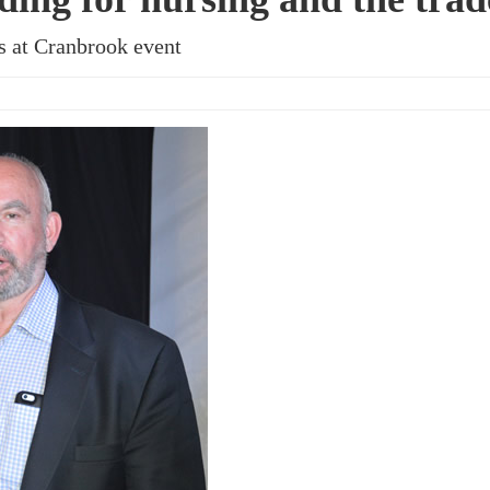
s at Cranbrook event