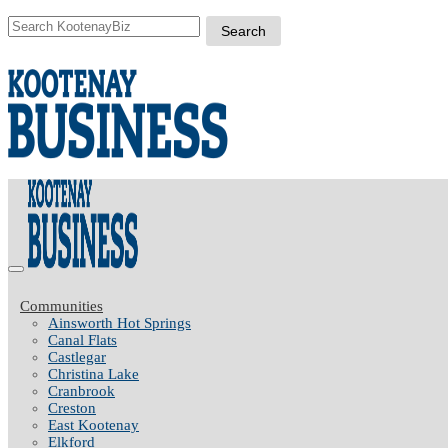
Communities
Ainsworth Hot Springs
Canal Flats
Castlegar
Christina Lake
Cranbrook
Creston
East Kootenay
Elkford