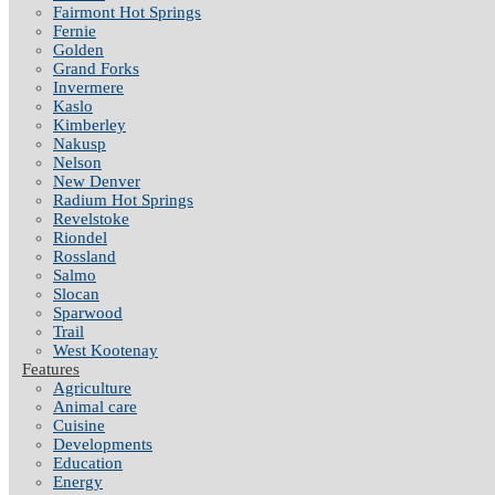
Fairmont Hot Springs
Fernie
Golden
Grand Forks
Invermere
Kaslo
Kimberley
Nakusp
Nelson
New Denver
Radium Hot Springs
Revelstoke
Riondel
Rossland
Salmo
Slocan
Sparwood
Trail
West Kootenay
Features
Agriculture
Animal care
Cuisine
Developments
Education
Energy