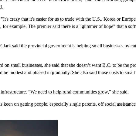
d.
 "It's crazy that it's easier for us to trade with the U.S., Korea or Euro
s, for example. The premier said there is a "glimmer of hope" that a so
lark said the provincial government is helping small businesses by cut
d on small businesses, she said that she doesn’t want B.C. to be the p
 be modest and phased in gradually. She also said those costs to small 
 infrastructure. “We need to help rural communities grow,” she said.
s keen on getting people, especially single parents, off social assistan