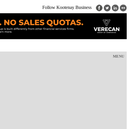
Follow Kootenay Business
MENU