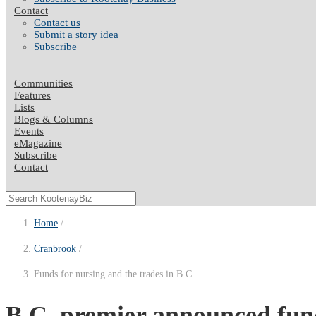
Contact
Contact us
Submit a story idea
Subscribe
Communities
Features
Lists
Blogs & Columns
Events
eMagazine
Subscribe
Contact
Home
Cranbrook
Funds for nursing and the trades in B.C.
B.C. premier announced fund