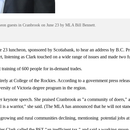
eon guests in Cranbrook on June 23 by MLA Bill Bennett.
3 luncheon, sponsored by Scotiabank, to hear an address by B.C. Prem
ort, listening as Clark touched on a wide range of issues and made two
t training of 600 people for in-demand trades.
irely at College of the Rockies. According to a government press releas
ersity of Victoria degree program in the region.
g her keynote speech. She praised Cranbrook as "a community of doers,
 is a warrior," she said. (The MLA has announced that he will not stand
 growing and rural communities declining, mentioning potential jobs at
r Clark called the PST "an inefficient tax," and said a working group is