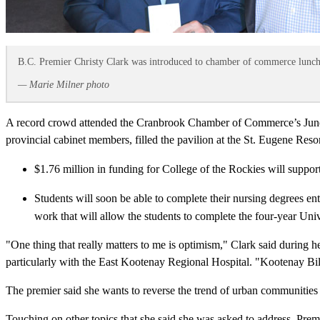
B.C. Premier Christy Clark was introduced to chamber of commerce lunch
— Marie Milner photo
A record crowd attended the Cranbrook Chamber of Commerce’s June 2
provincial cabinet members, filled the pavilion at the St. Eugene Res
$1.76 million in funding for College of the Rockies will suppor
Students will soon be able to complete their nursing degrees ent
work that will allow the students to complete the four-year Univ
"One thing that really matters to me is optimism," Clark said durin
particularly with the East Kootenay Regional Hospital. "Kootenay Bill
The premier said she wants to reverse the trend of urban communities
Touching on other topics that she said she was asked to address, Premie