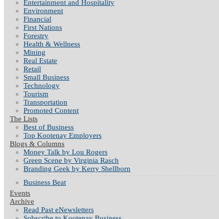
Entertainment and Hospitality
Environment
Financial
First Nations
Forestry
Health & Wellness
Mining
Real Estate
Retail
Small Business
Technology
Tourism
Transportation
Promoted Content
The Lists
Best of Business
Top Kootenay Employers
Blogs & Columns
Money Talk by Lou Rogers
Green Scene by Virginia Rasch
Branding Geek by Kerry Shellborn
Business Beat
Events
Archive
Read Past eNewsletters
Subscribe to Kootenay Business