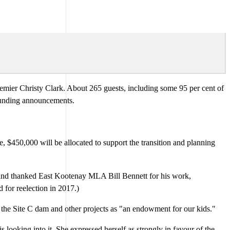
ier Christy Clark. About 265 guests, including some 95 per cent of
 funding announcements.
e, $450,000 will be allocated to support the transition and planning
" and thanked East Kootenay MLA Bill Bennett for his work,
 for reelection in 2017.)
 the Site C dam and other projects as "an endowment for our kids."
 looking into it. She expressed herself as strongly in favour of the