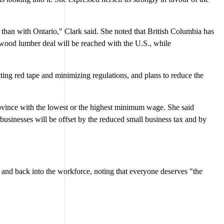
pe than with Ontario," Clark said. She noted that British Columbia has
ftwood lumber deal will be reached with the U.S., while
ting red tape and minimizing regulations, and plans to reduce the
rovince with the lowest or the highest minimum wage. She said
businesses will be offset by the reduced small business tax and by
ce and back into the workforce, noting that everyone deserves "the