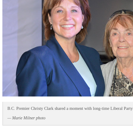
B.C. Premier Christy Clark shared a moment with long-time Liberal Party 
— Marie Milner photo