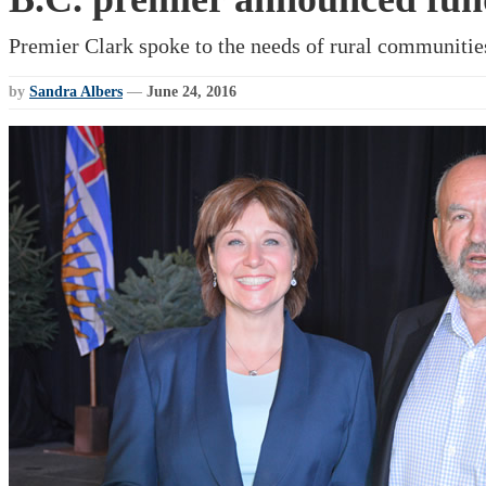
Premier Clark spoke to the needs of rural communitie
by
Sandra Albers
—
June 24, 2016