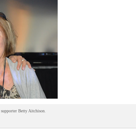
supporter Betty Aitchison.