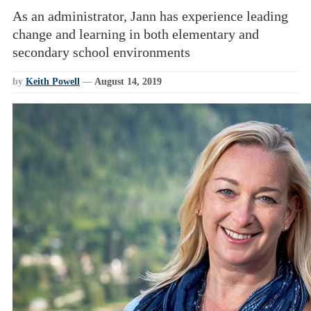
As an administrator, Jann has experience leading
change and learning in both elementary and
secondary school environments
by
Keith Powell
—
August 14, 2019