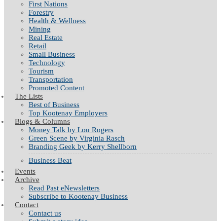
First Nations
Forestry
Health & Wellness
Mining
Real Estate
Retail
Small Business
Technology
Tourism
Transportation
Promoted Content
The Lists
Best of Business
Top Kootenay Employers
Blogs & Columns
Money Talk by Lou Rogers
Green Scene by Virginia Rasch
Branding Geek by Kerry Shellborn
Business Beat
Events
Archive
Read Past eNewsletters
Subscribe to Kootenay Business
Contact
Contact us