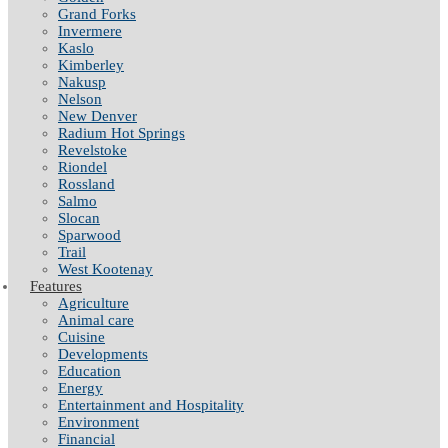
Grand Forks
Invermere
Kaslo
Kimberley
Nakusp
Nelson
New Denver
Radium Hot Springs
Revelstoke
Riondel
Rossland
Salmo
Slocan
Sparwood
Trail
West Kootenay
Features
Agriculture
Animal care
Cuisine
Developments
Education
Energy
Entertainment and Hospitality
Environment
Financial