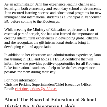
As an administrator, Jann has experience leading change and
learning in both elementary and secondary school environments.
Jann ensured learning success and educational programs for new
immigrant and international students as a Principal in Vancouver,
BC before coming to the Kootenays.
While meeting the Ministry of Education requirements is an
essential part of her job, she has also learned the importance of
creating intercultural experiences in developing global citizens,
and she recognizes the gift international students bring in
developing cultural appreciation.
In addition to her classroom and administration experience, Jann
has training in ELL and holds a TESLA certificate that will
inform how she provides positive opportunities for all Kootenay
Lake international students to help make the best experience
possible for them during their stay.
For more information:
Christine Perkins, Superintendent/Chief Executive Officer
Email:
christine.perkins@sd8.bc.ca
About The Board of Education of School
District No. 8 (Kootenay Lake):