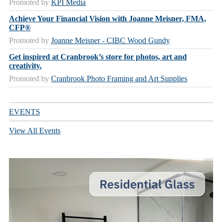
Promoted by
KPI Media
Achieve Your Financial Vision with Joanne Meisner, FMA,
CFP®
Promoted by
Joanne Meisner - CIBC Wood Gundy
Get inspired at Cranbrook’s store for photos, art and
creativity.
Promoted by
Cranbrook Photo Framing and Art Supplies
EVENTS
View All Events