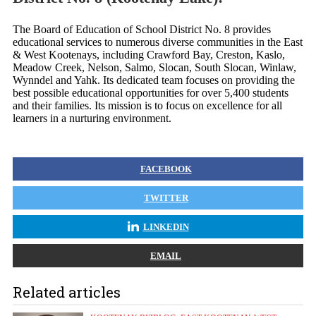
The Board of Education of School District No. 8 provides
educational services to numerous diverse communities in the East
& West Kootenays, including Crawford Bay, Creston, Kaslo,
Meadow Creek, Nelson, Salmo, Slocan, South Slocan, Winlaw,
Wynndel and Yahk. Its dedicated team focuses on providing the
best possible educational opportunities for over 5,400 students
and their families. Its mission is to focus on excellence for all
learners in a nurturing environment.
FACEBOOK
TWITTER
LINKEDIN
EMAIL
Related articles