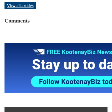
View all articles
Comments