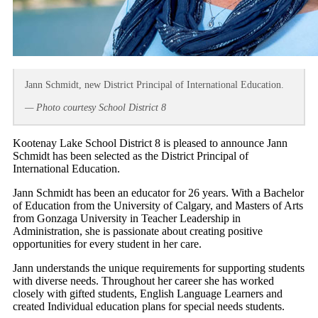
Jann Schmidt, new District Principal of International Education.
— Photo courtesy School District 8
Kootenay Lake School District 8 is pleased to announce Jann
Schmidt has been selected as the District Principal of
International Education.
Jann Schmidt has been an educator for 26 years. With a Bachelor
of Education from the University of Calgary, and Masters of Arts
from Gonzaga University in Teacher Leadership in
Administration, she is passionate about creating positive
opportunities for every student in her care.
Jann understands the unique requirements for supporting students
with diverse needs. Throughout her career she has worked
closely with gifted students, English Language Learners and
created Individual education plans for special needs students.