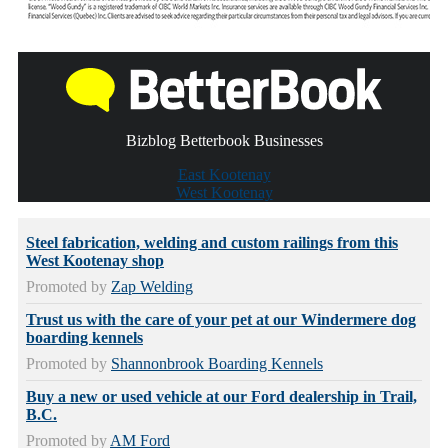
Bizblog Betterbook Businesses
East Kootenay
West Kootenay
Steel fabrication, welding and custom railings from this
West Kootenay shop
Promoted by
Zap Welding
Trust us with the care of your pet at our Windermere dog
boarding kennels
Promoted by
Shannonbrook Boarding Kennels
Buy a new or used vehicle at our Ford dealership in Trail,
B.C.
Promoted by
AM Ford