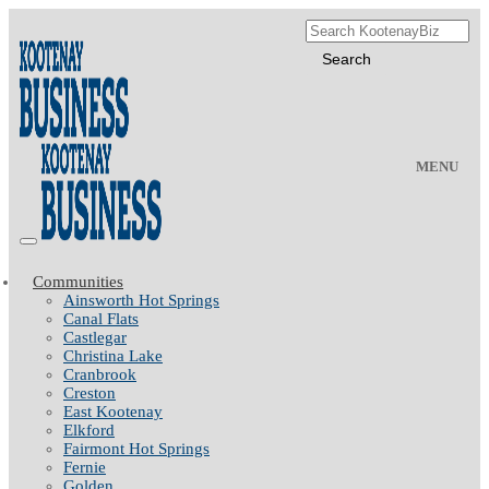
MENU
Communities
Ainsworth Hot Springs
Canal Flats
Castlegar
Christina Lake
Cranbrook
Creston
East Kootenay
Elkford
Fairmont Hot Springs
Fernie
Golden