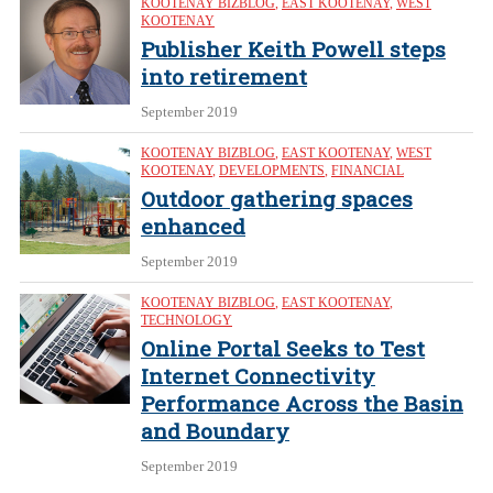
KOOTENAY BIZBLOG
,
EAST KOOTENAY
,
WEST
KOOTENAY
Publisher Keith Powell steps
into retirement
September 2019
KOOTENAY BIZBLOG
,
EAST KOOTENAY
,
WEST
KOOTENAY
,
DEVELOPMENTS
,
FINANCIAL
Outdoor gathering spaces
enhanced
September 2019
KOOTENAY BIZBLOG
,
EAST KOOTENAY
,
TECHNOLOGY
Online Portal Seeks to Test
Internet Connectivity
Performance Across the Basin
and Boundary
September 2019