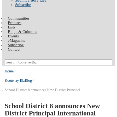
Submit a story idea
Subscribe
Communities
Features
Lists
Blogs & Columns
Events
eMagazine
Subscribe
Contact
Home
Kootenay BizBlog
School District 8 announces New District Principal
School District 8 announces New
District Principal International