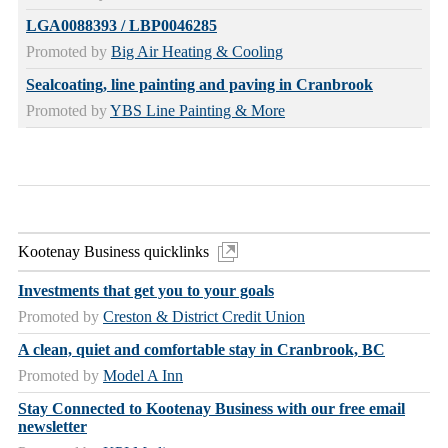
LGA0088393 / LBP0046285
Promoted by
Big Air Heating & Cooling
Sealcoating, line painting and paving in Cranbrook
Promoted by
YBS Line Painting & More
Kootenay Business quicklinks
Investments that get you to your goals
Promoted by
Creston & District Credit Union
A clean, quiet and comfortable stay in Cranbrook, BC
Promoted by
Model A Inn
Stay Connected to Kootenay Business with our free email
newsletter