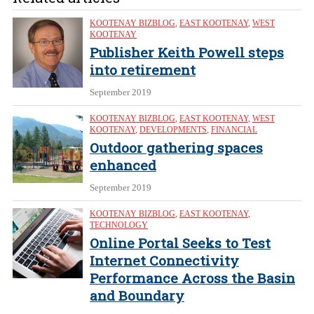
KOOTENAY BIZBLOG
,
EAST KOOTENAY
,
WEST
KOOTENAY
Publisher Keith Powell steps
into retirement
September 2019
KOOTENAY BIZBLOG
,
EAST KOOTENAY
,
WEST
KOOTENAY
,
DEVELOPMENTS
,
FINANCIAL
Outdoor gathering spaces
enhanced
September 2019
KOOTENAY BIZBLOG
,
EAST KOOTENAY
,
TECHNOLOGY
Online Portal Seeks to Test
Internet Connectivity
Performance Across the Basin
and Boundary