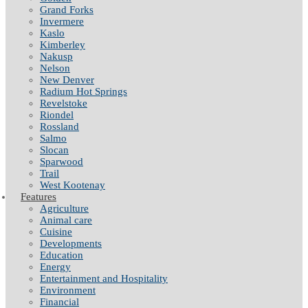
Grand Forks
Invermere
Kaslo
Kimberley
Nakusp
Nelson
New Denver
Radium Hot Springs
Revelstoke
Riondel
Rossland
Salmo
Slocan
Sparwood
Trail
West Kootenay
Features
Agriculture
Animal care
Cuisine
Developments
Education
Energy
Entertainment and Hospitality
Environment
Financial