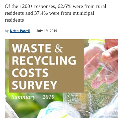
Of the 1200+ responses, 62.6% were from rural
residents and 37.4% were from municipal
residents
by
Keith Powell
—
July 19, 2019