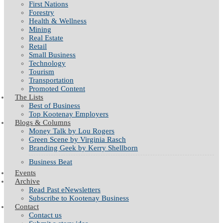
First Nations
Forestry
Health & Wellness
Mining
Real Estate
Retail
Small Business
Technology
Tourism
Transportation
Promoted Content
The Lists
Best of Business
Top Kootenay Employers
Blogs & Columns
Money Talk by Lou Rogers
Green Scene by Virginia Rasch
Branding Geek by Kerry Shellborn
Business Beat
Events
Archive
Read Past eNewsletters
Subscribe to Kootenay Business
Contact
Contact us