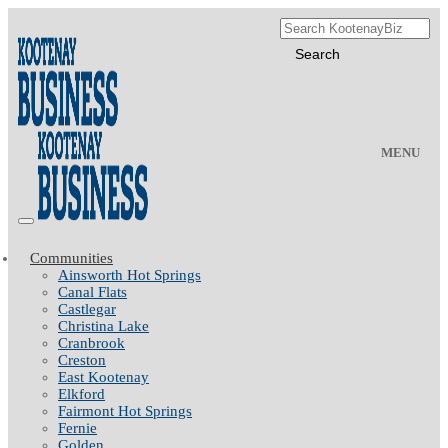
MENU
Communities
Ainsworth Hot Springs
Canal Flats
Castlegar
Christina Lake
Cranbrook
Creston
East Kootenay
Elkford
Fairmont Hot Springs
Fernie
Golden