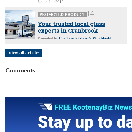
September 2019
PROMOTED PRODUCT
Your trusted local glass
experts in Cranbrook
Promoted by
Cranbrook Glass & Windshield
View all articles
Comments