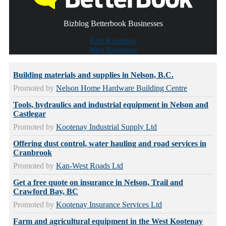
Bizblog Betterbook Businesses
East Kootenay
West Kootenay
Building materials and supplies in Nelson, B.C.
Promoted by
Nelson Home Hardware Building Centre
Tools, hydraulics and industrial equipment in Nelson and
Castlegar
Promoted by
Kootenay Industrial Supply Ltd
Offering dust control, water hauling and road services in
Cranbrook
Promoted by
Kan-West Roads Ltd
Get a free quote on insurance in Nelson, Trail and
Crawford Bay, BC
Promoted by
Kootenay Insurance Services Ltd
Farm and agricultural equipment in the West Kootenay