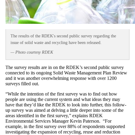
The results of the RDEK's second public survey regarding the
issue of solid waste and recycling have been released.
— Photo courtesy RDEK
The survey results are in on the RDEK’s second public survey
connected to its ongoing Solid Waste Management Plan Review
and it was another overwhelming response with over 1200
surveys filled out.
“While the intention of the first survey was to find out how
people are using the current system and what ideas they may
have that they’d like the RDEK to look into further, this follow-
up survey was aimed at delving a little deeper into some of the
areas identified in the first survey,” explains RDEK
Environmental Services Manager Kevin Paterson. “For
example, in the first survey over 88% of respondents supported
investigating the expansion of recycling, reuse and reduction