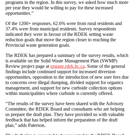
programs in the region. In this survey, we asked how much more
per year they would be willing to pay for these increased
opportunities.”
Of the 1200+ responses, 62.6% were from rural residents and
37.4% were from municipal residents. Survey respondents
indicated they were in favour of the RDEK setting waste
reduction goals that move the region closer to reaching the
Provincial waste generation goals.
The RDEK has prepared a summary of the survey results, which
is available on the Solid Waste Management Plan (SWMP)
Review project page at
engage.rdek.bc.ca
. Some of the general
findings include continued support for increased diversion
opportunities, opposition to the introduction of new user fees due
to concerns over illegal dumping, divided support for organics
management, and support for new curbside collection options
within municipalities where curbside is currently offered.
“The results of the survey have been shared with the Advisory
Committee, the RDEK Board and consultants who are helping
us prepare the draft plan. They have provided us with valuable
feedback that has helped inform the preparation of the draft
plan,” adds Paterson.