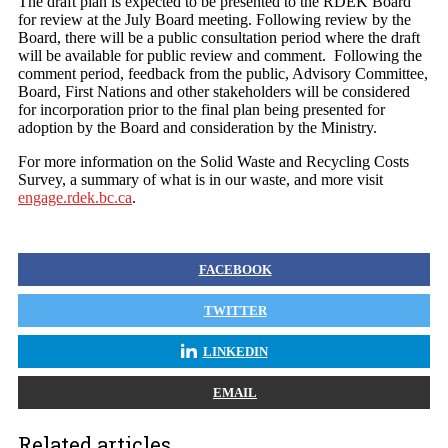
The draft plan is expected to be presented to the RDEK Board
for review at the July Board meeting. Following review by the
Board, there will be a public consultation period where the draft
will be available for public review and comment. Following the
comment period, feedback from the public, Advisory Committee,
Board, First Nations and other stakeholders will be considered
for incorporation prior to the final plan being presented for
adoption by the Board and consideration by the Ministry.
For more information on the Solid Waste and Recycling Costs
Survey, a summary of what is in our waste, and more visit
engage.rdek.bc.ca
.
FACEBOOK
TWITTER
LINKEDIN
EMAIL
Related articles