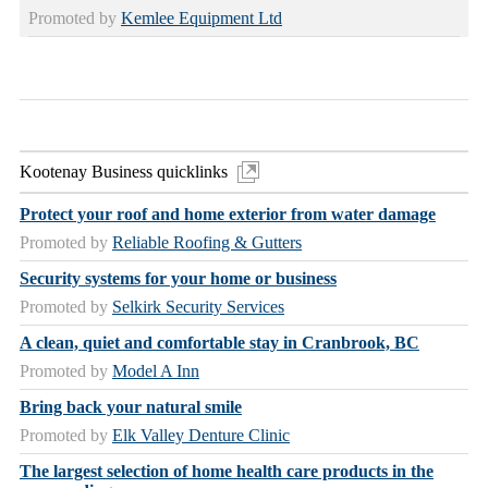
Promoted by
Kemlee Equipment Ltd
Kootenay Business quicklinks
Protect your roof and home exterior from water damage
Promoted by
Reliable Roofing & Gutters
Security systems for your home or business
Promoted by
Selkirk Security Services
A clean, quiet and comfortable stay in Cranbrook, BC
Promoted by
Model A Inn
Bring back your natural smile
Promoted by
Elk Valley Denture Clinic
The largest selection of home health care products in the