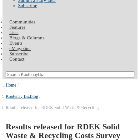
Submit a story idea
Subscribe
Communities
Features
Lists
Blogs & Columns
Events
eMagazine
Subscribe
Contact
Home
Kootenay BizBlog
Results released for RDEK Solid Waste & Recycling
Results released for RDEK Solid
Waste & Recycling Costs Survey