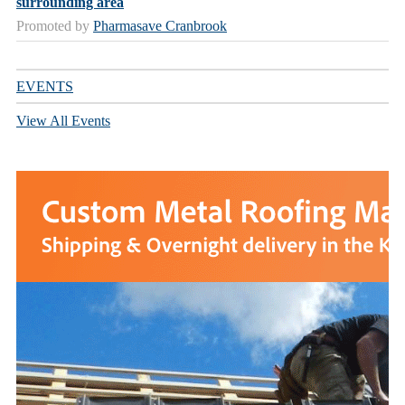
surrounding area
Promoted by
Pharmasave Cranbrook
EVENTS
View All Events