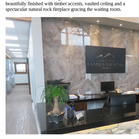
beautifully finished with timber accents, vaulted ceiling and a
spectacular natural rock fireplace gracing the waiting room.