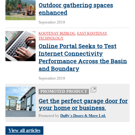
Outdoor gathering spaces
enhanced
September 2019
KOOTENAY BIZBLOG
,
EAST KOOTENAY
,
TECHNOLOGY
Online Portal Seeks to Test
Internet Connectivity
Performance Across the Basin
and Boundary
September 2019
PROMOTED PRODUCT
Get the perfect garage door for
your home or business.
Promoted by
Duffy's Doors & More Ltd.
View all articles