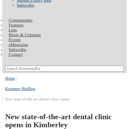
Submit a story idea
Subscribe
Communities
Features
Lists
Blogs & Columns
Events
eMagazine
Subscribe
Contact
Home
Kootenay BizBlog
New state-of-the-art dental clinic opens
New state-of-the-art dental clinic
opens in Kimberley