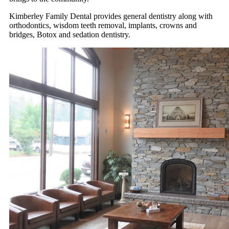
Kimberley Family Dental provides general dentistry along with
orthodontics, wisdom teeth removal, implants, crowns and
bridges, Botox and sedation dentistry.