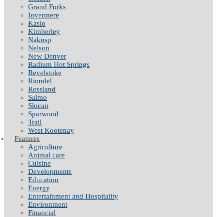
Grand Forks
Invermere
Kaslo
Kimberley
Nakusp
Nelson
New Denver
Radium Hot Springs
Revelstoke
Riondel
Rossland
Salmo
Slocan
Sparwood
Trail
West Kootenay
Features
Agriculture
Animal care
Cuisine
Developments
Education
Energy
Entertainment and Hospitality
Environment
Financial