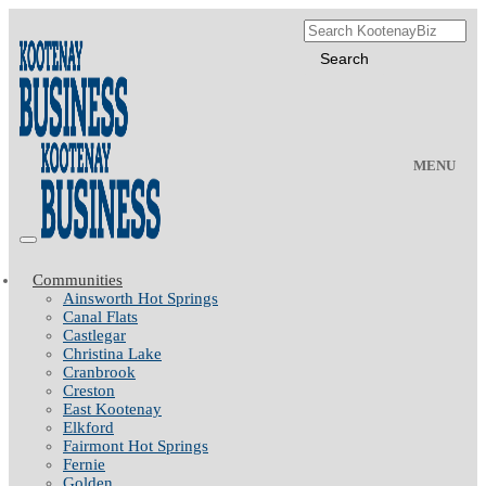
MENU
Communities
Ainsworth Hot Springs
Canal Flats
Castlegar
Christina Lake
Cranbrook
Creston
East Kootenay
Elkford
Fairmont Hot Springs
Fernie
Golden