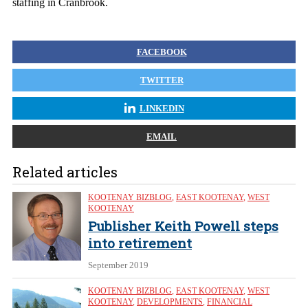
staffing in Cranbrook.
FACEBOOK
TWITTER
LINKEDIN
EMAIL
Related articles
KOOTENAY BIZBLOG
,
EAST KOOTENAY
,
WEST
KOOTENAY
Publisher Keith Powell steps
into retirement
September 2019
KOOTENAY BIZBLOG
,
EAST KOOTENAY
,
WEST
KOOTENAY
,
DEVELOPMENTS
,
FINANCIAL