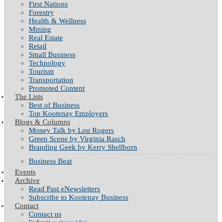
First Nations
Forestry
Health & Wellness
Mining
Real Estate
Retail
Small Business
Technology
Tourism
Transportation
Promoted Content
The Lists
Best of Business
Top Kootenay Employers
Blogs & Columns
Money Talk by Lou Rogers
Green Scene by Virginia Rasch
Branding Geek by Kerry Shellborn
Business Beat
Events
Archive
Read Past eNewsletters
Subscribe to Kootenay Business
Contact
Contact us