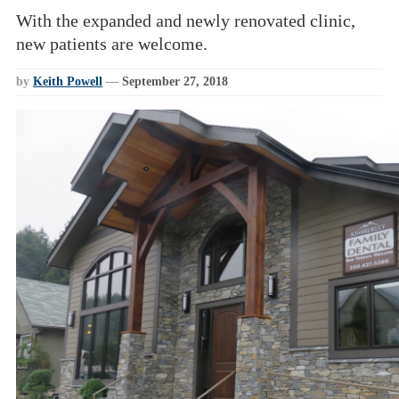
With the expanded and newly renovated clinic,
new patients are welcome.
by
Keith Powell
—
September 27, 2018