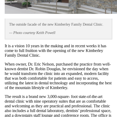
The outside facade of the new Kimberley Family Dental Clinic.
— Photo courtesy Keith Powell
It is a vision 10 years in the making and in recent weeks it has
come to full fruition with the opening of the new Kimberley
Family Dental Clinic.
When owner, Dr. Eric Nelson, purchased the practice from well-
known dentist Dr. Robin Douglas, he envisioned the day when
he would transform the clinic into an expanded, modern facility
that was both comfortable for patients and easy to access,
utilizing the latest in dental technology and incorporating the best
of the mountain lifestyle of Kimberley.
The result is a brand new 3,000-square- foot state-of-the-art
dental clinic with nine operatory suites that are as comfortable
and welcoming as they are practical and professional. The clinic
also includes a full dental laboratory, dentists’ professional space,
and a downstairs staff lounge and conference room. The office is