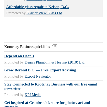
Affordable glass repair in Nelson, B.C.
Promoted by
Glacier View Glass Ltd
Kootenay Business quicklinks
Depend on Dean's
Promoted by
Dean's Plumbing & Heating (2010) Ltd.
Grow Beyond B.C. — Free Export Advising
Promoted by
Export Navigator
Stay Connected to Kootenay Business with our free email
newsletter
Promoted by
KPI Media
Get inspired at Cranbrook’s store for photos, art and
creativity.