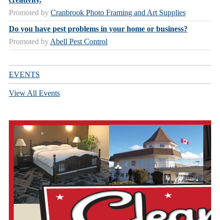
Promoted by
Cranbrook Photo Framing and Art Supplies
Do you have pest problems in your home or business?
Promoted by
Abell Pest Control
EVENTS
View All Events