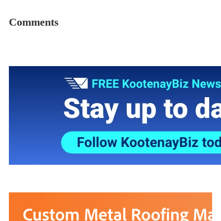
Comments