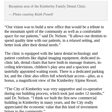
Reception area of the Kimberley Family Dental Clinic.
— Photo courtesy Keith Powell
“Our vision was to build a new office that would be a tribute to
the mountain spirit of the community as well as a comfortable
space for our patients,” said Dr. Nelson. “It allows our dentists to
spend quality time with our patients, in a relaxed setting, and
better look after their dental needs.”
The clinic is equipped with the latest dental technology and
patient comforts like digital imaging equipment, dedicated in-
clinic lab, dental chairs that have built-in massage features, in-
ceiling televisions, children’s play area and a spacious and
tastefully appointed waiting room. There is a dedicated parking
lot, and the clinic also offers full wheelchair access—plus, as a
bonus, a magnificent view of the Kimberley Alpine Resort.
“The City of Kimberley was very supportive and co-operative
during our building process, which took just under 12 months,”
said Dr. Nelson. “I think we built the first new commercial
building in Kimberley in many years, and the City really
appreciated the economic value that this kind of investment
brings to the community.”