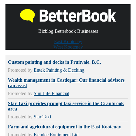
Bizblog Betterbook Businesses
East Kootenay
West Kootenay
Custom painting and decks in Fruitvale, B.C.
Promoted by
Entek Painting & Decking
Wealth management in Castlegar: Our financial advisors
can assist
Promoted by
Sun Life Financial
Star Taxi provides prompt taxi service in the Cranbrook
area
Promoted by
Star Taxi
Farm and agricultural equipment in the East Kootenay
Promoted by
Kemlee Equipment Ltd