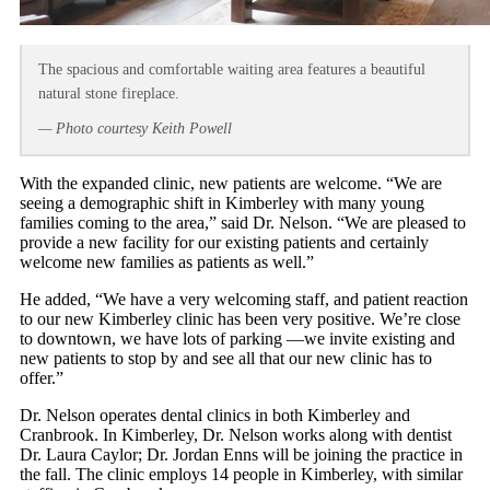
The spacious and comfortable waiting area features a beautiful
natural stone fireplace.
— Photo courtesy Keith Powell
With the expanded clinic, new patients are welcome. “We are
seeing a demographic shift in Kimberley with many young
families coming to the area,” said Dr. Nelson. “We are pleased to
provide a new facility for our existing patients and certainly
welcome new families as patients as well.”
He added, “We have a very welcoming staff, and patient reaction
to our new Kimberley clinic has been very positive. We’re close
to downtown, we have lots of parking —we invite existing and
new patients to stop by and see all that our new clinic has to
offer.”
Dr. Nelson operates dental clinics in both Kimberley and
Cranbrook. In Kimberley, Dr. Nelson works along with dentist
Dr. Laura Caylor; Dr. Jordan Enns will be joining the practice in
the fall. The clinic employs 14 people in Kimberley, with similar