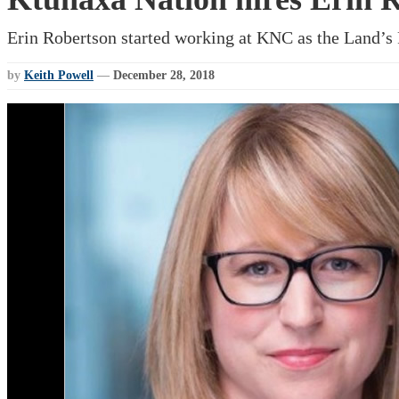
Erin Robertson started working at KNC as the Land’s P
by
Keith Powell
—
December 28, 2018