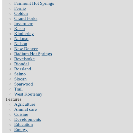
Fairmont Hot Springs
Fernie
Golden
Grand Forks
Invermere
Kaslo
Kimberley
Nakusp
Nelson
New Denver
Radium Hot Springs
Revelstoke
Riondel
Rossland
Salmo
Slocan
Sparwood
Trail
West Kootenay
Features
Agriculture
Animal care
Cuisine
Developments
Education
Energy