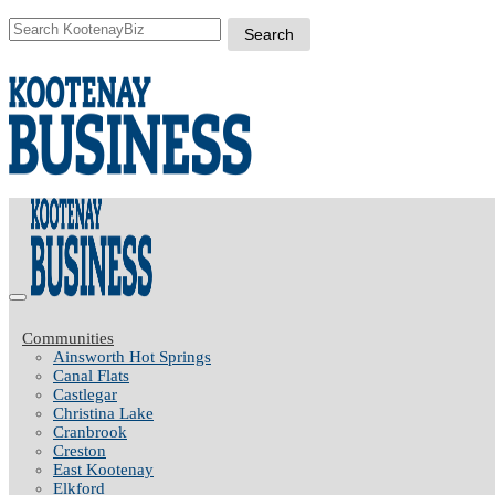
Communities
Ainsworth Hot Springs
Canal Flats
Castlegar
Christina Lake
Cranbrook
Creston
East Kootenay
Elkford