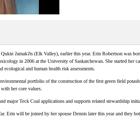
 Qukin ʔamakʔis (Elk Valley), earlier this year. Erin Robertson was bo
icology in 2006 at the University of Saskatchewan. She started her c
 ecological and human health risk assessments.
environmental portfolio of the construction of the first green field pot
 with her core values.
nd major Teck Coal applications and supports related stewardship initi
ar. Erin will be joined by her spouse Dennis later this year and they b