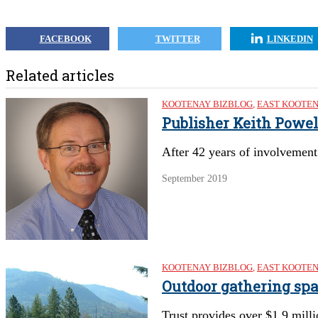
FACEBOOK
TWITTER
LINKEDIN
Related articles
KOOTENAY BIZBLOG
,
EAST KOOTE
Publisher Keith Powel
After 42 years of involvement 
September 2019
KOOTENAY BIZBLOG
,
EAST KOOTE
Outdoor gathering sp
Trust provides over $1.9 mill