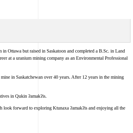
rn in Ottawa but raised in Saskatoon and completed a B.Sc. in Land
areer at a uranium mining company as an Environmental Professional
ash mine in Saskatchewan over 40 years. After 12 years in the mining
atives in Qukin ʔamakʔis.
oth look forward to exploring Ktunaxa ʔamakʔis and enjoying all the