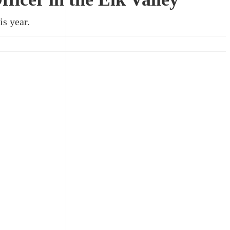
is year.