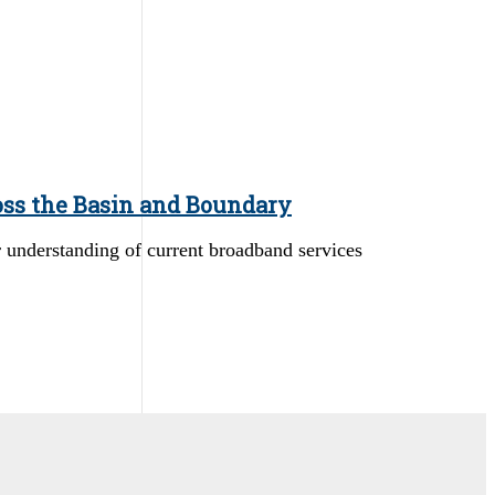
oss the Basin and Boundary
er understanding of current broadband services