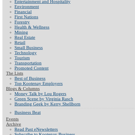
Entertainment and Hospitality
Environment
Financial
First Nations
Forestry
Health & Wellness
Mining
Real Estate
Retail
Small Business
Technology
Tourism
Transportation
Promoted Content
The Lists
Best of Business
Top Kootenay Employers
Blogs & Columns
Money Talk by Lou Rogers
Green Scene by Virginia Rasch
Branding Geek by Kerry Shellborn
Business Beat
Events
Archive
Read Past eNewsletters
Subscribe to Kootenay Business