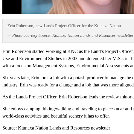
Erin Robertson, new Lands Project Officer for the Ktunaxa Nation.
— Photo courtesy Source: Ktunaxa Nation Lands and Resources newsletter
Erin Robertson started working at KNC as the Land’s Project Officer,
Use and Environmental Studies in 2003 and defended her M.Sc. in Tox
with a focus on Management Systems, Environmental Assessments and
Six years later, Erin took a job with a potash producer to manage the 
industry, Erin was ready for a change and a job that was more aligned
As the Lands Project Officer, Erin Robertson leads the review minor a
She enjoys camping, hiking/walking and traveling to places near and f
world-class activities and beautiful scenery it has to offer.
Source: Ktunaxa Nation Lands and Resources newsletter