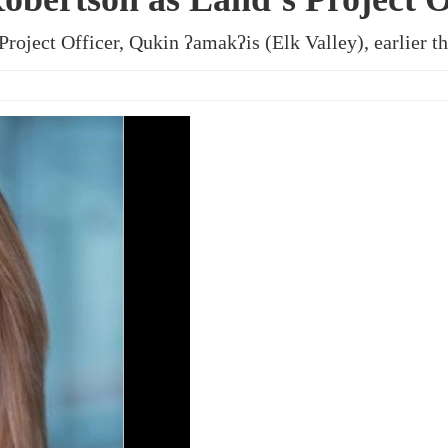
roject Officer, Qukin ʔamakʔis (Elk Valley), earlier th