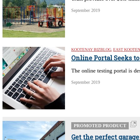
September 2019
KOOTENAY BIZBLOG
,
EAST KOOTE
Online Portal Seeks t
The online testing portal is d
September 2019
PROMOTED PRODUCT
Get the perfect garage