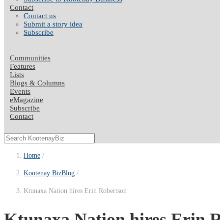
Contact
Contact us
Submit a story idea
Subscribe
Communities
Features
Lists
Blogs & Columns
Events
eMagazine
Subscribe
Contact
Home
Kootenay BizBlog
Ktunaxa Nation hires Erin Robertson
Ktunaxa Nation hires Erin Ro