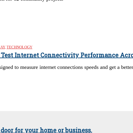
NAY
,
TECHNOLOGY
o Test Internet Connectivity Performance Acr
esigned to measure internet connections speeds and get a bett
 door for your home or business.