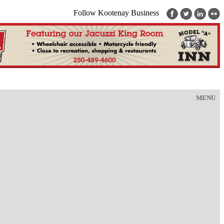
Follow Kootenay Business
MENU