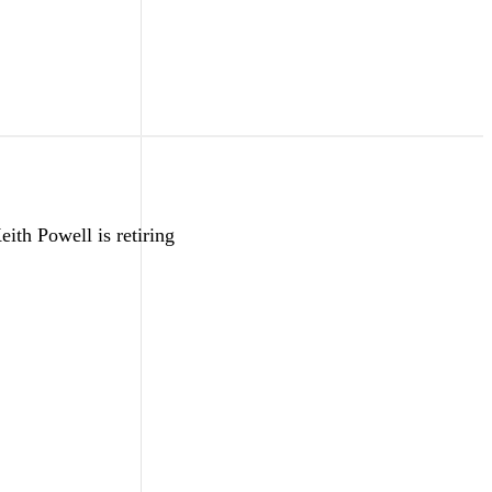
ith Powell is retiring