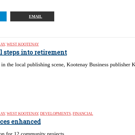
EMAIL
NAY
,
WEST KOOTENAY
l steps into retirement
in the local publishing scene, Kootenay Business publisher Ke
NAY
,
WEST KOOTENAY
,
DEVELOPMENTS
,
FINANCIAL
aces enhanced
ion for 12 community projects