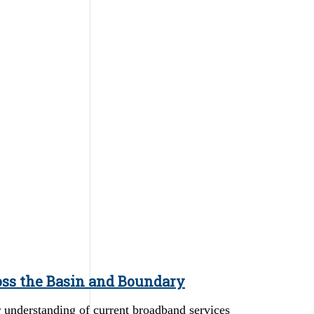
oss the Basin and Boundary
er understanding of current broadband services