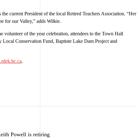
 the current President of the local Retired Teachers Association. “Her
ne for our Valley,” adds Wilkie.
 volunteer of the year celebration, attendees to the Town Hall
y Local Conservation Fund, Baptiste Lake Dam Project and
rdek.bc.ca
.
ith Powell is retiring