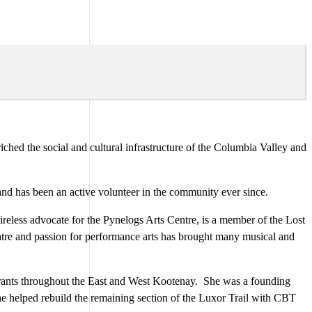
iched the social and cultural infrastructure of the Columbia Valley and
nd has been an active volunteer in the community ever since.
reless advocate for the Pynelogs Arts Centre, is a member of the Lost
tre and passion for performance arts has brought many musical and
 grants throughout the East and West Kootenay. She was a founding
She helped rebuild the remaining section of the Luxor Trail with CBT