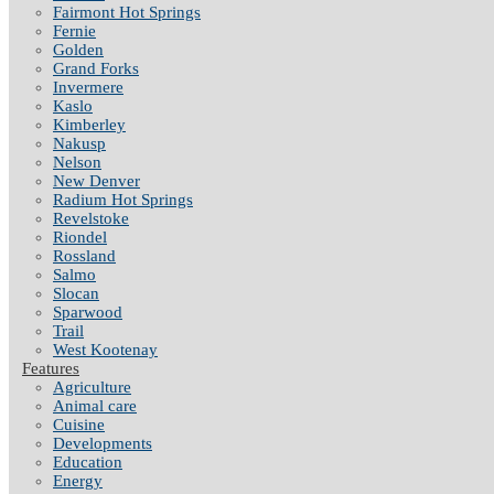
Fairmont Hot Springs
Fernie
Golden
Grand Forks
Invermere
Kaslo
Kimberley
Nakusp
Nelson
New Denver
Radium Hot Springs
Revelstoke
Riondel
Rossland
Salmo
Slocan
Sparwood
Trail
West Kootenay
Features
Agriculture
Animal care
Cuisine
Developments
Education
Energy