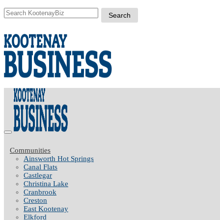
Communities
Ainsworth Hot Springs
Canal Flats
Castlegar
Christina Lake
Cranbrook
Creston
East Kootenay
Elkford