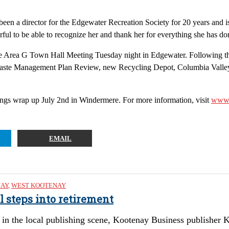
been a director for the Edgewater Recreation Society for 20 years and is
derful to be able to recognize her and thank her for everything she has do
he Area G Town Hall Meeting Tuesday night in Edgewater. Following the
d Waste Management Plan Review, new Recycling Depot, Columbia Valle
gs wrap up July 2nd in Windermere. For more information, visit
www.
EMAIL
NAY
,
WEST KOOTENAY
l steps into retirement
in the local publishing scene, Kootenay Business publisher Ke