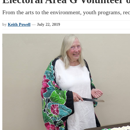
From the arts to the environment, youth programs, rec
by
Keith Powell
—
July 22, 2019