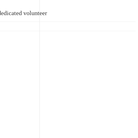
dedicated volunteer