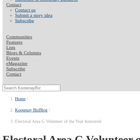
Contact
Contact us
Submit a story idea
Subscribe
Communities
Features
Lists
Blogs & Columns
Events
eMagazine
Subscribe
Contact
Home
Kootenay BizBlog
Electoral Area G Volunteer of the Year honoured
Electoral Area G Volunteer 