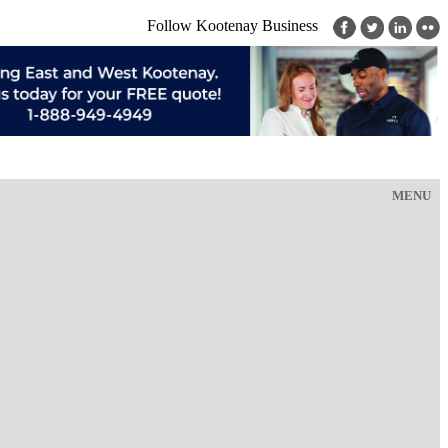
Follow Kootenay Business
MENU