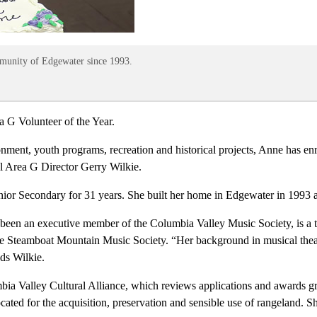
mmunity of Edgewater since 1993.
a G Volunteer of the Year.
ronment, youth programs, recreation and historical projects, Anne has enr
 Area G Director Gerry Wilkie.
ior Secondary for 31 years. She built her home in Edgewater in 1993 a
been an executive member of the Columbia Valley Music Society, is a ti
he Steamboat Mountain Music Society. “Her background in musical thea
dds Wilkie.
lumbia Valley Cultural Alliance, which reviews applications and awards
cated for the acquisition, preservation and sensible use of rangeland. 