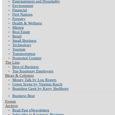
Entertainment and Hospitality
Environment
Financial
First Nations
Forestry
Health & Wellness
Mining
Real Estate
Retail
Small Business
Technology
Tourism
Transportation
Promoted Content
The Lists
Best of Business
Top Kootenay Employers
Blogs & Columns
Money Talk by Lou Rogers
Green Scene by Virginia Rasch
Branding Geek by Kerry Shellborn
Business Beat
Events
Archive
Read Past eNewsletters
Subscribe to Kootenay Business