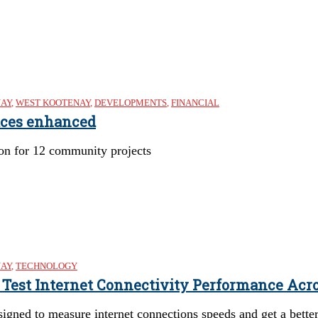
NAY
,
WEST KOOTENAY
,
DEVELOPMENTS
,
FINANCIAL
aces enhanced
ion for 12 community projects
NAY
,
TECHNOLOGY
o Test Internet Connectivity Performance Acr
esigned to measure internet connections speeds and get a bett