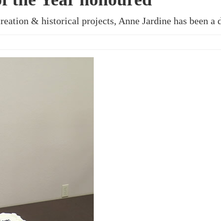
reation & historical projects, Anne Jardine has been a 