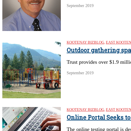
September 2019
KOOTENAY BIZBLOG
,
EAST KOOTE
Outdoor gathering sp
Trust provides over $1.9 mill
September 2019
KOOTENAY BIZBLOG
,
EAST KOOTE
Online Portal Seeks t
The online testing portal is d