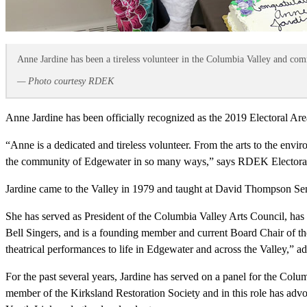
Anne Jardine has been a tireless volunteer in the Columbia Valley and co
— Photo courtesy RDEK
Anne Jardine has been officially recognized as the 2019 Electoral Are
“Anne is a dedicated and tireless volunteer. From the arts to the envi
the community of Edgewater in so many ways,” says RDEK Electoral
Jardine came to the Valley in 1979 and taught at David Thompson Sen
She has served as President of the Columbia Valley Arts Council, has 
Bell Singers, and is a founding member and current Board Chair of t
theatrical performances to life in Edgewater and across the Valley,” a
For the past several years, Jardine has served on a panel for the Co
member of the Kirksland Restoration Society and in this role has advo