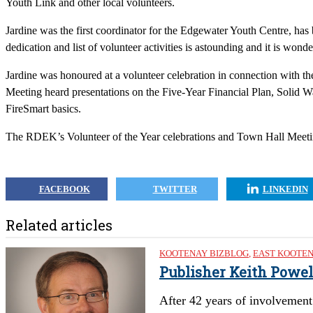
Youth Link and other local volunteers.
Jardine was the first coordinator for the Edgewater Youth Centre, has 
dedication and list of volunteer activities is astounding and it is won
Jardine was honoured at a volunteer celebration in connection with t
Meeting heard presentations on the Five-Year Financial Plan, Soli
FireSmart basics.
The RDEK’s Volunteer of the Year celebrations and Town Hall Meetin
FACEBOOK
TWITTER
LINKEDIN
Related articles
KOOTENAY BIZBLOG
,
EAST KOOTE
Publisher Keith Powel
After 42 years of involvement 