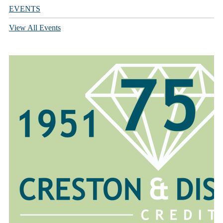
EVENTS
View All Events