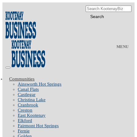
MENU
Communities
Ainsworth Hot Springs
Canal Flats
Castlegar
Christina Lake
Cranbrook
Creston
East Kootenay
Elkford
Fairmont Hot Springs
Fernie
Golden