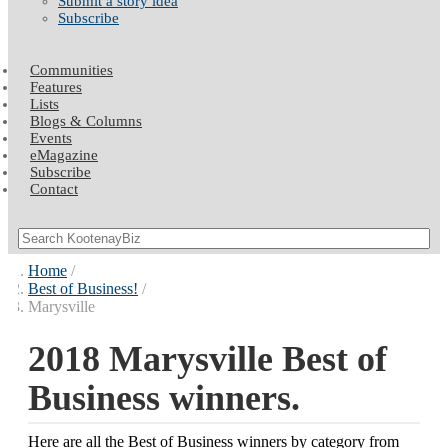
Submit a story idea
Subscribe
Communities
Features
Lists
Blogs & Columns
Events
eMagazine
Subscribe
Contact
Home
Best of Business!
Marysville
2018 Marysville Best of
Business winners.
Here are all the Best of Business winners by category from