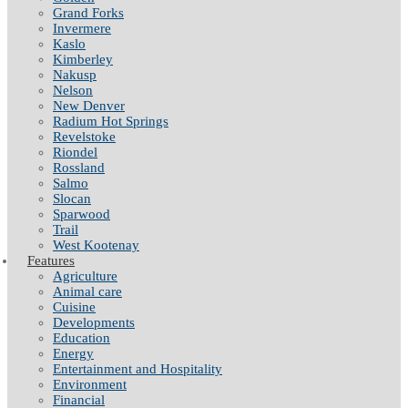
Grand Forks
Invermere
Kaslo
Kimberley
Nakusp
Nelson
New Denver
Radium Hot Springs
Revelstoke
Riondel
Rossland
Salmo
Slocan
Sparwood
Trail
West Kootenay
Features
Agriculture
Animal care
Cuisine
Developments
Education
Energy
Entertainment and Hospitality
Environment
Financial