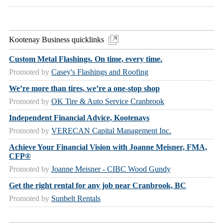
Kootenay Business quicklinks
Custom Metal Flashings. On time, every time.
Promoted by
Casey's Flashings and Roofing
We’re more than tires, we’re a one-stop shop
Promoted by
OK Tire & Auto Service Cranbrook
Independent Financial Advice, Kootenays
Promoted by
VERECAN Capital Management Inc.
Achieve Your Financial Vision with Joanne Meisner, FMA,
CFP®
Promoted by
Joanne Meisner - CIBC Wood Gundy
Get the right rental for any job near Cranbrook, BC
Promoted by
Sunbelt Rentals