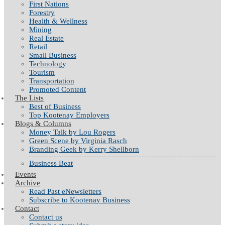
First Nations
Forestry
Health & Wellness
Mining
Real Estate
Retail
Small Business
Technology
Tourism
Transportation
Promoted Content
The Lists
Best of Business
Top Kootenay Employers
Blogs & Columns
Money Talk by Lou Rogers
Green Scene by Virginia Rasch
Branding Geek by Kerry Shellborn
Business Beat
Events
Archive
Read Past eNewsletters
Subscribe to Kootenay Business
Contact
Contact us