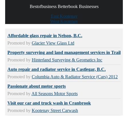
Bestofbusiness Betterbook Businesses
East Kootenay
West Kootenay
Affordable glass repair in Nelson, B.C.
Promoted by
Glacier View Glass Ltd
Property surveying and land management services in Trail
Promoted by
Hinterland Surveying & Geomatics Inc
Auto repair and radiator service in Castlegar, B.C.
Promoted by
Columbia Auto & Radiator Service (Cars) 2012
Passionate about motor sports
Promoted by
All Seasons Motor Sports
Visit our car and truck wash in Cranbrook
Promoted by
Kootenay Street Carwash