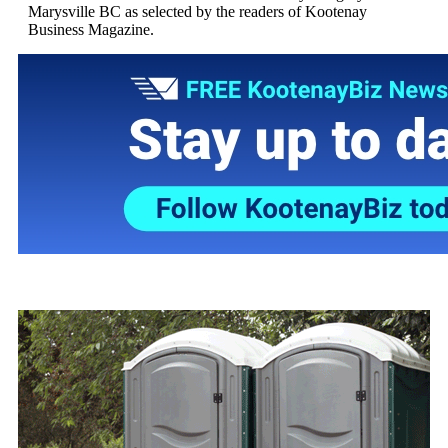
Marysville BC as selected by the readers of Kootenay
Business Magazine.