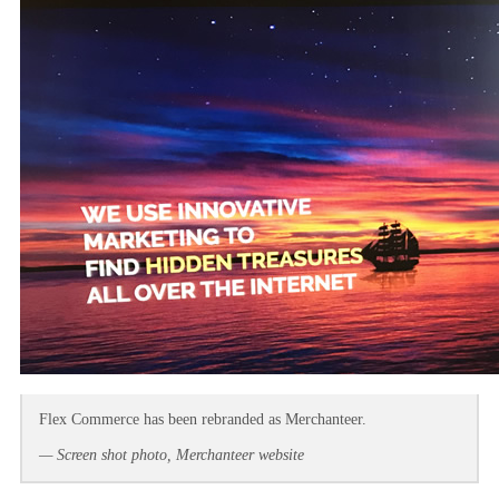
Flex Commerce has been rebranded as Merchanteer.
— Screen shot photo, Merchanteer website