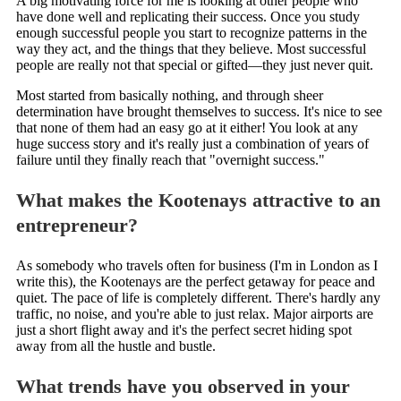
A big motivating force for me is looking at other people who
have done well and replicating their success. Once you study
enough successful people you start to recognize patterns in the
way they act, and the things that they believe. Most successful
people are really not that special or gifted—they just never quit.
Most started from basically nothing, and through sheer
determination have brought themselves to success. It's nice to see
that none of them had an easy go at it either! You look at any
huge success story and it's really just a combination of years of
failure until they finally reach that "overnight success."
What makes the Kootenays attractive to an
entrepreneur?
As somebody who travels often for business (I'm in London as I
write this), the Kootenays are the perfect getaway for peace and
quiet. The pace of life is completely different. There's hardly any
traffic, no noise, and you're able to just relax. Major airports are
just a short flight away and it's the perfect secret hiding spot
away from all the hustle and bustle.
What trends have you observed in your