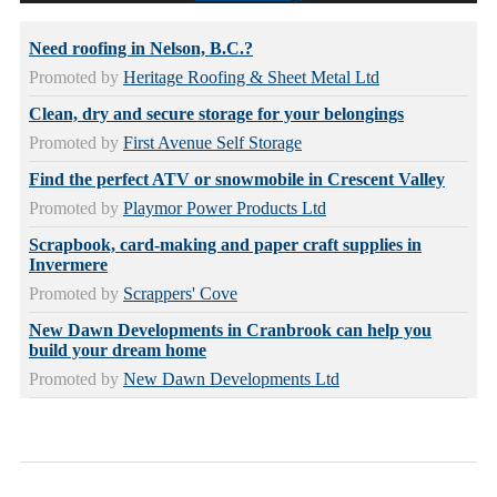
Need roofing in Nelson, B.C.?
Promoted by
Heritage Roofing & Sheet Metal Ltd
Clean, dry and secure storage for your belongings
Promoted by
First Avenue Self Storage
Find the perfect ATV or snowmobile in Crescent Valley
Promoted by
Playmor Power Products Ltd
Scrapbook, card-making and paper craft supplies in
Invermere
Promoted by
Scrappers' Cove
New Dawn Developments in Cranbrook can help you
build your dream home
Promoted by
New Dawn Developments Ltd