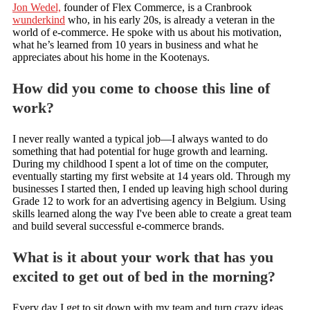
Jon Wedel,
founder of Flex Commerce, is a Cranbrook
wunderkind
who, in his early 20s, is already a veteran in the
world of e-commerce. He spoke with us about his motivation,
what he’s learned from 10 years in business and what he
appreciates about his home in the Kootenays.
How did you come to choose this line of
work?
I never really wanted a typical job—I always wanted to do
something that had potential for huge growth and learning.
During my childhood I spent a lot of time on the computer,
eventually starting my first website at 14 years old. Through my
businesses I started then, I ended up leaving high school during
Grade 12 to work for an advertising agency in Belgium. Using
skills learned along the way I've been able to create a great team
and build several successful e-commerce brands.
What is it about your work that has you
excited to get out of bed in the morning?
Every day I get to sit down with my team and turn crazy ideas