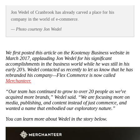
Jon Wedel of Cranbrook has already carved a place for his
company in the world of e-commerce.
— Photo courtesy Jon Wedel
We first posted this article on the Kootenay Business website in
March 2017, applauding Jon Wedel for his significant
accomplishments in the business world while he was still in his
early 20’s. Wedel contacted us recently to let us know that he has
rebranded his company—Flex Commerce is now called
Merchanteer.
“Our team has continued to grow to over 20 people as we've
acquired more brands,” Wedel said. “We are focusing more on
media, publishing, and content instead of just commerce, and
wanted a name that embodied our exploratory nature.”
You can learn more about Wedel in the story below.