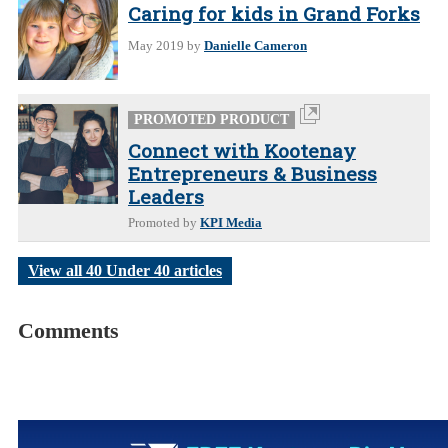
Caring for kids in Grand Forks
May 2019
by
Danielle Cameron
PROMOTED PRODUCT
Connect with Kootenay
Entrepreneurs & Business
Leaders
Promoted by
KPI Media
View all 40 Under 40 articles
Comments