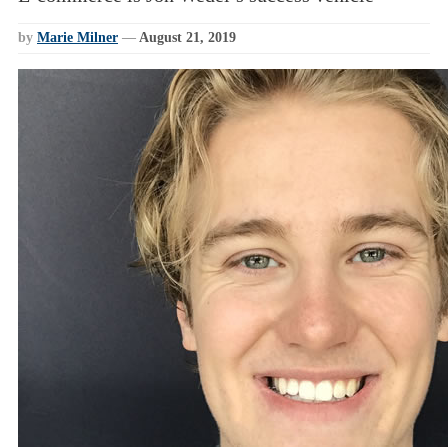
by
Marie Milner
—
August 21, 2019