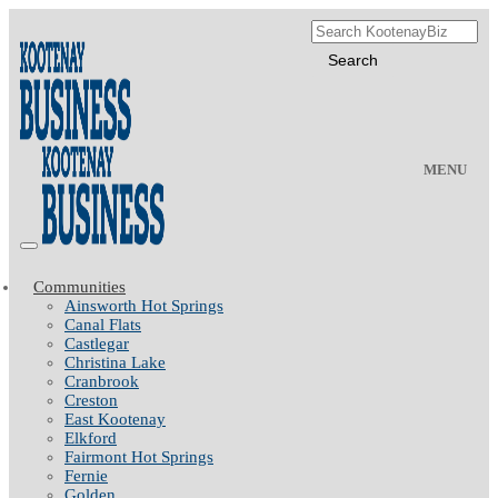
MENU
Communities
Ainsworth Hot Springs
Canal Flats
Castlegar
Christina Lake
Cranbrook
Creston
East Kootenay
Elkford
Fairmont Hot Springs
Fernie
Golden