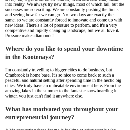
into reality. We always try new things, most of which fail, but the
successes are so exciting. We are constantly pushing the limits
and seeing how far we can go. No two days are exactly the
same, so we are constantly forced to innovate and come up with
new ideas. There's a lot of pressure to perform, and it's a very
competitive and rapidly changing landscape, but we all love it.
Pressure makes diamonds!
Where do you like to spend your downtime
in the Kootenays?
I'm constantly travelling to bigger cities to do business, but
Cranbrook is home base. It's so nice to come back to such a
peaceful and natural setting after spending time in the hectic big
cities. We truly have an unbeatable environment here. From the
amazing lakes in the summer to the fantastic snowboarding in
winter, you just can't find it anywhere else.
What has motivated you throughout your
entrepreneurial journey?