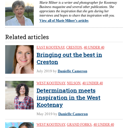
Marie Milner is a writer and photographer for Kootenay
Business magazine and several other publications. She
appreciates the inspiration that she gets during her
interviews and hopes to share that inspiration with you.
View all of Marie Milner’s articles
Related articles
EAST KOOTENAY
,
CRESTON
,
40 UNDER 40
Bringing out the best in
Creston
July 2019
by
Danielle Cameron
WEST KOOTENAY
,
NELSON
,
40 UNDER 40
Determination meets
inspiration in the West
Kootenay
May 2019
by
Danielle Cameron
WEST KOOTENAY
,
GRAND FORKS
,
40 UNDER 40