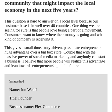
community that might impact the local
economy in the next five years?
This question is hard to answer on a local level because our
customer base is in well over 40 countries. One thing we are
seeing for sure is that people love being a part of a movement.
Consumers want to know where their money is going and what
kind of company is receiving it.
This gives a small-time, story-driven, passionate entrepreneur a
huge advantage over a big box store. Couple that with the
massive power of social media marketing and anybody can start
a business. I believe that more people will realize this advantage
and lean towards entrepreneurship in the future.
Snapshot
Name: Jon Wedel
Title: Founder
Business name: Flex Commerce