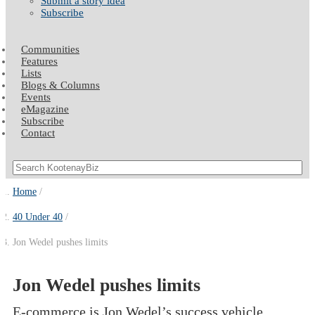
Submit a story idea
Subscribe
Communities
Features
Lists
Blogs & Columns
Events
eMagazine
Subscribe
Contact
Home
40 Under 40
Jon Wedel pushes limits
Jon Wedel pushes limits
E-commerce is Jon Wedel’s success vehicle