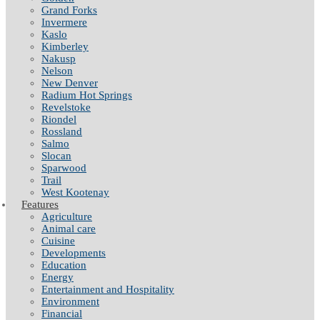
Grand Forks
Invermere
Kaslo
Kimberley
Nakusp
Nelson
New Denver
Radium Hot Springs
Revelstoke
Riondel
Rossland
Salmo
Slocan
Sparwood
Trail
West Kootenay
Features
Agriculture
Animal care
Cuisine
Developments
Education
Energy
Entertainment and Hospitality
Environment
Financial