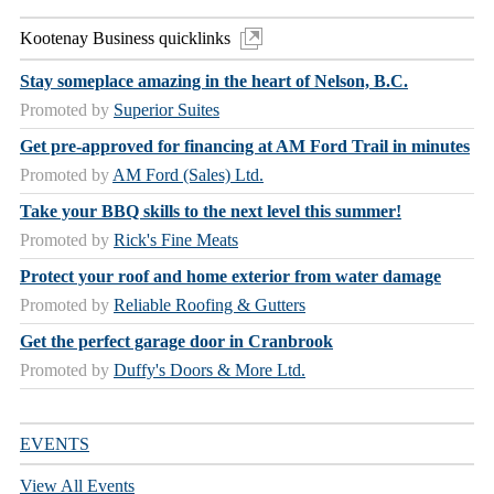
Kootenay Business quicklinks
Stay someplace amazing in the heart of Nelson, B.C.
Promoted by
Superior Suites
Get pre-approved for financing at AM Ford Trail in minutes
Promoted by
AM Ford (Sales) Ltd.
Take your BBQ skills to the next level this summer!
Promoted by
Rick's Fine Meats
Protect your roof and home exterior from water damage
Promoted by
Reliable Roofing & Gutters
Get the perfect garage door in Cranbrook
Promoted by
Duffy's Doors & More Ltd.
EVENTS
View All Events