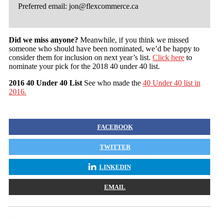
Preferred email:
jon@flexcommerce.ca
Did we miss anyone?
Meanwhile, if you think we missed
someone who should have been nominated, we’d be happy to
consider them for inclusion on next year’s list.
Click here
to
nominate your pick for the 2018 40 under 40 list.
2016 40 Under 40 List
See who made the
40 Under 40 list in
2016.
FACEBOOK
TWITTER
LINKEDIN
EMAIL