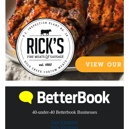
40-under-40 Betterbook Businesses
East Kootenay
West Kootenay