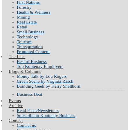
First Nations
Forestry
Health & Wellness
Mining
Real Estate
Retail
Small Business
Technology
Tourism
Transportation
Promoted Content
The Lists
Best of Business
Top Kootenay Employers
Blogs & Columns
Money Talk by Lou Rogers
Green Scene by Virginia Rasch
Branding Geek by Kerry Shellborn
Business Beat
Events
Archive
Read Past eNewsletters
Subscribe to Kootenay Business
Contact
Contact us