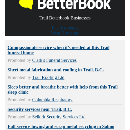
Trail Betterbook Businesses
East Kootenay
West Kootenay
Compassionate service when it’s needed at this Trail
funeral home
Promoted by
Clark's Funeral Services
Sheet metal fabrication and roofing in Trail, B.C.
Promoted by
Trail Roofing Ltd
Sleep better and breathe better with help from this Trail
sleep clinic
Promoted by
Columbia Respiratory
Security services near Trail, B.C.
Promoted by
Selkirk Security Services Ltd
Full-service towing and scrap metal recycling in Salmo