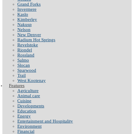
Grand Forks
Invermere
Kaslo
Kimberley
Nakusp
Nelson
New Denver
Radium Hot Springs
Revelstoke
Riondel
Rossland
Salmo
Slocan
Sparwood
Trail
West Kootenay
Features
Agriculture
Animal care
Cuisine
Developments
Education
Energy
Entertainment and Hospitality
Environment
Financial