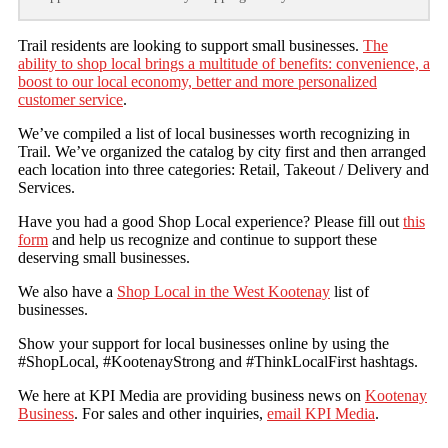
Trail residents are looking to support small businesses.
The
ability to shop local brings a multitude of benefits: convenience, a
boost to our local economy, better and more personalized
customer service
.
We’ve compiled a list of local businesses worth recognizing in
Trail. We’ve organized the catalog by city first and then arranged
each location into three categories: Retail, Takeout / Delivery and
Services.
Have you had a good Shop Local experience? Please fill out
this
form
and help us recognize and continue to support these
deserving small businesses.
We also have a
Shop Local in the West Kootenay
list of
businesses.
Show your support for local businesses online by using the
#ShopLocal, #KootenayStrong and #ThinkLocalFirst hashtags.
We here at KPI Media are providing business news on
Kootenay
Business
. For sales and other inquiries,
email KPI Media
.