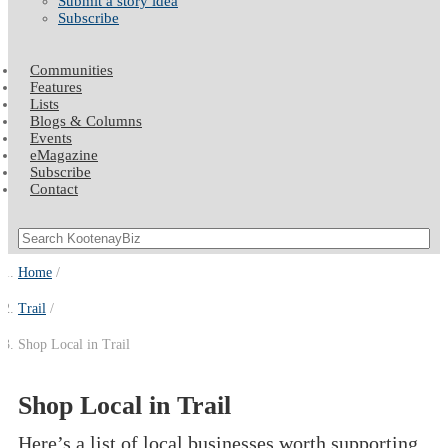
Submit a story idea
Subscribe
Communities
Features
Lists
Blogs & Columns
Events
eMagazine
Subscribe
Contact
Home
Trail
Shop Local in Trail
Shop Local in Trail
Here’s a list of local businesses worth supporting