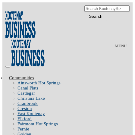
MENU
Communities
Ainsworth Hot Springs
Canal Flats
Castlegar
Christina Lake
Cranbrook
Creston
East Kootenay
Elkford
Fairmont Hot Springs
Fernie
Golden