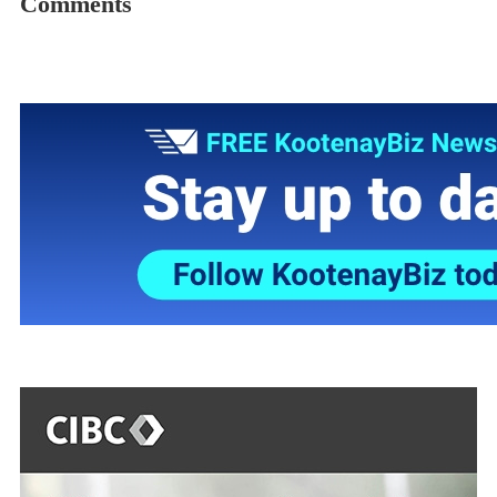
Comments