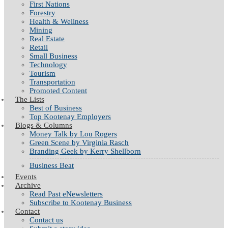
First Nations
Forestry
Health & Wellness
Mining
Real Estate
Retail
Small Business
Technology
Tourism
Transportation
Promoted Content
The Lists
Best of Business
Top Kootenay Employers
Blogs & Columns
Money Talk by Lou Rogers
Green Scene by Virginia Rasch
Branding Geek by Kerry Shellborn
Business Beat
Events
Archive
Read Past eNewsletters
Subscribe to Kootenay Business
Contact
Contact us