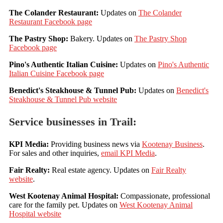
The Colander Restaurant:
Updates on
The Colander
Restaurant Facebook page
The Pastry Shop:
Bakery. Updates on
The Pastry Shop
Facebook page
Pino's Authentic Italian Cuisine:
Updates on
Pino's Authentic
Italian Cuisine Facebook page
Benedict's Steakhouse & Tunnel Pub:
Updates on
Benedict's
Steakhouse & Tunnel Pub website
Service businesses in Trail:
KPI Media
:
Providing business news via
Kootenay Business
.
For sales and other inquiries,
email KPI Media
.
Fair Realty:
Real estate agency. Updates on
Fair Realty
website
.
West Kootenay Animal Hospital:
Compassionate, professional
care for the family pet. Updates on
West Kootenay Animal
Hospital website