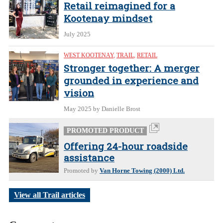
Retail reimagined for a
Kootenay mindset
July 2025
WEST KOOTENAY
,
TRAIL
,
RETAIL
Stronger together: A merger
grounded in experience and
vision
May 2025
by Danielle Brost
PROMOTED PRODUCT
Offering 24-hour roadside
assistance
Promoted by
Van Horne Towing (2000) Ltd.
View all Trail articles