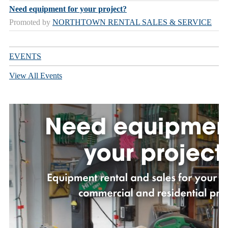
Need equipment for your project?
Promoted by
NORTHTOWN RENTAL SALES & SERVICE
EVENTS
View All Events