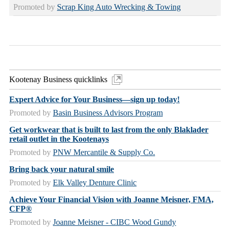
Promoted by
Scrap King Auto Wrecking & Towing
Kootenay Business quicklinks
Expert Advice for Your Business—sign up today!
Promoted by
Basin Business Advisors Program
Get workwear that is built to last from the only Blaklader
retail outlet in the Kootenays
Promoted by
PNW Mercantile & Supply Co.
Bring back your natural smile
Promoted by
Elk Valley Denture Clinic
Achieve Your Financial Vision with Joanne Meisner, FMA,
CFP®
Promoted by
Joanne Meisner - CIBC Wood Gundy