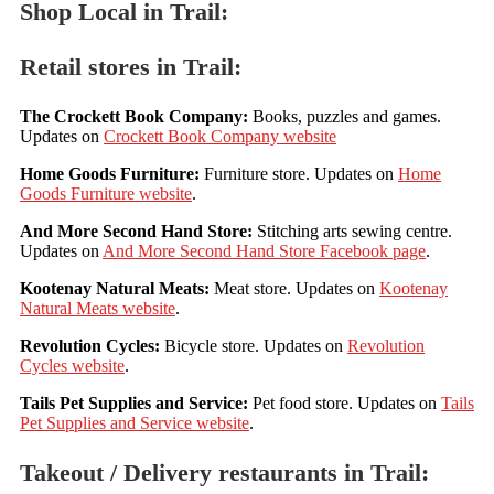
Shop Local in Trail:
Retail stores in Trail:
The Crockett Book Company:
Books, puzzles and games.
Updates on
Crockett Book Company website
Home Goods Furniture:
Furniture store. Updates on
Home
Goods Furniture website
.
And More Second Hand Store:
Stitching arts sewing centre.
Updates on
And More Second Hand Store Facebook page
.
Kootenay Natural Meats:
Meat store. Updates on
Kootenay
Natural Meats website
.
Revolution Cycles:
Bicycle store. Updates on
Revolution
Cycles website
.
Tails Pet Supplies and Service:
Pet food store. Updates on
Tails
Pet Supplies and Service website
.
Takeout / Delivery restaurants in Trail: