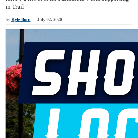
in Trail
by
Kyle Born
—
July 02, 2020