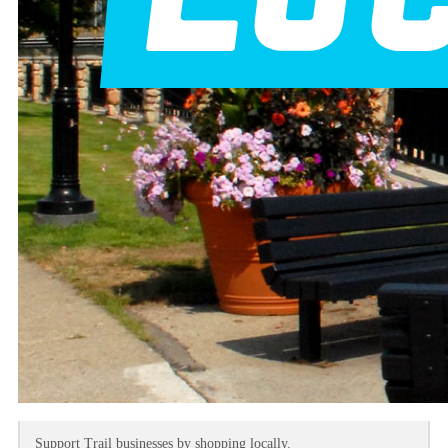
Support Trail businesses by shopping locally.