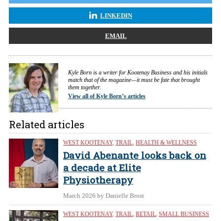
LINKEDIN
EMAIL
Kyle Born is a writer for Kootenay Business and his initials
match that of the magazine—it must be fate that brought
them together.
View all of Kyle Born’s articles
Related articles
WEST KOOTENAY
,
TRAIL
,
HEALTH & WELLNESS
David Abenante looks back on
a decade at Elite
Physiotherapy
March 2026
by Danielle Brost
WEST KOOTENAY
,
TRAIL
,
RETAIL
,
SMALL BUSINESS