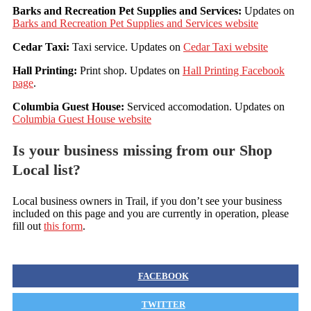
Barks and Recreation Pet Supplies and Services:
Updates on
Barks and Recreation Pet Supplies and Services website
Cedar Taxi:
Taxi service. Updates on
Cedar Taxi website
Hall Printing:
Print shop. Updates on
Hall Printing Facebook
page
.
Columbia Guest House:
Serviced accomodation. Updates on
Columbia Guest House website
Is your business missing from our Shop
Local list?
Local business owners in Trail, if you don’t see your business
included on this page and you are currently in operation, please
fill out
this form
.
FACEBOOK
TWITTER