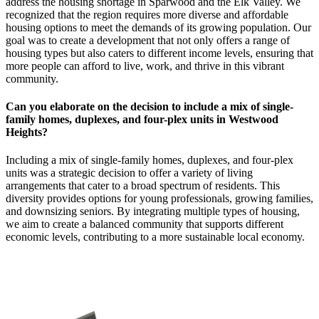
address the housing shortage in Sparwood and the Elk Valley. We
recognized that the region requires more diverse and affordable
housing options to meet the demands of its growing population. Our
goal was to create a development that not only offers a range of
housing types but also caters to different income levels, ensuring that
more people can afford to live, work, and thrive in this vibrant
community.
Can you elaborate on the decision to include a mix of single-
family homes, duplexes, and four-plex units in Westwood
Heights?
Including a mix of single-family homes, duplexes, and four-plex
units was a strategic decision to offer a variety of living
arrangements that cater to a broad spectrum of residents. This
diversity provides options for young professionals, growing families,
and downsizing seniors. By integrating multiple types of housing,
we aim to create a balanced community that supports different
economic levels, contributing to a more sustainable local economy.