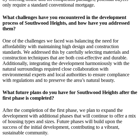
only require a standard conventional mortgage.
What challenges have you encountered in the development
process of Southwood Heights, and how have you addressed
them?
One of the challenges we faced was balancing the need for
affordability with maintaining high design and construction
standards. We addressed this by carefully selecting materials and
construction techniques that are both cost-effective and durable.
Additionally, integrating the development harmoniously with the
natural surroundings required close collaboration with
environmental experts and local authorities to ensure compliance
with regulations and to preserve the area’s natural beauty.
What future plans do you have for Southwood Heights after the
first phase is completed?
After the completion of the first phase, we plan to expand the
development with additional phases that will continue to offer a mix
of housing types and sizes. Future phases will build upon the
success of the initial development, contributing to a vibrant,
sustainable community.