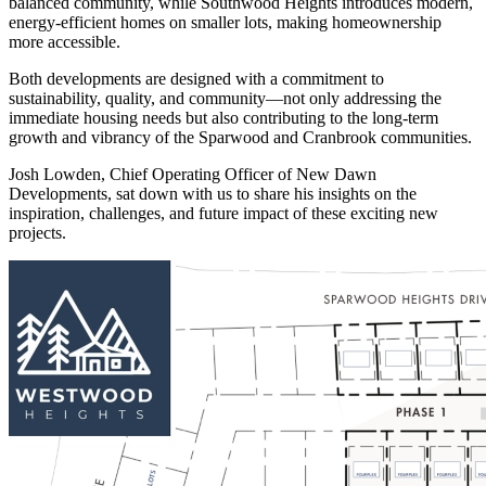
balanced community, while Southwood Heights introduces modern,
energy-efficient homes on smaller lots, making homeownership
more accessible.
Both developments are designed with a commitment to
sustainability, quality, and community—not only addressing the
immediate housing needs but also contributing to the long-term
growth and vibrancy of the Sparwood and Cranbrook communities.
Josh Lowden, Chief Operating Officer of New Dawn
Developments, sat down with us to share his insights on the
inspiration, challenges, and future impact of these exciting new
projects.