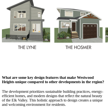
What are some key design features that make Westwood
Heights unique compared to other developments in the region?
The development prioritizes sustainable building practices, energy-
efficient homes, and modern designs that reflect the natural beauty
of the Elk Valley. This holistic approach to design creates a unique
and welcoming environment for residents.