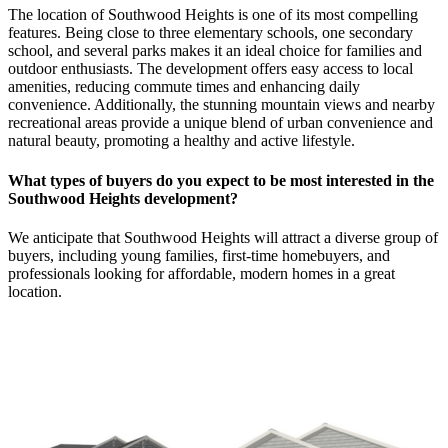
The location of Southwood Heights is one of its most compelling
features. Being close to three elementary schools, one secondary
school, and several parks makes it an ideal choice for families and
outdoor enthusiasts. The development offers easy access to local
amenities, reducing commute times and enhancing daily
convenience. Additionally, the stunning mountain views and nearby
recreational areas provide a unique blend of urban convenience and
natural beauty, promoting a healthy and active lifestyle.
What types of buyers do you expect to be most interested in the
Southwood Heights development?
We anticipate that Southwood Heights will attract a diverse group of
buyers, including young families, first-time homebuyers, and
professionals looking for affordable, modern homes in a great
location.