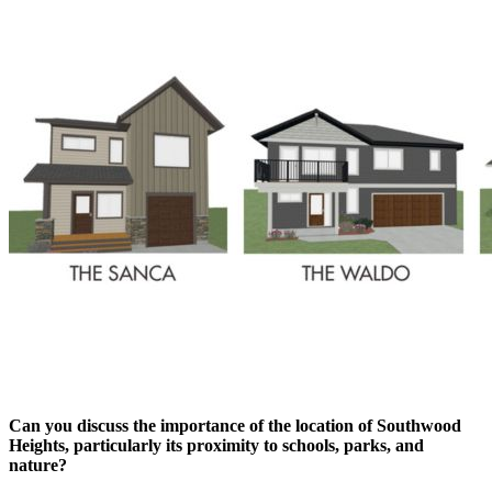
Can you discuss the importance of the location of Southwood
Heights, particularly its proximity to schools, parks, and
nature?