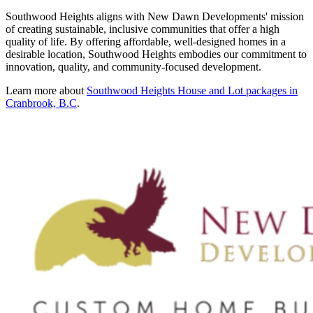
Southwood Heights aligns with New Dawn Developments' mission
of creating sustainable, inclusive communities that offer a high
quality of life. By offering affordable, well-designed homes in a
desirable location, Southwood Heights embodies our commitment to
innovation, quality, and community-focused development.
Learn more about
Southwood Heights House and Lot packages in
Cranbrook, B.C
.