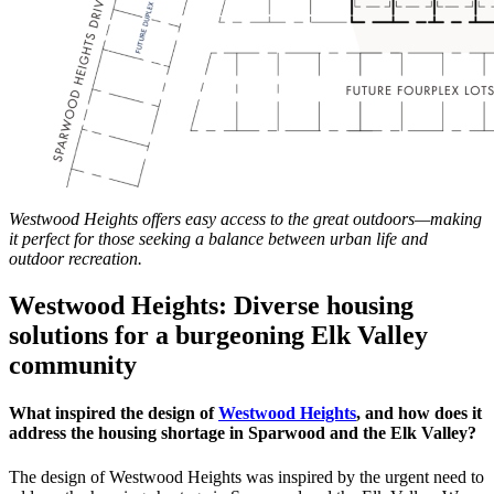
Westwood Heights offers easy access to the great outdoors—making
it perfect for those seeking a balance between urban life and
outdoor recreation.
Westwood Heights: Diverse housing
solutions for a burgeoning Elk Valley
community
What inspired the design of
Westwood Heights
, and how does it
address the housing shortage in Sparwood and the Elk Valley?
The design of Westwood Heights was inspired by the urgent need to