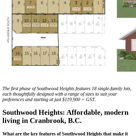
The first phase of Southwood Heights features 18 single-family lots,
each thoughtfully designed with a range of sizes to suit your
preferences and starting at just $119,900 + GST.
Southwood Heights: Affordable, modern
living in Cranbrook, B.C.
What are the key features of Southwood Heights that make it