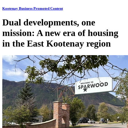
Kootenay Business Promoted Content
Dual developments, one
mission: A new era of housing
in the East Kootenay region