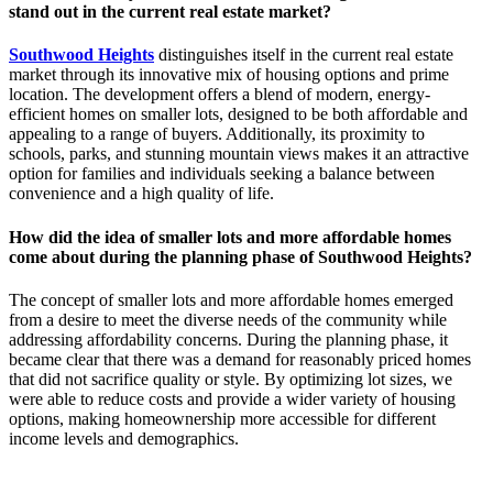
stand out in the current real estate market?
Southwood Heights
distinguishes itself in the current real estate
market through its innovative mix of housing options and prime
location. The development offers a blend of modern, energy-
efficient homes on smaller lots, designed to be both affordable and
appealing to a range of buyers. Additionally, its proximity to
schools, parks, and stunning mountain views makes it an attractive
option for families and individuals seeking a balance between
convenience and a high quality of life.
How did the idea of smaller lots and more affordable homes
come about during the planning phase of Southwood Heights?
The concept of smaller lots and more affordable homes emerged
from a desire to meet the diverse needs of the community while
addressing affordability concerns. During the planning phase, it
became clear that there was a demand for reasonably priced homes
that did not sacrifice quality or style. By optimizing lot sizes, we
were able to reduce costs and provide a wider variety of housing
options, making homeownership more accessible for different
income levels and demographics.