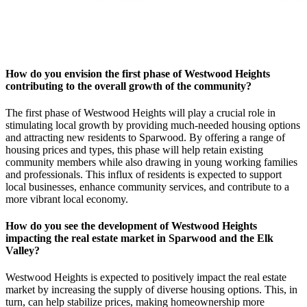
How do you envision the first phase of Westwood Heights
contributing to the overall growth of the community?
The first phase of Westwood Heights will play a crucial role in
stimulating local growth by providing much-needed housing options
and attracting new residents to Sparwood. By offering a range of
housing prices and types, this phase will help retain existing
community members while also drawing in young working families
and professionals. This influx of residents is expected to support
local businesses, enhance community services, and contribute to a
more vibrant local economy.
How do you see the development of Westwood Heights
impacting the real estate market in Sparwood and the Elk
Valley?
Westwood Heights is expected to positively impact the real estate
market by increasing the supply of diverse housing options. This, in
turn, can help stabilize prices, making homeownership more