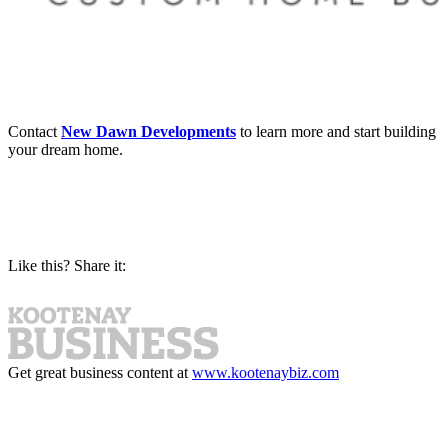
Contact
New Dawn Developments
to learn more and start building
your dream home.
Like this? Share it:
Get great business content at
www.kootenaybiz.com