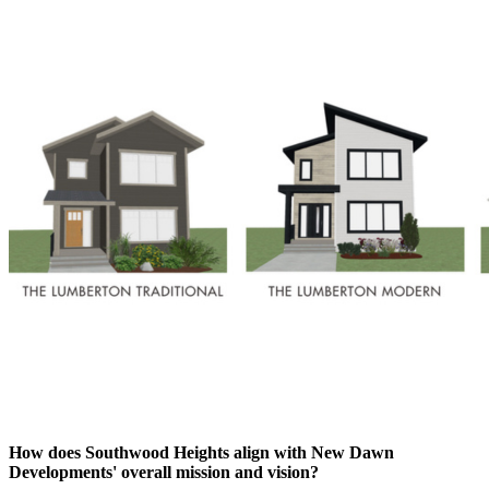
How does Southwood Heights align with New Dawn
Developments' overall mission and vision?