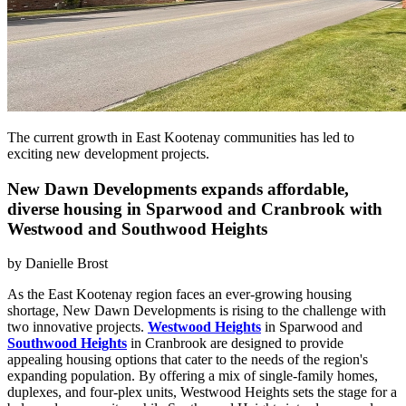
The current growth in East Kootenay communities has led to
exciting new development projects.
New Dawn Developments expands affordable,
diverse housing in Sparwood and Cranbrook with
Westwood and Southwood Heights
by
Danielle Brost
As the East Kootenay region faces an ever-growing housing
shortage, New Dawn Developments is rising to the challenge with
two innovative projects.
Westwood Heights
in Sparwood and
Southwood Heights
in Cranbrook are designed to provide
appealing housing options that cater to the needs of the region's
expanding population. By offering a mix of single-family homes,
duplexes, and four-plex units, Westwood Heights sets the stage for a