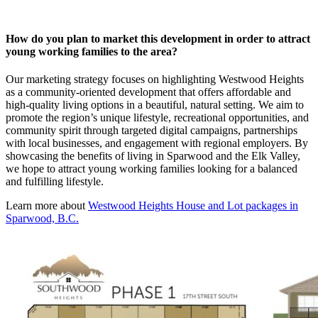
How do you plan to market this development in order to attract
young working families to the area?
Our marketing strategy focuses on highlighting Westwood Heights
as a community-oriented development that offers affordable and
high-quality living options in a beautiful, natural setting. We aim to
promote the region’s unique lifestyle, recreational opportunities, and
community spirit through targeted digital campaigns, partnerships
with local businesses, and engagement with regional employers. By
showcasing the benefits of living in Sparwood and the Elk Valley,
we hope to attract young working families looking for a balanced
and fulfilling lifestyle.
Learn more about
Westwood Heights House and Lot packages in
Sparwood, B.C.