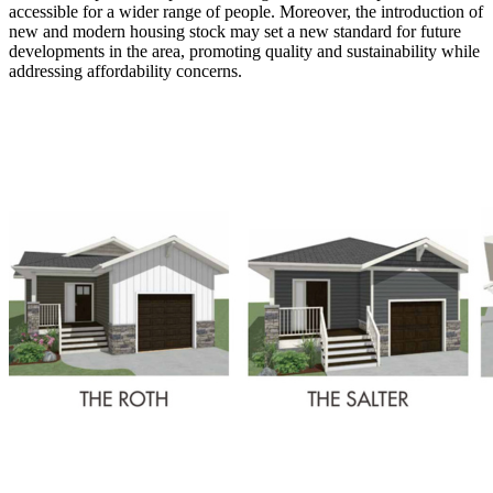
accessible for a wider range of people. Moreover, the introduction of
new and modern housing stock may set a new standard for future
developments in the area, promoting quality and sustainability while
addressing affordability concerns.