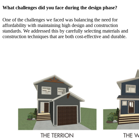
What challenges did you face during the design phase?
One of the challenges we faced was balancing the need for
affordability with maintaining high design and construction
standards. We addressed this by carefully selecting materials and
construction techniques that are both cost-effective and durable.