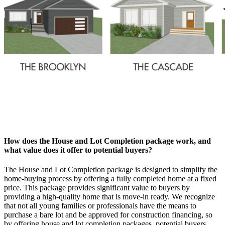
How does the House and Lot Completion package work, and
what value does it offer to potential buyers?
The House and Lot Completion package is designed to simplify the
home-buying process by offering a fully completed home at a fixed
price. This package provides significant value to buyers by
providing a high-quality home that is move-in ready. We recognize
that not all young families or professionals have the means to
purchase a bare lot and be approved for construction financing, so
by offering house and lot completion packages, potential buyers