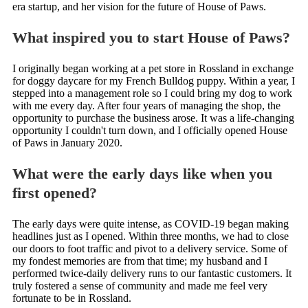
era startup, and her vision for the future of House of Paws.
What inspired you to start House of Paws?
I originally began working at a pet store in Rossland in exchange
for doggy daycare for my French Bulldog puppy. Within a year, I
stepped into a management role so I could bring my dog to work
with me every day. After four years of managing the shop, the
opportunity to purchase the business arose. It was a life-changing
opportunity I couldn't turn down, and I officially opened House
of Paws in January 2020.
What were the early days like when you
first opened?
The early days were quite intense, as COVID-19 began making
headlines just as I opened. Within three months, we had to close
our doors to foot traffic and pivot to a delivery service. Some of
my fondest memories are from that time; my husband and I
performed twice-daily delivery runs to our fantastic customers. It
truly fostered a sense of community and made me feel very
fortunate to be in Rossland.