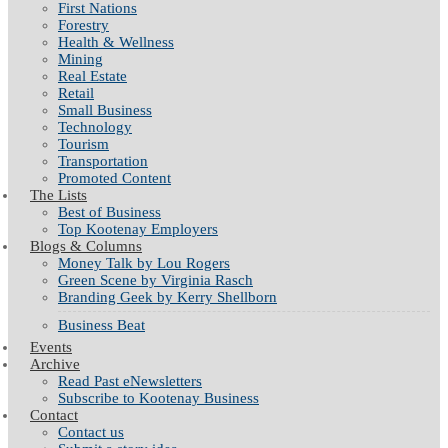
First Nations
Forestry
Health & Wellness
Mining
Real Estate
Retail
Small Business
Technology
Tourism
Transportation
Promoted Content
The Lists
Best of Business
Top Kootenay Employers
Blogs & Columns
Money Talk by Lou Rogers
Green Scene by Virginia Rasch
Branding Geek by Kerry Shellborn
Business Beat
Events
Archive
Read Past eNewsletters
Subscribe to Kootenay Business
Contact
Contact us