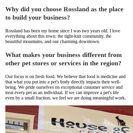
Why did you choose Rossland as the place
to build your business?
Rossland has been my home since I was two years old. I love
everything about this town: the tight-knit community, the
beautiful mountains, and our charming downtown.
What makes your business different from
other pet stores or services in the region?
Our focus is on fresh food. We believe that food is medicine and
that what you put into a pet's body directly impacts their well-
being. We pride ourselves on exceptional customer service and
treat every pet as an individual. If we can improve a pet's life
even by a small fraction, we feel we are doing meaningful work.