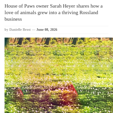
House of Paws owner Sarah Heyer shares how a
love of animals grew into a thriving Rossland
business
by Danielle Brost
—
June 08, 2026