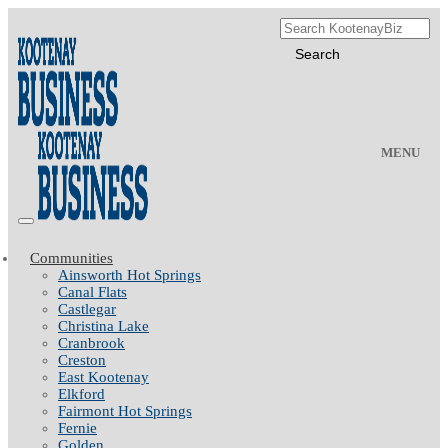
MENU
Communities
Ainsworth Hot Springs
Canal Flats
Castlegar
Christina Lake
Cranbrook
Creston
East Kootenay
Elkford
Fairmont Hot Springs
Fernie
Golden