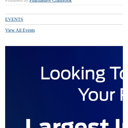
Promoted by
Pharmasave Cranbrook
EVENTS
View All Events