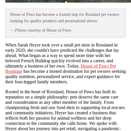
House of Paws has become a trusted stop for Rossland pet owners
looking for quality products and personalized advice.
— Photos courtesy of House of Paws
When Sarah Heyer took over a small pet store in Rossland in
early 2020, she couldn't have predicted the challenges that lay
ahead. What began as a way to spend more time with her
beloved French Bulldog quickly evolved into a career, and
ultimately a business of her own. Today,
House of Paws Pet
Boutique
has become a trusted destination for pet owners seeking
quality nutrition, personalized service, and expert guidance for
their four-legged family members.
Rooted in the heart of Rossland, House of Paws has built its
reputation on a simple philosophy: pets deserve the same care
and consideration as any other member of the family. From
championing fresh and raw food diets to supporting local rescues
and community initiatives, Heyer has created a business that
reflects both her passion for animal wellness and her deep
connection to the community she calls home. We spoke with
Heyer about her journey into pet retail, navigating a pandemic-