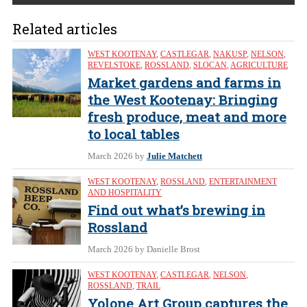
Related articles
WEST KOOTENAY
,
CASTLEGAR
,
NAKUSP
,
NELSON
,
REVELSTOKE
,
ROSSLAND
,
SLOCAN
,
AGRICULTURE
Market gardens and farms in
the West Kootenay: Bringing
fresh produce, meat and more
to local tables
March 2026
by
Julie Matchett
WEST KOOTENAY
,
ROSSLAND
,
ENTERTAINMENT
AND HOSPITALITY
Find out what’s brewing in
Rossland
March 2026
by Danielle Brost
WEST KOOTENAY
,
CASTLEGAR
,
NELSON
,
ROSSLAND
,
TRAIL
Yolone Art Group captures the