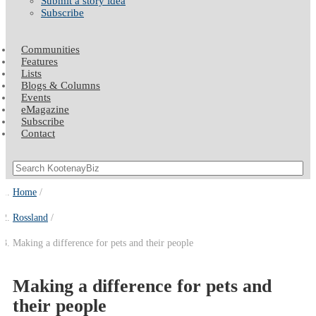
Submit a story idea
Subscribe
Communities
Features
Lists
Blogs & Columns
Events
eMagazine
Subscribe
Contact
Home
Rossland
Making a difference for pets and their people
Making a difference for pets and
their people