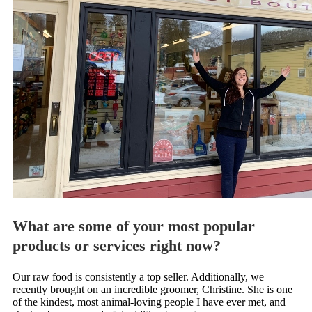
What are some of your most popular
products or services right now?
Our raw food is consistently a top seller. Additionally, we
recently brought on an incredible groomer, Christine. She is one
of the kindest, most animal-loving people I have ever met, and