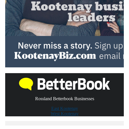
Rossland Betterbook Businesses
East Kootenay
West Kootenay