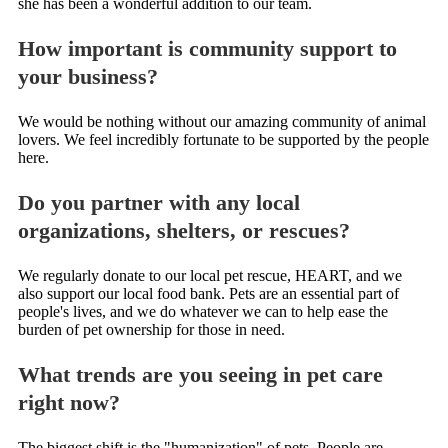
she has been a wonderful addition to our team.
How important is community support to
your business?
We would be nothing without our amazing community of animal
lovers. We feel incredibly fortunate to be supported by the people
here.
Do you partner with any local
organizations, shelters, or rescues?
We regularly donate to our local pet rescue, HEART, and we
also support our local food bank. Pets are an essential part of
people's lives, and we do whatever we can to help ease the
burden of pet ownership for those in need.
What trends are you seeing in pet care
right now?
The biggest shift is the "humanization" of pets. People are