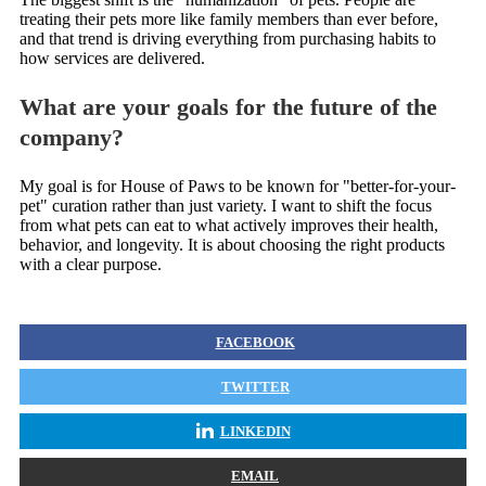
treating their pets more like family members than ever before,
and that trend is driving everything from purchasing habits to
how services are delivered.
What are your goals for the future of the
company?
My goal is for House of Paws to be known for "better-for-your-
pet" curation rather than just variety. I want to shift the focus
from what pets can eat to what actively improves their health,
behavior, and longevity. It is about choosing the right products
with a clear purpose.
FACEBOOK
TWITTER
LINKEDIN
EMAIL