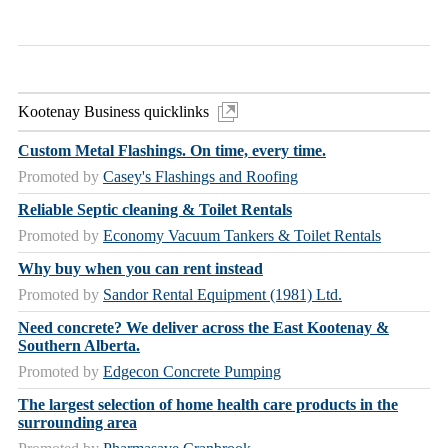
Kootenay Business quicklinks
Custom Metal Flashings. On time, every time.
Promoted by
Casey's Flashings and Roofing
Reliable Septic cleaning & Toilet Rentals
Promoted by
Economy Vacuum Tankers & Toilet Rentals
Why buy when you can rent instead
Promoted by
Sandor Rental Equipment (1981) Ltd.
Need concrete? We deliver across the East Kootenay &
Southern Alberta.
Promoted by
Edgecon Concrete Pumping
The largest selection of home health care products in the
surrounding area