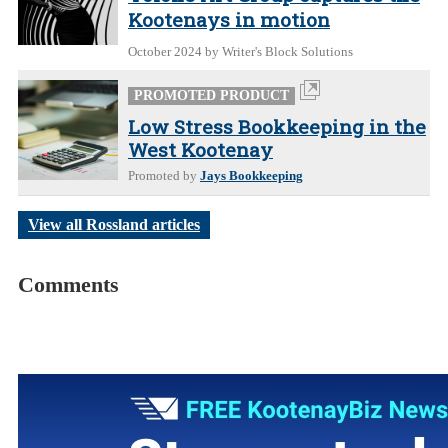
Kootenays in motion
October 2024
by Writer's Block Solutions
PROMOTED PRODUCT
Low Stress Bookkeeping in the
West Kootenay
Promoted by
Jays Bookkeeping
View all Rossland articles
Comments