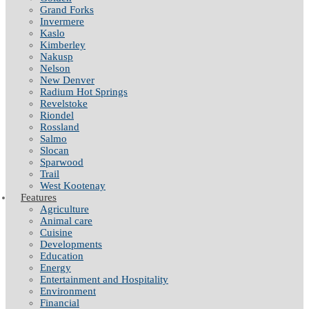
Grand Forks
Invermere
Kaslo
Kimberley
Nakusp
Nelson
New Denver
Radium Hot Springs
Revelstoke
Riondel
Rossland
Salmo
Slocan
Sparwood
Trail
West Kootenay
Features
Agriculture
Animal care
Cuisine
Developments
Education
Energy
Entertainment and Hospitality
Environment
Financial