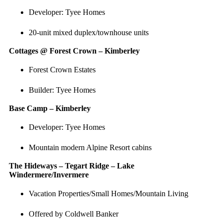
Developer: Tyee Homes
20-unit mixed duplex/townhouse units
Cottages @ Forest Crown – Kimberley
Forest Crown Estates
Builder: Tyee Homes
Base Camp – Kimberley
Developer: Tyee Homes
Mountain modern Alpine Resort cabins
The Hideways – Tegart Ridge – Lake
Windermere/Invermere
Vacation Properties/Small Homes/Mountain Living
Offered by Coldwell Banker