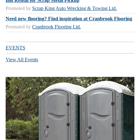
Bin Rental for Scrap Metal Pickup
Promoted by
Scrap King Auto Wrecking & Towing Ltd.
Need new flooring? Find inspiration at Cranbrook Flooring
Promoted by
Cranbrook Flooring Ltd.
EVENTS
View All Events