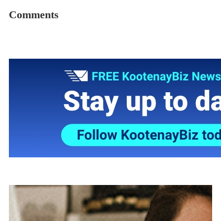
Comments