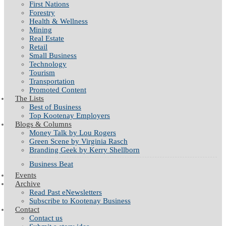
First Nations
Forestry
Health & Wellness
Mining
Real Estate
Retail
Small Business
Technology
Tourism
Transportation
Promoted Content
The Lists
Best of Business
Top Kootenay Employers
Blogs & Columns
Money Talk by Lou Rogers
Green Scene by Virginia Rasch
Branding Geek by Kerry Shellborn
Business Beat
Events
Archive
Read Past eNewsletters
Subscribe to Kootenay Business
Contact
Contact us