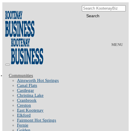
MENU
Communities
Ainsworth Hot Springs
Canal Flats
Castlegar
Christina Lake
Cranbrook
Creston
East Kootenay
Elkford
Fairmont Hot Springs
Fernie
Golden