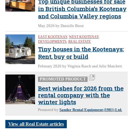
Top unique businesses for sale
in British Columbia’s Kootenay
and Columbia Valley regions
May 2026
by Danielle Brost
EAST KOOTENAY
,
WEST KOOTENAY
,
DEVELOPMENTS
,
REAL ESTATE
Tiny houses in the Kootenays:
Rent, buy or build
February 2026
by Virginia Rasch and Julie Matchett
PROMOTED PRODUCT
Best wishes for 2026 from the
rental company with the
winter lights
Promoted by
Sandor Rental Equipment (1981) Ltd.
View all Real Estate articles