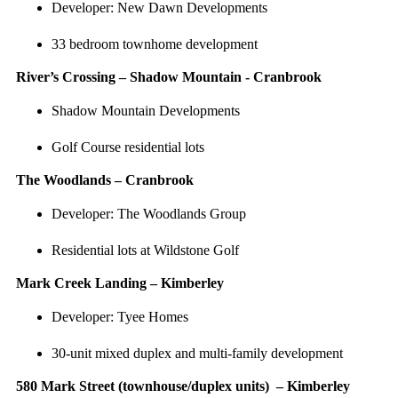
Developer: New Dawn Developments
33 bedroom townhome development
River’s Crossing – Shadow Mountain - Cranbrook
Shadow Mountain Developments
Golf Course residential lots
The Woodlands – Cranbrook
Developer: The Woodlands Group
Residential lots at Wildstone Golf
Mark Creek Landing – Kimberley
Developer: Tyee Homes
30-unit mixed duplex and multi-family development
580 Mark Street (townhouse/duplex units) – Kimberley