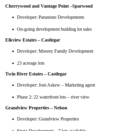
Cherrywood and Vantage Point –Sparwood
Developer: Parastone Developments
On-going development building lot sales
Elkview Estates – Castlegar
Developer: Moorey Family Development
23 acreage lots
Twin River Estates – Castlegar
Developer: Joni Askew – Marketing agent
Phase 2: 22 waterfront lots – river view
Grandview Properties – Nelson
Developer: Grandview Properties
Strata Development – 7 lots available