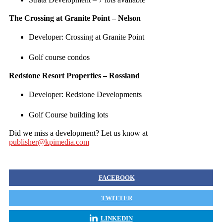
The Crossing at Granite Point – Nelson
Developer: Crossing at Granite Point
Golf course condos
Redstone Resort Properties – Rossland
Developer: Redstone Developments
Golf Course building lots
Did we miss a development? Let us know at
publisher@kpimedia.com
FACEBOOK
TWITTER
LINKEDIN