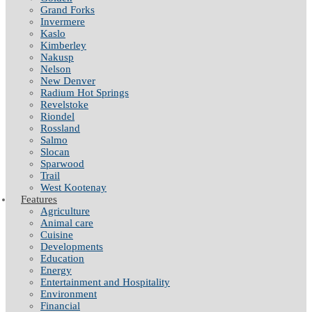
Grand Forks
Invermere
Kaslo
Kimberley
Nakusp
Nelson
New Denver
Radium Hot Springs
Revelstoke
Riondel
Rossland
Salmo
Slocan
Sparwood
Trail
West Kootenay
Features
Agriculture
Animal care
Cuisine
Developments
Education
Energy
Entertainment and Hospitality
Environment
Financial