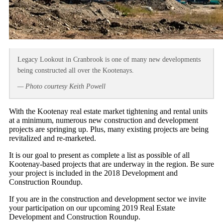
Legacy Lookout in Cranbrook is one of many new developments
being constructed all over the Kootenays.
— Photo courtesy Keith Powell
With the Kootenay real estate market tightening and rental units
at a minimum, numerous new construction and development
projects are springing up. Plus, many existing projects are being
revitalized and re-marketed.
It is our goal to present as complete a list as possible of all
Kootenay-based projects that are underway in the region. Be sure
your project is included in the 2018 Development and
Construction Roundup.
If you are in the construction and development sector we invite
your participation on our upcoming 2019 Real Estate
Development and Construction Roundup.