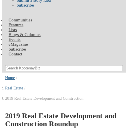
Submit a story idea
Subscribe
Communities
Features
Lists
Blogs & Columns
Events
eMagazine
Subscribe
Contact
Home
Real Estate
2019 Real Estate Development and Construction
2019 Real Estate Development and
Construction Roundup