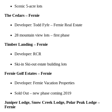
Scenic 5-acre lots
The Cedars – Fernie
Developer: Todd Fyfe – Fernie Real Estate
28 mountain view lots – first phase
Timber Landing – Fernie
Developer: RCR
Ski-in Ski-out estate building lots
Fernie Golf Estates – Fernie
Developer: Fernie Vacation Properties
Sold Out – new phase coming 2019
Juniper Lodge, Snow Creek Lodge, Polar Peak Lodge –
Fernie