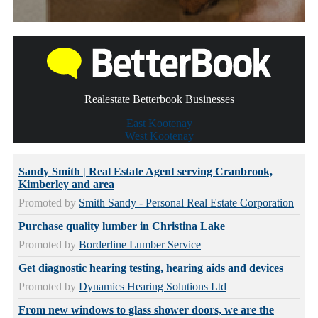
Realestate Betterbook Businesses
East Kootenay
West Kootenay
Sandy Smith | Real Estate Agent serving Cranbrook,
Kimberley and area
Promoted by
Smith Sandy - Personal Real Estate Corporation
Purchase quality lumber in Christina Lake
Promoted by
Borderline Lumber Service
Get diagnostic hearing testing, hearing aids and devices
Promoted by
Dynamics Hearing Solutions Ltd
From new windows to glass shower doors, we are the