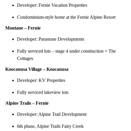
Developer: Fernie Vacation Properties
Condominium-style home at the Fernie Alpine Resort
Montane – Fernie
Developer: Parastone Developments
Fully serviced lots – stage 4 under construction + The
Cottages
Koocanusa Village – Koocanusa
Developer: KV Properties
Fully serviced lakeview lots
Alpine Trails – Fernie
Developer: Alpine Trail Development
6th phase, Alpine Trails Fairy Creek