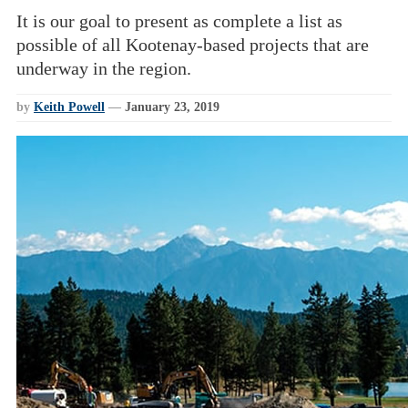
It is our goal to present as complete a list as
possible of all Kootenay-based projects that are
underway in the region.
by
Keith Powell
—
January 23, 2019