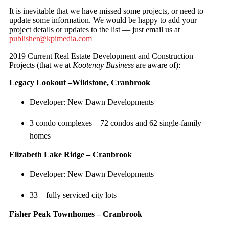
It is inevitable that we have missed some projects, or need to
update some information. We would be happy to add your
project details or updates to the list — just email us at
publisher@kpimedia.com
2019 Current Real Estate Development and Construction
Projects (that we at
Kootenay Business
are aware of):
Legacy Lookout –Wildstone, Cranbrook
Developer: New Dawn Developments
3 condo complexes – 72 condos and 62 single-family
homes
Elizabeth Lake Ridge – Cranbrook
Developer: New Dawn Developments
33 – fully serviced city lots
Fisher Peak Townhomes – Cranbrook