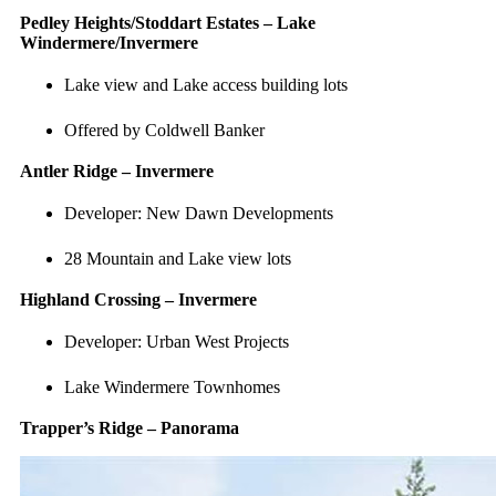
Pedley Heights/Stoddart Estates – Lake
Windermere/Invermere
Lake view and Lake access building lots
Offered by Coldwell Banker
Antler Ridge – Invermere
Developer: New Dawn Developments
28 Mountain and Lake view lots
Highland Crossing – Invermere
Developer: Urban West Projects
Lake Windermere Townhomes
Trapper’s Ridge – Panorama