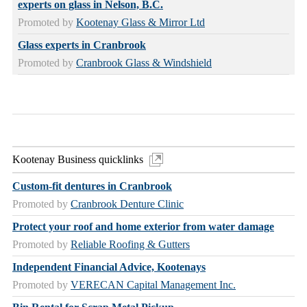
experts on glass in Nelson, B.C.
Promoted by
Kootenay Glass & Mirror Ltd
Glass experts in Cranbrook
Promoted by
Cranbrook Glass & Windshield
Kootenay Business quicklinks
Custom-fit dentures in Cranbrook
Promoted by
Cranbrook Denture Clinic
Protect your roof and home exterior from water damage
Promoted by
Reliable Roofing & Gutters
Independent Financial Advice, Kootenays
Promoted by
VERECAN Capital Management Inc.