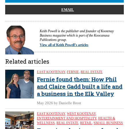
EMAIL
Keith Powell is the publisher and founder of Kootenay
Business magazine which is part of the Koocanusa
Publications group.
View all of Keith Powell’s articles
Related articles
EAST KOOTENAY
,
FERNIE
,
REAL ESTATE
Fernie found them: How Phil
and Claire Gadd built a life and
a business in the Elk Valley
May 2026
by Danielle Brost
EAST KOOTENAY
,
WEST KOOTENAY
,
ENTERTAINMENT AND HOSPITALITY
,
HEALTH &
WELLNESS
,
REAL ESTATE
,
RETAIL
,
SMALL BUSINESS