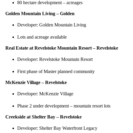
80 hectare development – acreages
Golden Mountain Living – Golden
Developer: Golden Mountain Living
Lots and acreage available
Real Estate at Revelstoke Mountain Resort – Revelstoke
Developer: Revelstoke Mountain Resort
First phase of Master planned community
McKenzie Village – Revelstoke
Developer: McKenzie Village
Phase 2 under development – mountain resort lots
Creekside at Shelter Bay – Revelstoke
Developer: Shelter Bay Waterfront Legacy