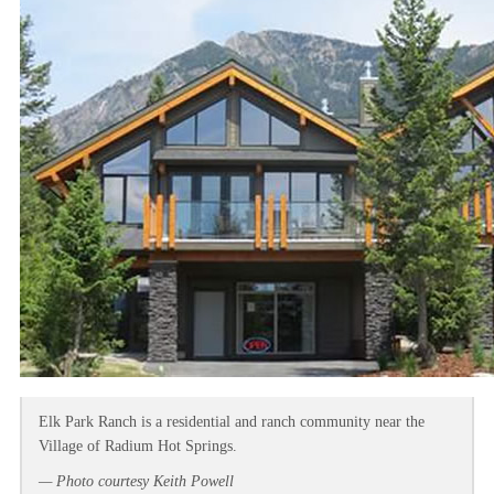
Elk Park Ranch is a residential and ranch community near the
Village of Radium Hot Springs.
— Photo courtesy Keith Powell