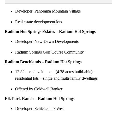
Developer: Panorama Mountain Village
Real estate development lots
Radium Hot Springs Estates – Radium Hot Springs
Developer: New Dawn Developments
Radium Springs Golf Course Community
Radium Benchlands – Radium Hot Springs
12.82 acre development (4.38 acres build-able) –
residential lots – single and multi-family dwellings
Offered by Coldwell Banker
Elk Park Ranch – Radium Hot Springs
Developer: Schickedanz West