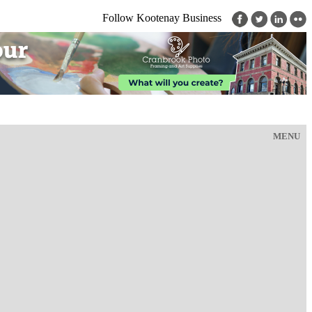
Follow Kootenay Business
MENU