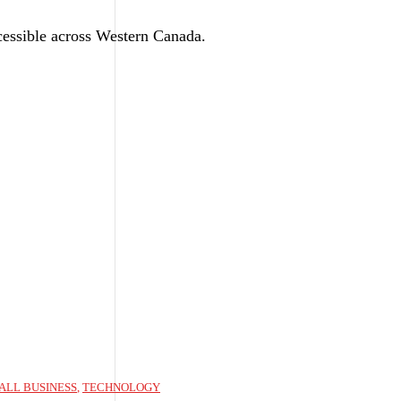
ssible across Western Canada.
ALL BUSINESS
,
TECHNOLOGY