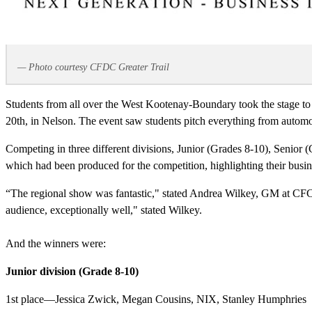
— Photo courtesy CFDC Greater Trail
Students from all over the West Kootenay-Boundary took the stage to
20th, in Nelson. The event saw students pitch everything from automoti
Competing in three different divisions, Junior (Grades 8-10), Senior (
which had been produced for the competition, highlighting their busin
“The regional show was fantastic," stated Andrea Wilkey, GM at CFCK
audience, exceptionally well," stated Wilkey.
And the winners were:
Junior division (Grade 8-10)
1st place—Jessica Zwick, Megan Cousins, NIX, Stanley Humphries