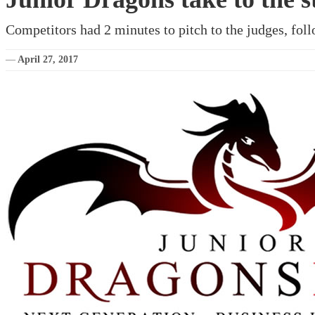
Competitors had 2 minutes to pitch to the judges, foll
—
April 27, 2017