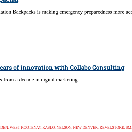
ion Backpacks is making emergency preparedness more acce
ears of innovation with Collabo Consulting
 from a decade in digital marketing
LDEN
,
WEST KOOTENAY
,
KASLO
,
NELSON
,
NEW DENVER
,
REVELSTOKE
,
SM