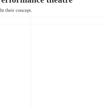
ht their concept.