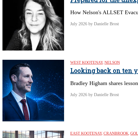
How Nelson's ALLSET Evacuat
July 2026
by Danielle Brost
WEST KOOTENAY
,
NELSON
Looking back on ten y
Bradley Higham shares lessons
July 2026
by Danielle Brost
EAST KOOTENAY
,
CRANBROOK
,
GO