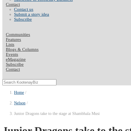
Contact
Contact us
Submit a story idea
Subscribe
Communities
Features
Lists
Blogs & Columns
Events
eMagazine
Subscribe
Contact
Home
Nelson
Junior Dragons take to the stage at Shambhala Musi
Junior Dragons take to the 