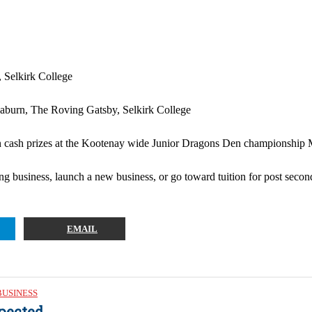
 Selkirk College
aburn, The Roving Gatsby, Selkirk College
 cash prizes at the Kootenay wide Junior Dragons Den championship May
g business, launch a new business, or go toward tuition for post secon
EMAIL
BUSINESS
pected