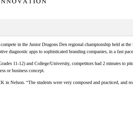
 compete in the Junior Dragons Den regional championship held at the
ve diagnostic apps to sophisticated branding companies, in a fast paced
Grades 11-12) and College/University, competitors had 2 minutes to pitc
ess or business concept.
 in Nelson. “The students were very composed and practiced, and really