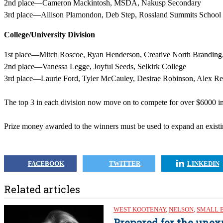
2nd place—Cameron Mackintosh, MSDA, Nakusp Secondary
3rd place—Allison Plamondon, Deb Step, Rossland Summits School
College/University Division
1st place—Mitch Roscoe, Ryan Henderson, Creative North Branding,
2nd place—Vanessa Legge, Joyful Seeds, Selkirk College
3rd place—Laurie Ford, Tyler McCauley, Desirae Robinson, Alex Re
The top 3 in each division now move on to compete for over $6000 in
Prize money awarded to the winners must be used to expand an existin
FACEBOOK
TWITTER
LINKEDIN
Related articles
WEST KOOTENAY
,
NELSON
,
SMALL 
Prepared for the unex