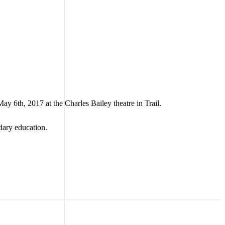
 6th, 2017 at the Charles Bailey theatre in Trail.
dary education.