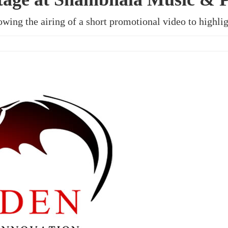
owing the airing of a short promotional video to highlig