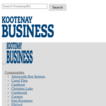
Communities
Ainsworth Hot Springs
Canal Flats
Castlegar
Christina Lake
Cranbrook
Creston
East Kootenay
Elkford