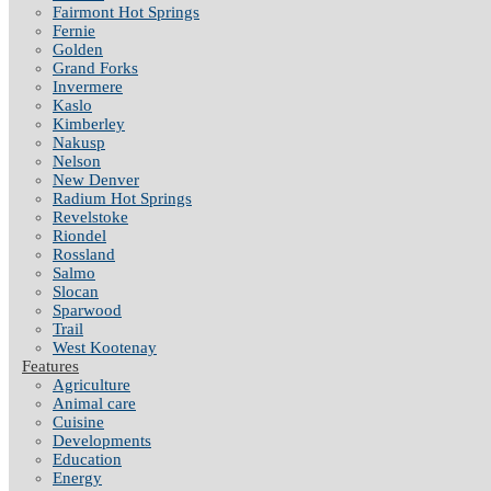
Fairmont Hot Springs
Fernie
Golden
Grand Forks
Invermere
Kaslo
Kimberley
Nakusp
Nelson
New Denver
Radium Hot Springs
Revelstoke
Riondel
Rossland
Salmo
Slocan
Sparwood
Trail
West Kootenay
Features
Agriculture
Animal care
Cuisine
Developments
Education
Energy