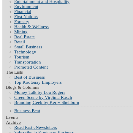
Entertainment and Hospitality
Environment
Financial
First Nations
Forestry
Health & Wellness
Mining
Real Estate
Retail
Small Business
Technology
Tourism
Transportation
Promoted Content
The Lists
Best of Business
Top Kootenay Employers
Blogs & Columns
Money Talk by Lou Rogers
Green Scene by Virginia Rasch
Branding Geek by Kerry Shellborn
Business Beat
Events
Archive
Read Past eNewsletters
Subscribe to Kootenay Business