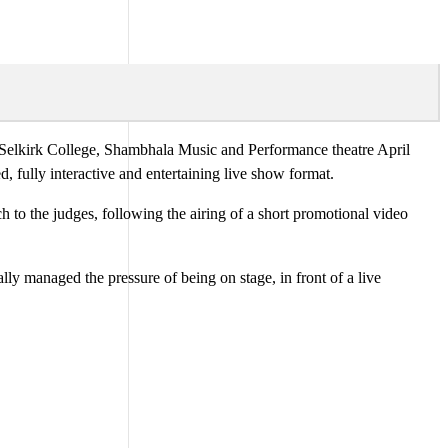
 Selkirk College, Shambhala Music and Performance theatre April
, fully interactive and entertaining live show format.
h to the judges, following the airing of a short promotional video
 managed the pressure of being on stage, in front of a live