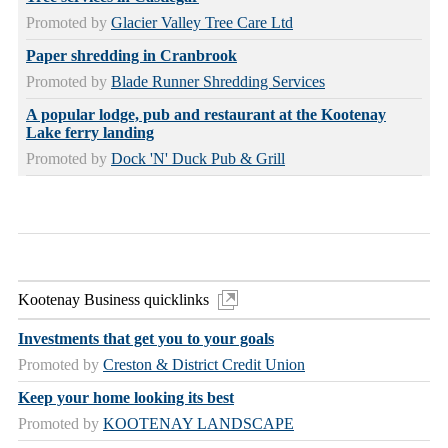
Promoted by
Glacier Valley Tree Care Ltd
Paper shredding in Cranbrook
Promoted by
Blade Runner Shredding Services
A popular lodge, pub and restaurant at the Kootenay
Lake ferry landing
Promoted by
Dock 'N' Duck Pub & Grill
Kootenay Business quicklinks
Investments that get you to your goals
Promoted by
Creston & District Credit Union
Keep your home looking its best
Promoted by
KOOTENAY LANDSCAPE