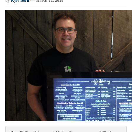
by
Kyle Born
—
March 12, 2018