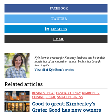
FACEBOOK
TWITTER
LINKEDIN
EMAIL
Kyle Born is a writer for Kootenay Business and his initials
match that of the magazine—it must be fate that brought
them together.
View all of Kyle Born’s articles
Related articles
BUSINESS BEAT
,
EAST KOOTENAY
,
KIMBERLEY
,
CUISINE
,
RETAIL
,
SMALL BUSINESS
Good to great: Kimberley’s
Grater Good has new owners