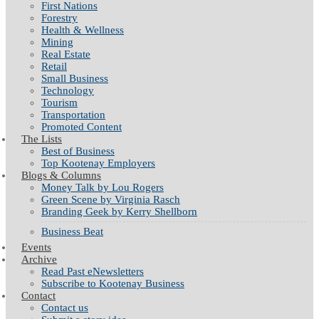
First Nations
Forestry
Health & Wellness
Mining
Real Estate
Retail
Small Business
Technology
Tourism
Transportation
Promoted Content
The Lists
Best of Business
Top Kootenay Employers
Blogs & Columns
Money Talk by Lou Rogers
Green Scene by Virginia Rasch
Branding Geek by Kerry Shellborn
Business Beat
Events
Archive
Read Past eNewsletters
Subscribe to Kootenay Business
Contact
Contact us