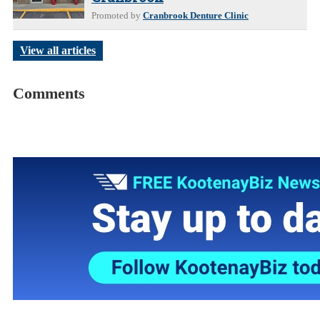
Promoted by
Cranbrook Denture Clinic
View all articles
Comments