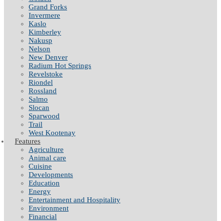
Grand Forks
Invermere
Kaslo
Kimberley
Nakusp
Nelson
New Denver
Radium Hot Springs
Revelstoke
Riondel
Rossland
Salmo
Slocan
Sparwood
Trail
West Kootenay
Features
Agriculture
Animal care
Cuisine
Developments
Education
Energy
Entertainment and Hospitality
Environment
Financial