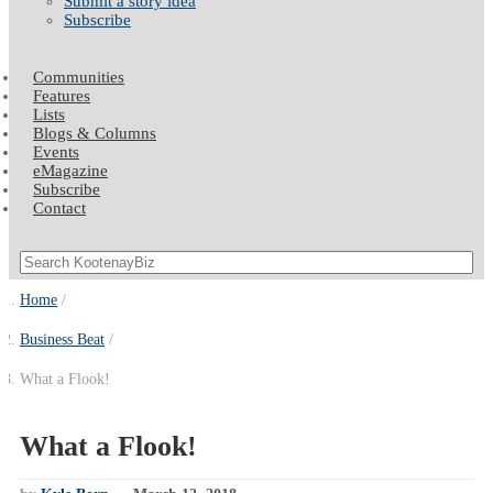
Submit a story idea
Subscribe
Communities
Features
Lists
Blogs & Columns
Events
eMagazine
Subscribe
Contact
Home
Business Beat
What a Flook!
What a Flook!