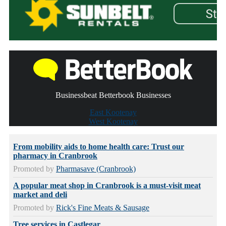
Businessbeat Betterbook Businesses
East Kootenay
West Kootenay
From mobility aids to home health care: Trust our
pharmacy in Cranbrook
Promoted by
Pharmasave (Cranbrook)
A popular meat shop in Cranbrook is a must-visit meat
market and deli
Promoted by
Rick's Fine Meats & Sausage
Tree services in Castlegar