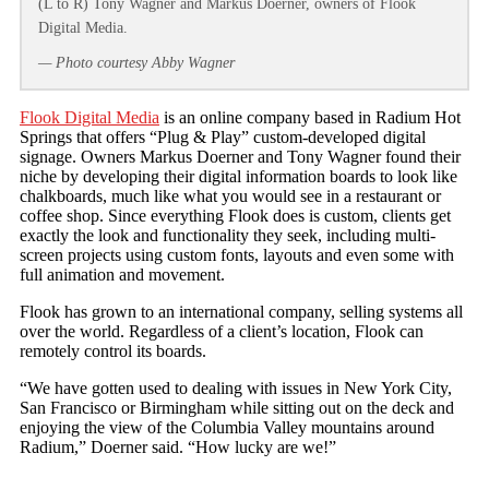
(L to R) Tony Wagner and Markus Doerner, owners of Flook
Digital Media.
— Photo courtesy Abby Wagner
Flook Digital Media
is an online company based in Radium Hot
Springs that offers “Plug & Play” custom-developed digital
signage. Owners Markus Doerner and Tony Wagner found their
niche by developing their digital information boards to look like
chalkboards, much like what you would see in a restaurant or
coffee shop. Since everything Flook does is custom, clients get
exactly the look and functionality they seek, including multi-
screen projects using custom fonts, layouts and even some with
full animation and movement.
Flook has grown to an international company, selling systems all
over the world. Regardless of a client’s location, Flook can
remotely control its boards.
“We have gotten used to dealing with issues in New York City,
San Francisco or Birmingham while sitting out on the deck and
enjoying the view of the Columbia Valley mountains around
Radium,” Doerner said. “How lucky are we!”