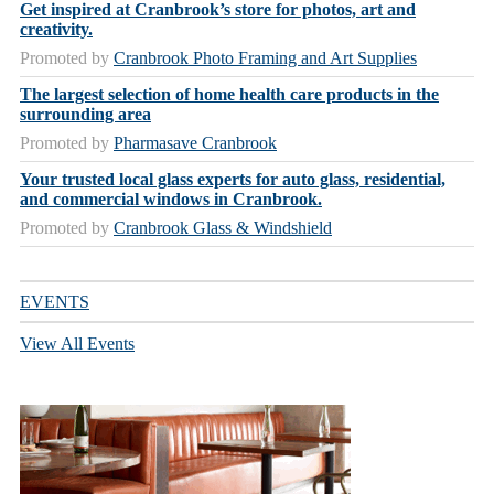
Get inspired at Cranbrook’s store for photos, art and
creativity.
Promoted by
Cranbrook Photo Framing and Art Supplies
The largest selection of home health care products in the
surrounding area
Promoted by
Pharmasave Cranbrook
Your trusted local glass experts for auto glass, residential,
and commercial windows in Cranbrook.
Promoted by
Cranbrook Glass & Windshield
EVENTS
View All Events