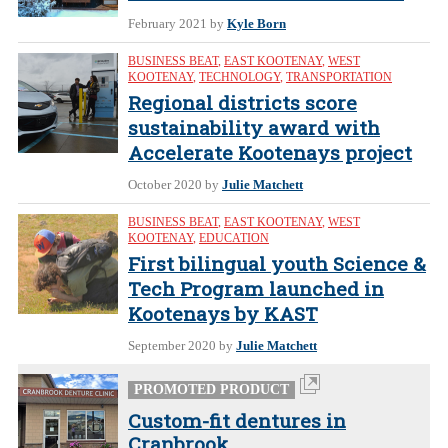
February 2021
by
Kyle Born
BUSINESS BEAT
,
EAST KOOTENAY
,
WEST
KOOTENAY
,
TECHNOLOGY
,
TRANSPORTATION
Regional districts score
sustainability award with
Accelerate Kootenays project
October 2020
by
Julie Matchett
BUSINESS BEAT
,
EAST KOOTENAY
,
WEST
KOOTENAY
,
EDUCATION
First bilingual youth Science &
Tech Program launched in
Kootenays by KAST
September 2020
by
Julie Matchett
PROMOTED PRODUCT
Custom-fit dentures in
Cranbrook