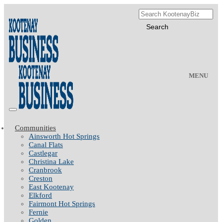
MENU
Communities
Ainsworth Hot Springs
Canal Flats
Castlegar
Christina Lake
Cranbrook
Creston
East Kootenay
Elkford
Fairmont Hot Springs
Fernie
Golden