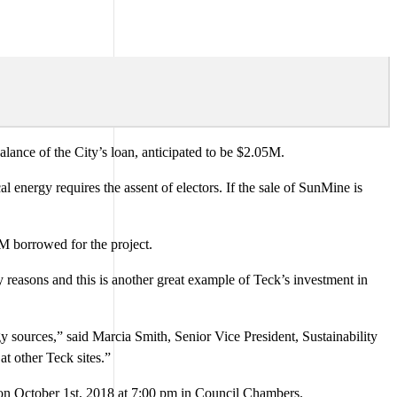
ance of the City’s loan, anticipated to be $2.05M.
l energy requires the assent of electors. If the sale of SunMine is
2M borrowed for the project.
reasons and this is another great example of Teck’s investment in
 sources,” said Marcia Smith, Senior Vice President, Sustainability
at other Teck sites.”
 on October 1st, 2018 at 7:00 pm in Council Chambers.