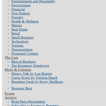
Entertainment and Hospitality
Environment
Financial
First Nations
Forestry
Health & Wellness
Mining
Real Estate
Retail
Small Business
Technology
Tourism
Transportation
Promoted Content
The Lists
Best of Business
Top Kootenay Employers
Blogs & Columns
Money Talk by Lou Rogers
Green Scene by Virginia Rasch
Branding Geek by Kerry Shellborn
Business Beat
Events
Archive
Read Past eNewsletters
Subscribe to Kootenay Business