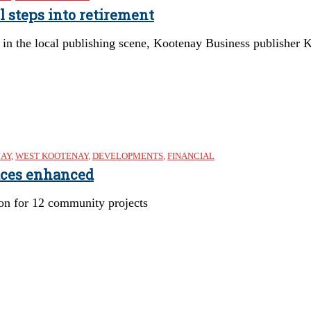
l steps into retirement
in the local publishing scene, Kootenay Business publisher Ke
NAY
,
WEST KOOTENAY
,
DEVELOPMENTS
,
FINANCIAL
aces enhanced
ion for 12 community projects