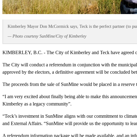
Kimberley Mayor Don McCormick says, Teck is the perfect partner (to pu
— Photo courtesy SunMine/City of Kimberley
KIMBERLEY, B.C. - The City of Kimberley and Teck have agreed on a L
The City will conduct a referendum in conjunction with the municipal el
approved by the electors, a definitive agreement will be concluded bet
The proceeds from the sale of SunMine would be placed in a reserve to
“I am very excited about finally being able to make this announcemen
Kimberley as a legacy community”.
“Teck’s investment in SunMine aligns with our commitment to climate 
and External Affairs. “SunMine will provide us the opportunity to lean
A referendum information package will be made available, and an inf