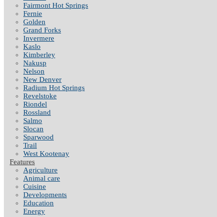
Fairmont Hot Springs
Fernie
Golden
Grand Forks
Invermere
Kaslo
Kimberley
Nakusp
Nelson
New Denver
Radium Hot Springs
Revelstoke
Riondel
Rossland
Salmo
Slocan
Sparwood
Trail
West Kootenay
Features
Agriculture
Animal care
Cuisine
Developments
Education
Energy