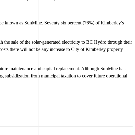
o be known as SunMine. Seventy six percent (76%) of Kimberley’s
ugh the sale of the solar-generated electricity to BC Hydro through their
osts there will not be any increase to City of Kimberley property
 future maintenance and capital replacement. Although SunMine has
ring subsidization from municipal taxation to cover future operational