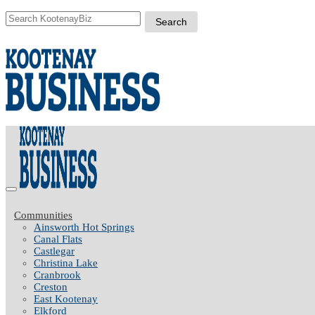
Communities
Ainsworth Hot Springs
Canal Flats
Castlegar
Christina Lake
Cranbrook
Creston
East Kootenay
Elkford