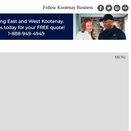
Follow Kootenay Business
MENU