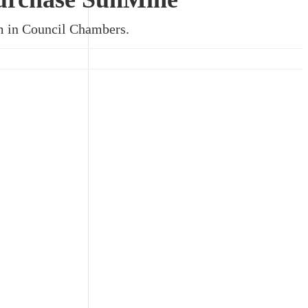
pm in Council Chambers.