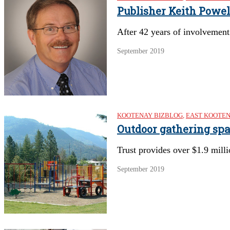
Publisher Keith Powel
After 42 years of involvement 
September 2019
KOOTENAY BIZBLOG
,
EAST KOOTE
Outdoor gathering sp
Trust provides over $1.9 mill
September 2019