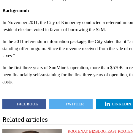
Background:
In November 2011, the City of Kimberley conducted a referendum on 
resident electors voted in favour of borrowing the $2M.
In the 2011 referendum information package, the City stated that it “ant
standing offer program. Since the revenue received from the sale of e
taxes.”
In the first three years of SunMine’s operation, more than $570K in 
been financially self-sustaining for the first three years of operation,
costs.
FACEBOOK
TWITTER
LINKEDIN
Related articles
KOOTENAY BIZBLOG
,
EAST KOOTE