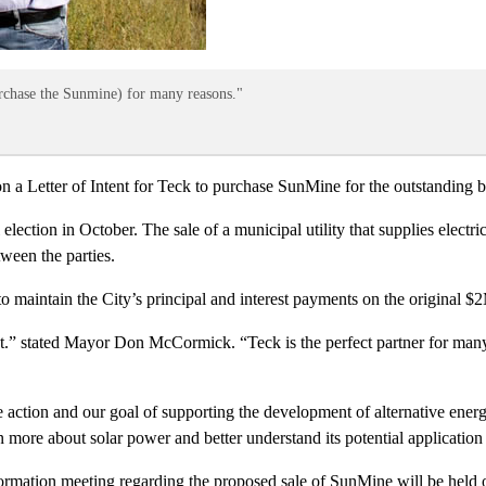
rchase the Sunmine) for many reasons."
etter of Intent for Teck to purchase SunMine for the outstanding bal
ection in October. The sale of a municipal utility that supplies electrica
ween the parties.
 maintain the City’s principal and interest payments on the original $
t.” stated Mayor Don McCormick. “Teck is the perfect partner for many 
action and our goal of supporting the development of alternative energy
 more about solar power and better understand its potential application 
ormation meeting regarding the proposed sale of SunMine will be held