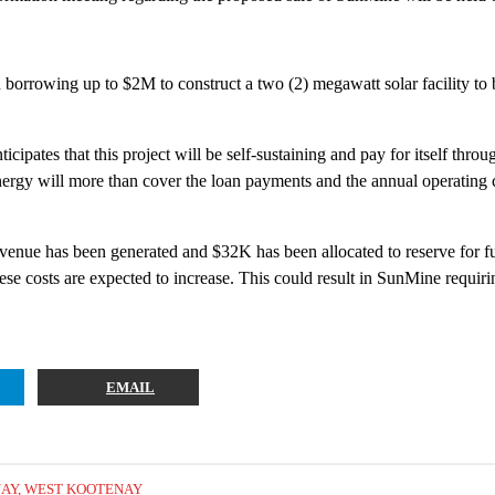
borrowing up to $2M to construct a two (2) megawatt solar facility t
icipates that this project will be self-sustaining and pay for itself thro
nergy will more than cover the loan payments and the annual operating c
revenue has been generated and $32K has been allocated to reserve for
 these costs are expected to increase. This could result in SunMine requi
EMAIL
NAY
,
WEST KOOTENAY