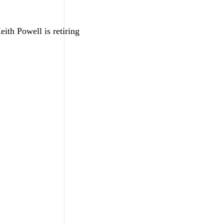
ith Powell is retiring