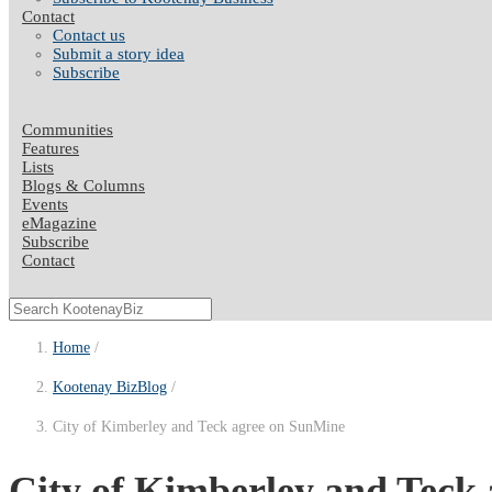
Contact
Contact us
Submit a story idea
Subscribe
Communities
Features
Lists
Blogs & Columns
Events
eMagazine
Subscribe
Contact
Home
Kootenay BizBlog
City of Kimberley and Teck agree on SunMine
City of Kimberley and Teck 