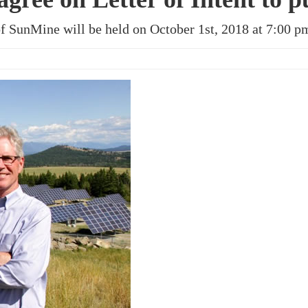
of SunMine will be held on October 1st, 2018 at 7:00 