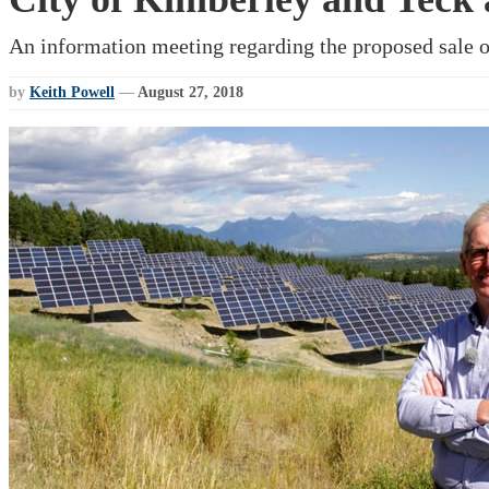
An information meeting regarding the proposed sale 
by
Keith Powell
—
August 27, 2018