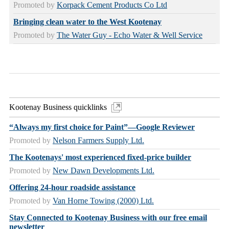
Promoted by
Korpack Cement Products Co Ltd
Bringing clean water to the West Kootenay
Promoted by
The Water Guy - Echo Water & Well Service
Kootenay Business quicklinks
“Always my first choice for Paint”—Google Reviewer
Promoted by
Nelson Farmers Supply Ltd.
The Kootenays' most experienced fixed-price builder
Promoted by
New Dawn Developments Ltd.
Offering 24-hour roadside assistance
Promoted by
Van Horne Towing (2000) Ltd.
Stay Connected to Kootenay Business with our free email
newsletter