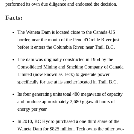
performed its own due diligence and endorsed the decision.
Facts:
The Waneta Dam is located close to the Canada-US
border, near the mouth of the Pend d'Oreille River just
before it enters the Columbia River, near Trail, B.C.
The dam was originally constructed in 1954 by the
Consolidated Mining and Smelting Company of Canada
Limited (now known as Teck) to generate power
specifically for use at its smelter located in Trail, B.C.
Its four generating units total 480 megawatts of capacity
and produce approximately 2,680 gigawatt hours of
energy per year.
In 2010, BC Hydro purchased a one-third share of the
Waneta Dam for $825 million. Teck owns the other two-