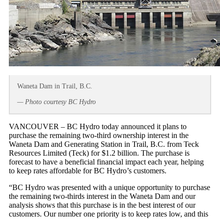
Waneta Dam in Trail, B.C.
— Photo courtesy BC Hydro
VANCOUVER – BC Hydro today announced it plans to
purchase the remaining two-third ownership interest in the
Waneta Dam and Generating Station in Trail, B.C. from Teck
Resources Limited (Teck) for $1.2 billion. The purchase is
forecast to have a beneficial financial impact each year, helping
to keep rates affordable for BC Hydro’s customers.
“BC Hydro was presented with a unique opportunity to purchase
the remaining two-thirds interest in the Waneta Dam and our
analysis shows that this purchase is in the best interest of our
customers. Our number one priority is to keep rates low, and this