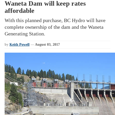
Waneta Dam will keep rates
affordable
With this planned purchase, BC Hydro will have
complete ownership of the dam and the Waneta
Generating Station.
by
Keith Powell
—
August 03, 2017