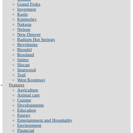
Grand Forks
Invermere
Kaslo
Kimberley
Nakusp
Nelson
New Denver
Radium Hot Springs
Revelstoke
Riondel
Rossland
Salmo
Slocan
Sparwood
Trail
West Kootenay
Features
Agriculture
Animal care
Cuisine
Developments
Education
Energy
Entertainment and Hospitality
Environment
Financial