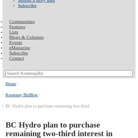
Submit a story idea
Subscribe
Communities
Features
Lists
Blogs & Columns
Events
eMagazine
Subscribe
Contact
Home
Kootenay BizBlog
BC Hydro plan to purchase remaining two-third
BC Hydro plan to purchase
remaining two-third interest in