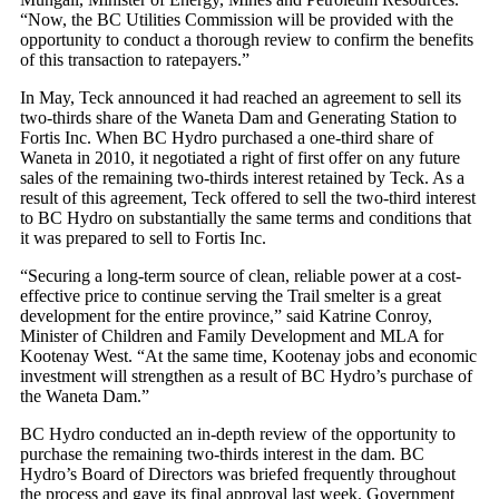
“Now, the BC Utilities Commission will be provided with the
opportunity to conduct a thorough review to confirm the benefits
of this transaction to ratepayers.”
In May, Teck announced it had reached an agreement to sell its
two-thirds share of the Waneta Dam and Generating Station to
Fortis Inc. When BC Hydro purchased a one-third share of
Waneta in 2010, it negotiated a right of first offer on any future
sales of the remaining two-thirds interest retained by Teck. As a
result of this agreement, Teck offered to sell the two-third interest
to BC Hydro on substantially the same terms and conditions that
it was prepared to sell to Fortis Inc.
“Securing a long-term source of clean, reliable power at a cost-
effective price to continue serving the Trail smelter is a great
development for the entire province,” said Katrine Conroy,
Minister of Children and Family Development and MLA for
Kootenay West. “At the same time, Kootenay jobs and economic
investment will strengthen as a result of BC Hydro’s purchase of
the Waneta Dam.”
BC Hydro conducted an in-depth review of the opportunity to
purchase the remaining two-thirds interest in the dam. BC
Hydro’s Board of Directors was briefed frequently throughout
the process and gave its final approval last week. Government