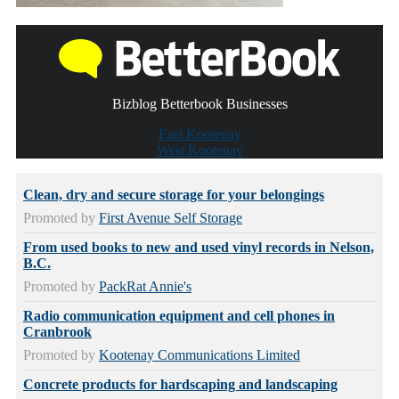
Bizblog Betterbook Businesses
East Kootenay
West Kootenay
Clean, dry and secure storage for your belongings
Promoted by
First Avenue Self Storage
From used books to new and used vinyl records in Nelson,
B.C.
Promoted by
PackRat Annie's
Radio communication equipment and cell phones in
Cranbrook
Promoted by
Kootenay Communications Limited
Concrete products for hardscaping and landscaping