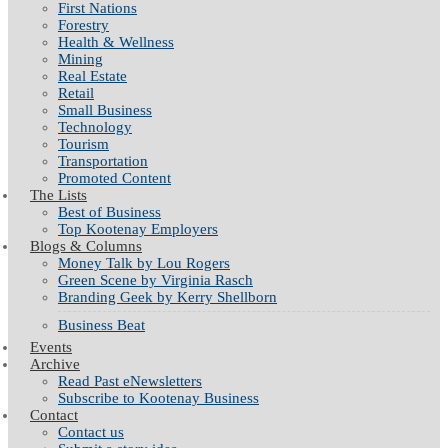
First Nations
Forestry
Health & Wellness
Mining
Real Estate
Retail
Small Business
Technology
Tourism
Transportation
Promoted Content
The Lists
Best of Business
Top Kootenay Employers
Blogs & Columns
Money Talk by Lou Rogers
Green Scene by Virginia Rasch
Branding Geek by Kerry Shellborn
Business Beat
Events
Archive
Read Past eNewsletters
Subscribe to Kootenay Business
Contact
Contact us