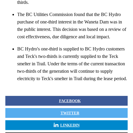
thirds.
The BC Utilities Commission found that the BC Hydro
purchase of one-third interest in the Waneta Dam was in
the public interest. This decision was based on a review of
cost effectiveness, due diligence and local impact.
BC Hydro's one-third is supplied to BC Hydro customers
and Teck's two-thirds is currently supplied to the Teck
smelter in Trail. Under the terms of the current transaction
two-thirds of the generation will continue to supply
electricity to Teck's smelter in Trail during the lease period.
FACEBOOK
TWITTER
LINKEDIN