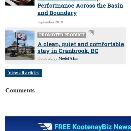
Performance Across the Basin
and Boundary
September 2019
PROMOTED PRODUCT
A clean, quiet and comfortable
stay in Cranbrook, BC
Promoted by
Model A Inn
View all articles
Comments