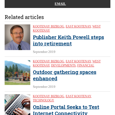
EMAIL
Related articles
KOOTENAY BIZBLOG
,
EAST KOOTENAY
,
WEST
KOOTENAY
Publisher Keith Powell steps
into retirement
September 2019
KOOTENAY BIZBLOG
,
EAST KOOTENAY
,
WEST
KOOTENAY
,
DEVELOPMENTS
,
FINANCIAL
Outdoor gathering spaces
enhanced
September 2019
KOOTENAY BIZBLOG
,
EAST KOOTENAY
,
TECHNOLOGY
Online Portal Seeks to Test
Internet Connectivity