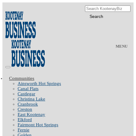
MENU
Communities
Ainsworth Hot Springs
Canal Flats
Castlegar
Christina Lake
Cranbrook
Creston
East Kootenay
Elkford
Fairmont Hot Springs
Fernie
Golden