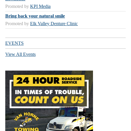
Promoted by
KPI Media
Bring back your natural smile
Promoted by
Elk Valley Denture Clinic
EVENTS
View All Events