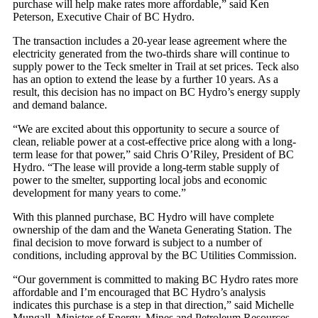
purchase will help make rates more affordable,” said Ken
Peterson, Executive Chair of BC Hydro.
The transaction includes a 20-year lease agreement where the
electricity generated from the two-thirds share will continue to
supply power to the Teck smelter in Trail at set prices. Teck also
has an option to extend the lease by a further 10 years. As a
result, this decision has no impact on BC Hydro’s energy supply
and demand balance.
“We are excited about this opportunity to secure a source of
clean, reliable power at a cost-effective price along with a long-
term lease for that power,” said Chris O’Riley, President of BC
Hydro. “The lease will provide a long-term stable supply of
power to the smelter, supporting local jobs and economic
development for many years to come.”
With this planned purchase, BC Hydro will have complete
ownership of the dam and the Waneta Generating Station. The
final decision to move forward is subject to a number of
conditions, including approval by the BC Utilities Commission.
“Our government is committed to making BC Hydro rates more
affordable and I’m encouraged that BC Hydro’s analysis
indicates this purchase is a step in that direction,” said Michelle
Mungall, Minister of Energy, Mines and Petroleum Resources.